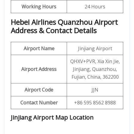
Working Hours
24 Hours
Hebei Airlines Quanzhou Airport
Address & Contact Details
Airport Name
Jinjiang Airport
QHXV+PVR, Xia Xin Jie,
Airport Address
Jinjiang, Quanzhou,
Fujian, China, 362200
Airport Code
JJN
Contact Number
+86 595 8562 8988
Jinjiang Airport Map Location