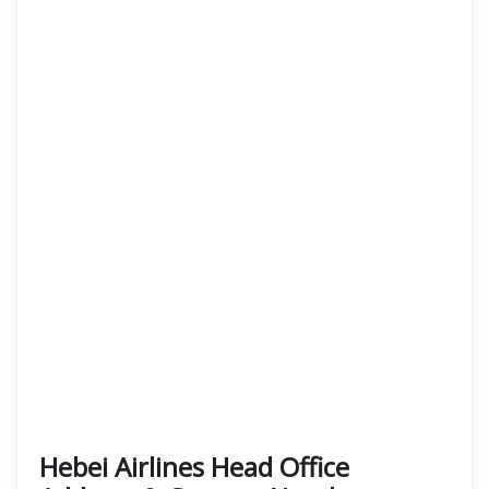
Hebei Airlines Head Office