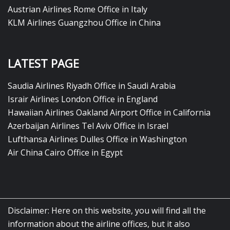
Austrian Airlines Rome Office in Italy
KLM Airlines Guangzhou Office in China
LATEST PAGE
Saudia Airlines Riyadh Office in Saudi Arabia
Israir Airlines London Office in England
Hawaiian Airlines Oakland Airport Office in California
Azerbaijan Airlines Tel Aviv Office in Israel
Lufthansa Airlines Dulles Office in Washington
Air China Cairo Office in Egypt
Disclaimer: Here on this website, you will find all the
information about the airline offices, but it also