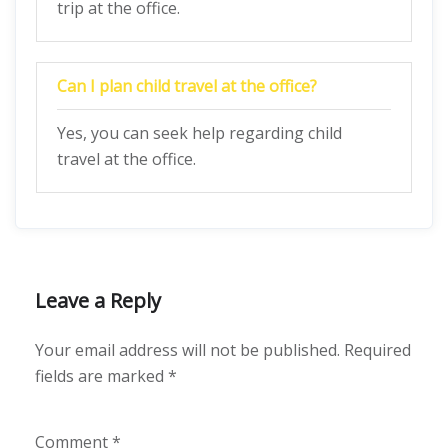
trip at the office.
Can I plan child travel at the office?
Yes, you can seek help regarding child
travel at the office.
Leave a Reply
Your email address will not be published.
Required
fields are marked
*
Comment
*