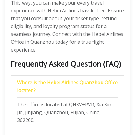
This way, you can make your every travel
experience with Hebei Airlines hassle-free. Ensure
that you consult about your ticket type, refund
eligibility, and loyalty program status for a
seamless journey. Connect with the Hebei Airlines
Office in Quanzhou today for a true flight
experience!
Frequently Asked Question (FAQ)
Where is the Hebei Airlines Quanzhou Office
located?
The office is located at QHXV+PVR, Xia Xin
Jie, Jinjiang, Quanzhou, Fujian, China,
362200.