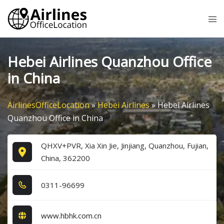
Skip
Tog
to
me
content
Hebei Airlines Quanzhou Office
in China
AirlinesOfficeLocation
»
Hebei Airlines
»
Hebei Airlines
Quanzhou Office in China
QHXV+PVR, Xia Xin Jie, Jinjiang, Quanzhou, Fujian,
China, 362200
0​3​1​1​-9​6​6​9​9​
www.hbhk.com.cn