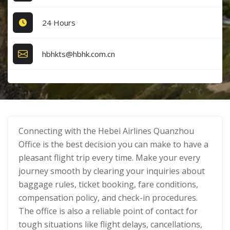
24 Hours
hbhkts@hbhk.com.cn
Connecting with the Hebei Airlines Quanzhou
Office is the best decision you can make to have a
pleasant flight trip every time. Make your every
journey smooth by clearing your inquiries about
baggage rules, ticket booking, fare conditions,
compensation policy, and check-in procedures.
The office is also a reliable point of contact for
tough situations like flight delays, cancellations,