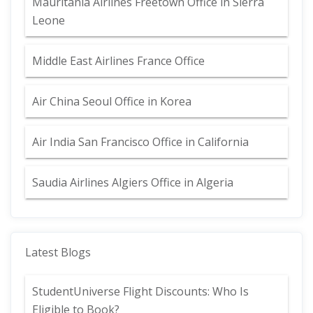
Mauritania Airlines Freetown Office in Sierra
Leone
Middle East Airlines France Office
Air China Seoul Office in Korea
Air India San Francisco Office in California
Saudia Airlines Algiers Office in Algeria
Latest Blogs
StudentUniverse Flight Discounts: Who Is
Eligible to Book?