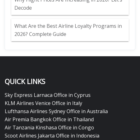
Decode
What Are the Best Airline Loyalty Programs in
2026? Complete Guide
QUICK LINKS
Sky Express Larnaca Office in Cyprus
KLM Airlines Venice Office in Italy
Lufthansa Airlines Sydney Office in Australia
Air Premia Bangkok Office in Thailand
Air Tanzania Kinshasa Office in Congo
Scoot Airlines Jakarta Office in Indonesia