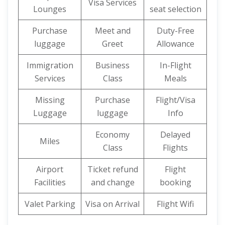
Visa Services
Lounges
seat selection
Purchase
Meet and
Duty-Free
luggage
Greet
Allowance
Immigration
Business
In-Flight
Services
Class
Meals
Missing
Purchase
Flight/Visa
Luggage
luggage
Info
Economy
Delayed
Miles
Class
Flights
Airport
Ticket refund
Flight
Facilities
and change
booking
Valet Parking
Visa on Arrival
Flight Wifi