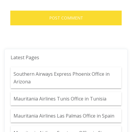
Latest Pages
Southern Airways Express Phoenix Office in
Arizona
Mauritania Airlines Tunis Office in Tunisia
Mauritania Airlines Las Palmas Office in Spain