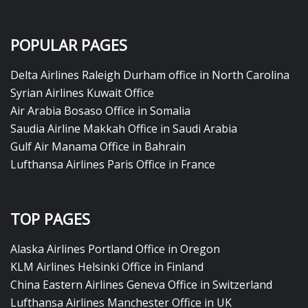
POPULAR PAGES
Delta Airlines Raleigh Durham office in North Carolina
Syrian Airlines Kuwait Office
Air Arabia Bosaso Office in Somalia
Saudia Airline Makkah Office in Saudi Arabia
Gulf Air Manama Office in Bahrain
Lufthansa Airlines Paris Office in France
TOP PAGES
Alaska Airlines Portland Office in Oregon
KLM Airlines Helsinki Office in Finland
China Eastern Airlines Geneva Office in Switzerland
Lufthansa Airlines Manchester Office in UK