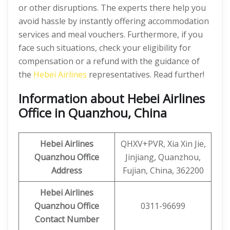
or other disruptions. The experts there help you
avoid hassle by instantly offering accommodation
services and meal vouchers. Furthermore, if you
face such situations, check your eligibility for
compensation or a refund with the guidance of
the
Hebei Airlines
representatives. Read further!
Information about Hebei Airlines
Office in Quanzhou, China
Hebei Airlines
QHXV+PVR, Xia Xin Jie,
Quanzhou Office
Jinjiang, Quanzhou,
Address
Fujian, China, 362200
Hebei Airlines
Quanzhou Office
0311-96699
Contact Number