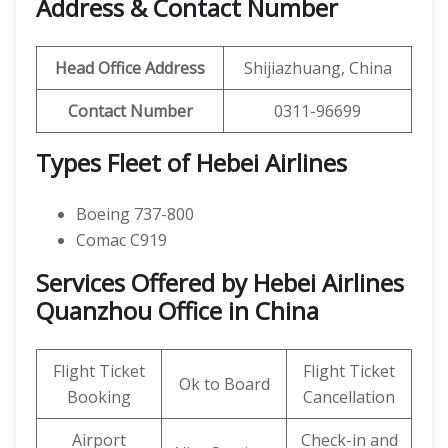
Address & Contact Number
Head Office Address
Shijiazhuang, China
Contact Number
0311-96699
Types Fleet of Hebei Airlines
Boeing 737-800
Comac C919
Services Offered by Hebei Airlines
Quanzhou Office in China
Flight Ticket
Flight Ticket
Ok to Board
Booking
Cancellation
Airport
Check-in and