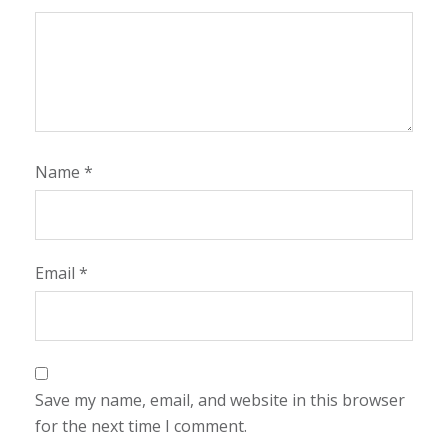
Name
*
Email
*
Save my name, email, and website in this browser
for the next time I comment.