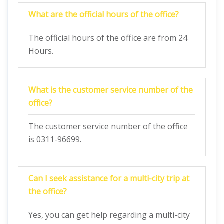
What are the official hours of the office?
The official hours of the office are from 24
Hours.
What is the customer service number of the
office?
The customer service number of the office
is 0311-96699.
Can I seek assistance for a multi-city trip at
the office?
Yes, you can get help regarding a multi-city