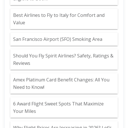
Best Airlines to Fly to Italy for Comfort and
Value
San Francisco Airport (SFO) Smoking Area
Should You Fly Spirit Airlines? Safety, Ratings &
Reviews
Amex Platinum Card Benefit Changes: All You
Need to Know!
6 Award Flight Sweet Spots That Maximize
Your Miles
Why Flight Prices Are Increasing in 2026? Let’s