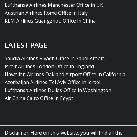
Lufthansa Airlines Manchester Office in UK
Austrian Airlines Rome Office in Italy
KLM Airlines Guangzhou Office in China
LATEST PAGE
Saudia Airlines Riyadh Office in Saudi Arabia
Israir Airlines London Office in England
Hawaiian Airlines Oakland Airport Office in California
Azerbaijan Airlines Tel Aviv Office in Israel
Lufthansa Airlines Dulles Office in Washington
Air China Cairo Office in Egypt
Disclaimer: Here on this website, you will find all the