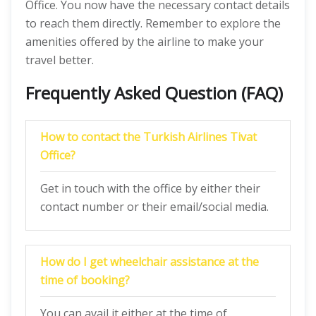
Office. You now have the necessary contact details
to reach them directly. Remember to explore the
amenities offered by the airline to make your
travel better.
Frequently Asked Question (FAQ)
How to contact the Turkish Airlines Tivat
Office?
Get in touch with the office by either their
contact number or their email/social media.
How do I get wheelchair assistance at the
time of booking?
You can avail it either at the time of