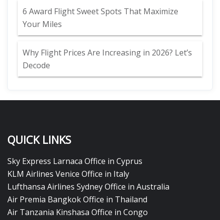
6 Award Flight Sweet Spots That Maximize
Your Miles
Why Flight Prices Are Increasing in 2026? Let’s
Decode
QUICK LINKS
Sky Express Larnaca Office in Cyprus
KLM Airlines Venice Office in Italy
Lufthansa Airlines Sydney Office in Australia
Air Premia Bangkok Office in Thailand
Air Tanzania Kinshasa Office in Congo