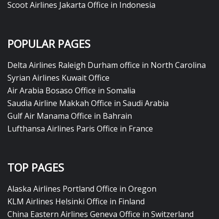
Scoot Airlines Jakarta Office in Indonesia
POPULAR PAGES
Delta Airlines Raleigh Durham office in North Carolina
Syrian Airlines Kuwait Office
Air Arabia Bosaso Office in Somalia
Saudia Airline Makkah Office in Saudi Arabia
Gulf Air Manama Office in Bahrain
Lufthansa Airlines Paris Office in France
TOP PAGES
Alaska Airlines Portland Office in Oregon
KLM Airlines Helsinki Office in Finland
China Eastern Airlines Geneva Office in Switzerland