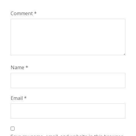
Comment
*
Name
*
Email
*