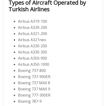
Types of Aircraft Operated by
Turkish Airlines
Airbus A319-100
Airbus A320-200
Airbus A321-200
Airbus A321neo
Airbus A330-200
Airbus A330-300
Airbus A350-900
Airbus A350-1000
Boeing 737-800
Boeing 737-900ER
Boeing 737 MAX 8
Boeing 737 MAX 9
Boeing 777-300ER
Boeing 787-9