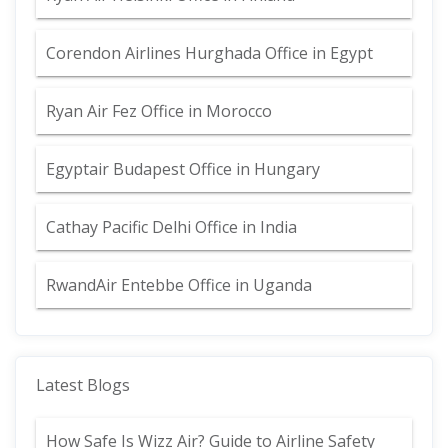
Corendon Airlines Hurghada Office in Egypt
Ryan Air Fez Office in Morocco
Egyptair Budapest Office in Hungary
Cathay Pacific Delhi Office in India
RwandAir Entebbe Office in Uganda
Latest Blogs
How Safe Is Wizz Air? Guide to Airline Safety