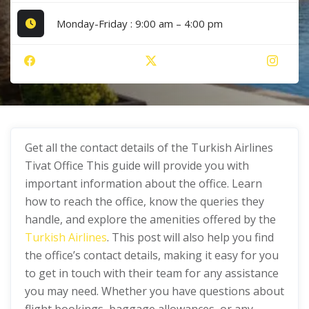
Monday-Friday : 9:00 am – 4:00 pm
Get all the contact details of the Turkish Airlines
Tivat Office This guide will provide you with
important information about the office. Learn
how to reach the office, know the queries they
handle, and explore the amenities offered by the
Turkish Airlines
. This post will also help you find
the office’s contact details, making it easy for you
to get in touch with their team for any assistance
you may need. Whether you have questions about