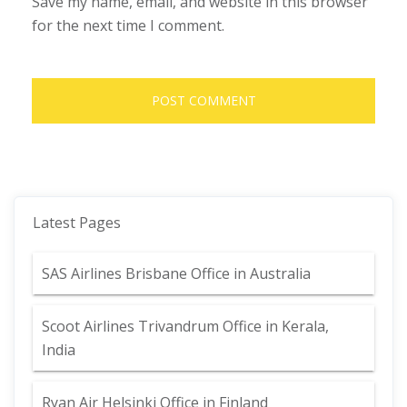
Save my name, email, and website in this browser
for the next time I comment.
Latest Pages
SAS Airlines Brisbane Office in Australia
Scoot Airlines Trivandrum Office in Kerala,
India
Ryan Air Helsinki Office in Finland