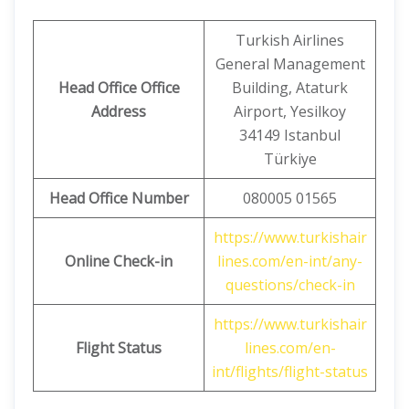
Turkish Airlines
General Management
Head Office Office
Building, Ataturk
Address
Airport, Yesilkoy
34149 Istanbul
Türkiye
Head Office Number
080005 01565
https://www.turkishair
Online Check-in
lines.com/en-int/any-
questions/check-in
https://www.turkishair
Flight Status
lines.com/en-
int/flights/flight-status