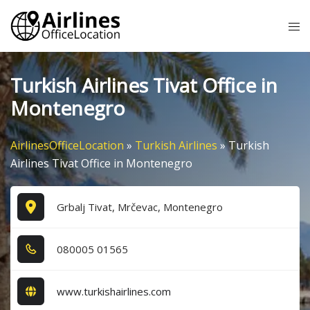
Skip
Tog
to
me
content
Turkish Airlines Tivat Office in
Montenegro
AirlinesOfficeLocation
»
Turkish Airlines
»
Turkish
Airlines Tivat Office in Montenegro
Grbalj Tivat, Mrčevac, Montenegro
0​8​0​0​0​5​ 0​1​5​6​5​
www.turkishairlines.com