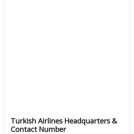
Turkish Airlines Headquarters &
Contact Number