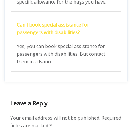
specific allowance for the bags you have.
Can I book special assistance for
passengers with disabilities?
Yes, you can book special assistance for
passengers with disabilities. But contact
them in advance.
Leave a Reply
Your email address will not be published.
Required
fields are marked
*