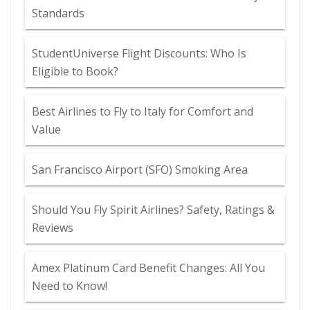
Standards
StudentUniverse Flight Discounts: Who Is
Eligible to Book?
Best Airlines to Fly to Italy for Comfort and
Value
San Francisco Airport (SFO) Smoking Area
Should You Fly Spirit Airlines? Safety, Ratings &
Reviews
Amex Platinum Card Benefit Changes: All You
Need to Know!