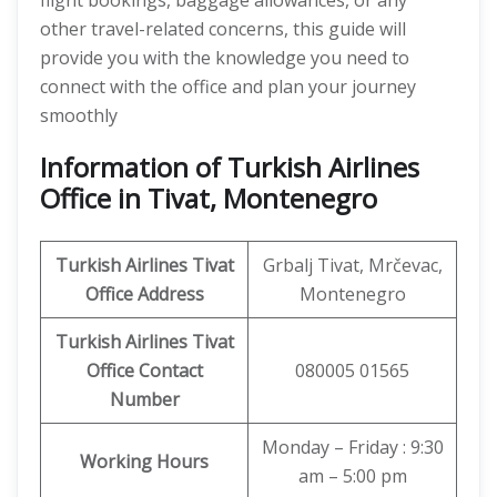
flight bookings, baggage allowances, or any
other travel-related concerns, this guide will
provide you with the knowledge you need to
connect with the office and plan your journey
smoothly
Information of Turkish Airlines
Office in Tivat, Montenegro
Turkish Airlines Tivat
Grbalj Tivat, Mrčevac,
Office
Address
Montenegro
Turkish Airlines Tivat
Office
Contact
080005 01565
Number
Monday – Friday : 9:30
Working Hours
am – 5:00 pm