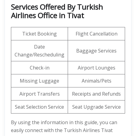
Services Offered By Turkish
Airlines Office in Tivat
Ticket Booking
Flight Cancellation
Date
Baggage Services
Change/Rescheduling
Check-in
Airport Lounges
Missing Luggage
Animals/Pets
Airport Transfers
Receipts and Refunds
Seat Selection Service
Seat Upgrade Service
By using the information in this guide, you can
easily connect with the Turkish Airlines Tivat