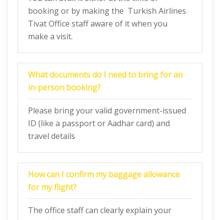
booking or by making the Turkish Airlines
Tivat Office staff aware of it when you
make a visit.
What documents do I need to bring for an
in-person booking?
Please bring your valid government-issued
ID (like a passport or Aadhar card) and
travel details
How can I confirm my baggage allowance
for my flight?
The office staff can clearly explain your