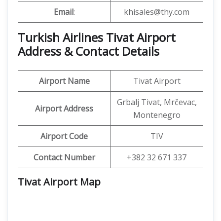
Email
:
khisales@thy.com
Turkish Airlines Tivat Airport
Address & Contact Details
Airport Name
Tivat Airport
Grbalj Tivat, Mrčevac,
Airport Address
Montenegro
Airport Code
TIV
Contact Number
+382 32 671 337
Tivat Airport
Map