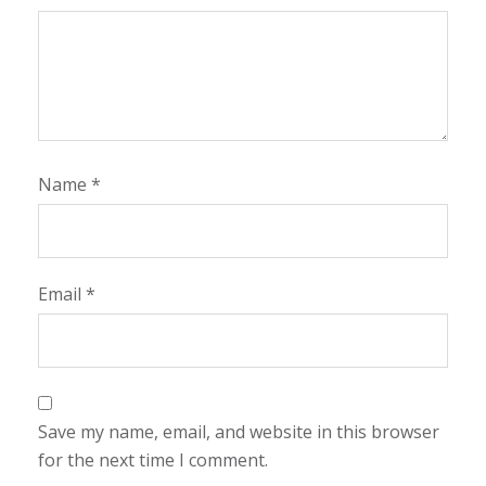
Name
*
Email
*
Save my name, email, and website in this browser
for the next time I comment.