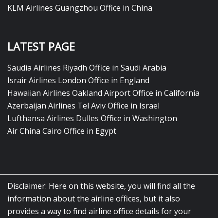
KLM Airlines Guangzhou Office in China
LATEST PAGE
Saudia Airlines Riyadh Office in Saudi Arabia
Israir Airlines London Office in England
Hawaiian Airlines Oakland Airport Office in California
Azerbaijan Airlines Tel Aviv Office in Israel
Lufthansa Airlines Dulles Office in Washington
Air China Cairo Office in Egypt
Disclaimer: Here on this website, you will find all the
information about the airline offices, but it also
provides a way to find airline office details for your