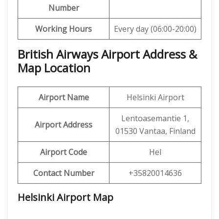
Number
Working Hours
Every day (06:00-20:00)
British Airways Airport Address &
Map Location
Airport Name
Helsinki Airport
Lentoasemantie 1,
Airport Address
01530 Vantaa, Finland
Airport Code
Hel
Contact Number
+35820014636
Helsinki Airport Map