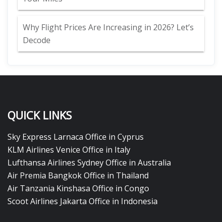
Why Flight Prices Are Increasing in 2026? Let’s
Decode
QUICK LINKS
Sky Express Larnaca Office in Cyprus
KLM Airlines Venice Office in Italy
Lufthansa Airlines Sydney Office in Australia
Air Premia Bangkok Office in Thailand
Air Tanzania Kinshasa Office in Congo
Scoot Airlines Jakarta Office in Indonesia