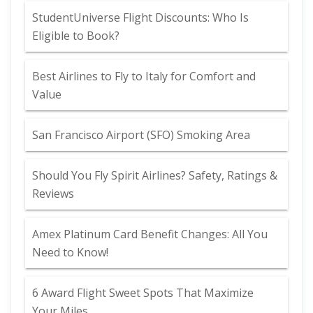
StudentUniverse Flight Discounts: Who Is
Eligible to Book?
Best Airlines to Fly to Italy for Comfort and
Value
San Francisco Airport (SFO) Smoking Area
Should You Fly Spirit Airlines? Safety, Ratings &
Reviews
Amex Platinum Card Benefit Changes: All You
Need to Know!
6 Award Flight Sweet Spots That Maximize
Your Miles