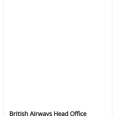
British Airways Head Office