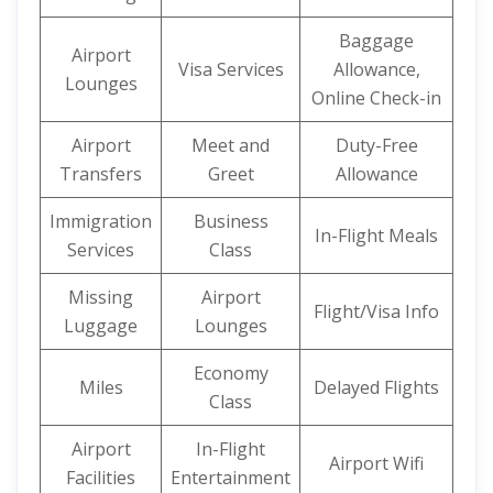
Baggage
Airport
Visa Services
Allowance,
Lounges
Online Check-in
Airport
Meet and
Duty-Free
Transfers
Greet
Allowance
Immigration
Business
In-Flight Meals
Services
Class
Missing
Airport
Flight/Visa Info
Luggage
Lounges
Economy
Miles
Delayed Flights
Class
Airport
In-Flight
Airport Wifi
Facilities
Entertainment