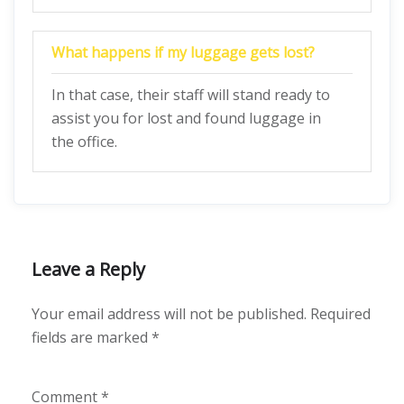
What happens if my luggage gets lost?
In that case, their staff will stand ready to
assist you for lost and found luggage in
the office.
Leave a Reply
Your email address will not be published.
Required
fields are marked
*
Comment
*