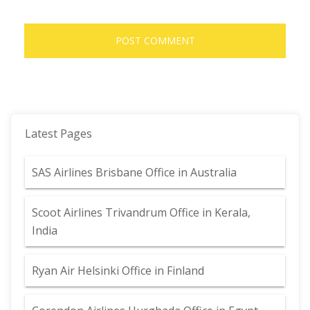
Latest Pages
SAS Airlines Brisbane Office in Australia
Scoot Airlines Trivandrum Office in Kerala,
India
Ryan Air Helsinki Office in Finland