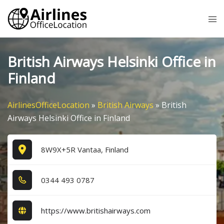
Skip
Tog
to
me
content
British Airways Helsinki Office in
Finland
AirlinesOfficeLocation
»
British Airways
»
British
Airways Helsinki Office in Finland
8W9X+5R Vantaa, Finland
0​3​4​4​ 4​9​3​ 0​7​8​7​
https://www.britishairways.com