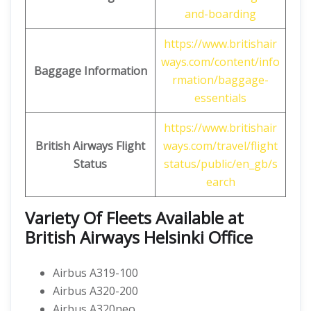
and-boarding
https://www.britishair
ways.com/content/info
Baggage Information
rmation/baggage-
essentials
https://www.britishair
British Airways
Flight
ways.com/travel/flight
Status
status/public/en_gb/s
earch
Variety Of Fleets Available at
British Airways Helsinki Office
Airbus A319-100
Airbus A320-200
Airbus A320neo