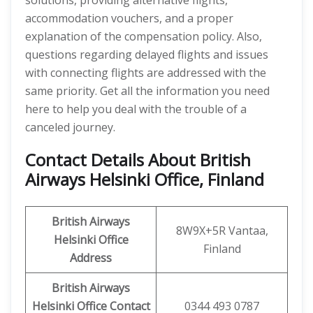
solutions, providing alternative flights,
accommodation vouchers, and a proper
explanation of the compensation policy. Also,
questions regarding delayed flights and issues
with connecting flights are addressed with the
same priority. Get all the information you need
here to help you deal with the trouble of a
canceled journey.
Contact Details About British
Airways Helsinki Office, Finland
British Airways
8W9X+5R Vantaa,
Helsinki Office
Finland
Address
British Airways
Helsinki Office Contact
0344 493 0787