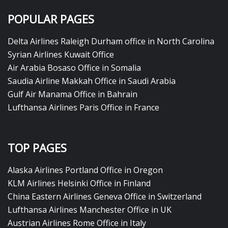
POPULAR PAGES
Delta Airlines Raleigh Durham office in North Carolina
Syrian Airlines Kuwait Office
Air Arabia Bosaso Office in Somalia
Saudia Airline Makkah Office in Saudi Arabia
Gulf Air Manama Office in Bahrain
Lufthansa Airlines Paris Office in France
TOP PAGES
Alaska Airlines Portland Office in Oregon
KLM Airlines Helsinki Office in Finland
China Eastern Airlines Geneva Office in Switzerland
Lufthansa Airlines Manchester Office in UK
Austrian Airlines Rome Office in Italy