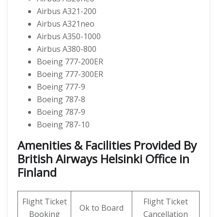
Airbus A321-200
Airbus A321neo
Airbus A350-1000
Airbus A380-800
Boeing 777-200ER
Boeing 777-300ER
Boeing 777-9
Boeing 787-8
Boeing 787-9
Boeing 787-10
Amenities & Facilities Provided By
British Airways Helsinki Office in
Finland
Flight Ticket
Flight Ticket
Ok to Board
Booking
Cancellation