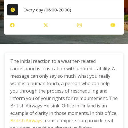
Every day (06:00-20:00)
The initial reaction to a weather-related
cancellation is frustration with unpredictability. A
message can only say so much; what you really
want is a human touch, a person who can help
you through the process of rescheduling and
inform you of your rights for reimbursement. The
British Airways Helsinki Office in Finland is an
example of clarity in those moments. In this office,
British Airways
team of experts can provide real