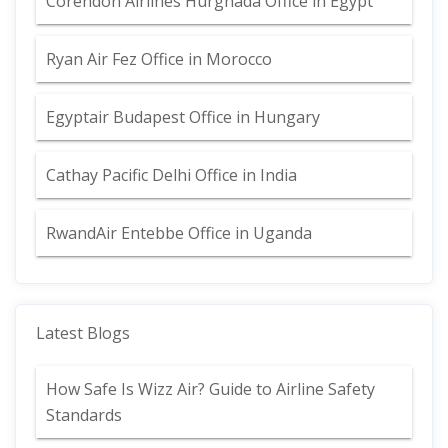
Corendon Airlines Hurghada Office in Egypt
Ryan Air Fez Office in Morocco
Egyptair Budapest Office in Hungary
Cathay Pacific Delhi Office in India
RwandAir Entebbe Office in Uganda
Latest Blogs
How Safe Is Wizz Air? Guide to Airline Safety
Standards