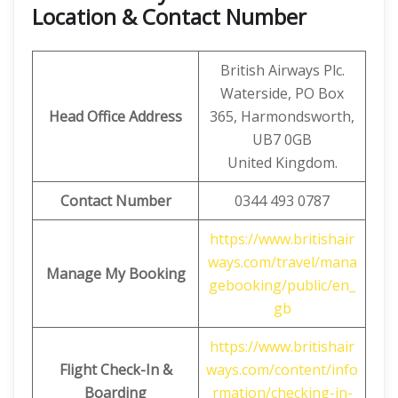
Location & Contact Number
British Airways Plc.
Waterside, PO Box
Head Office Address
365, Harmondsworth,
UB7 0GB
United Kingdom.
Contact Number
0344 493 0787
https://www.britishair
ways.com/travel/mana
Manage My Booking
gebooking/public/en_
gb
https://www.britishair
Flight Check-In &
ways.com/content/info
Boarding
rmation/checking-in-