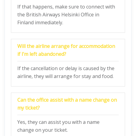
If that happens, make sure to connect with
the British Airways Helsinki Office in
Finland immediately.
Will the airline arrange for accommodation
if I’m left abandoned?
If the cancellation or delay is caused by the
airline, they will arrange for stay and food.
Can the office assist with a name change on
my ticket?
Yes, they can assist you with a name
change on your ticket.