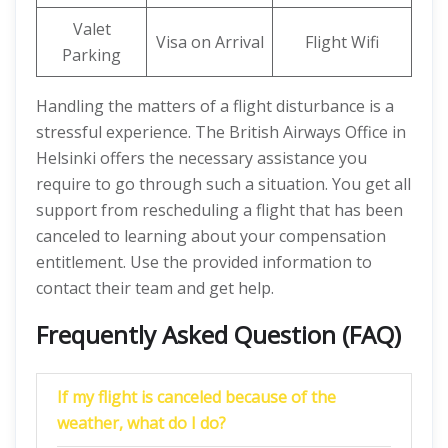
Valet
Visa on Arrival
Flight Wifi
Parking
Handling the matters of a flight disturbance is a
stressful experience. The British Airways Office in
Helsinki offers the necessary assistance you
require to go through such a situation. You get all
support from rescheduling a flight that has been
canceled to learning about your compensation
entitlement. Use the provided information to
contact their team and get help.
Frequently Asked Question (FAQ)
If my flight is canceled because of the
weather, what do I do?