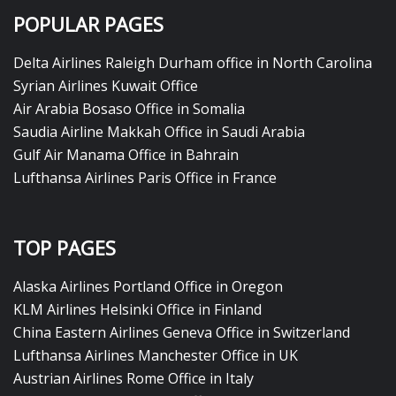
POPULAR PAGES
Delta Airlines Raleigh Durham office in North Carolina
Syrian Airlines Kuwait Office
Air Arabia Bosaso Office in Somalia
Saudia Airline Makkah Office in Saudi Arabia
Gulf Air Manama Office in Bahrain
Lufthansa Airlines Paris Office in France
TOP PAGES
Alaska Airlines Portland Office in Oregon
KLM Airlines Helsinki Office in Finland
China Eastern Airlines Geneva Office in Switzerland
Lufthansa Airlines Manchester Office in UK
Austrian Airlines Rome Office in Italy