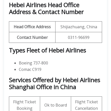
Hebei Airlines Head Office
Address & Contact Number
Head Office Address
Shijiazhuang, China
Contact Number
0311-96699
Types Fleet of Hebei Airlines
Boeing 737-800
Comac C919
Services Offered by Hebei Airlines
Shanghai Office in China
Flight Ticket
Flight Ticket
Ok to Board
Booking
Cancellation