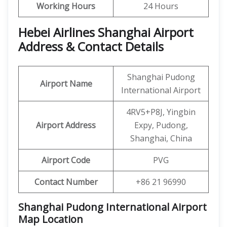
Working Hours
24 Hours
Hebei Airlines Shanghai Airport
Address & Contact Details
Shanghai Pudong
Airport Name
International Airport
4RV5+P8J, Yingbin
Airport Address
Expy, Pudong,
Shanghai, China
Airport Code
PVG
Contact Number
+86 21 96990
Shanghai Pudong International Airport
Map Location