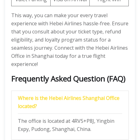
This way, you can make your every travel
experience with Hebei Airlines hassle-free. Ensure
that you consult about your ticket type, refund
eligibility, and loyalty program status for a
seamless journey. Connect with the Hebei Airlines
Office in Shanghai today for a true flight
experience!
Frequently Asked Question (FAQ)
Where is the Hebei Airlines Shanghai Office
located?
The office is located at 4RV5+P8J, Yingbin
Expy, Pudong, Shanghai, China.