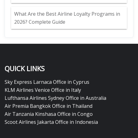
What Are the Best Airline Loyalty Programs in
2026? Complete Guide
QUICK LINKS
Sky Express Larnaca Office in Cyprus
KLM Airlines Venice Office in Italy
Lufthansa Airlines Sydney Office in Australia
Air Premia Bangkok Office in Thailand
Air Tanzania Kinshasa Office in Congo
Scoot Airlines Jakarta Office in Indonesia