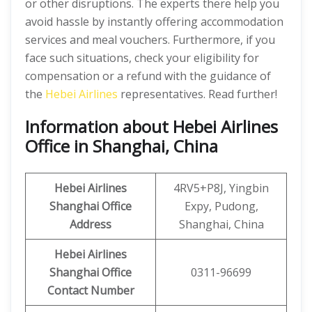
or other disruptions. The experts there help you
avoid hassle by instantly offering accommodation
services and meal vouchers. Furthermore, if you
face such situations, check your eligibility for
compensation or a refund with the guidance of
the
Hebei Airlines
representatives. Read further!
Information about Hebei Airlines
Office in Shanghai, China
Hebei Airlines
4RV5+P8J, Yingbin
Shanghai Office
Expy, Pudong,
Address
Shanghai, China
Hebei Airlines
Shanghai Office
0311-96699
Contact Number