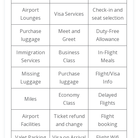
Airport
Check-in and
Visa Services
Lounges
seat selection
Purchase
Meet and
Duty-Free
luggage
Greet
Allowance
Immigration
Business
In-Flight
Services
Class
Meals
Missing
Purchase
Flight/Visa
Luggage
luggage
Info
Economy
Delayed
Miles
Class
Flights
Airport
Ticket refund
Flight
Facilities
and change
booking
Valet Parking
Visa on Arrival
Flight Wifi