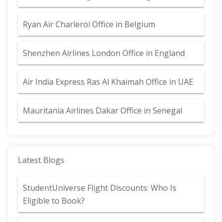
Ryan Air Charleroi Office in Belgium
Shenzhen Airlines London Office in England
Air India Express Ras Al Khaimah Office in UAE
Mauritania Airlines Dakar Office in Senegal
Latest Blogs
StudentUniverse Flight Discounts: Who Is
Eligible to Book?