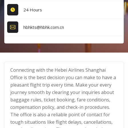
24 Hours
hbhkts@hbhk.com.cn
Connecting with the Hebei Airlines Shanghai
Office is the best decision you can make to have a
pleasant flight trip every time. Make your every
journey smooth by clearing your inquiries about
baggage rules, ticket booking, fare conditions,
compensation policy, and check-in procedures.
The office is also a reliable point of contact for
tough situations like flight delays, cancellations,