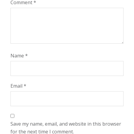
Comment
*
Name
*
Email
*
Save my name, email, and website in this browser
for the next time I comment.