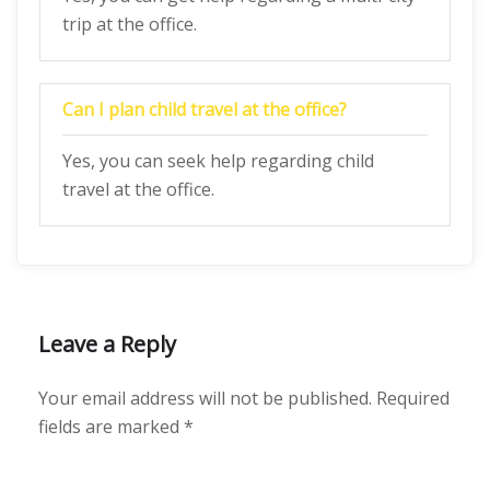
trip at the office.
Can I plan child travel at the office?
Yes, you can seek help regarding child
travel at the office.
Leave a Reply
Your email address will not be published.
Required
fields are marked
*