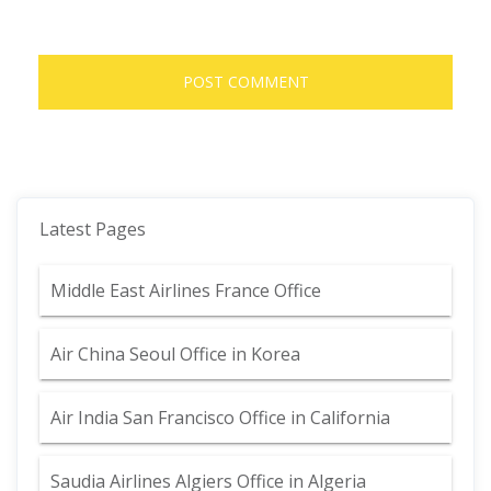
Latest Pages
Middle East Airlines France Office
Air China Seoul Office in Korea
Air India San Francisco Office in California
Saudia Airlines Algiers Office in Algeria