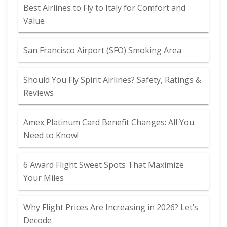
Best Airlines to Fly to Italy for Comfort and
Value
San Francisco Airport (SFO) Smoking Area
Should You Fly Spirit Airlines? Safety, Ratings &
Reviews
Amex Platinum Card Benefit Changes: All You
Need to Know!
6 Award Flight Sweet Spots That Maximize
Your Miles
Why Flight Prices Are Increasing in 2026? Let’s
Decode