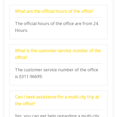
What are the official hours of the office?
The official hours of the office are from 24
Hours.
What is the customer service number of the
office?
The customer service number of the office
is 0311-96699.
Can I seek assistance for a multi-city trip at
the office?
Yes, you can get help regarding a multi-city