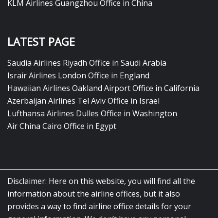
KLM Airlines Guangzhou Office in China
LATEST PAGE
Saudia Airlines Riyadh Office in Saudi Arabia
Israir Airlines London Office in England
Hawaiian Airlines Oakland Airport Office in California
Azerbaijan Airlines Tel Aviv Office in Israel
Lufthansa Airlines Dulles Office in Washington
Air China Cairo Office in Egypt
Disclaimer: Here on this website, you will find all the
information about the airline offices, but it also
provides a way to find airline office details for your