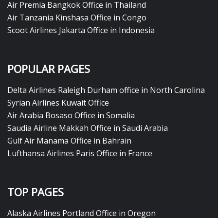
Air Premia Bangkok Office in Thailand
Air Tanzania Kinshasa Office in Congo
Scoot Airlines Jakarta Office in Indonesia
POPULAR PAGES
Delta Airlines Raleigh Durham office in North Carolina
Syrian Airlines Kuwait Office
Air Arabia Bosaso Office in Somalia
Saudia Airline Makkah Office in Saudi Arabia
Gulf Air Manama Office in Bahrain
Lufthansa Airlines Paris Office in France
TOP PAGES
Alaska Airlines Portland Office in Oregon