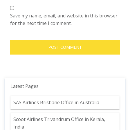
Save my name, email, and website in this browser
for the next time I comment.
Latest Pages
SAS Airlines Brisbane Office in Australia
Scoot Airlines Trivandrum Office in Kerala,
India