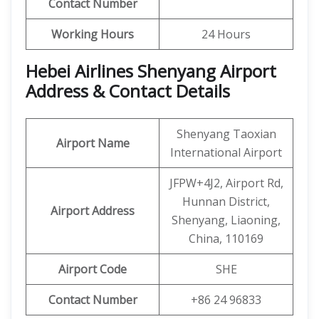
Contact Number
Working Hours
24 Hours
Hebei Airlines Shenyang Airport
Address & Contact Details
Shenyang Taoxian
Airport Name
International Airport
JFPW+4J2, Airport Rd,
Hunnan District,
Airport Address
Shenyang, Liaoning,
China, 110169
Airport Code
SHE
Contact Number
+86 24 96833