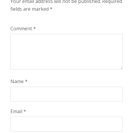
Your email address will not be published.
Required
fields are marked
*
Comment
*
Name
*
Email
*