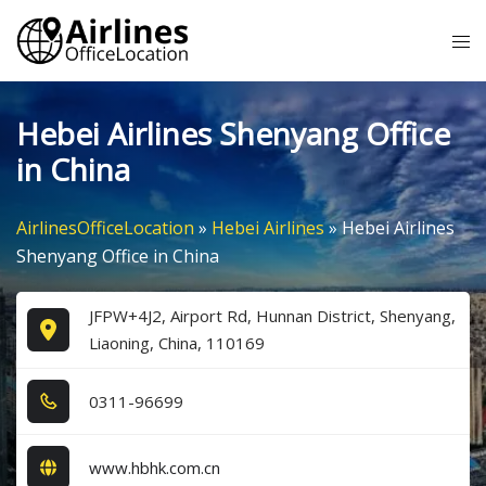
Skip
Tog
to
me
content
Hebei Airlines Shenyang Office
in China
AirlinesOfficeLocation
»
Hebei Airlines
»
Hebei Airlines
Shenyang Office in China
JFPW+4J2, Airport Rd, Hunnan District, Shenyang,
Liaoning, China, 110169
0​3​1​1​-9​6​6​9​9​
www.hbhk.com.cn