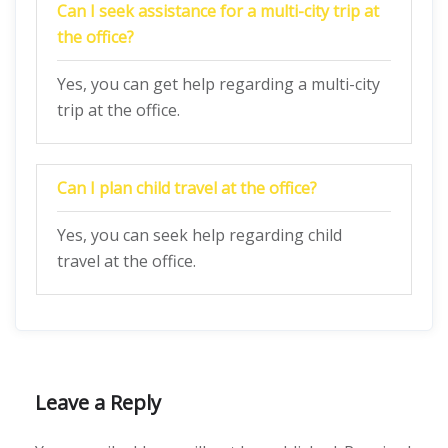
Can I seek assistance for a multi-city trip at
the office?
Yes, you can get help regarding a multi-city
trip at the office.
Can I plan child travel at the office?
Yes, you can seek help regarding child
travel at the office.
Leave a Reply