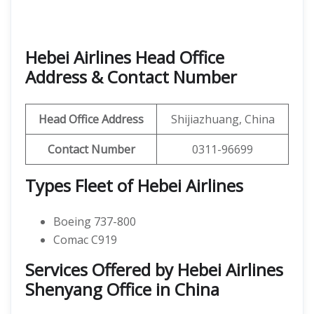
Hebei Airlines Head Office
Address & Contact Number
Head Office Address
Shijiazhuang, China
Contact Number
0311-96699
Types Fleet of Hebei Airlines
Boeing 737-800
Comac C919
Services Offered by Hebei Airlines
Shenyang Office in China