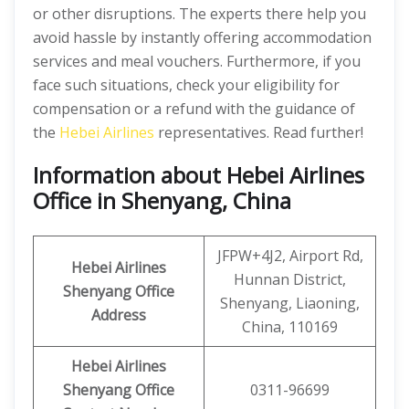
or other disruptions. The experts there help you
avoid hassle by instantly offering accommodation
services and meal vouchers. Furthermore, if you
face such situations, check your eligibility for
compensation or a refund with the guidance of
the
Hebei Airlines
representatives. Read further!
Information about Hebei Airlines
Office in Shenyang, China
JFPW+4J2, Airport Rd,
Hebei Airlines
Hunnan District,
Shenyang Office
Shenyang, Liaoning,
Address
China, 110169
Hebei Airlines
Shenyang Office
0311-96699