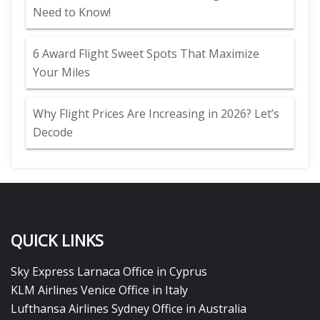
Need to Know!
6 Award Flight Sweet Spots That Maximize
Your Miles
Why Flight Prices Are Increasing in 2026? Let’s
Decode
QUICK LINKS
Sky Express Larnaca Office in Cyprus
KLM Airlines Venice Office in Italy
Lufthansa Airlines Sydney Office in Australia