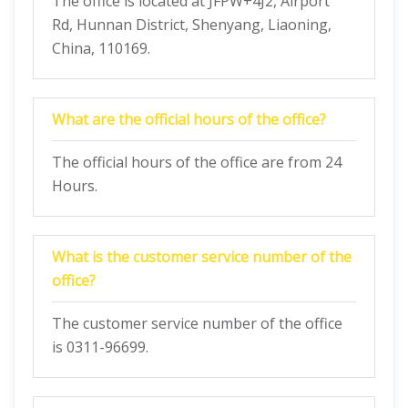
The office is located at JFPW+4J2, Airport
Rd, Hunnan District, Shenyang, Liaoning,
China, 110169.
What are the official hours of the office?
The official hours of the office are from 24
Hours.
What is the customer service number of the
office?
The customer service number of the office
is 0311-96699.