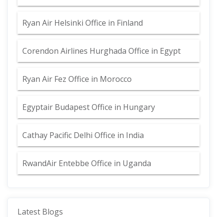
Ryan Air Helsinki Office in Finland
Corendon Airlines Hurghada Office in Egypt
Ryan Air Fez Office in Morocco
Egyptair Budapest Office in Hungary
Cathay Pacific Delhi Office in India
RwandAir Entebbe Office in Uganda
Latest Blogs