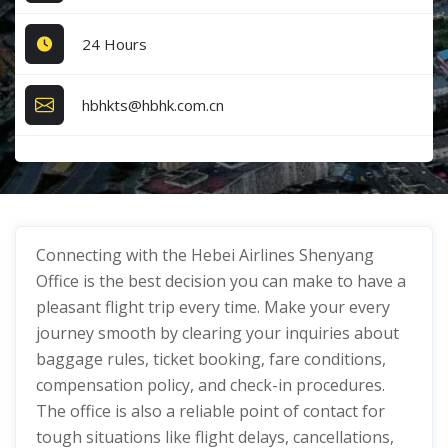
24 Hours
hbhkts@hbhk.com.cn
Connecting with the Hebei Airlines Shenyang
Office is the best decision you can make to have a
pleasant flight trip every time. Make your every
journey smooth by clearing your inquiries about
baggage rules, ticket booking, fare conditions,
compensation policy, and check-in procedures.
The office is also a reliable point of contact for
tough situations like flight delays, cancellations,