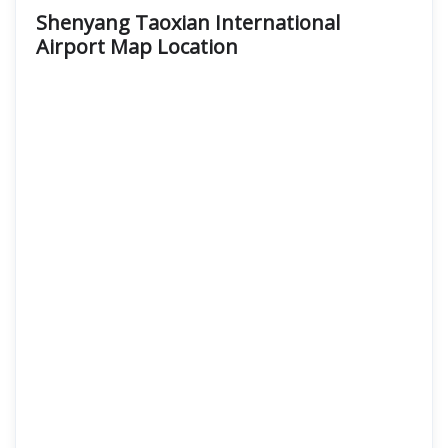
Shenyang Taoxian International
Airport Map Location