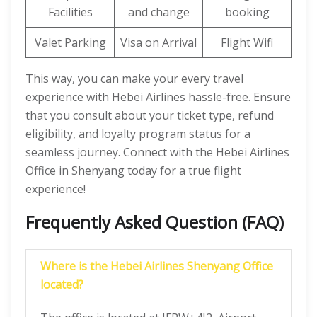
Facilities
and change
booking
Valet Parking
Visa on Arrival
Flight Wifi
This way, you can make your every travel
experience with Hebei Airlines hassle-free. Ensure
that you consult about your ticket type, refund
eligibility, and loyalty program status for a
seamless journey. Connect with the Hebei Airlines
Office in Shenyang today for a true flight
experience!
Frequently Asked Question (FAQ)
Where is the Hebei Airlines Shenyang Office
located?