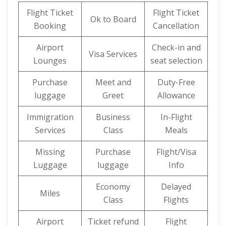
Flight Ticket
Flight Ticket
Ok to Board
Booking
Cancellation
Airport
Check-in and
Visa Services
Lounges
seat selection
Purchase
Meet and
Duty-Free
luggage
Greet
Allowance
Immigration
Business
In-Flight
Services
Class
Meals
Missing
Purchase
Flight/Visa
Luggage
luggage
Info
Economy
Delayed
Miles
Class
Flights
Airport
Ticket refund
Flight