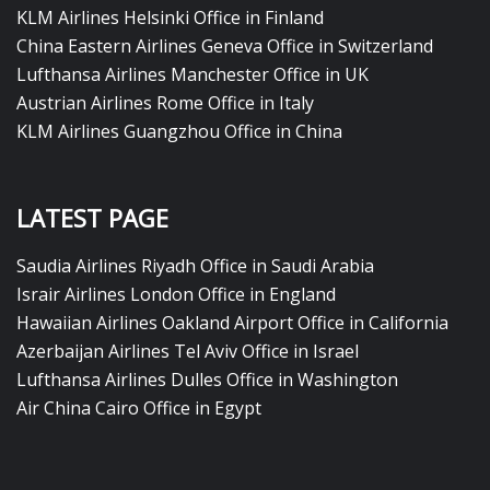
KLM Airlines Helsinki Office in Finland
China Eastern Airlines Geneva Office in Switzerland
Lufthansa Airlines Manchester Office in UK
Austrian Airlines Rome Office in Italy
KLM Airlines Guangzhou Office in China
LATEST PAGE
Saudia Airlines Riyadh Office in Saudi Arabia
Israir Airlines London Office in England
Hawaiian Airlines Oakland Airport Office in California
Azerbaijan Airlines Tel Aviv Office in Israel
Lufthansa Airlines Dulles Office in Washington
Air China Cairo Office in Egypt