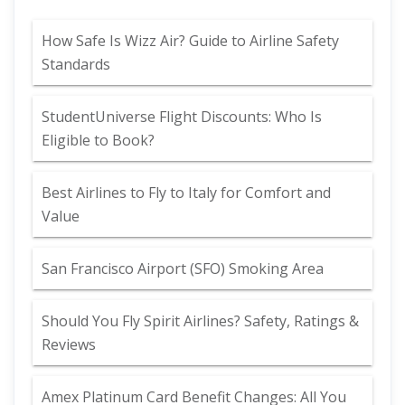
How Safe Is Wizz Air? Guide to Airline Safety
Standards
StudentUniverse Flight Discounts: Who Is
Eligible to Book?
Best Airlines to Fly to Italy for Comfort and
Value
San Francisco Airport (SFO) Smoking Area
Should You Fly Spirit Airlines? Safety, Ratings &
Reviews
Amex Platinum Card Benefit Changes: All You