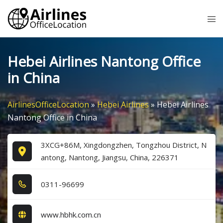
Skip
Tog
to
me
content
Hebei Airlines Nantong Office
in China
AirlinesOfficeLocation
»
Hebei Airlines
»
Hebei Airlines
Nantong Office in China
3XCG+86M, Xingdongzhen, Tongzhou District, N
antong, Nantong, Jiangsu, China, 226371
0​3​1​1​-9​6​6​9​9​
www.hbhk.com.cn