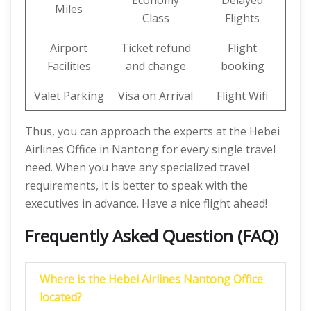
Economy
Delayed
Miles
Class
Flights
Airport
Ticket refund
Flight
Facilities
and change
booking
Valet Parking
Visa on Arrival
Flight Wifi
Thus, you can approach the experts at the Hebei
Airlines Office in Nantong for every single travel
need. When you have any specialized travel
requirements, it is better to speak with the
executives in advance. Have a nice flight ahead!
Frequently Asked Question (FAQ)
Where is the Hebei Airlines Nantong Office
located?