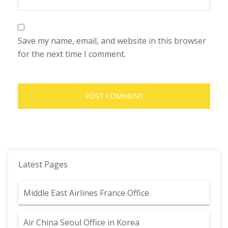
Save my name, email, and website in this browser
for the next time I comment.
Latest Pages
Middle East Airlines France Office
Air China Seoul Office in Korea