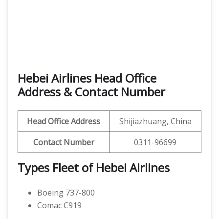
Hebei Airlines Head Office
Address & Contact Number
Head Office Address
Shijiazhuang, China
Contact Number
0311-96699
Types Fleet of Hebei Airlines
Boeing 737-800
Comac C919