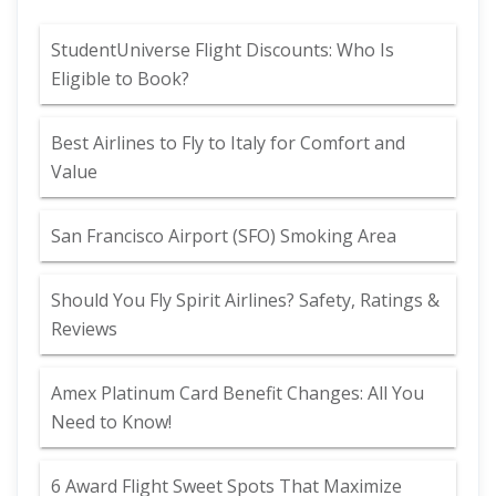
StudentUniverse Flight Discounts: Who Is
Eligible to Book?
Best Airlines to Fly to Italy for Comfort and
Value
San Francisco Airport (SFO) Smoking Area
Should You Fly Spirit Airlines? Safety, Ratings &
Reviews
Amex Platinum Card Benefit Changes: All You
Need to Know!
6 Award Flight Sweet Spots That Maximize