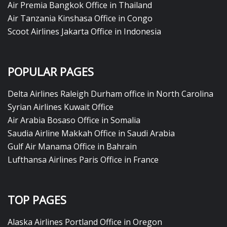
Air Premia Bangkok Office in Thailand
Air Tanzania Kinshasa Office in Congo
Scoot Airlines Jakarta Office in Indonesia
POPULAR PAGES
Delta Airlines Raleigh Durham office in North Carolina
Syrian Airlines Kuwait Office
Air Arabia Bosaso Office in Somalia
Saudia Airline Makkah Office in Saudi Arabia
Gulf Air Manama Office in Bahrain
Lufthansa Airlines Paris Office in France
TOP PAGES
Alaska Airlines Portland Office in Oregon