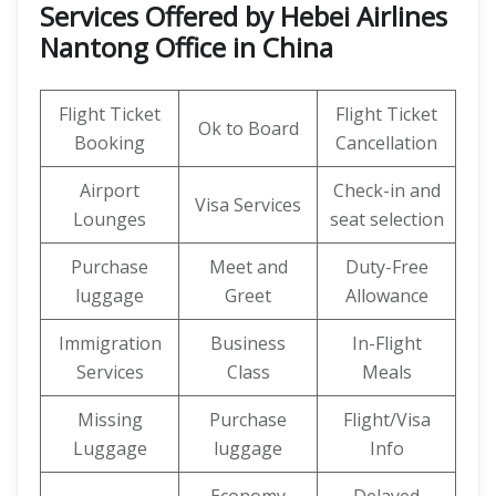
Services Offered by Hebei Airlines
Nantong Office in China
Flight Ticket
Flight Ticket
Ok to Board
Booking
Cancellation
Airport
Check-in and
Visa Services
Lounges
seat selection
Purchase
Meet and
Duty-Free
luggage
Greet
Allowance
Immigration
Business
In-Flight
Services
Class
Meals
Missing
Purchase
Flight/Visa
Luggage
luggage
Info