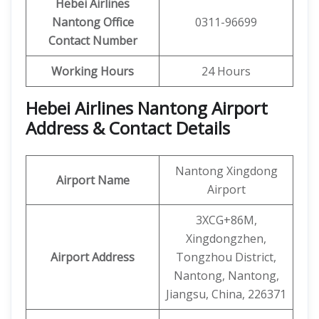
Hebei Airlines
Nantong
Office
0311-96699
Contact Number
Working Hours
24 Hours
Hebei Airlines Nantong Airport
Address & Contact Details
Nantong Xingdong
Airport Name
Airport
3XCG+86M,
Xingdongzhen,
Airport Address
Tongzhou District,
Nantong, Nantong,
Jiangsu, China, 226371