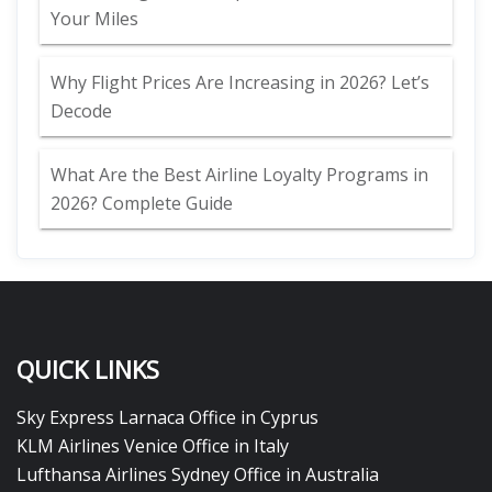
Your Miles
Why Flight Prices Are Increasing in 2026? Let’s
Decode
What Are the Best Airline Loyalty Programs in
2026? Complete Guide
QUICK LINKS
Sky Express Larnaca Office in Cyprus
KLM Airlines Venice Office in Italy
Lufthansa Airlines Sydney Office in Australia