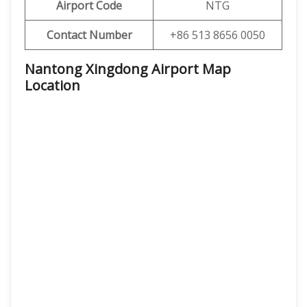
Airport Code
NTG
Contact Number
+86 513 8656 0050
Nantong Xingdong Airport Map
Location