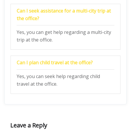
Can I seek assistance for a multi-city trip at
the office?
Yes, you can get help regarding a multi-city
trip at the office.
Can I plan child travel at the office?
Yes, you can seek help regarding child
travel at the office.
Leave a Reply