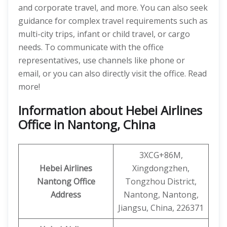
and corporate travel, and more. You can also seek
guidance for complex travel requirements such as
multi-city trips, infant or child travel, or cargo
needs. To communicate with the office
representatives, use channels like phone or
email, or you can also directly visit the office. Read
more!
Information about Hebei Airlines
Office in Nantong, China
3XCG+86M,
Hebei Airlines
Xingdongzhen,
Nantong Office
Tongzhou District,
Address
Nantong, Nantong,
Jiangsu, China, 226371