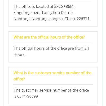
The office is located at 3XCG+86M,
Xingdongzhen, Tongzhou District,
Nantong, Nantong, Jiangsu, China, 226371.
What are the official hours of the office?
The official hours of the office are from 24
Hours.
What is the customer service number of the
office?
The customer service number of the office
is 0311-96699.