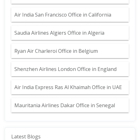
Air India San Francisco Office in California
Saudia Airlines Algiers Office in Algeria
Ryan Air Charleroi Office in Belgium
Shenzhen Airlines London Office in England
Air India Express Ras Al Khaimah Office in UAE
Mauritania Airlines Dakar Office in Senegal
Latest Blogs