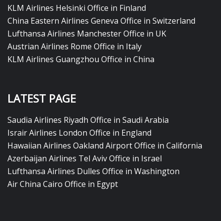
KLM Airlines Helsinki Office in Finland
China Eastern Airlines Geneva Office in Switzerland
Lufthansa Airlines Manchester Office in UK
Austrian Airlines Rome Office in Italy
KLM Airlines Guangzhou Office in China
LATEST PAGE
Saudia Airlines Riyadh Office in Saudi Arabia
Israir Airlines London Office in England
Hawaiian Airlines Oakland Airport Office in California
Azerbaijan Airlines Tel Aviv Office in Israel
Lufthansa Airlines Dulles Office in Washington
Air China Cairo Office in Egypt