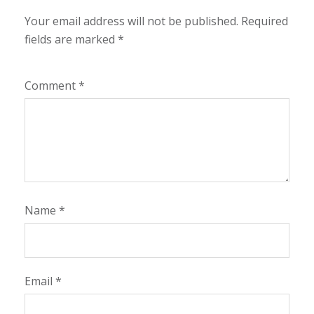
Your email address will not be published.
Required
fields are marked
*
Comment
*
Name
*
Email
*