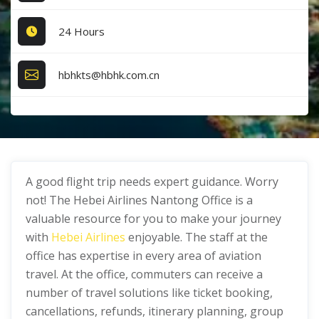
24 Hours
hbhkts@hbhk.com.cn
A good flight trip needs expert guidance. Worry
not! The Hebei Airlines Nantong Office is a
valuable resource for you to make your journey
with
Hebei Airlines
enjoyable. The staff at the
office has expertise in every area of aviation
travel. At the office, commuters can receive a
number of travel solutions like ticket booking,
cancellations, refunds, itinerary planning, group