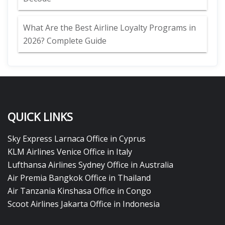
What Are the Best Airline Loyalty Programs in
2026? Complete Guide
QUICK LINKS
Sky Express Larnaca Office in Cyprus
KLM Airlines Venice Office in Italy
Lufthansa Airlines Sydney Office in Australia
Air Premia Bangkok Office in Thailand
Air Tanzania Kinshasa Office in Congo
Scoot Airlines Jakarta Office in Indonesia