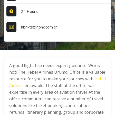
24 Hours
hbhkts@hbhk.com.cn
A good flight trip needs expert guidance. Worry
not! The Hebei Airlines Urumqi Office is a valuable
resource for you to make your journey with
Hebei
Airlines
enjoyable. The staff at the office has
expertise in every area of aviation travel. At the
office, commuters can receive a number of travel
solutions like ticket booking, cancellations,
refunds, itinerary planning, group and corporate