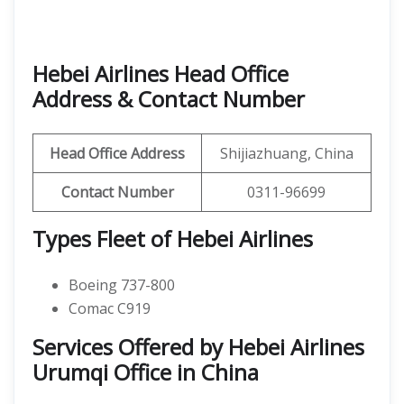
Hebei Airlines Head Office
Address & Contact Number
Head Office Address
Shijiazhuang, China
Contact Number
0311-96699
Types Fleet of Hebei Airlines
Boeing 737-800
Comac C919
Services Offered by Hebei Airlines
Urumqi Office in China