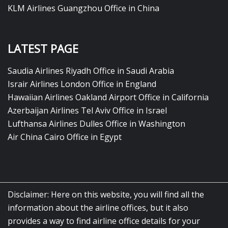
KLM Airlines Guangzhou Office in China
LATEST PAGE
Saudia Airlines Riyadh Office in Saudi Arabia
Israir Airlines London Office in England
Hawaiian Airlines Oakland Airport Office in California
Azerbaijan Airlines Tel Aviv Office in Israel
Lufthansa Airlines Dulles Office in Washington
Air China Cairo Office in Egypt
Disclaimer: Here on this website, you will find all the
information about the airline offices, but it also
provides a way to find airline office details for your