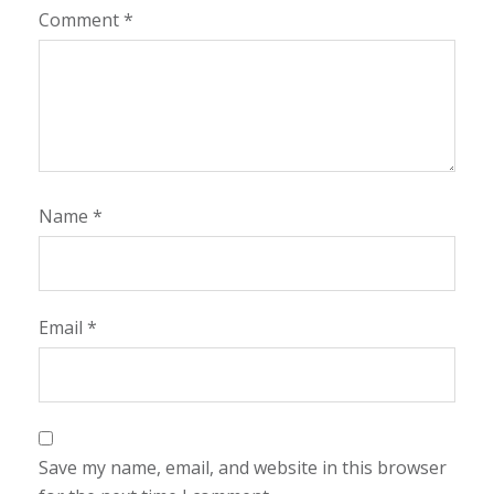
Comment
*
Name
*
Email
*
Save my name, email, and website in this browser