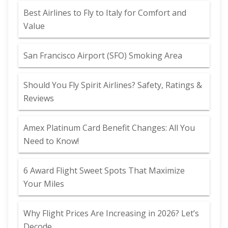
Best Airlines to Fly to Italy for Comfort and
Value
San Francisco Airport (SFO) Smoking Area
Should You Fly Spirit Airlines? Safety, Ratings &
Reviews
Amex Platinum Card Benefit Changes: All You
Need to Know!
6 Award Flight Sweet Spots That Maximize
Your Miles
Why Flight Prices Are Increasing in 2026? Let’s
Decode