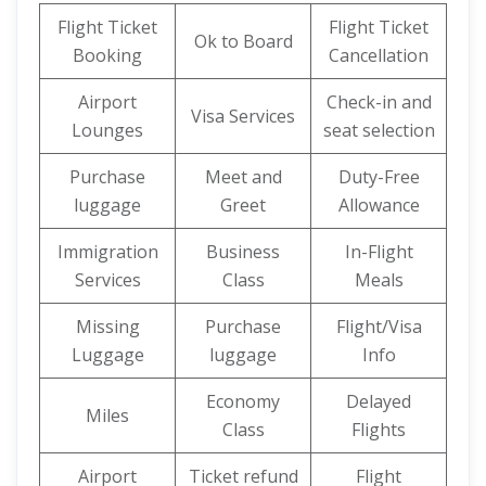
Flight Ticket
Flight Ticket
Ok to Board
Booking
Cancellation
Airport
Check-in and
Visa Services
Lounges
seat selection
Purchase
Meet and
Duty-Free
luggage
Greet
Allowance
Immigration
Business
In-Flight
Services
Class
Meals
Missing
Purchase
Flight/Visa
Luggage
luggage
Info
Economy
Delayed
Miles
Class
Flights
Airport
Ticket refund
Flight