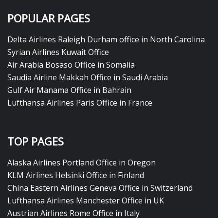
POPULAR PAGES
Delta Airlines Raleigh Durham office in North Carolina
Syrian Airlines Kuwait Office
Air Arabia Bosaso Office in Somalia
Saudia Airline Makkah Office in Saudi Arabia
Gulf Air Manama Office in Bahrain
Lufthansa Airlines Paris Office in France
TOP PAGES
Alaska Airlines Portland Office in Oregon
KLM Airlines Helsinki Office in Finland
China Eastern Airlines Geneva Office in Switzerland
Lufthansa Airlines Manchester Office in UK
Austrian Airlines Rome Office in Italy