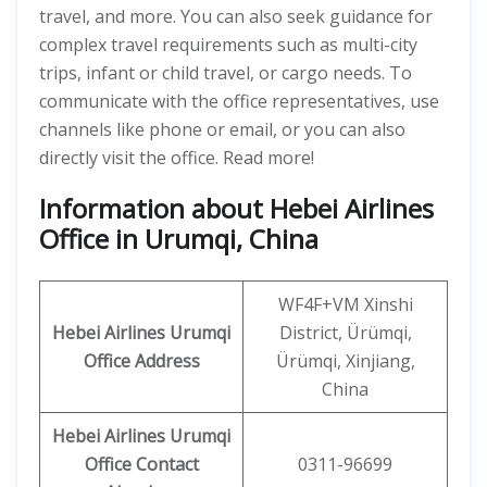
travel, and more. You can also seek guidance for
complex travel requirements such as multi-city
trips, infant or child travel, or cargo needs. To
communicate with the office representatives, use
channels like phone or email, or you can also
directly visit the office. Read more!
Information about Hebei Airlines
Office in Urumqi, China
WF4F+VM Xinshi
Hebei Airlines
Urumqi
District, Ürümqi,
Office Address
Ürümqi, Xinjiang,
China
Hebei Airlines Urumqi
Office Contact
0311-96699