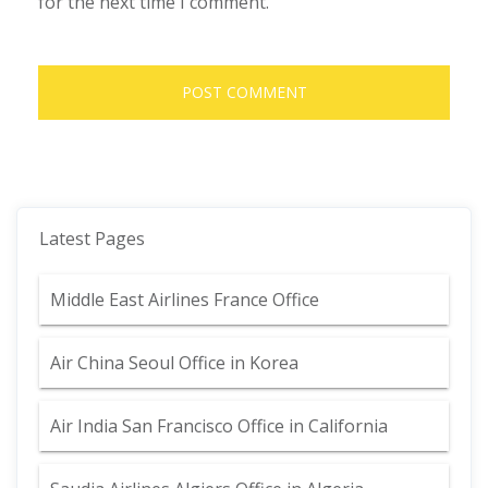
for the next time I comment.
Latest Pages
Middle East Airlines France Office
Air China Seoul Office in Korea
Air India San Francisco Office in California