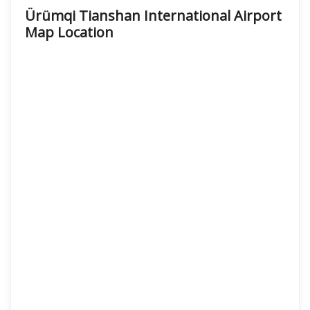
Ürümqi Tianshan International Airport
Map Location