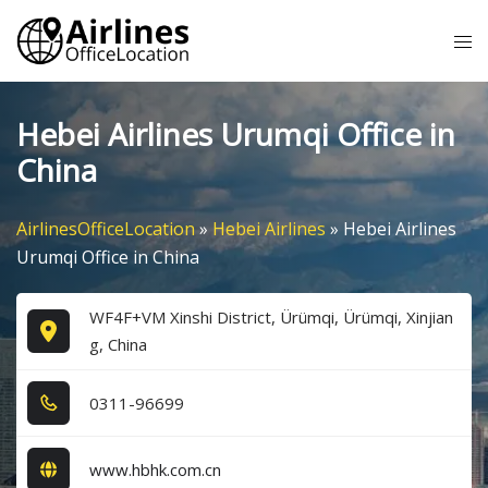
Skip
Tog
to
me
content
Hebei Airlines Urumqi Office in
China
AirlinesOfficeLocation
»
Hebei Airlines
»
Hebei Airlines
Urumqi Office in China
WF4F+VM Xinshi District, Ürümqi, Ürümqi, Xinjian
g, China
0​3​1​1​-9​6​6​9​9​
www.hbhk.com.cn