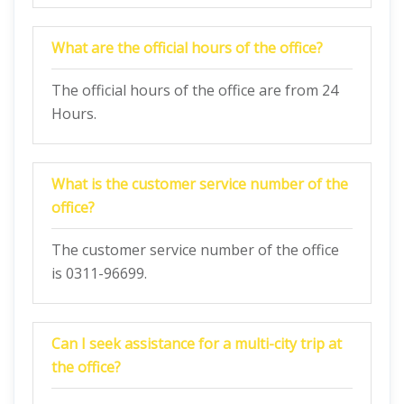
What are the official hours of the office?
The official hours of the office are from 24
Hours.
What is the customer service number of the
office?
The customer service number of the office
is 0311-96699.
Can I seek assistance for a multi-city trip at
the office?