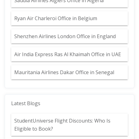
Saudia Airlines Algiers Office in Algeria
Ryan Air Charleroi Office in Belgium
Shenzhen Airlines London Office in England
Air India Express Ras Al Khaimah Office in UAE
Mauritania Airlines Dakar Office in Senegal
Latest Blogs
StudentUniverse Flight Discounts: Who Is
Eligible to Book?