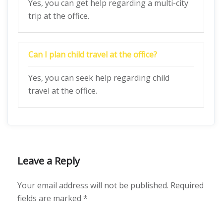
Yes, you can get help regarding a multi-city
trip at the office.
Can I plan child travel at the office?
Yes, you can seek help regarding child
travel at the office.
Leave a Reply
Your email address will not be published.
Required
fields are marked
*