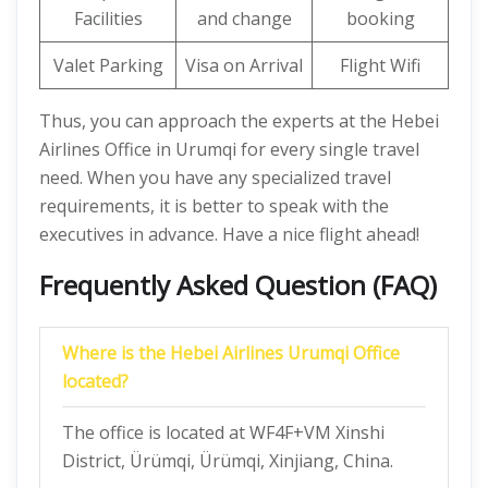
Facilities
and change
booking
Valet Parking
Visa on Arrival
Flight Wifi
Thus, you can approach the experts at the Hebei
Airlines Office in Urumqi for every single travel
need. When you have any specialized travel
requirements, it is better to speak with the
executives in advance. Have a nice flight ahead!
Frequently Asked Question (FAQ)
Where is the Hebei Airlines Urumqi Office
located?
The office is located at WF4F+VM Xinshi
District, Ürümqi, Ürümqi, Xinjiang, China.