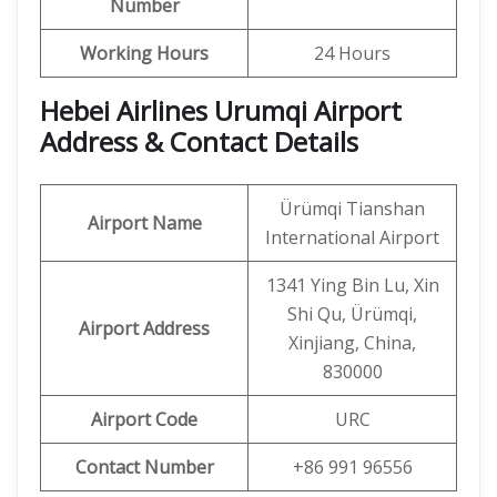
Number
Working Hours
24 Hours
Hebei Airlines Urumqi Airport
Address & Contact Details
Ürümqi Tianshan
Airport Name
International Airport
1341 Ying Bin Lu, Xin
Shi Qu, Ürümqi,
Airport Address
Xinjiang, China,
830000
Airport Code
URC
Contact Number
+86 991 96556