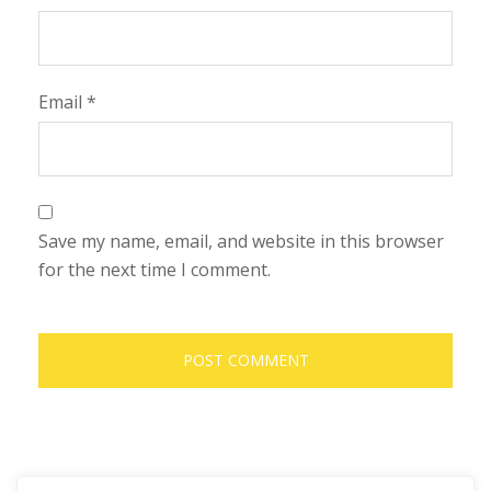
Email
*
Save my name, email, and website in this browser
for the next time I comment.