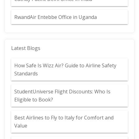
RwandAir Entebbe Office in Uganda
Latest Blogs
How Safe Is Wizz Air? Guide to Airline Safety
Standards
StudentUniverse Flight Discounts: Who Is
Eligible to Book?
Best Airlines to Fly to Italy for Comfort and
Value