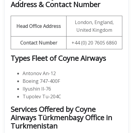
Address & Contact Number
London, England,
Head Office Address
United Kingdom
Contact Number
+44 (0) 20 7605 6860
Types Fleet of Coyne Airways
Antonov An-12
Boeing 747-400F
Ilyushin Il-76
Tupolev Tu-204C
Services Offered by Coyne
Airways Türkmenbaşy Office in
Turkmenistan