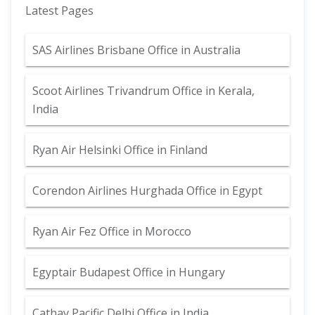
Latest Pages
SAS Airlines Brisbane Office in Australia
Scoot Airlines Trivandrum Office in Kerala,
India
Ryan Air Helsinki Office in Finland
Corendon Airlines Hurghada Office in Egypt
Ryan Air Fez Office in Morocco
Egyptair Budapest Office in Hungary
Cathay Pacific Delhi Office in India