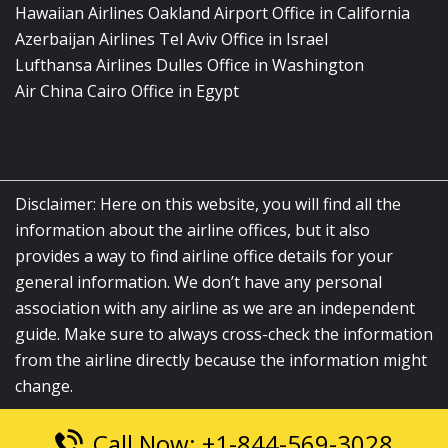
Hawaiian Airlines Oakland Airport Office in California
Azerbaijan Airlines Tel Aviv Office in Israel
Lufthansa Airlines Dulles Office in Washington
Air China Cairo Office in Egypt
Disclaimer: Here on this website, you will find all the
information about the airline offices, but it also
provides a way to find airline office details for your
general information. We don’t have any personal
association with any airline as we are an independent
guide. Make sure to always cross-check the information
from the airline directly because the information might
change.
Call Now: +1-844-569-3028
© 2026
airlinesofficelocation.com
|
All Rights Reserved.