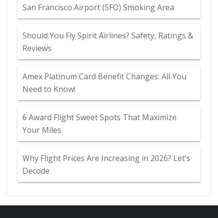
San Francisco Airport (SFO) Smoking Area
Should You Fly Spirit Airlines? Safety, Ratings &
Reviews
Amex Platinum Card Benefit Changes: All You
Need to Know!
6 Award Flight Sweet Spots That Maximize
Your Miles
Why Flight Prices Are Increasing in 2026? Let’s
Decode