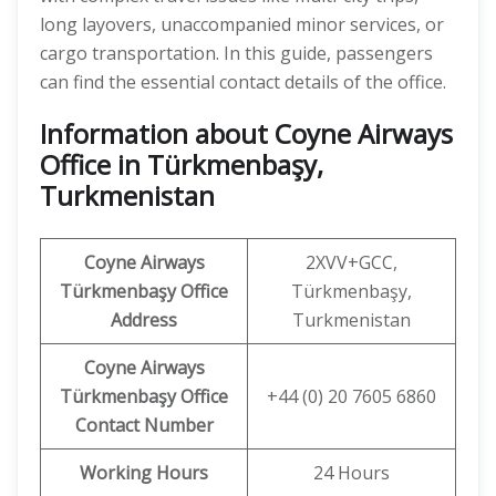
long layovers, unaccompanied minor services, or
cargo transportation. In this guide, passengers
can find the essential contact details of the office.
Information about Coyne Airways
Office in Türkmenbaşy,
Turkmenistan
Coyne Airways
2XVV+GCC,
Türkmenbaşy Office
Türkmenbaşy,
Address
Turkmenistan
Coyne Airways
Türkmenbaşy
Office
+44 (0) 20 7605 6860
Contact Number
Working Hours
24 Hours