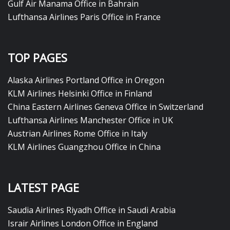
Gulf Air Manama Office in Bahrain
Lufthansa Airlines Paris Office in France
TOP PAGES
Alaska Airlines Portland Office in Oregon
KLM Airlines Helsinki Office in Finland
China Eastern Airlines Geneva Office in Switzerland
Lufthansa Airlines Manchester Office in UK
Austrian Airlines Rome Office in Italy
KLM Airlines Guangzhou Office in China
LATEST PAGE
Saudia Airlines Riyadh Office in Saudi Arabia
Israir Airlines London Office in England