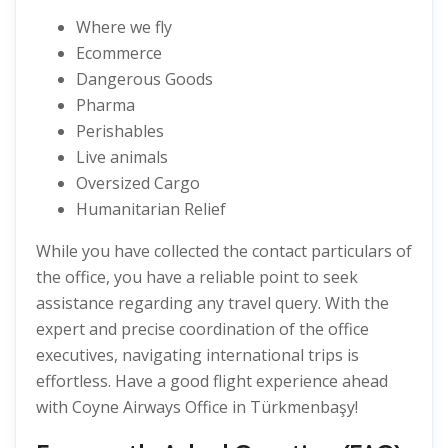
Where we fly
Ecommerce
Dangerous Goods
Pharma
Perishables
Live animals
Oversized Cargo
Humanitarian Relief
While you have collected the contact particulars of
the office, you have a reliable point to seek
assistance regarding any travel query. With the
expert and precise coordination of the office
executives, navigating international trips is
effortless. Have a good flight experience ahead
with Coyne Airways Office in Türkmenbaşy!