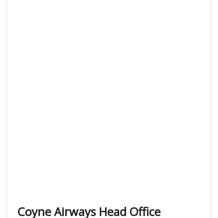
Coyne Airways Head Office