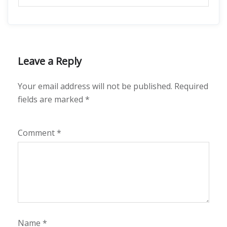
Leave a Reply
Your email address will not be published.
Required
fields are marked
*
Comment
*
Name
*