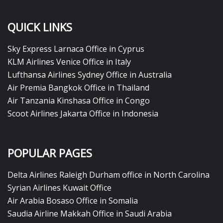
QUICK LINKS
Sky Express Larnaca Office in Cyprus
KLM Airlines Venice Office in Italy
Lufthansa Airlines Sydney Office in Australia
Air Premia Bangkok Office in Thailand
Air Tanzania Kinshasa Office in Congo
Scoot Airlines Jakarta Office in Indonesia
POPULAR PAGES
Delta Airlines Raleigh Durham office in North Carolina
Syrian Airlines Kuwait Office
Air Arabia Bosaso Office in Somalia
Saudia Airline Makkah Office in Saudi Arabia