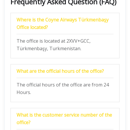
Frequently Asked Question (FAQ)
Where is the Coyne Airways Türkmenbaşy
Office located?
The office is located at 2XVV+GCC,
Türkmenbaşy, Turkmenistan.
What are the official hours of the office?
The official hours of the office are from 24
Hours.
What is the customer service number of the
office?