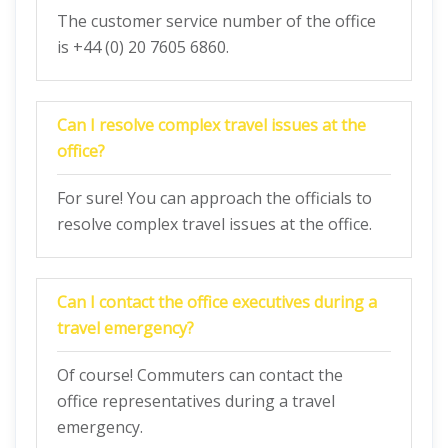
The customer service number of the office
is +44 (0) 20 7605 6860.
Can I resolve complex travel issues at the
office?
For sure! You can approach the officials to
resolve complex travel issues at the office.
Can I contact the office executives during a
travel emergency?
Of course! Commuters can contact the
office representatives during a travel
emergency.