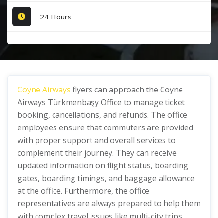
24 Hours
Coyne Airways
flyers can approach the Coyne
Airways Türkmenbaşy Office to manage ticket
booking, cancellations, and refunds. The office
employees ensure that commuters are provided
with proper support and overall services to
complement their journey. They can receive
updated information on flight status, boarding
gates, boarding timings, and baggage allowance
at the office. Furthermore, the office
representatives are always prepared to help them
with complex travel issues like multi-city trips,