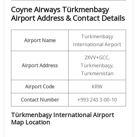
Coyne Airways Türkmenbaşy
Airport Address & Contact Details
Türkmenbaşy
Airport Name
International Airport
2XVV+GCC,
Airport Address
Türkmenbaşy,
Turkmenistan
Airport Code
KRW
Contact Number
+993 243 3-00-10
Türkmenbaşy International Airport
Map Location