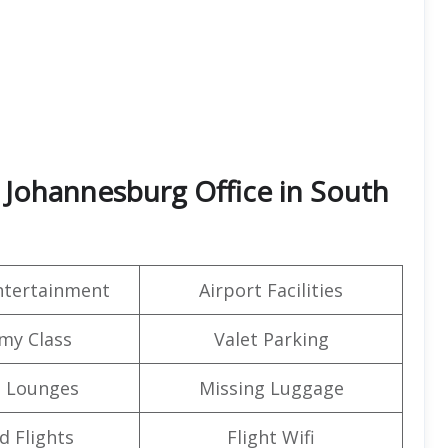
 Johannesburg Office in South
Entertainment
Airport Facilities
my Class
Valet Parking
t Lounges
Missing Luggage
d Flights
Flight Wifi