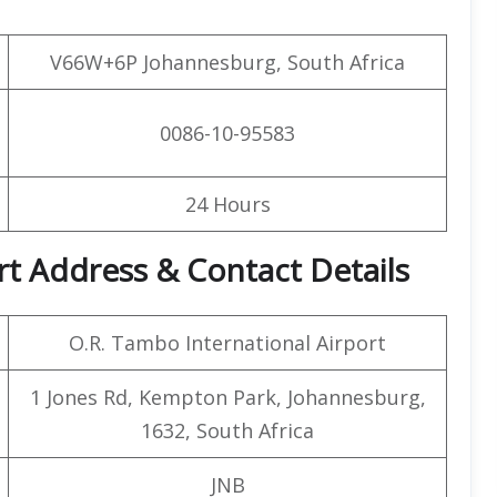
V66W+6P Johannesburg, South Africa
0086-10-95583
24 Hours
rt Address & Contact Details
O.R. Tambo International Airport
1 Jones Rd, Kempton Park, Johannesburg,
1632, South Africa
JNB