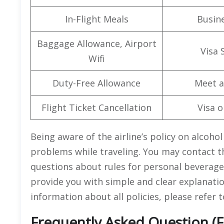
In-Flight Meals
Busine
Baggage Allowance, Airport
Visa 
Wifi
Duty-Free Allowance
Meet a
Flight Ticket Cancellation
Visa o
Being aware of the airline’s policy on alcoho
problems while traveling. You may contact th
questions about rules for personal beverages
provide you with simple and clear explanatio
information about all policies, please refer 
Frequently Asked Question (