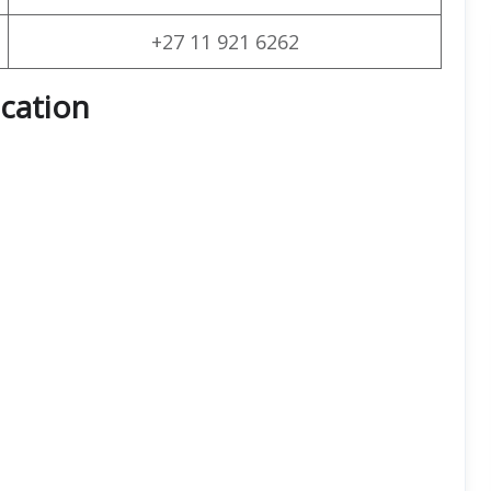
+27 11 921 6262
cation