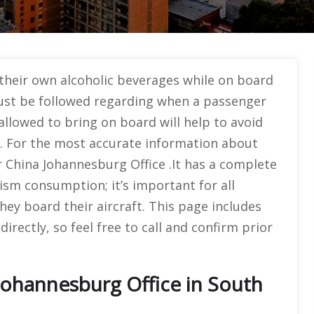
their own alcoholic beverages while on board
 must be followed regarding when a passenger
allowed to bring on board will help to avoid
t. For the most accurate information about
Air China Johannesburg Office .It has a complete
lism consumption; it’s important for all
ey board their aircraft. This page includes
directly, so feel free to call and confirm prior
Johannesburg Office in South