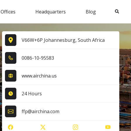
Search
 Offices
Headquarters
Blog
V66W+6P Johannesburg, South Africa
0​0​8​6​-1​0​-9​5​5​8​3​
www.airchina.us
24 Hours
ffp@airchina.com