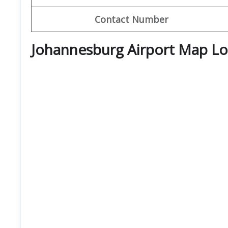
Contact Number
Johannesburg Airport Map Lo