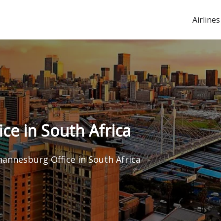
Airlines
ce in South Africa
hannesburg Office in South Africa