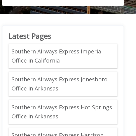
Latest Pages
Southern Airways Express Imperial
Office in California
Southern Airways Express Jonesboro
Office in Arkansas
Southern Airways Express Hot Springs
Office in Arkansas
Southern Airways Express Harrison