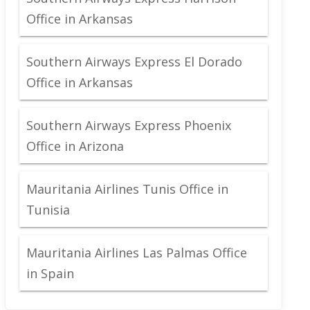
Office in Arkansas
Southern Airways Express El Dorado
Office in Arkansas
Southern Airways Express Phoenix
Office in Arizona
Mauritania Airlines Tunis Office in
Tunisia
Mauritania Airlines Las Palmas Office
in Spain