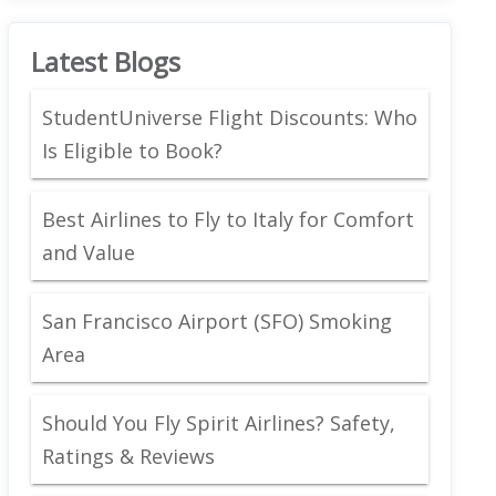
Latest Blogs
StudentUniverse Flight Discounts: Who
Is Eligible to Book?
Best Airlines to Fly to Italy for Comfort
and Value
San Francisco Airport (SFO) Smoking
Area
Should You Fly Spirit Airlines? Safety,
Ratings & Reviews