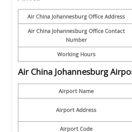
Air China Johannesburg Office Address
Air China Johannesburg Office Contact
Number
Working Hours
Air China Johannesburg Airpo
Airport Name
Airport Address
Airport Code