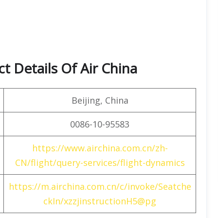
t Details Of Air China
Beijing, China
0086-10-95583
https://www.airchina.com.cn/zh-
CN/flight/query-services/flight-dynamics
https://m.airchina.com.cn/c/invoke/Seatche
ckIn/xzzjinstructionH5@pg