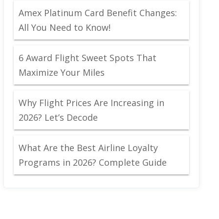
Amex Platinum Card Benefit Changes:
All You Need to Know!
6 Award Flight Sweet Spots That
Maximize Your Miles
Why Flight Prices Are Increasing in
2026? Let’s Decode
What Are the Best Airline Loyalty
Programs in 2026? Complete Guide