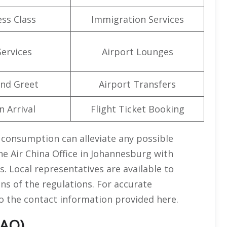
ss Class
Immigration Services
Services
Airport Lounges
nd Greet
Airport Transfers
n Arrival
Flight Ticket Booking
l consumption can alleviate any possible
e Air China Office in Johannesburg with
. Local representatives are available to
ns of the regulations. For accurate
to the contact information provided here.
FAQ)