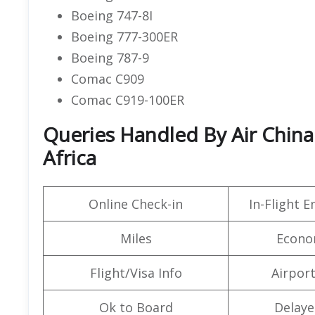
Boeing 747-8I
Boeing 777-300ER
Boeing 787-9
Comac C909
Comac C919-100ER
Queries Handled By Air China
Africa
Online Check-in
In-Flight 
Miles
Econo
Flight/Visa Info
Airpor
Ok to Board
Delaye