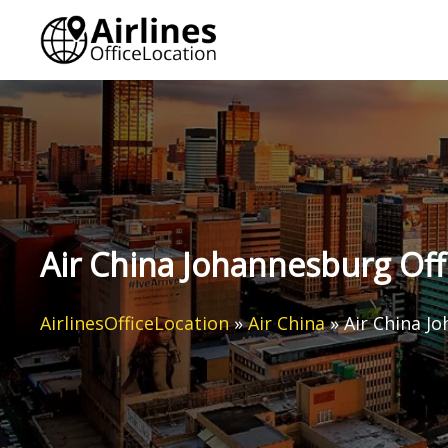
Skip
to
content
Air China Johannesburg Offi
AirlinesOfficeLocation
»
Air China
»
Air China Jo