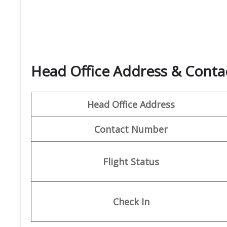
Head Office Address & Contac
Head Office Address
Contact Number
Flight Status
Check In