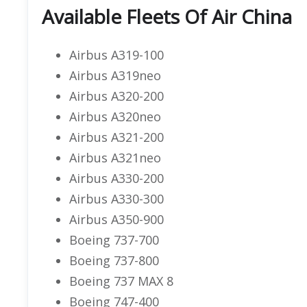
Available Fleets Of Air China
Airbus A319-100
Airbus A319neo
Airbus A320-200
Airbus A320neo
Airbus A321-200
Airbus A321neo
Airbus A330-200
Airbus A330-300
Airbus A350-900
Boeing 737-700
Boeing 737-800
Boeing 737 MAX 8
Boeing 747-400