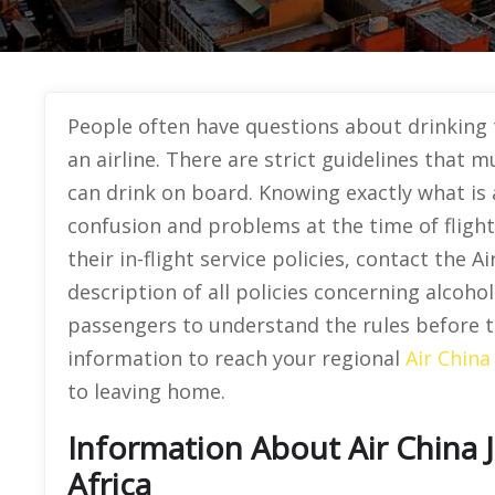
People often have questions about drinking 
an airline. There are strict guidelines that
can drink on board. Knowing exactly what is 
confusion and problems at the time of fligh
their in-flight service policies, contact the 
description of all policies concerning alcoho
passengers to understand the rules before th
information to reach your regional
Air China
to leaving home.
Information About Air China 
Africa