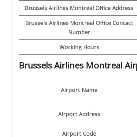
Brussels Airlines Montreal Office Address
Brussels Airlines Montreal Office Contact
Number
Working Hours
Brussels Airlines Montreal Ai
Airport Name
Airport Address
Airport Code