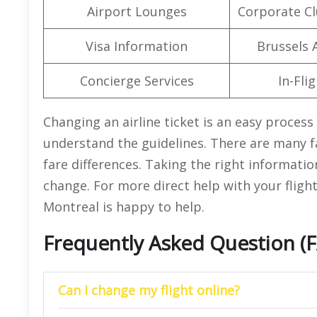
Airport Lounges
Corporate C
Visa Information
Brussels A
Concierge Services
In-Fli
Changing an airline ticket is an easy proces
understand the guidelines. There are many fa
fare differences. Taking the right informatio
change. For more direct help with your flight
Montreal is happy to help.
Frequently Asked Question (
Can I change my flight online?