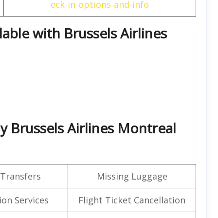
eck-in-options-and-info
lable with Brussels Airlines
By Brussels Airlines Montreal
 Transfers
Missing Luggage
on Services
Flight Ticket Cancellation