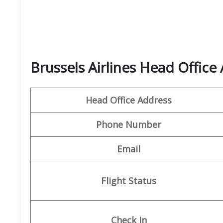
Brussels Airlines Head Office
Head Office Address
Phone Number
Email
Flight Status
Check In