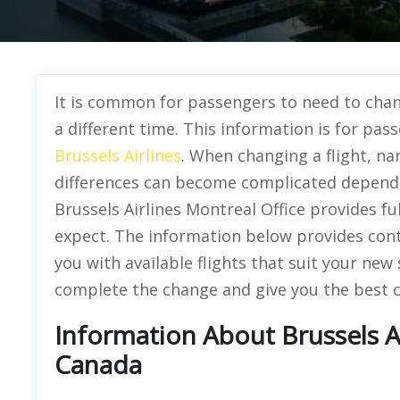
It is common for passengers to need to chang
a different time. This information is for pas
Brussels Airlines
. When changing a flight, na
differences can become complicated dependi
Brussels Airlines Montreal Office provides f
expect. The information below provides conta
you with available flights that suit your ne
complete the change and give you the best c
Information About Brussels Ai
Canada