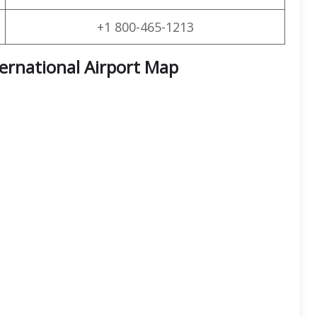
+1 800-465-1213
ternational Airport Map