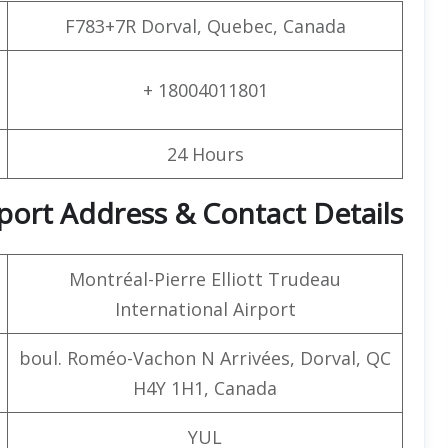
F783+7R Dorval, Quebec, Canada
+ 18004011801
24 Hours
rport Address & Contact Details
Montréal-Pierre Elliott Trudeau
International Airport
boul. Roméo-Vachon N Arrivées, Dorval, QC
H4Y 1H1, Canada
YUL