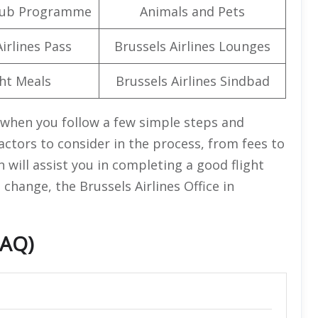
lub Programme
Animals and Pets
irlines Pass
Brussels Airlines Lounges
ght Meals
Brussels Airlines Sindbad
s when you follow a few simple steps and
ctors to consider in the process, from fees to
n will assist you in completing a good flight
 change, the Brussels Airlines Office in
FAQ)