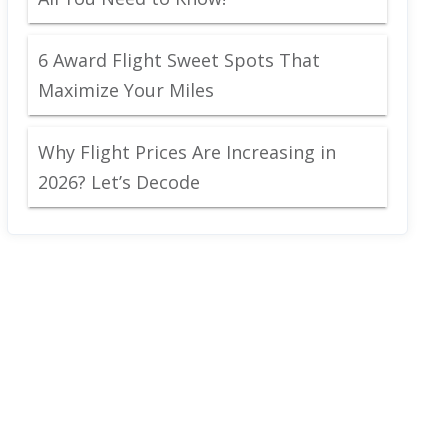
6 Award Flight Sweet Spots That
Maximize Your Miles
Why Flight Prices Are Increasing in
2026? Let’s Decode