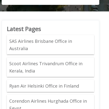
Latest Pages
SAS Airlines Brisbane Office in
Australia
Scoot Airlines Trivandrum Office in
Kerala, India
Ryan Air Helsinki Office in Finland
Corendon Airlines Hurghada Office in
Egypt