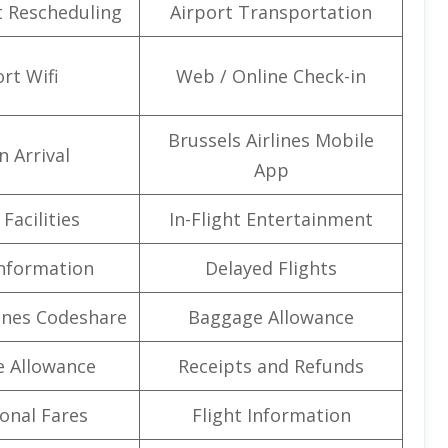
t Rescheduling
Airport Transportation
rt Wifi
Web / Online Check-in
Brussels Airlines Mobile
n Arrival
App
Facilities
In-Flight Entertainment
Information
Delayed Flights
lines Codeshare
Baggage Allowance
e Allowance
Receipts and Refunds
onal Fares
Flight Information