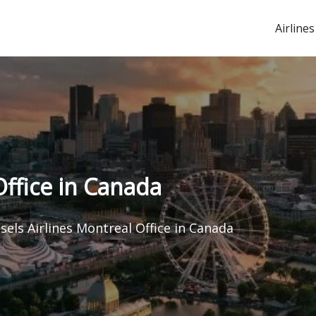
Airlines
Office in Canada
sels Airlines Montreal Office in Canada