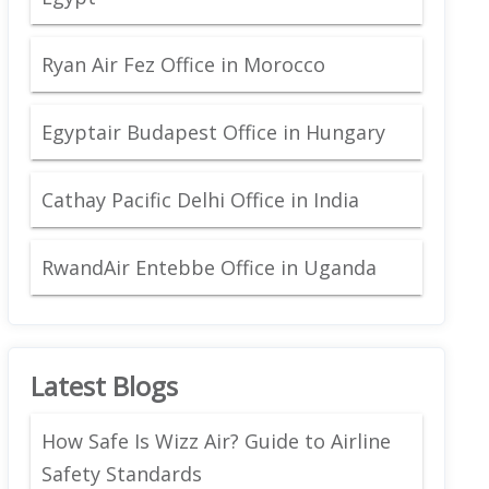
Ryan Air Fez Office in Morocco
Egyptair Budapest Office in Hungary
Cathay Pacific Delhi Office in India
RwandAir Entebbe Office in Uganda
Latest Blogs
How Safe Is Wizz Air? Guide to Airline
Safety Standards