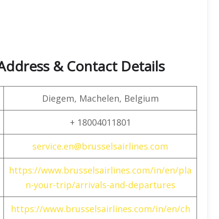
 Address & Contact Details
Diegem, Machelen, Belgium
+ 18004011801
service.en@brusselsairlines.com
https://www.brusselsairlines.com/in/en/pla
n-your-trip/arrivals-and-departures
https://www.brusselsairlines.com/in/en/ch