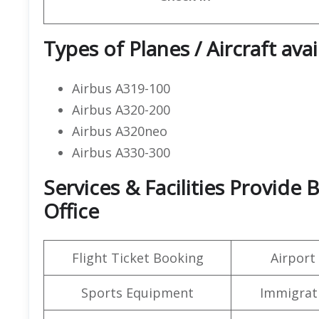
Types of Planes / Aircraft avai
Airbus A319-100
Airbus A320-200
Airbus A320neo
Airbus A330-300
Services & Facilities Provide 
Office
Flight Ticket Booking
Airport
Sports Equipment
Immigrati