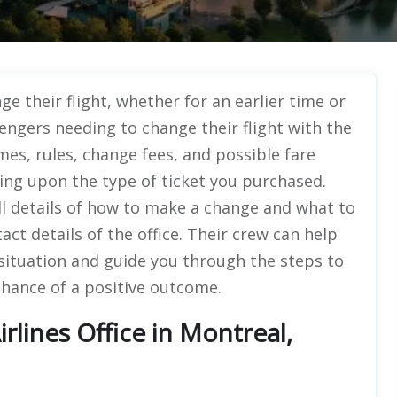
e their flight, whether for an earlier time or
sengers needing to change their flight with the
mes, rules, change fees, and possible fare
ng upon the type of ticket you purchased.
ull details of how to make a change and what to
ct details of the office. Their crew can help
w situation and guide you through the steps to
hance of a positive outcome.
rlines Office in Montreal,