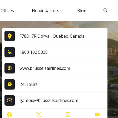
Search
 Offices
Headquarters
Blog
F783+7R Dorval, Quebec, Canada
1​8​0​0​ 1​0​2​ 5​8​3​8​
www.brusselsairlines.com
24 Hours
gambia@brusselsairlines.com