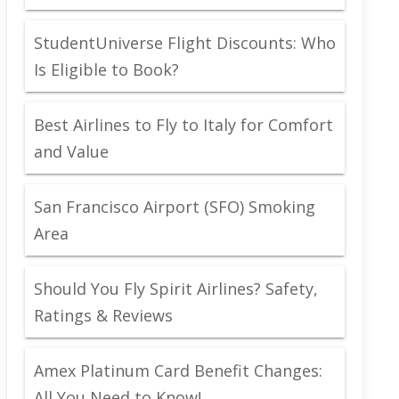
StudentUniverse Flight Discounts: Who
Is Eligible to Book?
Best Airlines to Fly to Italy for Comfort
and Value
San Francisco Airport (SFO) Smoking
Area
Should You Fly Spirit Airlines? Safety,
Ratings & Reviews
Amex Platinum Card Benefit Changes:
All You Need to Know!