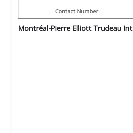
Contact Number
Montréal-Pierre Elliott Trudeau In