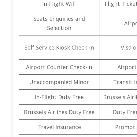
In-Flight Wifi
Flight Ticke
Seats Enquiries and
Airpo
Selection
Self Service Kiosk Check-in
Visa o
Airport Counter Check-in
Airport 
Unaccompanied Minor
Transit 
In-Flight Duty Free
Brussels Air
Brussels Airlines Duty Free
Duty Fre
Travel Insurance
Promoti