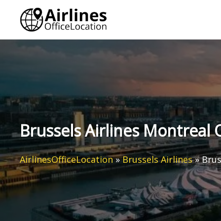
Skip
to
content
Brussels Airlines Montreal 
AirlinesOfficeLocation
»
Brussels Airlines
»
Brus