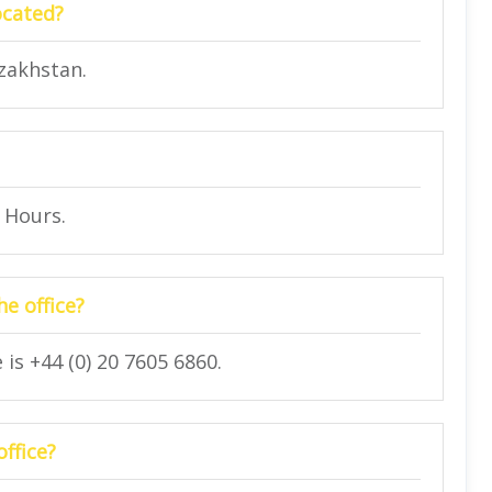
ocated?
azakhstan.
4 Hours.
e office?
is +44 (0) 20 7605 6860.
office?