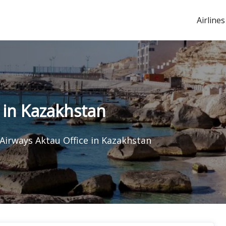
Airlines
 in Kazakhstan
Airways Aktau Office in Kazakhstan