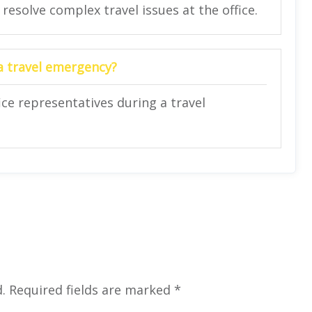
 resolve complex travel issues at the office.
 a travel emergency?
ce representatives during a travel
.
Required fields are marked
*