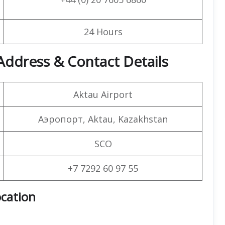
24 Hours
Address & Contact Details
Aktau Airport
Аэропорт, Aktau, Kazakhstan
SCO
+7 7292 60 97 55
ocation