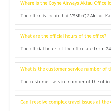
Where is the Coyne Airways Aktau Office l
The office is located at V35R+Q7 Aktau, K
What are the official hours of the office?
The official hours of the office are from 2
What is the customer service number of th
The customer service number of the office 
Can I resolve complex travel issues at the 