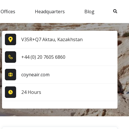
Search
 Offices
Headquarters
Blog
V35R+Q7 Aktau, Kazakhstan
+4​4​ (0​) 2​0​ 7​6​0​5​ 6​8​6​0​
coyneair.com
24 Hours