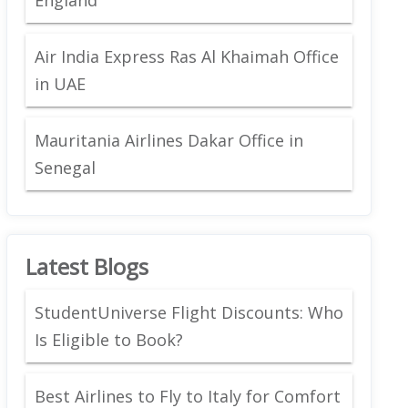
Air India Express Ras Al Khaimah Office
in UAE
Mauritania Airlines Dakar Office in
Senegal
Latest Blogs
StudentUniverse Flight Discounts: Who
Is Eligible to Book?
Best Airlines to Fly to Italy for Comfort