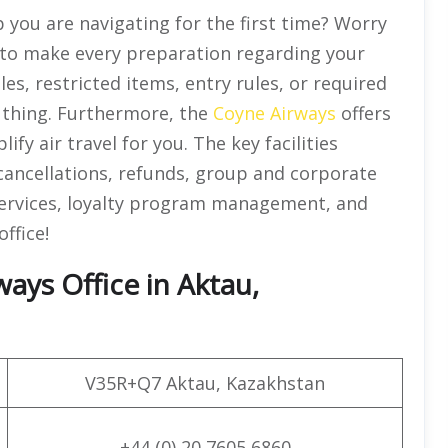
 you are navigating for the first time? Worry
e to make every preparation regarding your
es, restricted items, entry rules, or required
e thing. Furthermore, the
Coyne Airways
offers
ify air travel for you. The key facilities
 cancellations, refunds, group and corporate
ervices, loyalty program management, and
ffice!
ays Office in Aktau,
V35R+Q7 Aktau, Kazakhstan
+44 (0) 20 7605 6860