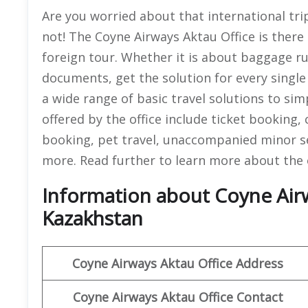
Are you worried about that international trip
not! The Coyne Airways Aktau Office is ther
foreign tour. Whether it is about baggage rul
documents, get the solution for every singl
a wide range of basic travel solutions to simpl
offered by the office include ticket booking,
booking, pet travel, unaccompanied minor s
more. Read further to learn more about the o
Information about Coyne Airw
Kazakhstan
Coyne Airways
Aktau Office Address
Coyne Airways Aktau
Office Contact