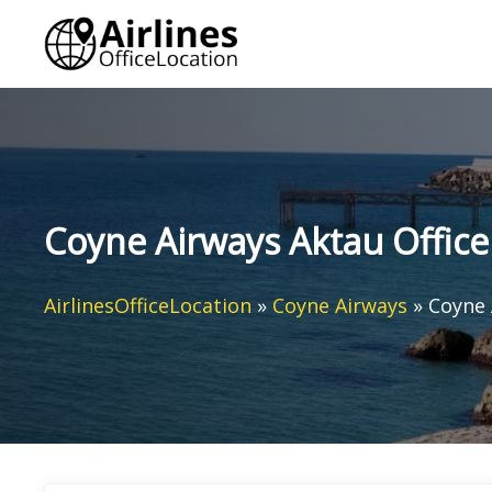
Skip
to
content
Coyne Airways Aktau Office
AirlinesOfficeLocation
»
Coyne Airways
»
Coyne 