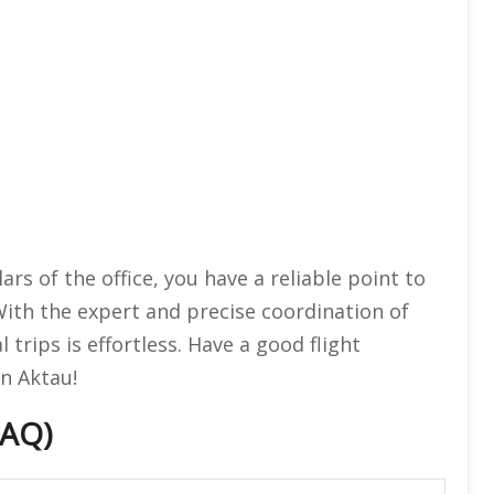
rs of the office, you have a reliable point to
With the expert and precise coordination of
 trips is effortless. Have a good flight
n Aktau!
FAQ)