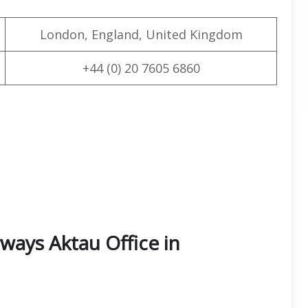
London, England, United Kingdom
+44 (0) 20 7605 6860
ways Aktau Office in