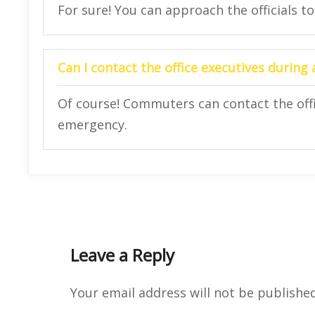
For sure! You can approach the officials to
Can I contact the office executives during
Of course! Commuters can contact the offi
emergency.
Leave a Reply
Your email address will not be published