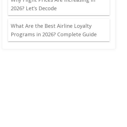
2026? Let’s Decode
What Are the Best Airline Loyalty
Programs in 2026? Complete Guide