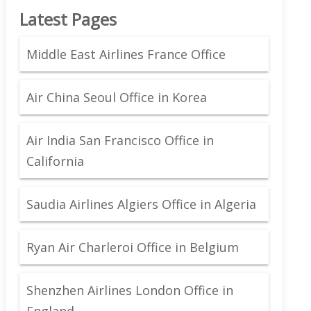
Latest Pages
Middle East Airlines France Office
Air China Seoul Office in Korea
Air India San Francisco Office in
California
Saudia Airlines Algiers Office in Algeria
Ryan Air Charleroi Office in Belgium
Shenzhen Airlines London Office in
England