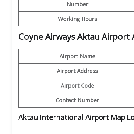
Number
Working Hours
Coyne Airways Aktau Airport 
Airport Name
Airport Address
Airport Code
Contact Number
Aktau International Airport Map L