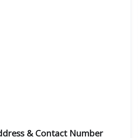
Address & Contact Number