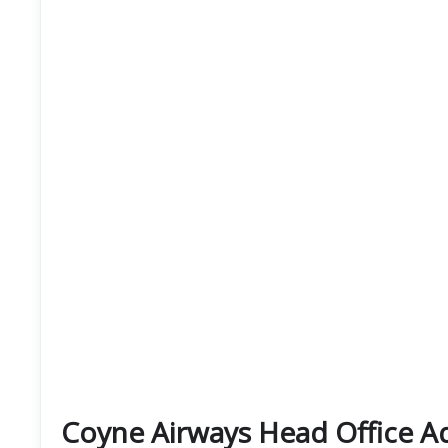
Coyne Airways Head Office 