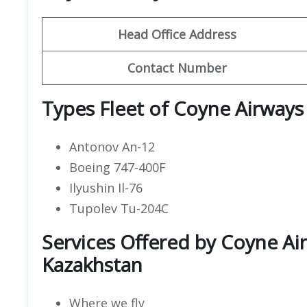
Head Office Address
Contact Number
Types Fleet of Coyne Airways
Antonov An-12
Boeing 747-400F
Ilyushin Il-76
Tupolev Tu-204C
Services Offered by Coyne Air
Kazakhstan
Where we fly