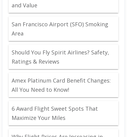
and Value
San Francisco Airport (SFO) Smoking
Area
Should You Fly Spirit Airlines? Safety,
Ratings & Reviews
Amex Platinum Card Benefit Changes:
All You Need to Know!
6 Award Flight Sweet Spots That
Maximize Your Miles
Why Flight Prices Are Increasing in