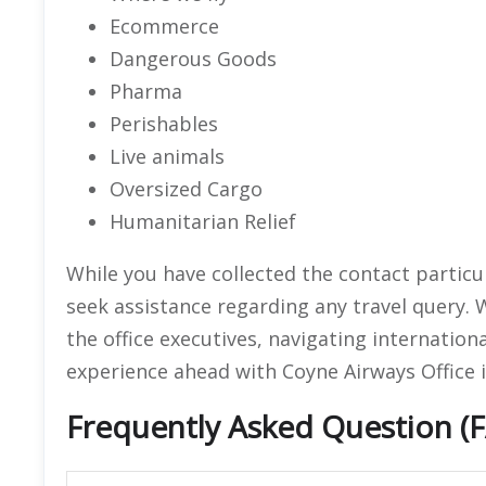
Ecommerce
Dangerous Goods
Pharma
Perishables
Live animals
Oversized Cargo
Humanitarian Relief
While you have collected the contact particula
seek assistance regarding any travel query. 
the office executives, navigating international
experience ahead with Coyne Airways Office i
Frequently Asked Question (