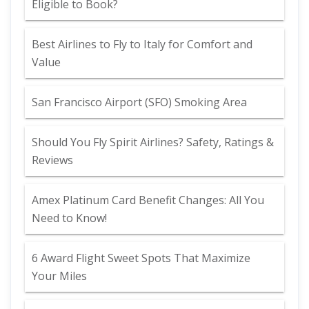
Eligible to Book?
Best Airlines to Fly to Italy for Comfort and
Value
San Francisco Airport (SFO) Smoking Area
Should You Fly Spirit Airlines? Safety, Ratings &
Reviews
Amex Platinum Card Benefit Changes: All You
Need to Know!
6 Award Flight Sweet Spots That Maximize
Your Miles