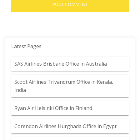
Latest Pages
SAS Airlines Brisbane Office in Australia
Scoot Airlines Trivandrum Office in Kerala,
India
Ryan Air Helsinki Office in Finland
Corendon Airlines Hurghada Office in Egypt