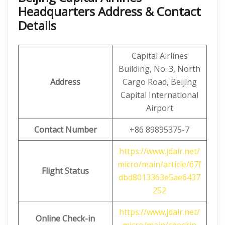
Headquarters Address & Contact
Details
Capital Airlines
Building, No. 3, North
Address
Cargo Road, Beijing
Capital International
Airport
Contact Number
+86 89895375-7
https://www.jdair.net/
micro/main/article/67f
Flight Status
dbd8013363e5ae6437
252
https://www.jdair.net/
Online Check-in