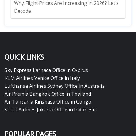
Why Flight Prices Are Increasing in 2026? Let’s
Decode
QUICK LINKS
Sky Express Larnaca Office in Cyprus
KLM Airlines Venice Office in Italy
Lufthansa Airlines Sydney Office in Australia
Air Premia Bangkok Office in Thailand
Air Tanzania Kinshasa Office in Congo
Scoot Airlines Jakarta Office in Indonesia
POPULAR PAGES