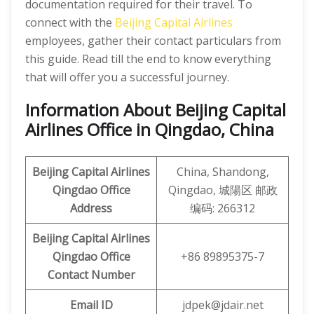
documentation required for their travel. To
connect with the
Beijing Capital Airlines
employees, gather their contact particulars from
this guide. Read till the end to know everything
that will offer you a successful journey.
Information About Beijing Capital
Airlines Office in Qingdao, China
Beijing Capital Airlines
China, Shandong,
Qingdao Office
Qingdao, 城陽区 邮政
Address
编码: 266312
Beijing Capital
Airlines
Qingdao Office
+86 89895375-7
Contact Number
Email ID
jdpek@jdair.net