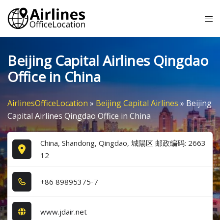
Skip
Tog
to
me
content
Beijing Capital Airlines Qingdao
Office in China
AirlinesOfficeLocation
»
Beijing Capital Airlines
»
Beijing
Capital Airlines Qingdao Office in China
China, Shandong, Qingdao, 城陽区 邮政编码: 2663
12
+8​6​ 8​9​8​9​5​3​7​5​-7​
www.jdair.net