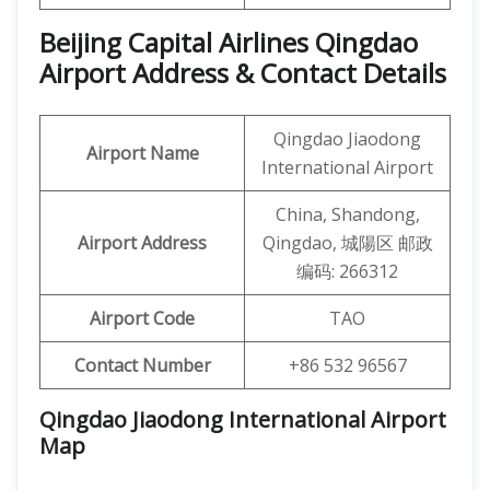
Beijing Capital Airlines Qingdao
Airport Address & Contact Details
Qingdao Jiaodong
Airport Name
International Airport
China, Shandong,
Airport Address
Qingdao, 城陽区 邮政
编码: 266312
Airport Code
TAO
Contact Number
+86 532 96567
Qingdao Jiaodong International Airport
Map