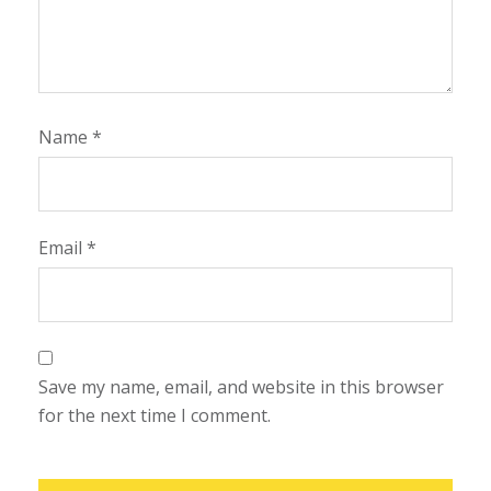
Name
*
Email
*
Save my name, email, and website in this browser
for the next time I comment.