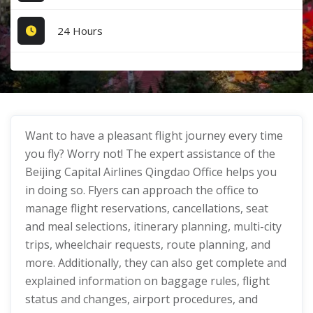
24 Hours
Want to have a pleasant flight journey every time
you fly? Worry not! The expert assistance of the
Beijing Capital Airlines Qingdao Office helps you
in doing so. Flyers can approach the office to
manage flight reservations, cancellations, seat
and meal selections, itinerary planning, multi-city
trips, wheelchair requests, route planning, and
more. Additionally, they can also get complete and
explained information on baggage rules, flight
status and changes, airport procedures, and