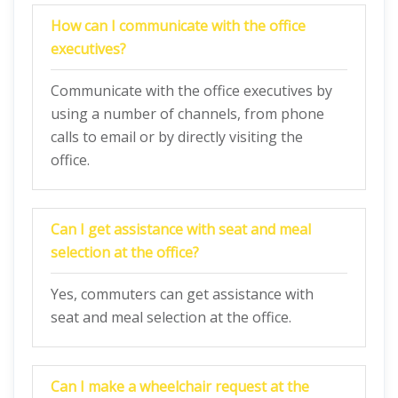
How can I communicate with the office
executives?
Communicate with the office executives by
using a number of channels, from phone
calls to email or by directly visiting the
office.
Can I get assistance with seat and meal
selection at the office?
Yes, commuters can get assistance with
seat and meal selection at the office.
Can I make a wheelchair request at the