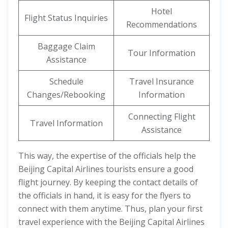
Hotel
Flight Status Inquiries
Recommendations
Baggage Claim
Tour Information
Assistance
Schedule
Travel Insurance
Changes/Rebooking
Information
Connecting Flight
Travel Information
Assistance
This way, the expertise of the officials help the
Beijing Capital Airlines tourists ensure a good
flight journey. By keeping the contact details of
the officials in hand, it is easy for the flyers to
connect with them anytime. Thus, plan your first
travel experience with the Beijing Capital Airlines