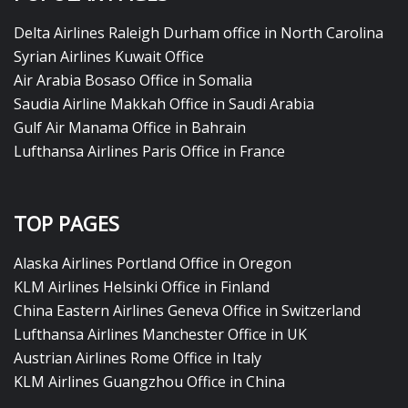
Delta Airlines Raleigh Durham office in North Carolina
Syrian Airlines Kuwait Office
Air Arabia Bosaso Office in Somalia
Saudia Airline Makkah Office in Saudi Arabia
Gulf Air Manama Office in Bahrain
Lufthansa Airlines Paris Office in France
TOP PAGES
Alaska Airlines Portland Office in Oregon
KLM Airlines Helsinki Office in Finland
China Eastern Airlines Geneva Office in Switzerland
Lufthansa Airlines Manchester Office in UK
Austrian Airlines Rome Office in Italy
KLM Airlines Guangzhou Office in China