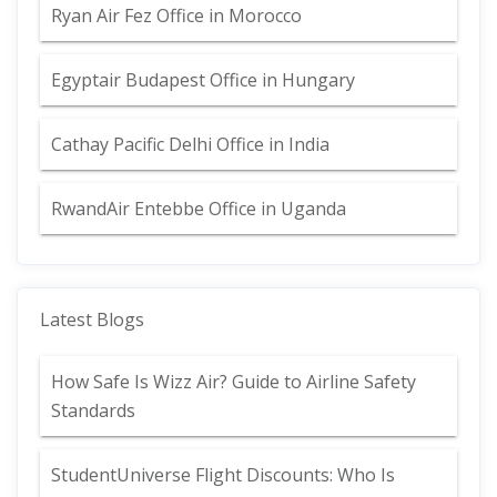
Ryan Air Fez Office in Morocco
Egyptair Budapest Office in Hungary
Cathay Pacific Delhi Office in India
RwandAir Entebbe Office in Uganda
Latest Blogs
How Safe Is Wizz Air? Guide to Airline Safety
Standards
StudentUniverse Flight Discounts: Who Is