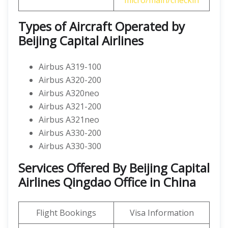
micro/main/checkin
Types of Aircraft Operated by
Beijing Capital Airlines
Airbus A319-100
Airbus A320-200
Airbus A320neo
Airbus A321-200
Airbus A321neo
Airbus A330-200
Airbus A330-300
Services Offered By Beijing Capital
Airlines Qingdao Office in China
Flight Bookings
Visa Information