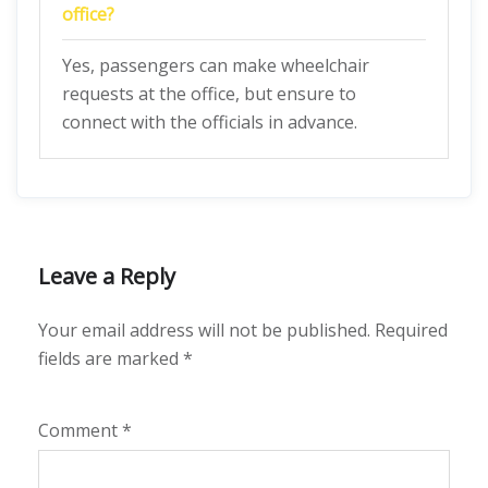
office?
Yes, passengers can make wheelchair
requests at the office, but ensure to
connect with the officials in advance.
Leave a Reply
Your email address will not be published.
Required
fields are marked
*
Comment
*