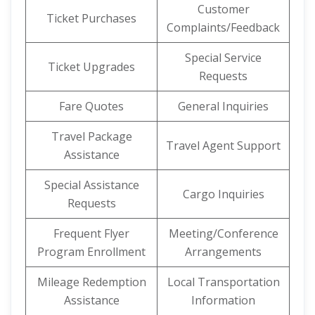
Customer
Ticket Purchases
Complaints/Feedback
Special Service
Ticket Upgrades
Requests
Fare Quotes
General Inquiries
Travel Package
Travel Agent Support
Assistance
Special Assistance
Cargo Inquiries
Requests
Frequent Flyer
Meeting/Conference
Program Enrollment
Arrangements
Mileage Redemption
Local Transportation
Assistance
Information