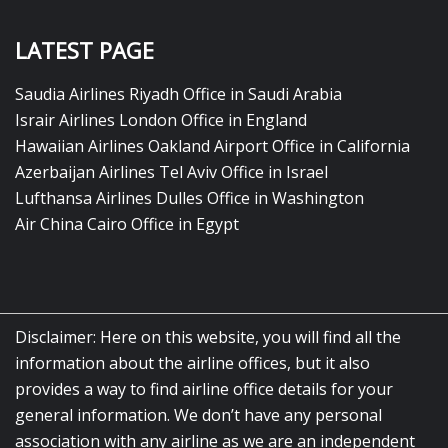
LATEST PAGE
Saudia Airlines Riyadh Office in Saudi Arabia
Israir Airlines London Office in England
Hawaiian Airlines Oakland Airport Office in California
Azerbaijan Airlines Tel Aviv Office in Israel
Lufthansa Airlines Dulles Office in Washington
Air China Cairo Office in Egypt
Disclaimer: Here on this website, you will find all the
information about the airline offices, but it also
provides a way to find airline office details for your
general information. We don’t have any personal
association with any airline as we are an independent