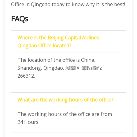
Office in Qingdao today to know why it is the best!
FAQs
Where is the Beijing Capital Airlines
Qingdao Office located?
The location of the office is China,
Shandong, Qingdao, 城陽区 邮政编码:
266312.
What are the working hours of the office?
The working hours of the office are from
24 Hours.