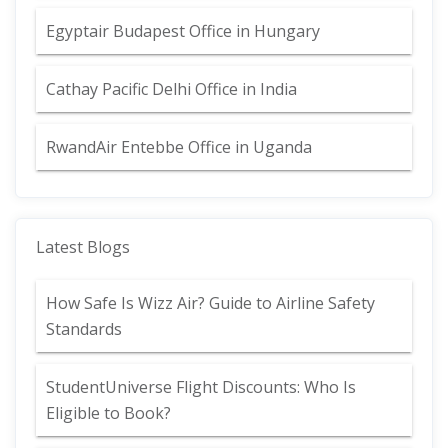
Egyptair Budapest Office in Hungary
Cathay Pacific Delhi Office in India
RwandAir Entebbe Office in Uganda
Latest Blogs
How Safe Is Wizz Air? Guide to Airline Safety
Standards
StudentUniverse Flight Discounts: Who Is
Eligible to Book?