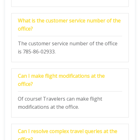
What is the customer service number of the
office?
The customer service number of the office
is 785-86-02933.
Can I make flight modifications at the
office?
Of course! Travelers can make flight
modifications at the office.
Can I resolve complex travel queries at the
office?