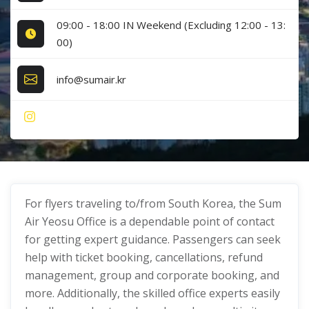
09:00 - 18:00 IN Weekend (Excluding 12:00 - 13:
00)
info@sumair.kr
For flyers traveling to/from South Korea, the Sum
Air Yeosu Office is a dependable point of contact
for getting expert guidance. Passengers can seek
help with ticket booking, cancellations, refund
management, group and corporate booking, and
more. Additionally, the skilled office experts easily