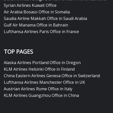
Syrian Airlines Kuwait Office
Air Arabia Bosaso Office in Somalia
Saudia Airline Makkah Office in Saudi Arabia
Gulf Air Manama Office in Bahrain
Lufthansa Airlines Paris Office in France
TOP PAGES
Alaska Airlines Portland Office in Oregon
KLM Airlines Helsinki Office in Finland
China Eastern Airlines Geneva Office in Switzerland
Lufthansa Airlines Manchester Office in UK
Austrian Airlines Rome Office in Italy
KLM Airlines Guangzhou Office in China