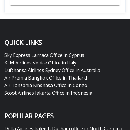
QUICK LINKS
Sky Express Larnaca Office in Cyprus
KLM Airlines Venice Office in Italy
Lufthansa Airlines Sydney Office in Australia
Air Premia Bangkok Office in Thailand
Air Tanzania Kinshasa Office in Congo
Scoot Airlines Jakarta Office in Indonesia
POPULAR PAGES
Delta Airlines Raleigh Durham office in North Carolina