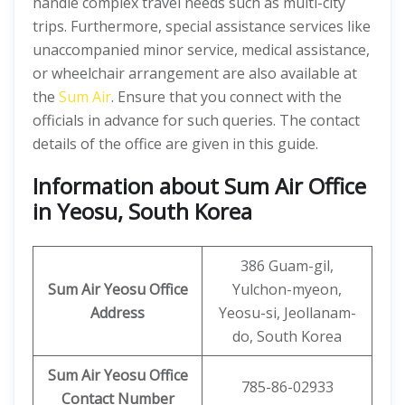
handle complex travel needs such as multi-city
trips. Furthermore, special assistance services like
unaccompanied minor service, medical assistance,
or wheelchair arrangement are also available at
the
Sum Air
. Ensure that you connect with the
officials in advance for such queries. The contact
details of the office are given in this guide.
Information about Sum Air Office
in Yeosu, South Korea
386 Guam-gil,
Sum Air
Yeosu
Office
Yulchon-myeon,
Address
Yeosu-si, Jeollanam-
do, South Korea
Sum Air
Yeosu Office
785-86-02933
Contact Number