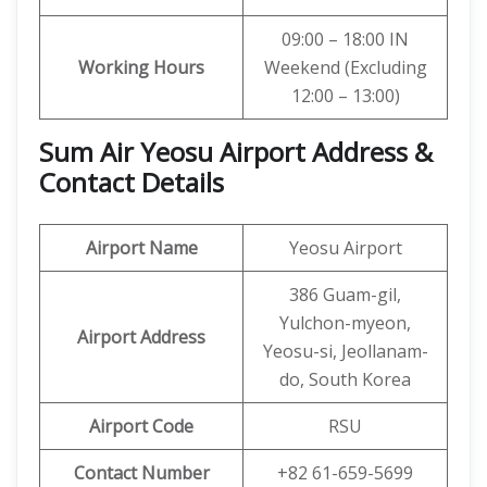
09:00 – 18:00 IN
Working Hours
Weekend (Excluding
12:00 – 13:00)
Sum Air Yeosu Airport Address &
Contact Details
Airport Name
Yeosu Airport
386 Guam-gil,
Yulchon-myeon,
Airport Address
Yeosu-si, Jeollanam-
do, South Korea
Airport Code
RSU
Contact Number
+82 61-659-5699