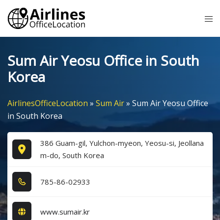
Skip
Tog
to
me
content
Sum Air Yeosu Office in South
Korea
AirlinesOfficeLocation
»
Sum Air
»
Sum Air Yeosu Office
in South Korea
386 Guam-gil, Yulchon-myeon, Yeosu-si, Jeollana
m-do, South Korea
7​8​5​-8​6​-0​2​9​3​3​
www.sumair.kr