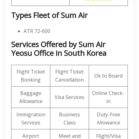
Types Fleet of Sum Air
ATR 72-600
Services Offered by Sum Air
Yeosu Office in South Korea
Flight Ticket
Flight Ticket
Ok to Board
Booking
Cancellation
Baggage
Online Check-
Visa Services
Allowance
in
Immigration
Business
Duty-Free
Services
Class
Allowance
Airport
Meet and
Flight/Visa