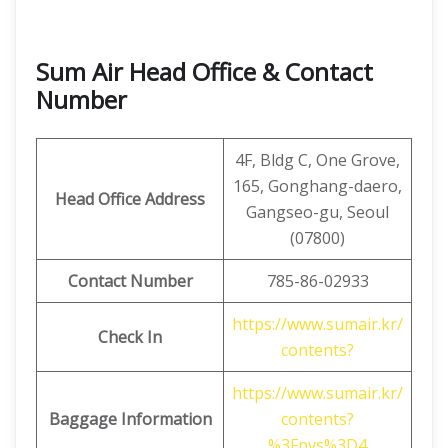
Sum Air Head Office & Contact
Number
4F, ​​Bldg C, One Grove,
165, Gonghang-daero,
Head Office Address
Gangseo-gu, Seoul
(07800)
Contact Number
785-86-02933
https://www.sumair.kr/
Check In
contents?
https://www.sumair.kr/
Baggage Information
contents?
%3Fpvs%3D4