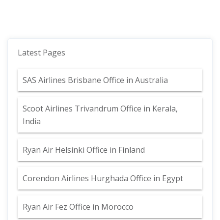
Latest Pages
SAS Airlines Brisbane Office in Australia
Scoot Airlines Trivandrum Office in Kerala,
India
Ryan Air Helsinki Office in Finland
Corendon Airlines Hurghada Office in Egypt
Ryan Air Fez Office in Morocco