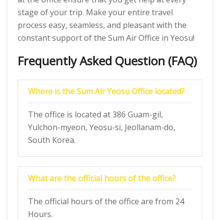
stage of your trip. Make your entire travel
process easy, seamless, and pleasant with the
constant support of the Sum Air Office in Yeosu!
Frequently Asked Question (FAQ)
Where is the Sum Air Yeosu Office located?
The office is located at 386 Guam-gil,
Yulchon-myeon, Yeosu-si, Jeollanam-do,
South Korea.
What are the official hours of the office?
The official hours of the office are from 24
Hours.