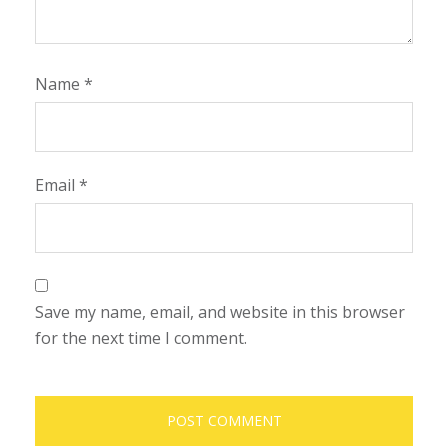
Name
*
Email
*
Save my name, email, and website in this browser
for the next time I comment.