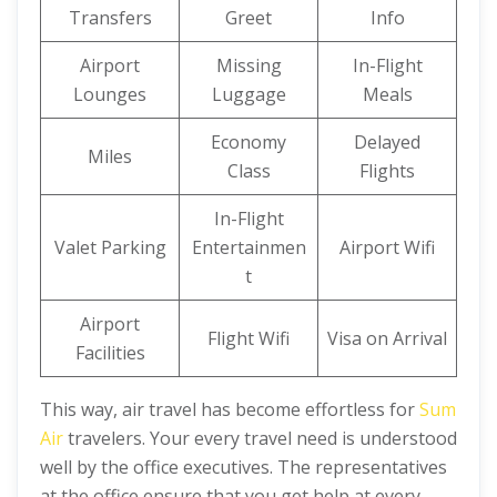
Transfers
Greet
Info
Airport
Missing
In-Flight
Lounges
Luggage
Meals
Economy
Delayed
Miles
Class
Flights
In-Flight
Valet Parking
Entertainmen
Airport Wifi
t
Airport
Flight Wifi
Visa on Arrival
Facilities
This way, air travel has become effortless for
Sum
Air
travelers. Your every travel need is understood
well by the office executives. The representatives
at the office ensure that you get help at every