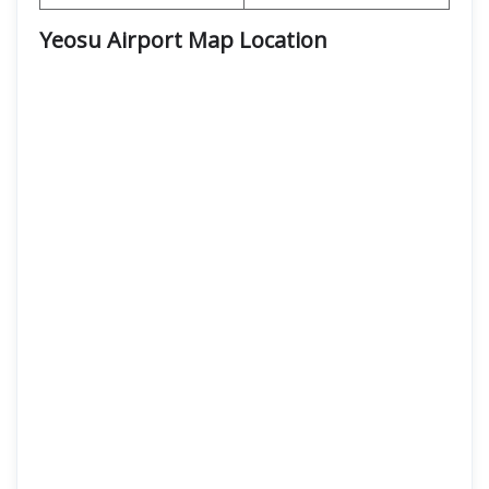
Yeosu Airport Map Location