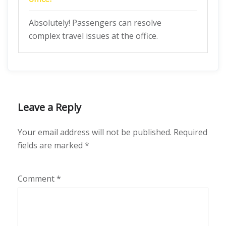
Absolutely! Passengers can resolve
complex travel issues at the office.
Leave a Reply
Your email address will not be published.
Required
fields are marked
*
Comment
*