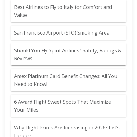
Best Airlines to Fly to Italy for Comfort and
Value
San Francisco Airport (SFO) Smoking Area
Should You Fly Spirit Airlines? Safety, Ratings &
Reviews
Amex Platinum Card Benefit Changes: All You
Need to Know!
6 Award Flight Sweet Spots That Maximize
Your Miles
Why Flight Prices Are Increasing in 2026? Let’s
Decode