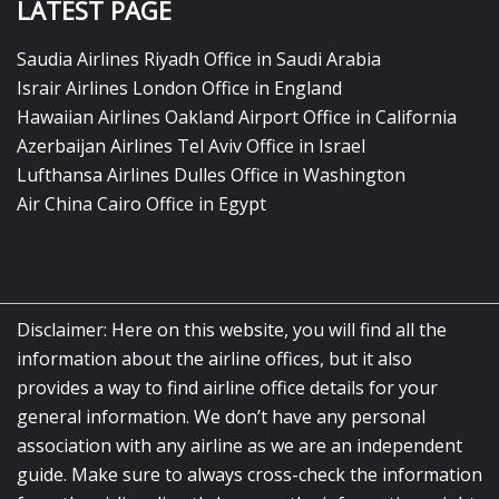
LATEST PAGE
Saudia Airlines Riyadh Office in Saudi Arabia
Israir Airlines London Office in England
Hawaiian Airlines Oakland Airport Office in California
Azerbaijan Airlines Tel Aviv Office in Israel
Lufthansa Airlines Dulles Office in Washington
Air China Cairo Office in Egypt
Disclaimer: Here on this website, you will find all the
information about the airline offices, but it also
provides a way to find airline office details for your
general information. We don’t have any personal
association with any airline as we are an independent
guide. Make sure to always cross-check the information