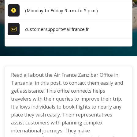
(Monday to Friday 9 a.m. to 5 p.m.)
customersupport@airfrance.fr
Read all about the Air France Zanzibar Office in
Tanzania, in this post, to contact them easily and
get assistance. This office connects helps
travelers with their queries to improve their trip.
It allows individuals to book flights to nearly any
place they wish easily. Their representatives
assist customers with planning complex
international journeys. They make