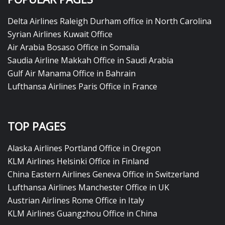
Delta Airlines Raleigh Durham office in North Carolina
Syrian Airlines Kuwait Office
Air Arabia Bosaso Office in Somalia
Saudia Airline Makkah Office in Saudi Arabia
Gulf Air Manama Office in Bahrain
Lufthansa Airlines Paris Office in France
TOP PAGES
Alaska Airlines Portland Office in Oregon
KLM Airlines Helsinki Office in Finland
China Eastern Airlines Geneva Office in Switzerland
Lufthansa Airlines Manchester Office in UK
Austrian Airlines Rome Office in Italy
KLM Airlines Guangzhou Office in China