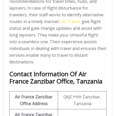
recommendations for travel times, hubs, and
layovers. In case of flight disturbance for
travelers, their staff works to identify alternative
routes in a timely manner.
Air France
give flight
status and gate change updates and assist with
long layovers. They make your stressful flight
into a seamless one. Their experience assists
individuals in dealing with travel and ensures their
services enable many to travel to distant
destinations.
Contact Information Of Air
France Zanzibar Office, Tanzania
Air France Zanzibar
Q6JC+HH Zanzibar,
Office Address
Tanzania
Air France Zanzibar