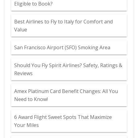
Eligible to Book?
Best Airlines to Fly to Italy for Comfort and
Value
San Francisco Airport (SFO) Smoking Area
Should You Fly Spirit Airlines? Safety, Ratings &
Reviews
Amex Platinum Card Benefit Changes: All You
Need to Know!
6 Award Flight Sweet Spots That Maximize
Your Miles