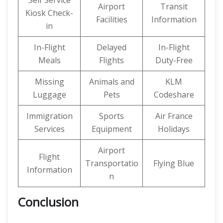
Self Service
Airport
Transit
Kiosk Check-
Facilities
Information
in
In-Flight
Delayed
In-Flight
Meals
Flights
Duty-Free
Missing
Animals and
KLM
Luggage
Pets
Codeshare
Immigration
Sports
Air France
Services
Equipment
Holidays
Airport
Flight
Transportatio
Flying Blue
Information
n
Conclusion