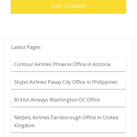
Latest Pages
Contour Airlines Phoenix Office in Arizona
SkyJet Airlines Pasay City Office in Philippines
British Airways Washington DC Office
NetJets Airlines Farnborough Office in United
Kingdom