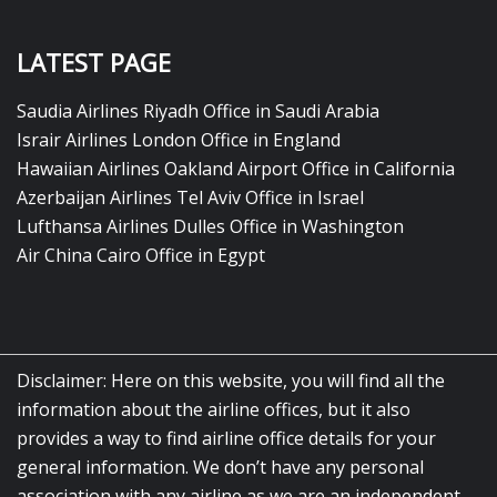
LATEST PAGE
Saudia Airlines Riyadh Office in Saudi Arabia
Israir Airlines London Office in England
Hawaiian Airlines Oakland Airport Office in California
Azerbaijan Airlines Tel Aviv Office in Israel
Lufthansa Airlines Dulles Office in Washington
Air China Cairo Office in Egypt
Disclaimer: Here on this website, you will find all the
information about the airline offices, but it also
provides a way to find airline office details for your
general information. We don’t have any personal
association with any airline as we are an independent