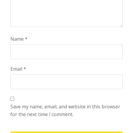
Name
*
Email
*
Save my name, email, and website in this browser
for the next time I comment.