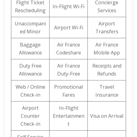
Flight Ticket
Concierge
In-Flight Wi-Fi
Rescheduling
Services
Unaccompani
Airport
Airport Wi-Fi
ed Minor
Transfers
Baggage
Air France
Air France
Allowance
Codeshare
Mobile App
Duty Free
Air France
Receipts and
Allowance
Duty-Free
Refunds
Web / Online
Promotional
Travel
Check-in
Fares
Insurance
Airport
In-Flight
Counter
Entertainmen
Visa on Arrival
Check-in
t