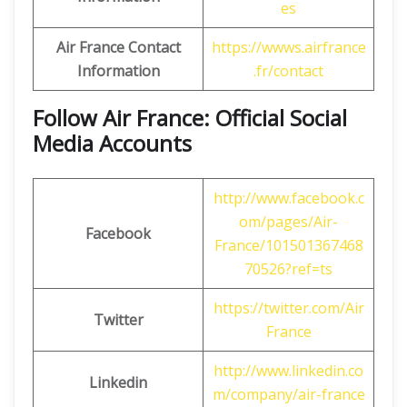
es
Air France Contact
https://wwws.airfrance
Information
.fr/contact
Follow Air France: Official Social
Media Accounts
http://www.facebook.c
om/pages/Air-
Facebook
France/101501367468
70526?ref=ts
https://twitter.com/Air
Twitter
France
http://www.linkedin.co
Linkedin
m/company/air-france