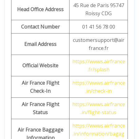
45 Rue de Paris 95747
Head Office Address
Roissy CDG
Contact Number
01 41 56 78 00
customersupport@air
Email Address
france.fr
https://wwws.airfrance
Official Website
.fr/splash
Air France Flight
https://wwws.airfrance
Check-In
.in/check-in
Air France Flight
https://wwws.airfrance
Status
.in/flight-status
https://wwws.airfrance
Air France Baggage
.in/information/bagag
Information