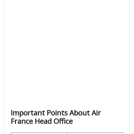
Important Points About Air
France Head Office