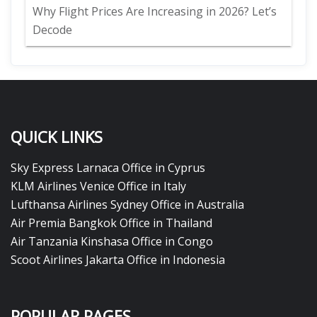
Why Flight Prices Are Increasing in 2026? Let’s
Decode
QUICK LINKS
Sky Express Larnaca Office in Cyprus
KLM Airlines Venice Office in Italy
Lufthansa Airlines Sydney Office in Australia
Air Premia Bangkok Office in Thailand
Air Tanzania Kinshasa Office in Congo
Scoot Airlines Jakarta Office in Indonesia
POPULAR PAGES