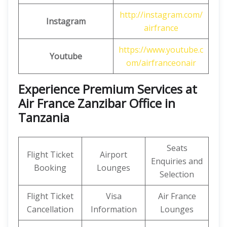
http://instagram.com/
Instagram
airfrance
https://www.youtube.c
Youtube
om/airfranceonair
Experience Premium Services at
Air France Zanzibar Office in
Tanzania
Seats
Flight Ticket
Airport
Enquiries and
Booking
Lounges
Selection
Flight Ticket
Visa
Air France
Cancellation
Information
Lounges