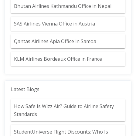
Bhutan Airlines Kathmandu Office in Nepal
SAS Airlines Vienna Office in Austria
Qantas Airlines Apia Office in Samoa
KLM Airlines Bordeaux Office in France
Latest Blogs
How Safe Is Wizz Air? Guide to Airline Safety
Standards
StudentUniverse Flight Discounts: Who Is