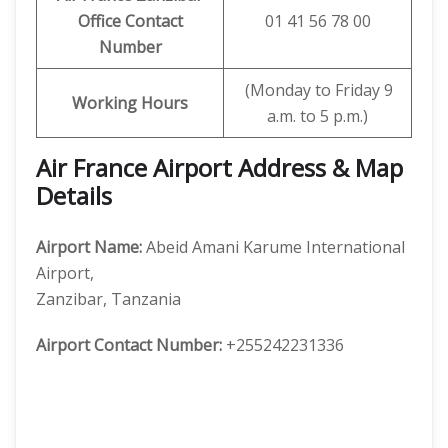
Office Contact
01 41 56 78 00
Number
(Monday to Friday 9
Working Hours
a.m. to 5 p.m.)
Air France Airport Address & Map
Details
Airport Name:
Abeid Amani Karume International
Airport,
Zanzibar, Tanzania
Airport Contact Number:
+255242231336