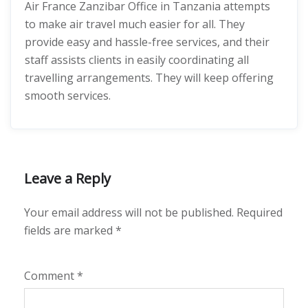
Air France Zanzibar Office in Tanzania attempts
to make air travel much easier for all. They
provide easy and hassle-free services, and their
staff assists clients in easily coordinating all
travelling arrangements. They will keep offering
smooth services.
Leave a Reply
Your email address will not be published.
Required
fields are marked
*
Comment
*