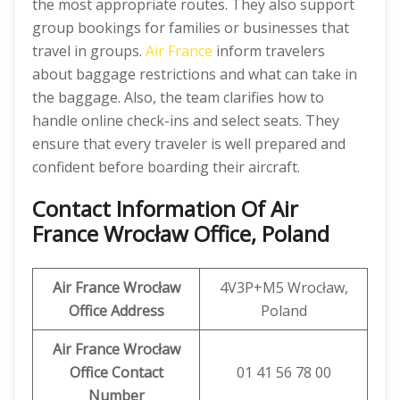
the most appropriate routes. They also support
group bookings for families or businesses that
travel in groups.
Air France
inform travelers
about baggage restrictions and what can take in
the baggage. Also, the team clarifies how to
handle online check-ins and select seats. They
ensure that every traveler is well prepared and
confident before boarding their aircraft.
Contact Information Of Air
France Wrocław Office, Poland
Air France Wrocław
4V3P+M5 Wrocław,
Office Address
Poland
Air France Wrocław
Office Contact
01 41 56 78 00
Number