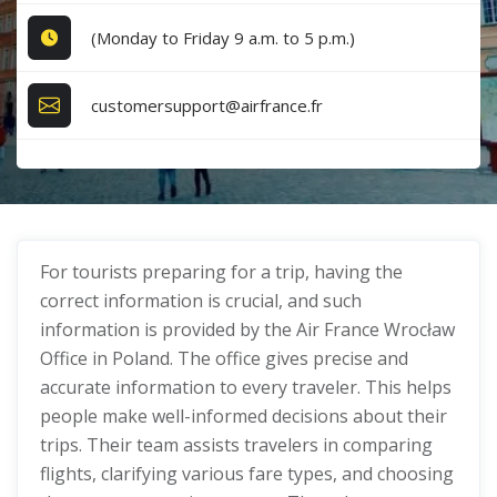
(Monday to Friday 9 a.m. to 5 p.m.)
customersupport@airfrance.fr
For tourists preparing for a trip, having the
correct information is crucial, and such
information is provided by the Air France Wrocław
Office in Poland. The office gives precise and
accurate information to every traveler. This helps
people make well-informed decisions about their
trips. Their team assists travelers in comparing
flights, clarifying various fare types, and choosing