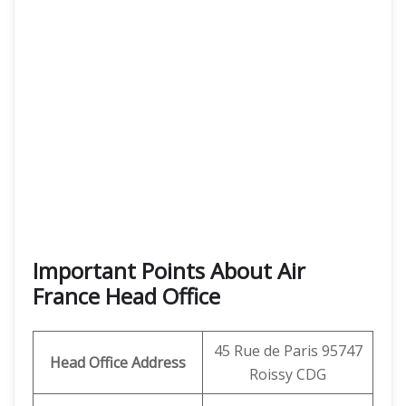
Important Points About Air
France Head Office
45 Rue de Paris 95747
Head Office Address
Roissy CDG