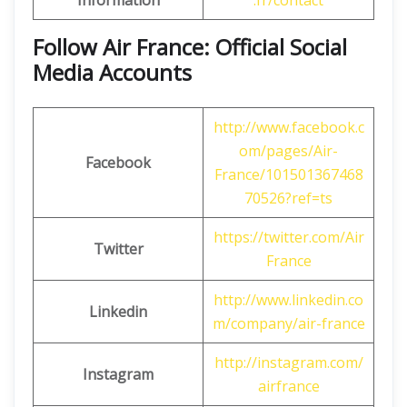
Information
.fr/contact
Follow Air France: Official Social
Media Accounts
http://www.facebook.c
om/pages/Air-
Facebook
France/101501367468
70526?ref=ts
https://twitter.com/Air
Twitter
France
http://www.linkedin.co
Linkedin
m/company/air-france
http://instagram.com/
Instagram
airfrance