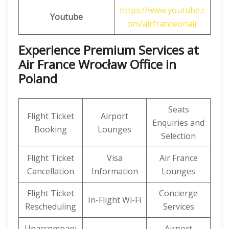
https://www.youtube.c
Youtube
om/airfranceonair
Experience Premium Services at
Air France Wrocław Office in
Poland
Seats
Flight Ticket
Airport
Enquiries and
Booking
Lounges
Selection
Flight Ticket
Visa
Air France
Cancellation
Information
Lounges
Flight Ticket
Concierge
In-Flight Wi-Fi
Rescheduling
Services
Unaccompani
Airport