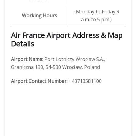
(Monday to Friday 9
Working Hours
a.m. to 5 p.m.)
Air France Airport Address & Map
Details
Airport Name:
Port Lotniczy Wrocław S.A.,
Graniczna 190, 54-530 Wrocław, Poland
Airport Contact Number:
+48713581100