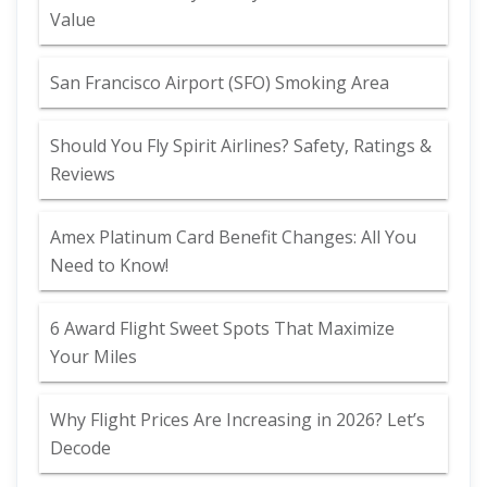
Value
San Francisco Airport (SFO) Smoking Area
Should You Fly Spirit Airlines? Safety, Ratings &
Reviews
Amex Platinum Card Benefit Changes: All You
Need to Know!
6 Award Flight Sweet Spots That Maximize
Your Miles
Why Flight Prices Are Increasing in 2026? Let’s
Decode