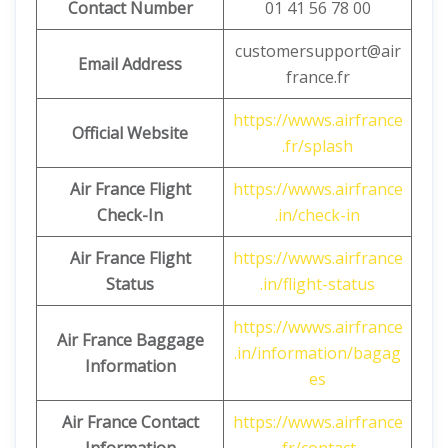
Contact Number
01 41 56 78 00
customersupport@air
Email Address
france.fr
https://wwws.airfrance
Official Website
.fr/splash
Air France Flight
https://wwws.airfrance
Check-In
.in/check-in
Air France Flight
https://wwws.airfrance
Status
.in/flight-status
https://wwws.airfrance
Air France Baggage
.in/information/bagag
Information
es
Air France Contact
https://wwws.airfrance