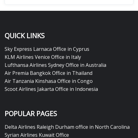
QUICK LINKS
Sky Express Larnaca Office in Cyprus
KLM Airlines Venice Office in Italy
Lufthansa Airlines Sydney Office in Australia
Air Premia Bangkok Office in Thailand
Air Tanzania Kinshasa Office in Congo
Scoot Airlines Jakarta Office in Indonesia
POPULAR PAGES
Delta Airlines Raleigh Durham office in North Carolina
Syrian Airlines Kuwait Office