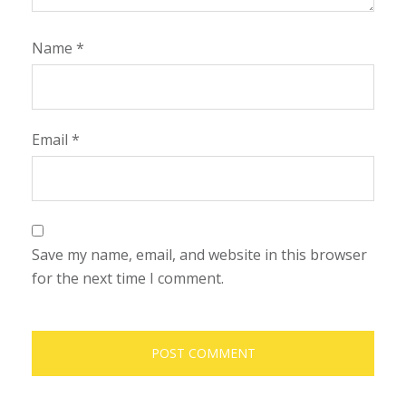
Name
*
Email
*
Save my name, email, and website in this browser
for the next time I comment.