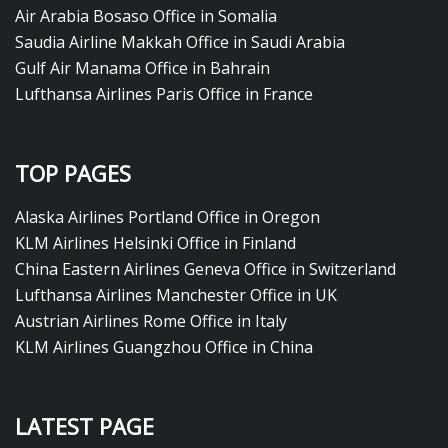
Air Arabia Bosaso Office in Somalia
Saudia Airline Makkah Office in Saudi Arabia
Gulf Air Manama Office in Bahrain
Lufthansa Airlines Paris Office in France
TOP PAGES
Alaska Airlines Portland Office in Oregon
KLM Airlines Helsinki Office in Finland
China Eastern Airlines Geneva Office in Switzerland
Lufthansa Airlines Manchester Office in UK
Austrian Airlines Rome Office in Italy
KLM Airlines Guangzhou Office in China
LATEST PAGE