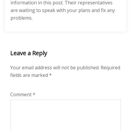
information in this post. Their representatives
are waiting to speak with your plans and fix any
problems.
Leave a Reply
Your email address will not be published.
Required
fields are marked
*
Comment
*