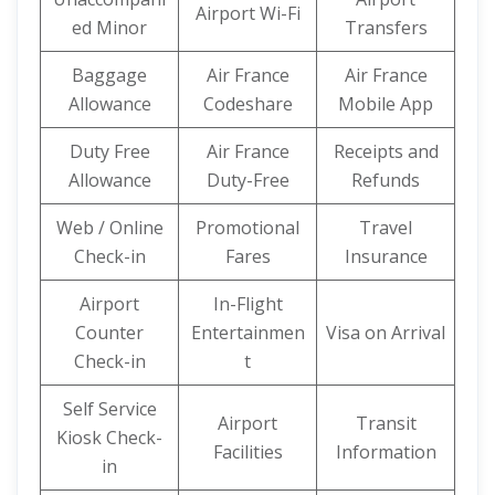
Airport Wi-Fi
ed Minor
Transfers
Baggage
Air France
Air France
Allowance
Codeshare
Mobile App
Duty Free
Air France
Receipts and
Allowance
Duty-Free
Refunds
Web / Online
Promotional
Travel
Check-in
Fares
Insurance
Airport
In-Flight
Counter
Entertainmen
Visa on Arrival
Check-in
t
Self Service
Airport
Transit
Kiosk Check-
Facilities
Information
in