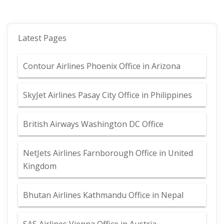
Latest Pages
Contour Airlines Phoenix Office in Arizona
SkyJet Airlines Pasay City Office in Philippines
British Airways Washington DC Office
NetJets Airlines Farnborough Office in United
Kingdom
Bhutan Airlines Kathmandu Office in Nepal