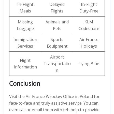
In-Flight
Delayed
In-Flight
Meals
Flights
Duty-Free
Missing
Animals and
KLM
Luggage
Pets
Codeshare
Immigration
Sports
Air France
Services
Equipment
Holidays
Airport
Flight
Transportatio
Flying Blue
Information
n
Conclusion
Visit the Air France Wrocław Office in Poland for
face-to-face and truly assistive service. You can
even call or email them with teh help to provide