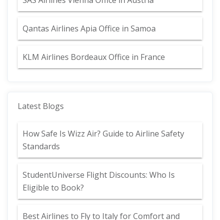
SAS Airlines Vienna Office in Austria
Qantas Airlines Apia Office in Samoa
KLM Airlines Bordeaux Office in France
Latest Blogs
How Safe Is Wizz Air? Guide to Airline Safety
Standards
StudentUniverse Flight Discounts: Who Is
Eligible to Book?
Best Airlines to Fly to Italy for Comfort and