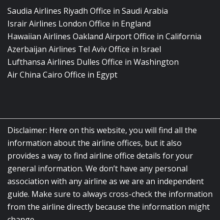
Saudia Airlines Riyadh Office in Saudi Arabia
Israir Airlines London Office in England
Hawaiian Airlines Oakland Airport Office in California
Azerbaijan Airlines Tel Aviv Office in Israel
Lufthansa Airlines Dulles Office in Washington
Air China Cairo Office in Egypt
Disclaimer: Here on this website, you will find all the
information about the airline offices, but it also
provides a way to find airline office details for your
general information. We don’t have any personal
association with any airline as we are an independent
guide. Make sure to always cross-check the information
from the airline directly because the information might
change.