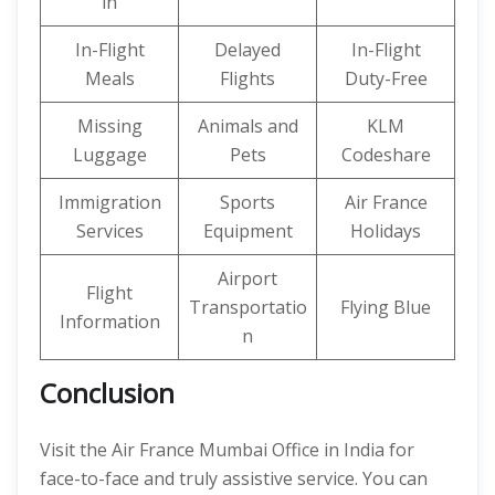
in
In-Flight
Delayed
In-Flight
Meals
Flights
Duty-Free
Missing
Animals and
KLM
Luggage
Pets
Codeshare
Immigration
Sports
Air France
Services
Equipment
Holidays
Airport
Flight
Transportatio
Flying Blue
Information
n
Conclusion
Visit the Air France Mumbai Office in India for
face-to-face and truly assistive service. You can