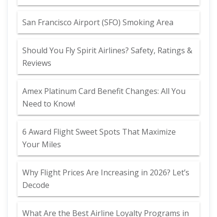
San Francisco Airport (SFO) Smoking Area
Should You Fly Spirit Airlines? Safety, Ratings &
Reviews
Amex Platinum Card Benefit Changes: All You
Need to Know!
6 Award Flight Sweet Spots That Maximize
Your Miles
Why Flight Prices Are Increasing in 2026? Let’s
Decode
What Are the Best Airline Loyalty Programs in