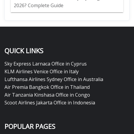
2026? Complete Guide
QUICK LINKS
Sky Express Larnaca Office in Cyprus
KLM Airlines Venice Office in Italy
Lufthansa Airlines Sydney Office in Australia
Air Premia Bangkok Office in Thailand
Air Tanzania Kinshasa Office in Congo
Scoot Airlines Jakarta Office in Indonesia
POPULAR PAGES