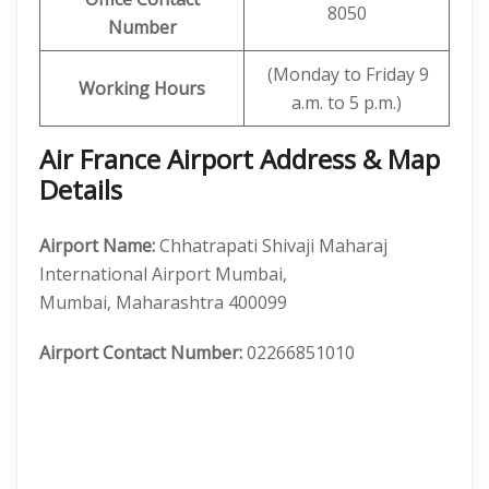
8050
Number
(Monday to Friday 9
Working Hours
a.m. to 5 p.m.)
Air France Airport Address & Map
Details
Airport Name:
Chhatrapati Shivaji Maharaj
International Airport Mumbai,
Mumbai, Maharashtra 400099
Airport Contact Number:
02266851010