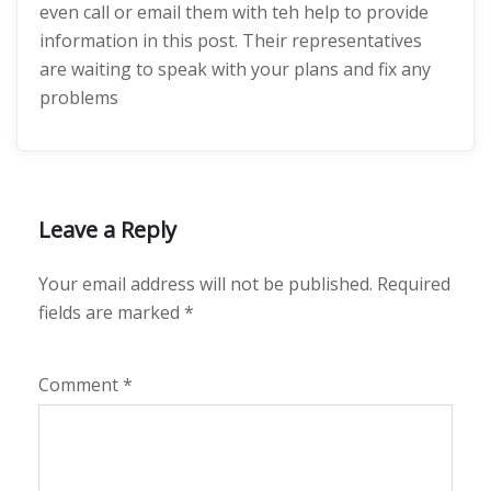
even call or email them with teh help to provide
information in this post. Their representatives
are waiting to speak with your plans and fix any
problems
Leave a Reply
Your email address will not be published.
Required
fields are marked
*
Comment
*