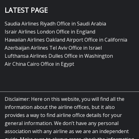
LATEST PAGE
Saudia Airlines Riyadh Office in Saudi Arabia
Israir Airlines London Office in England
Hawaiian Airlines Oakland Airport Office in California
Azerbaijan Airlines Tel Aviv Office in Israel
Lufthansa Airlines Dulles Office in Washington
Air China Cairo Office in Egypt
Disclaimer: Here on this website, you will find all the
information about the airline offices, but it also
provides a way to find airline office details for your
general information. We don’t have any personal
association with any airline as we are an independent