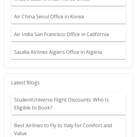
Air China Seoul Office in Korea
Air India San Francisco Office in California
Saudia Airlines Algiers Office in Algeria
Latest Blogs
StudentUniverse Flight Discounts: Who Is
Eligible to Book?
Best Airlines to Fly to Italy for Comfort and
Value