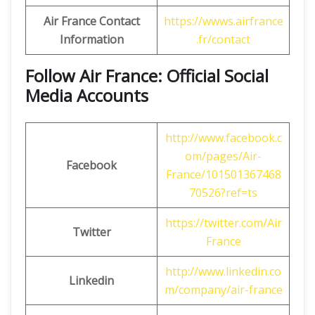
Air France Contact
https://wwws.airfrance
Information
.fr/contact
Follow Air France: Official Social
Media Accounts
http://www.facebook.c
om/pages/Air-
Facebook
France/101501367468
70526?ref=ts
https://twitter.com/Air
Twitter
France
http://www.linkedin.co
Linkedin
m/company/air-france