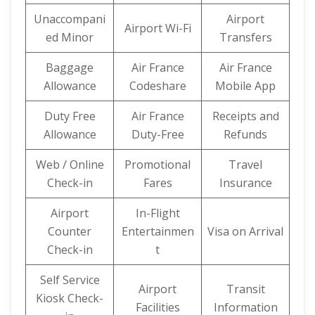
Unaccompani
Airport
Airport Wi-Fi
ed Minor
Transfers
Baggage
Air France
Air France
Allowance
Codeshare
Mobile App
Duty Free
Air France
Receipts and
Allowance
Duty-Free
Refunds
Web / Online
Promotional
Travel
Check-in
Fares
Insurance
Airport
In-Flight
Counter
Entertainmen
Visa on Arrival
Check-in
t
Self Service
Airport
Transit
Kiosk Check-
Facilities
Information