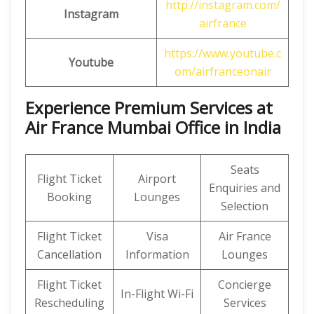
http://instagram.com/
Instagram
airfrance
https://www.youtube.c
Youtube
om/airfranceonair
Experience Premium Services at
Air France Mumbai Office in India
Seats
Flight Ticket
Airport
Enquiries and
Booking
Lounges
Selection
Flight Ticket
Visa
Air France
Cancellation
Information
Lounges
Flight Ticket
Concierge
In-Flight Wi-Fi
Rescheduling
Services