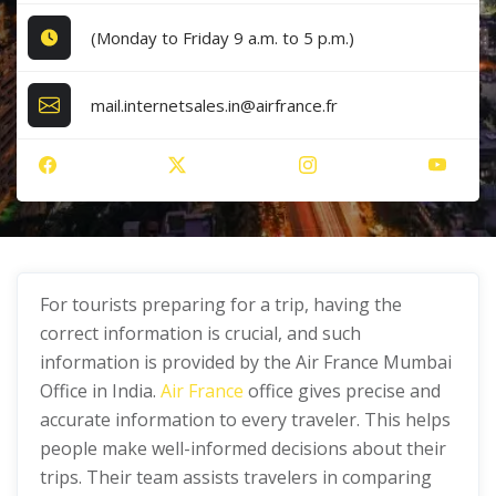
(Monday to Friday 9 a.m. to 5 p.m.)
mail.internetsales.in@airfrance.fr
For tourists preparing for a trip, having the
correct information is crucial, and such
information is provided by the Air France Mumbai
Office in India.
Air France
office gives precise and
accurate information to every traveler. This helps
people make well-informed decisions about their
trips. Their team assists travelers in comparing