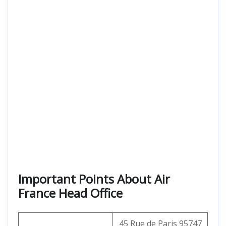
Important Points About Air
France Head Office
45 Rue de Paris 95747