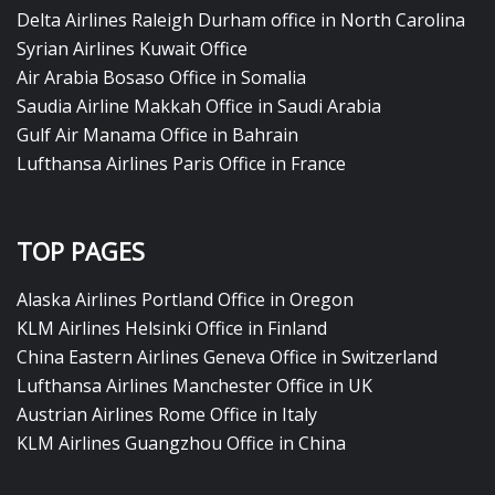
Delta Airlines Raleigh Durham office in North Carolina
Syrian Airlines Kuwait Office
Air Arabia Bosaso Office in Somalia
Saudia Airline Makkah Office in Saudi Arabia
Gulf Air Manama Office in Bahrain
Lufthansa Airlines Paris Office in France
TOP PAGES
Alaska Airlines Portland Office in Oregon
KLM Airlines Helsinki Office in Finland
China Eastern Airlines Geneva Office in Switzerland
Lufthansa Airlines Manchester Office in UK
Austrian Airlines Rome Office in Italy
KLM Airlines Guangzhou Office in China