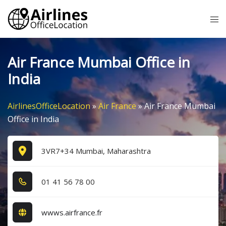
Skip
Tog
to
me
content
Air France Mumbai Office in
India
AirlinesOfficeLocation
»
Air France
»
Air France Mumbai
Office in India
3VR7+34 Mumbai, Maharashtra
0​1​ 4​1​ 5​6​ 7​8​ 0​0​
wwws.airfrance.fr