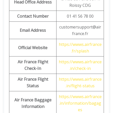
Head Office Address
Roissy CDG
Contact Number
01 41 56 78 00
customersupport@air
Email Address
france.fr
https://wwws.airfrance
Official Website
.fr/splash
Air France Flight
https://wwws.airfrance
Check-In
.in/check-in
Air France Flight
https://wwws.airfrance
Status
.in/flight-status
https://wwws.airfrance
Air France Baggage
.in/information/bagag
Information
es