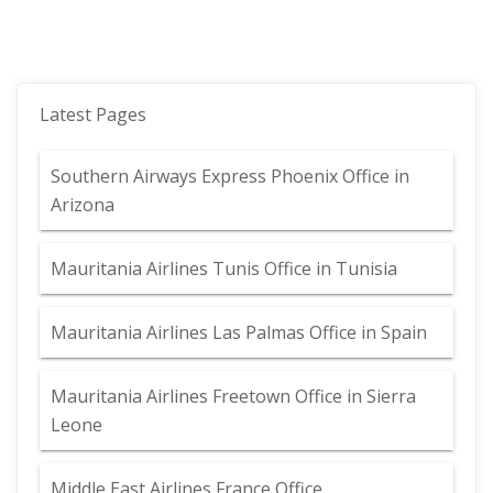
Latest Pages
Southern Airways Express Phoenix Office in
Arizona
Mauritania Airlines Tunis Office in Tunisia
Mauritania Airlines Las Palmas Office in Spain
Mauritania Airlines Freetown Office in Sierra
Leone
Middle East Airlines France Office