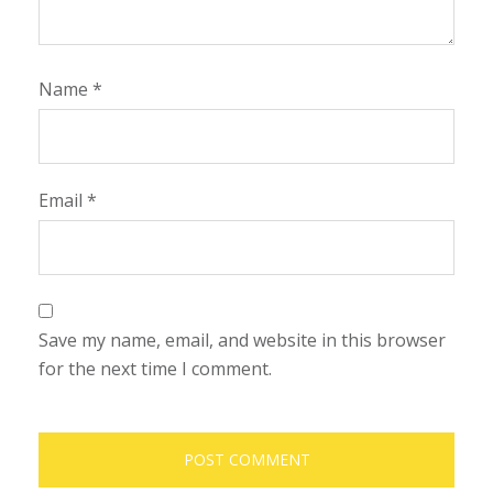
Name
*
Email
*
Save my name, email, and website in this browser
for the next time I comment.