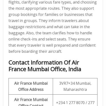
flights, clarifying various fare types, and choosing
the most appropriate routes. They also support
group bookings for families or businesses that
travel in groups. They inform travelers about
baggage restrictions and what can take in the
baggage. Also, the team clarifies how to handle
online check-ins and select seats. They ensure
that every traveler is well prepared and confident
before boarding their aircraft.
Contact Information Of Air
France Mumbai Office, India
Air France Mumbai
3VR7+34 Mumbai,
Office Address
Maharashtra
Air France Mumbai
+234 1 277 8070 / 277
Office Contact