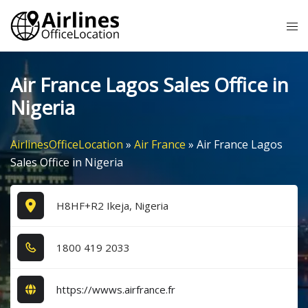
Skip
Tog
to
me
content
Air France Lagos Sales Office in
Nigeria
AirlinesOfficeLocation
»
Air France
»
Air France Lagos
Sales Office in Nigeria
H8HF+R2 Ikeja, Nigeria
1​8​0​0​ 4​1​9​ 2​0​3​3​
https://wwws.airfrance.fr