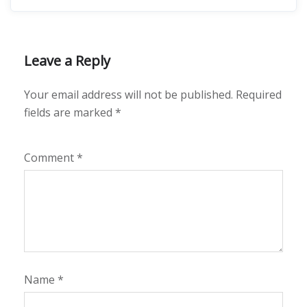
Leave a Reply
Your email address will not be published.
Required
fields are marked
*
Comment
*
Name
*