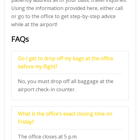
patiently address all of your basic travel inquiries.
Using the information provided here, either call
or go to the office to get step-by-step advice
while at the airport!
FAQs
Do I get to drop off my bags at the office
before my flight?
No, you must drop off all baggage at the
airport check-in counter.
What is the office’s exact closing time on
Friday?
The office closes at 5 p.m.