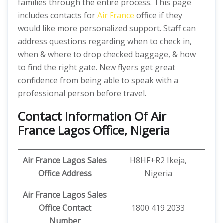
families through the entire process. This page
includes contacts for
Air France
office if they
would like more personalized support. Staff can
address questions regarding when to check in,
when & where to drop checked baggage, & how
to find the right gate. New flyers get great
confidence from being able to speak with a
professional person before travel.
Contact Information Of Air
France Lagos Office, Nigeria
Air France Lagos Sales
H8HF+R2 Ikeja,
Office Address
Nigeria
Air France Lagos Sales
Office Contact
1800 419 2033
Number