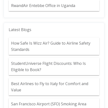
RwandAir Entebbe Office in Uganda
Latest Blogs
How Safe Is Wizz Air? Guide to Airline Safety
Standards
StudentUniverse Flight Discounts: Who Is
Eligible to Book?
Best Airlines to Fly to Italy for Comfort and
Value
San Francisco Airport (SFO) Smoking Area