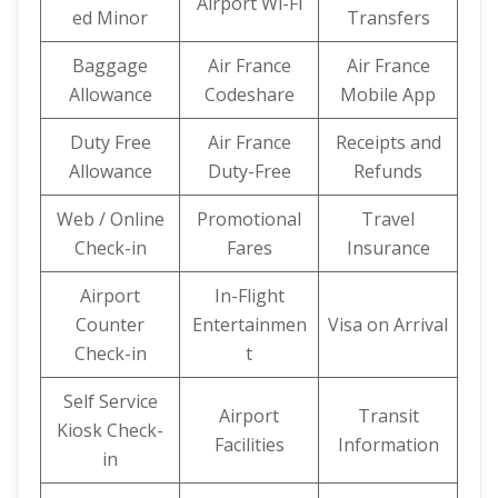
Airport Wi-Fi
ed Minor
Transfers
Baggage
Air France
Air France
Allowance
Codeshare
Mobile App
Duty Free
Air France
Receipts and
Allowance
Duty-Free
Refunds
Web / Online
Promotional
Travel
Check-in
Fares
Insurance
Airport
In-Flight
Counter
Entertainmen
Visa on Arrival
Check-in
t
Self Service
Airport
Transit
Kiosk Check-
Facilities
Information
in