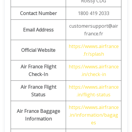
Roissy CDG
Contact Number
1800 419 2033
customersupport@air
Email Address
france.fr
https://wwws.airfrance
Official Website
.fr/splash
Air France Flight
https://wwws.airfrance
Check-In
.in/check-in
Air France Flight
https://wwws.airfrance
Status
.in/flight-status
https://wwws.airfrance
Air France Baggage
.in/information/bagag
Information
es