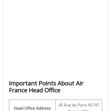
Important Points About Air
France Head Office
45 Rue de Paris 95747
Head Office Address