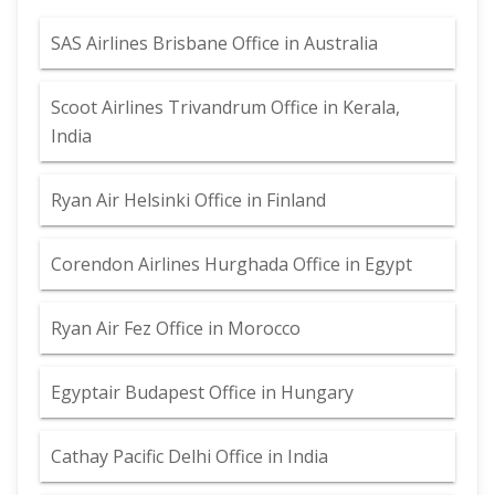
SAS Airlines Brisbane Office in Australia
Scoot Airlines Trivandrum Office in Kerala,
India
Ryan Air Helsinki Office in Finland
Corendon Airlines Hurghada Office in Egypt
Ryan Air Fez Office in Morocco
Egyptair Budapest Office in Hungary
Cathay Pacific Delhi Office in India