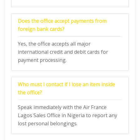
Does the office accept payments from
foreign bank cards?
Yes, the office accepts all major
international credit and debit cards for
payment processing.
Who must I contact if I lose an item inside
the office?
Speak immediately with the Air France
Lagos Sales Office in Nigeria to report any
lost personal belongings.