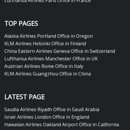
Lufthansa Airlines Paris Office in France
TOP PAGES
Alaska Airlines Portland Office in Oregon
KLM Airlines Helsinki Office in Finland
China Eastern Airlines Geneva Office in Switzerland
Lufthansa Airlines Manchester Office in UK
Austrian Airlines Rome Office in Italy
KLM Airlines Guangzhou Office in China
LATEST PAGE
Saudia Airlines Riyadh Office in Saudi Arabia
Israir Airlines London Office in England
Hawaiian Airlines Oakland Airport Office in California