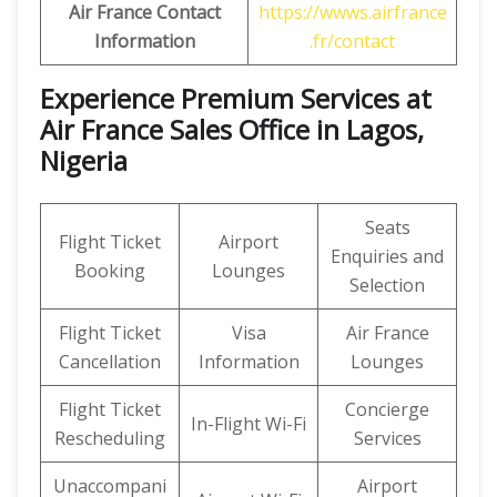
Air France Contact
https://wwws.airfrance
Information
.fr/contact
Experience Premium Services at
Air France Sales Office in Lagos,
Nigeria
Seats
Flight Ticket
Airport
Enquiries and
Booking
Lounges
Selection
Flight Ticket
Visa
Air France
Cancellation
Information
Lounges
Flight Ticket
Concierge
In-Flight Wi-Fi
Rescheduling
Services
Unaccompani
Airport