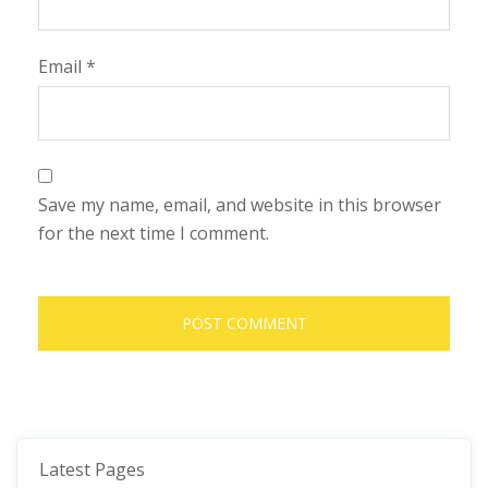
Email
*
Save my name, email, and website in this browser
for the next time I comment.
Latest Pages