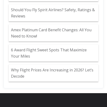
Should You Fly Spirit Airlines? Safety, Ratings &
Reviews
Amex Platinum Card Benefit Changes: All You
Need to Know!
6 Award Flight Sweet Spots That Maximize
Your Miles
Why Flight Prices Are Increasing in 2026? Let’s
Decode