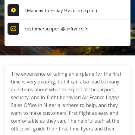
(Monday to Friday 9 a.m. to 5 p.m.)
customersupport@airfrance.fr
The experience of taking an airplane for the first
time is very exciting, but it can also lead to many
questions about what to expect at the airport,
security, and in-flight behavior! Air France Lagos
Sales Office in Nigeria is there to help, and they
want to make customers’ first flight as easy and
comfortable as they can. The helpful staff at the
office will guide their first-time flyers and their