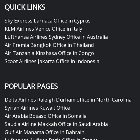
QUICK LINKS
Sky Express Larnaca Office in Cyprus
KLM Airlines Venice Office in Italy
Lufthansa Airlines Sydney Office in Australia
Air Premia Bangkok Office in Thailand
Air Tanzania Kinshasa Office in Congo
Scoot Airlines Jakarta Office in Indonesia
POPULAR PAGES
Delta Airlines Raleigh Durham office in North Carolina
Syrian Airlines Kuwait Office
Air Arabia Bosaso Office in Somalia
Saudia Airline Makkah Office in Saudi Arabia
Gulf Air Manama Office in Bahrain