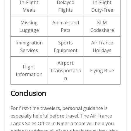
In-Flight
Delayed
In-Flight
Meals
Flights
Duty-Free
Missing
Animals and
KLM
Luggage
Pets
Codeshare
Immigration
Sports
Air France
Services
Equipment
Holidays
Airport
Flight
Transportatio
Flying Blue
Information
n
Conclusion
For first-time travelers, personal guidance is
especially helpful before travel. The Air France
Lagos Sales Office in Nigeria team will help you