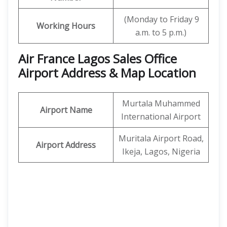
(Monday to Friday 9
Working Hours
a.m. to 5 p.m.)
Air France Lagos Sales Office
Airport Address & Map Location
Murtala Muhammed
Airport Name
International Airport
Muritala Airport Road,
Airport Address
Ikeja, Lagos, Nigeria