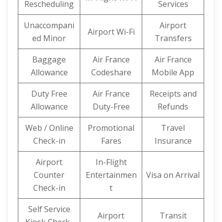
Rescheduling
Services
Unaccompani
Airport
Airport Wi-Fi
ed Minor
Transfers
Baggage
Air France
Air France
Allowance
Codeshare
Mobile App
Duty Free
Air France
Receipts and
Allowance
Duty-Free
Refunds
Web / Online
Promotional
Travel
Check-in
Fares
Insurance
Airport
In-Flight
Counter
Entertainmen
Visa on Arrival
Check-in
t
Self Service
Airport
Transit