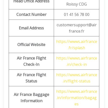
Head Office Address
Roissy CDG
Contact Number
01 41 56 78 00
customersupport@air
Email Address
france.fr
https://wwws.airfrance
Official Website
.fr/splash
Air France Flight
https://wwws.airfrance
Check-In
.in/check-in
Air France Flight
https://wwws.airfrance
Status
.in/flight-status
https://wwws.airfrance
Air France Baggage
.in/information/bagag
Information
es