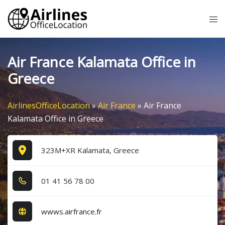
Skip
Tog
to
me
content
Air France Kalamata Office in
Greece
AirlinesOfficeLocation
»
Air France
»
Air France
Kalamata Office in Greece
323M+XR Kalamata, Greece
0​1​ 4​1​ 5​6​ 7​8​ 0​0​
wwws.airfrance.fr