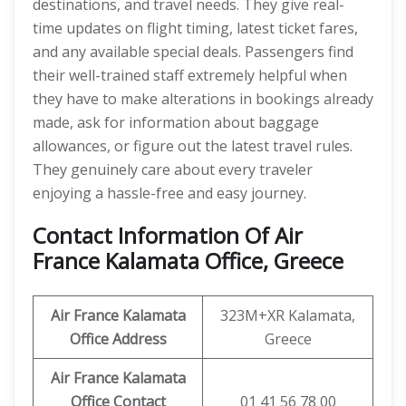
destinations, and travel needs. They give real-
time updates on flight timing, latest ticket fares,
and any available special deals. Passengers find
their well-trained staff extremely helpful when
they have to make alterations in bookings already
made, ask for information about baggage
allowances, or figure out the latest travel rules.
They genuinely care about every traveler
enjoying a hassle-free and easy journey.
Contact Information Of Air
France Kalamata Office, Greece
Air France Kalamata
323M+XR Kalamata,
Office Address
Greece
Air France Kalamata
Office Contact
01 41 56 78 00