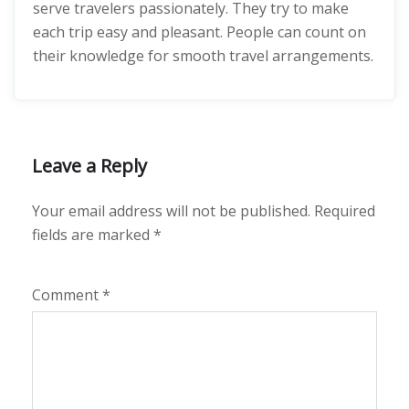
serve travelers passionately. They try to make
each trip easy and pleasant. People can count on
their knowledge for smooth travel arrangements.
Leave a Reply
Your email address will not be published.
Required
fields are marked
*
Comment
*