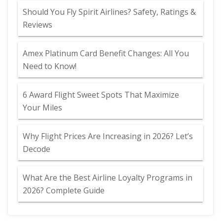
Should You Fly Spirit Airlines? Safety, Ratings &
Reviews
Amex Platinum Card Benefit Changes: All You
Need to Know!
6 Award Flight Sweet Spots That Maximize
Your Miles
Why Flight Prices Are Increasing in 2026? Let’s
Decode
What Are the Best Airline Loyalty Programs in
2026? Complete Guide