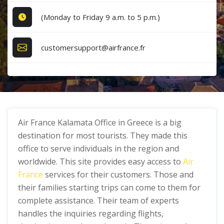
(Monday to Friday 9 a.m. to 5 p.m.)
customersupport@airfrance.fr
Air France Kalamata Office in Greece is a big
destination for most tourists. They made this
office to serve individuals in the region and
worldwide. This site provides easy access to
Air
France
services for their customers. Those and
their families starting trips can come to them for
complete assistance. Their team of experts
handles the inquiries regarding flights,