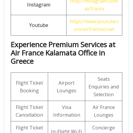
http://instagram.com/
Instagram
airfrance
https://www.youtube.c
Youtube
om/airfranceonair
Experience Premium Services at
Air France Kalamata Office in
Greece
Seats
Flight Ticket
Airport
Enquiries and
Booking
Lounges
Selection
Flight Ticket
Visa
Air France
Cancellation
Information
Lounges
Flight Ticket
Concierge
In-Flight Wi-Fi