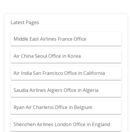
Latest Pages
Middle East Airlines France Office
Air China Seoul Office in Korea
Air India San Francisco Office in California
Saudia Airlines Algiers Office in Algeria
Ryan Air Charleroi Office in Belgium
Shenzhen Airlines London Office in England