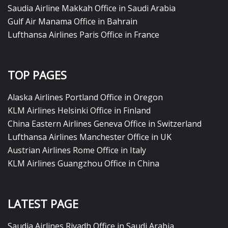
Saudia Airline Makkah Office in Saudi Arabia
Gulf Air Manama Office in Bahrain
Lufthansa Airlines Paris Office in France
TOP PAGES
Alaska Airlines Portland Office in Oregon
KLM Airlines Helsinki Office in Finland
China Eastern Airlines Geneva Office in Switzerland
Lufthansa Airlines Manchester Office in UK
Austrian Airlines Rome Office in Italy
KLM Airlines Guangzhou Office in China
LATEST PAGE
Saudia Airlines Riyadh Office in Saudi Arabia