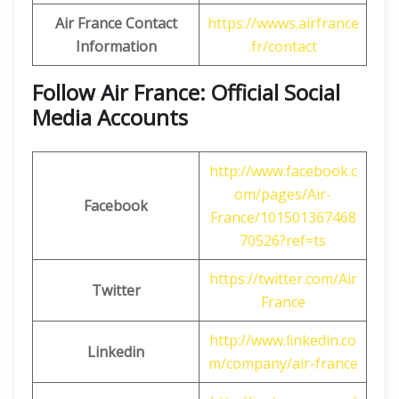
Air France Contact
https://wwws.airfrance
Information
.fr/contact
Follow Air France: Official Social
Media Accounts
http://www.facebook.c
om/pages/Air-
Facebook
France/101501367468
70526?ref=ts
https://twitter.com/Air
Twitter
France
http://www.linkedin.co
Linkedin
m/company/air-france