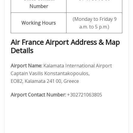
Number
(Monday to Friday 9
Working Hours
a.m. to 5 p.m.)
Air France Airport Address & Map
Details
Airport Name:
Kalamata International Airport
Captain Vasilis Konstantakopoulos,
EO82, Kalamata 241 00, Greece
Airport Contact Number:
+302721063805