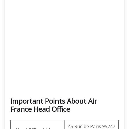
Important Points About Air
France Head Office
45 Rue de Paris 95747