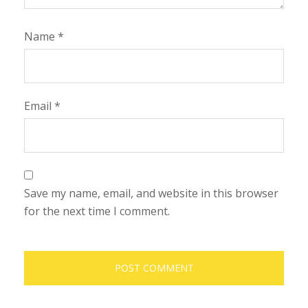
Name
*
Email
*
Save my name, email, and website in this browser
for the next time I comment.