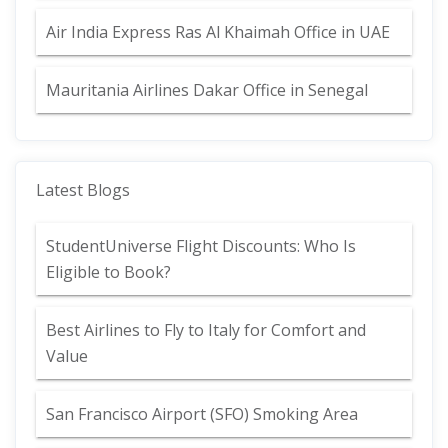
Air India Express Ras Al Khaimah Office in UAE
Mauritania Airlines Dakar Office in Senegal
Latest Blogs
StudentUniverse Flight Discounts: Who Is
Eligible to Book?
Best Airlines to Fly to Italy for Comfort and
Value
San Francisco Airport (SFO) Smoking Area