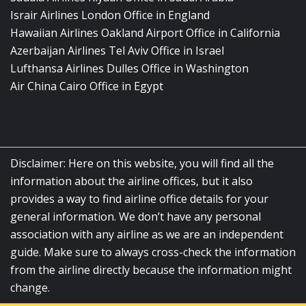
Israir Airlines London Office in England
Hawaiian Airlines Oakland Airport Office in California
Azerbaijan Airlines Tel Aviv Office in Israel
Lufthansa Airlines Dulles Office in Washington
Air China Cairo Office in Egypt
Disclaimer: Here on this website, you will find all the
information about the airline offices, but it also
provides a way to find airline office details for your
general information. We don’t have any personal
association with any airline as we are an independent
guide. Make sure to always cross-check the information
from the airline directly because the information might
change.