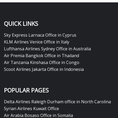
QUICK LINKS
Sky Express Larnaca Office in Cyprus
KLM Airlines Venice Office in Italy
Lufthansa Airlines Sydney Office in Australia
Air Premia Bangkok Office in Thailand
Air Tanzania Kinshasa Office in Congo
Scoot Airlines Jakarta Office in Indonesia
POPULAR PAGES
Delta Airlines Raleigh Durham office in North Carolina
Syrian Airlines Kuwait Office
Air Arabia Bosaso Office in Somalia