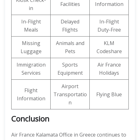
Kiosk Check-
Facilities
Information
in
In-Flight
Delayed
In-Flight
Meals
Flights
Duty-Free
Missing
Animals and
KLM
Luggage
Pets
Codeshare
Immigration
Sports
Air France
Services
Equipment
Holidays
Airport
Flight
Transportatio
Flying Blue
Information
n
Conclusion
Air France Kalamata Office in Greece continues to