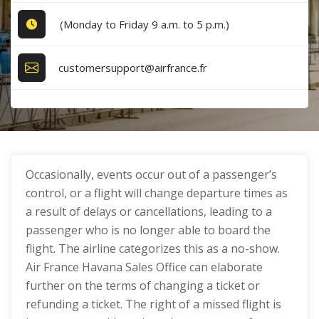
(Monday to Friday 9 a.m. to 5 p.m.)
customersupport@airfrance.fr
Occasionally, events occur out of a passenger’s
control, or a flight will change departure times as
a result of delays or cancellations, leading to a
passenger who is no longer able to board the
flight. The airline categorizes this as a no-show.
Air France Havana Sales Office can elaborate
further on the terms of changing a ticket or
refunding a ticket. The right of a missed flight is