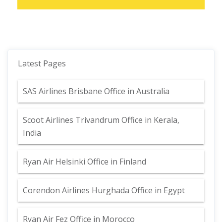
Latest Pages
SAS Airlines Brisbane Office in Australia
Scoot Airlines Trivandrum Office in Kerala,
India
Ryan Air Helsinki Office in Finland
Corendon Airlines Hurghada Office in Egypt
Ryan Air Fez Office in Morocco