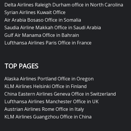
Delta Airlines Raleigh Durham office in North Carolina
Syrian Airlines Kuwait Office
Air Arabia Bosaso Office in Somalia
Saudia Airline Makkah Office in Saudi Arabia
Gulf Air Manama Office in Bahrain
Lufthansa Airlines Paris Office in France
TOP PAGES
Alaska Airlines Portland Office in Oregon
KLM Airlines Helsinki Office in Finland
China Eastern Airlines Geneva Office in Switzerland
Lufthansa Airlines Manchester Office in UK
Austrian Airlines Rome Office in Italy
KLM Airlines Guangzhou Office in China