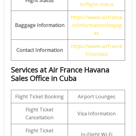
Flight Status
.in/flight-status
https://wwws.airfrance
Baggage Information
.in/information/bagag
es
https://wwws.airfrance
Contact Information
.fr/contact
Services at Air France Havana
Sales Office in Cuba
Flight Ticket Booking
Airport Lounges
Flight Ticket
Visa Information
Cancellation
Flight Ticket
In-Flight Wi-Fi