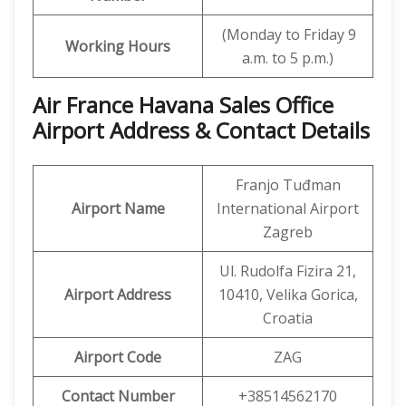
(Monday to Friday 9
Working Hours
a.m. to 5 p.m.)
Air France Havana Sales Office
Airport Address & Contact Details
Franjo Tuđman
Airport Name
International Airport
Zagreb
Ul. Rudolfa Fizira 21,
Airport Address
10410, Velika Gorica,
Croatia
Airport Code
ZAG
Contact Number
+38514562170