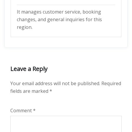
It manages customer service, booking
changes, and general inquiries for this
region.
Leave a Reply
Your email address will not be published.
Required
fields are marked
*
Comment
*