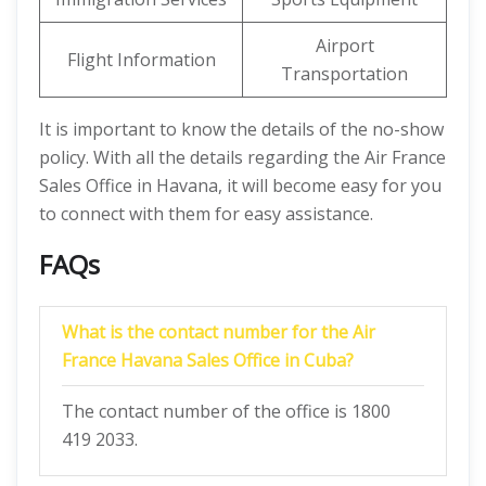
Airport
Flight Information
Transportation
It is important to know the details of the no-show
policy. With all the details regarding the Air France
Sales Office in Havana, it will become easy for you
to connect with them for easy assistance.
FAQs
What is the contact number for the Air
France Havana Sales Office in Cuba?
The contact number of the office is 1800
419 2033.