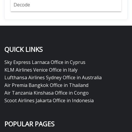
Decode
QUICK LINKS
Sky Express Larnaca Office in Cyprus
KLM Airlines Venice Office in Italy
Lufthansa Airlines Sydney Office in Australia
Air Premia Bangkok Office in Thailand
Air Tanzania Kinshasa Office in Congo
Scoot Airlines Jakarta Office in Indonesia
POPULAR PAGES