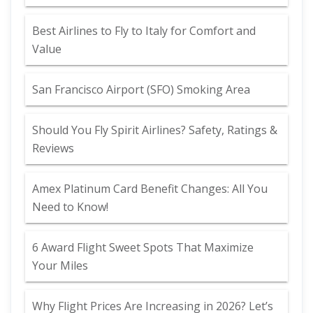
Best Airlines to Fly to Italy for Comfort and
Value
San Francisco Airport (SFO) Smoking Area
Should You Fly Spirit Airlines? Safety, Ratings &
Reviews
Amex Platinum Card Benefit Changes: All You
Need to Know!
6 Award Flight Sweet Spots That Maximize
Your Miles
Why Flight Prices Are Increasing in 2026? Let’s