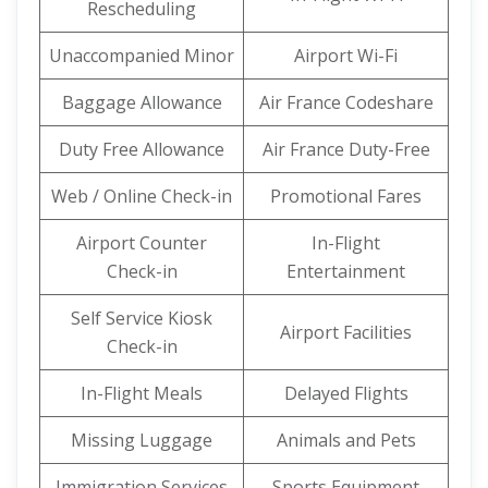
Rescheduling
Unaccompanied Minor
Airport Wi-Fi
Baggage Allowance
Air France Codeshare
Duty Free Allowance
Air France Duty-Free
Web / Online Check-in
Promotional Fares
Airport Counter
In-Flight
Check-in
Entertainment
Self Service Kiosk
Airport Facilities
Check-in
In-Flight Meals
Delayed Flights
Missing Luggage
Animals and Pets
Immigration Services
Sports Equipment