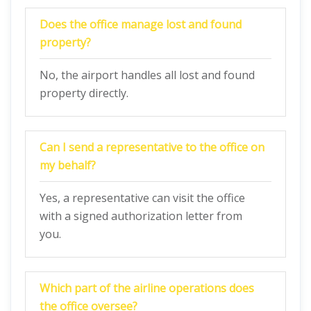
Does the office manage lost and found
property?
No, the airport handles all lost and found
property directly.
Can I send a representative to the office on
my behalf?
Yes, a representative can visit the office
with a signed authorization letter from
you.
Which part of the airline operations does
the office oversee?