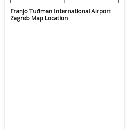
Franjo Tuđman International Airport
Zagreb Map Location