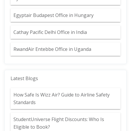
Egyptair Budapest Office in Hungary
Cathay Pacific Delhi Office in India
RwandAir Entebbe Office in Uganda
Latest Blogs
How Safe Is Wizz Air? Guide to Airline Safety
Standards
StudentUniverse Flight Discounts: Who Is
Eligible to Book?