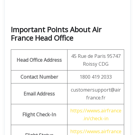
Important Points About Air
France Head Office
45 Rue de Paris 95747
Head Office Address
Roissy CDG
Contact Number
1800 419 2033
customersupport@air
Email Address
france.fr
https://wwws.airfrance
Flight Check-In
.in/check-in
https://wwws.airfrance