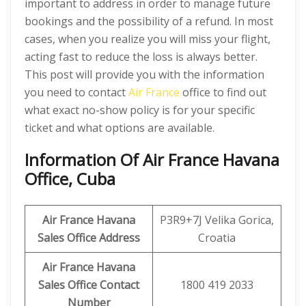
important to address in order to manage future
bookings and the possibility of a refund. In most
cases, when you realize you will miss your flight,
acting fast to reduce the loss is always better.
This post will provide you with the information
you need to contact
Air France
office to find out
what exact no-show policy is for your specific
ticket and what options are available.
Information Of Air France Havana
Office, Cuba
Air France Havana
P3R9+7J Velika Gorica,
Sales Office Address
Croatia
Air France Havana
Sales Office Contact
1800 419 2033
Number