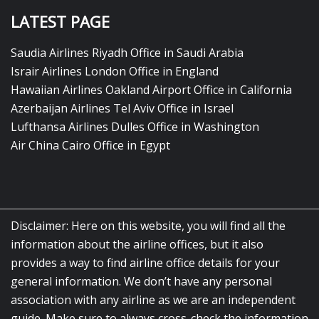
LATEST PAGE
Saudia Airlines Riyadh Office in Saudi Arabia
Israir Airlines London Office in England
Hawaiian Airlines Oakland Airport Office in California
Azerbaijan Airlines Tel Aviv Office in Israel
Lufthansa Airlines Dulles Office in Washington
Air China Cairo Office in Egypt
Disclaimer: Here on this website, you will find all the
information about the airline offices, but it also
provides a way to find airline office details for your
general information. We don’t have any personal
association with any airline as we are an independent
guide. Make sure to always cross-check the information