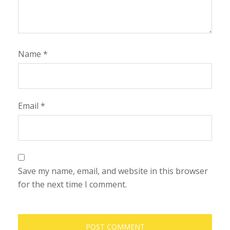
Name
*
Email
*
Save my name, email, and website in this browser
for the next time I comment.