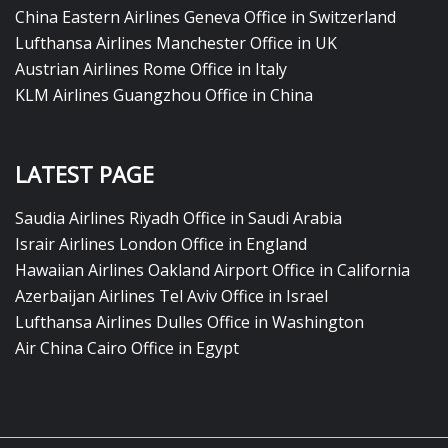
China Eastern Airlines Geneva Office in Switzerland
Lufthansa Airlines Manchester Office in UK
Austrian Airlines Rome Office in Italy
KLM Airlines Guangzhou Office in China
LATEST PAGE
Saudia Airlines Riyadh Office in Saudi Arabia
Israir Airlines London Office in England
Hawaiian Airlines Oakland Airport Office in California
Azerbaijan Airlines Tel Aviv Office in Israel
Lufthansa Airlines Dulles Office in Washington
Air China Cairo Office in Egypt