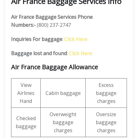
Air France Baggage Services Info
Air France Baggage Services Phone
Numbers:-
(800) 237-2747
Inquiries For baggage
:
Click Here
Baggage lost and found
:
Click Here
Air France Baggage Allowance
View
Excess
Airlines
Cabin baggage
baggage
Hand
charges
Overweight
Oversize
Checked
baggage
baggage
baggage
charges
charges