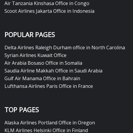
Air Tanzania Kinshasa Office in Congo
Scoot Airlines Jakarta Office in Indonesia
POPULAR PAGES
Delta Airlines Raleigh Durham office in North Carolina
Syrian Airlines Kuwait Office
Air Arabia Bosaso Office in Somalia
Saudia Airline Makkah Office in Saudi Arabia
Gulf Air Manama Office in Bahrain
Lufthansa Airlines Paris Office in France
TOP PAGES
Alaska Airlines Portland Office in Oregon
KLM Airlines Helsinki Office in Finland