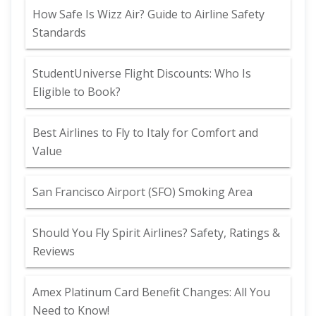
How Safe Is Wizz Air? Guide to Airline Safety
Standards
StudentUniverse Flight Discounts: Who Is
Eligible to Book?
Best Airlines to Fly to Italy for Comfort and
Value
San Francisco Airport (SFO) Smoking Area
Should You Fly Spirit Airlines? Safety, Ratings &
Reviews
Amex Platinum Card Benefit Changes: All You
Need to Know!