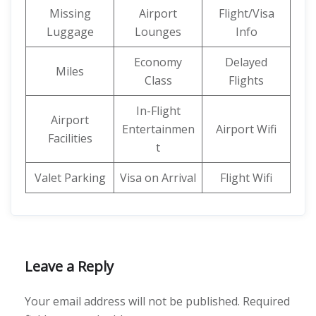
Missing
Airport
Flight/Visa
Luggage
Lounges
Info
Economy
Delayed
Miles
Class
Flights
In-Flight
Airport
Entertainmen
Airport Wifi
Facilities
t
Valet Parking
Visa on Arrival
Flight Wifi
Leave a Reply
Your email address will not be published.
Required