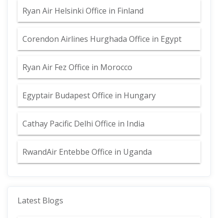
Ryan Air Helsinki Office in Finland
Corendon Airlines Hurghada Office in Egypt
Ryan Air Fez Office in Morocco
Egyptair Budapest Office in Hungary
Cathay Pacific Delhi Office in India
RwandAir Entebbe Office in Uganda
Latest Blogs