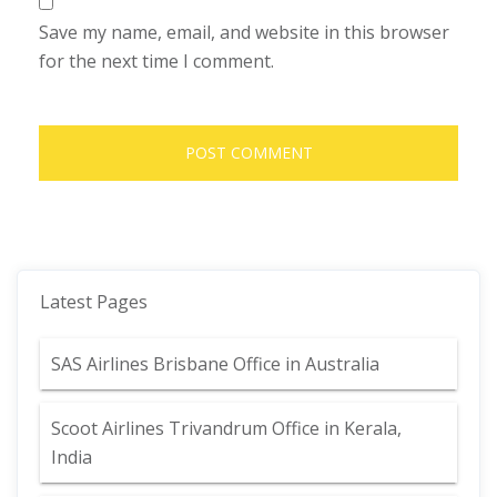
Save my name, email, and website in this browser
for the next time I comment.
Latest Pages
SAS Airlines Brisbane Office in Australia
Scoot Airlines Trivandrum Office in Kerala,
India