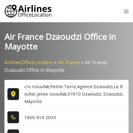
Skip
Tog
to
me
content
Air France Dzaoudzi Office in
Mayotte
AirlinesOfficeLocation
»
Air France
»
Air France
Dzaoudzi Office in Mayotte
c/o Issoufali,Petite Terre,Agence Dzaoudzi,Le R
ocher,Jetee Issoufali,97610 Dzaoudzi, Dzaoudzi,
Mayotte
1​8​0​0​ 4​1​9​ 2​0​3​3​