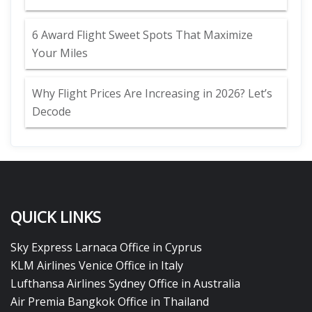
6 Award Flight Sweet Spots That Maximize
Your Miles
Why Flight Prices Are Increasing in 2026? Let’s
Decode
QUICK LINKS
Sky Express Larnaca Office in Cyprus
KLM Airlines Venice Office in Italy
Lufthansa Airlines Sydney Office in Australia
Air Premia Bangkok Office in Thailand