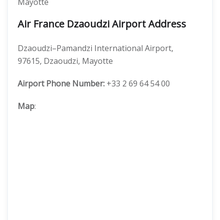
Mayotte
Air France Dzaoudzi Airport Address
Dzaoudzi–Pamandzi International Airport,
97615, Dzaoudzi, Mayotte
Airport Phone Number:
+33 2 69 64 54 00
Map
: