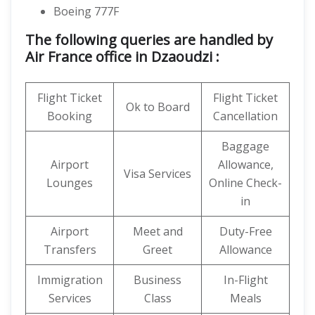
Boeing 777F
The following queries are handled by
Air France office in Dzaoudzi :
Flight Ticket
Flight Ticket
Ok to Board
Booking
Cancellation
Baggage
Airport
Allowance,
Visa Services
Lounges
Online Check-
in
Airport
Meet and
Duty-Free
Transfers
Greet
Allowance
Immigration
Business
In-Flight
Services
Class
Meals