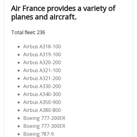
Air France provides a variety of
planes and aircraft.
Total fleet: 236
Airbus A318-100
Airbus A319-100
Airbus A320-200
Airbus A321-100
Airbus A321-200
Airbus A330-200
Airbus A340-300
Airbus A350-900
Airbus A380-800
Boeing 777-200ER
Boeing 777-300ER
Boeing 787-9