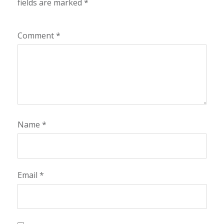
fields are marked
*
Comment
*
Name
*
Email
*