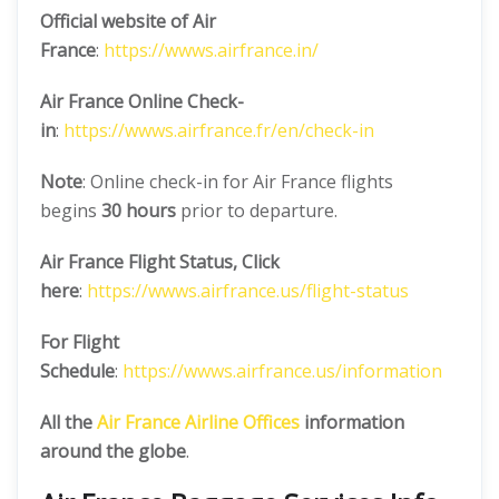
Official website of Air
France
:
https://wwws.airfrance.in/
Air France Online Check-
in
:
https://wwws.airfrance.fr/en/check-in
Note
: Online check-in for Air France flights
begins
30 hours
prior to departure.
Air France
Flight Status, Click
here
:
https://wwws.airfrance.us/flight-status
For Flight
Schedule
:
https://wwws.airfrance.us/information
All the
Air France
Airline Offices
information
around the globe
.