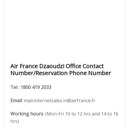
Air France Dzaoudzi Office Contact
Number/Reservation Phone Number
Tel
: 1800 419 2033
Email
: mail.internetsales.in@airfrance.fr
Working hours
: (Mon-Fri 10 to 12 hrs and 14 to 16
hrs)