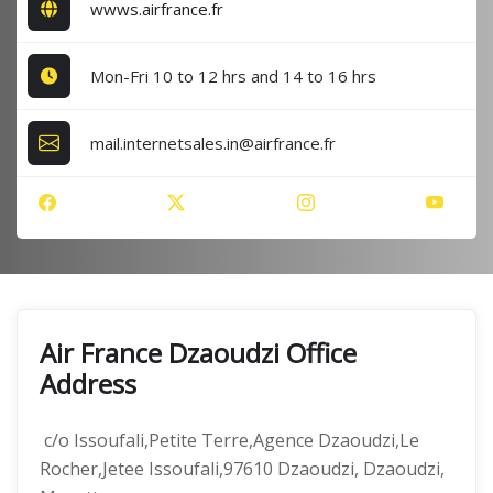
wwws.airfrance.fr
Mon-Fri 10 to 12 hrs and 14 to 16 hrs
mail.internetsales.in@airfrance.fr
Air France Dzaoudzi Office
Address
c/o Issoufali,Petite Terre,Agence Dzaoudzi,Le
Rocher,Jetee Issoufali,97610 Dzaoudzi, Dzaoudzi,