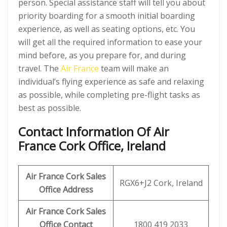
person. Special assistance staff will tell you about
priority boarding for a smooth initial boarding
experience, as well as seating options, etc. You
will get all the required information to ease your
mind before, as you prepare for, and during
travel. The
Air France
team will make an
individual’s flying experience as safe and relaxing
as possible, while completing pre-flight tasks as
best as possible.
Contact Information Of Air
France Cork Office, Ireland
Air France Cork Sales
RGX6+J2 Cork, Ireland
Office Address
Air France Cork Sales
Office Contact
1800 419 2033