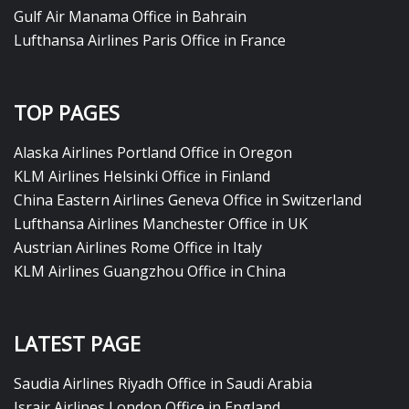
Gulf Air Manama Office in Bahrain
Lufthansa Airlines Paris Office in France
TOP PAGES
Alaska Airlines Portland Office in Oregon
KLM Airlines Helsinki Office in Finland
China Eastern Airlines Geneva Office in Switzerland
Lufthansa Airlines Manchester Office in UK
Austrian Airlines Rome Office in Italy
KLM Airlines Guangzhou Office in China
LATEST PAGE
Saudia Airlines Riyadh Office in Saudi Arabia
Israir Airlines London Office in England