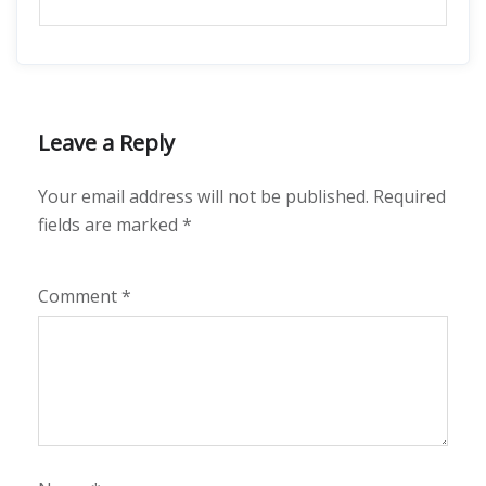
Leave a Reply
Your email address will not be published.
Required
fields are marked
*
Comment
*