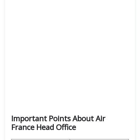
Important Points About Air
France Head Office