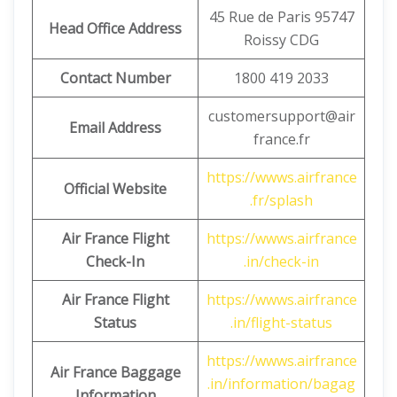
45 Rue de Paris 95747
Head Office Address
Roissy CDG
Contact Number
1800 419 2033
customersupport@air
Email Address
france.fr
https://wwws.airfrance
Official Website
.fr/splash
Air France Flight
https://wwws.airfrance
Check-In
.in/check-in
Air France Flight
https://wwws.airfrance
Status
.in/flight-status
https://wwws.airfrance
Air France Baggage
.in/information/bagag
Information