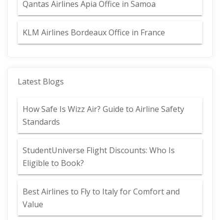
Qantas Airlines Apia Office in Samoa
KLM Airlines Bordeaux Office in France
Latest Blogs
How Safe Is Wizz Air? Guide to Airline Safety
Standards
StudentUniverse Flight Discounts: Who Is
Eligible to Book?
Best Airlines to Fly to Italy for Comfort and
Value