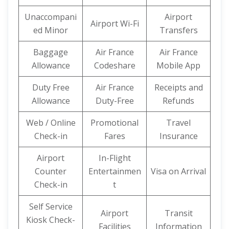
Unaccompani
Airport
Airport Wi-Fi
ed Minor
Transfers
Baggage
Air France
Air France
Allowance
Codeshare
Mobile App
Duty Free
Air France
Receipts and
Allowance
Duty-Free
Refunds
Web / Online
Promotional
Travel
Check-in
Fares
Insurance
Airport
In-Flight
Counter
Entertainmen
Visa on Arrival
Check-in
t
Self Service
Airport
Transit
Kiosk Check-
Facilities
Information