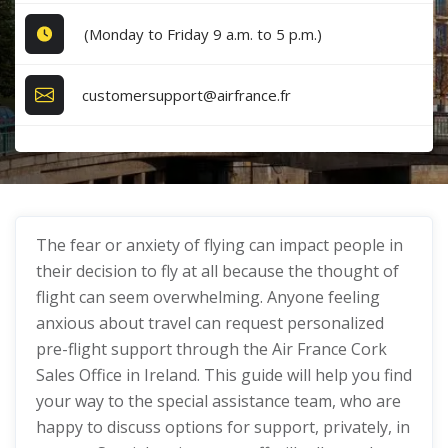
(Monday to Friday 9 a.m. to 5 p.m.)
customersupport@airfrance.fr
The fear or anxiety of flying can impact people in
their decision to fly at all because the thought of
flight can seem overwhelming. Anyone feeling
anxious about travel can request personalized
pre-flight support through the Air France Cork
Sales Office in Ireland. This guide will help you find
your way to the special assistance team, who are
happy to discuss options for support, privately, in