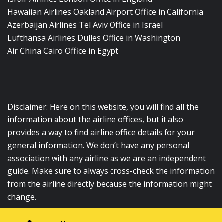
Hawaiian Airlines Oakland Airport Office in California
Azerbaijan Airlines Tel Aviv Office in Israel
Lufthansa Airlines Dulles Office in Washington
Air China Cairo Office in Egypt
Disclaimer: Here on this website, you will find all the
information about the airline offices, but it also
provides a way to find airline office details for your
general information. We don’t have any personal
association with any airline as we are an independent
guide. Make sure to always cross-check the information
from the airline directly because the information might
change.