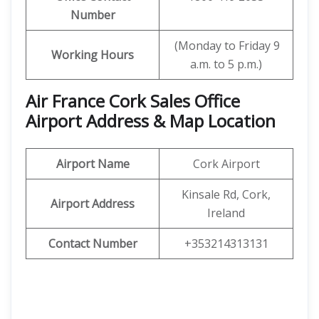
Number
(Monday to Friday 9
Working Hours
a.m. to 5 p.m.)
Air France Cork Sales Office
Airport Address & Map Location
Airport Name
Cork Airport
Kinsale Rd, Cork,
Airport Address
Ireland
Contact Number
+353214313131