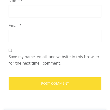
Name
*
Email
*
Save my name, email, and website in this browser
for the next time I comment.