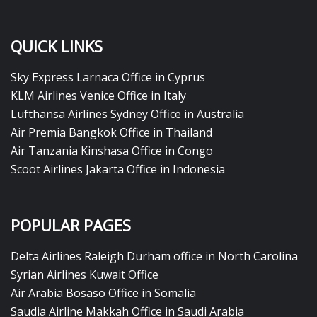
QUICK LINKS
Sky Express Larnaca Office in Cyprus
KLM Airlines Venice Office in Italy
Lufthansa Airlines Sydney Office in Australia
Air Premia Bangkok Office in Thailand
Air Tanzania Kinshasa Office in Congo
Scoot Airlines Jakarta Office in Indonesia
POPULAR PAGES
Delta Airlines Raleigh Durham office in North Carolina
Syrian Airlines Kuwait Office
Air Arabia Bosaso Office in Somalia
Saudia Airline Makkah Office in Saudi Arabia