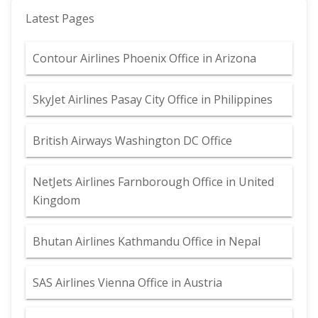
Latest Pages
Contour Airlines Phoenix Office in Arizona
SkyJet Airlines Pasay City Office in Philippines
British Airways Washington DC Office
NetJets Airlines Farnborough Office in United
Kingdom
Bhutan Airlines Kathmandu Office in Nepal
SAS Airlines Vienna Office in Austria