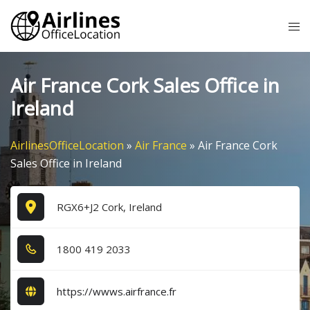
Skip
Tog
to
me
content
Air France Cork Sales Office in
Ireland
AirlinesOfficeLocation
»
Air France
»
Air France Cork
Sales Office in Ireland
RGX6+J2 Cork, Ireland
1​8​0​0​ 4​1​9​ 2​0​3​3​
https://wwws.airfrance.fr