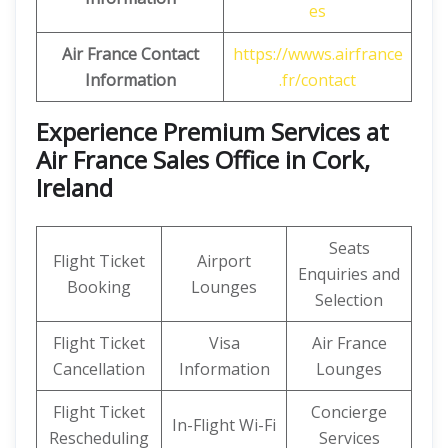
es
Air France Contact
https://wwws.airfrance
Information
.fr/contact
Experience Premium Services at
Air France Sales Office in Cork,
Ireland
Seats
Flight Ticket
Airport
Enquiries and
Booking
Lounges
Selection
Flight Ticket
Visa
Air France
Cancellation
Information
Lounges
Flight Ticket
Concierge
In-Flight Wi-Fi
Rescheduling
Services