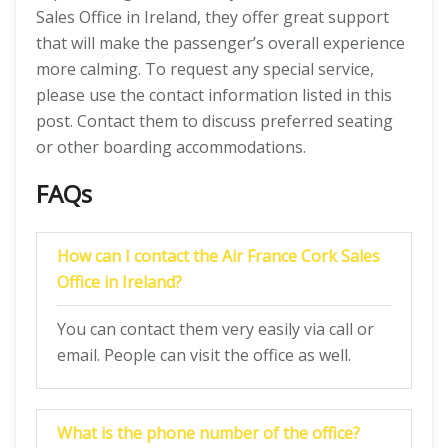
Sales Office in Ireland, they offer great support
that will make the passenger’s overall experience
more calming. To request any special service,
please use the contact information listed in this
post. Contact them to discuss preferred seating
or other boarding accommodations.
FAQs
How can I contact the Air France Cork Sales
Office in Ireland?
You can contact them very easily via call or
email. People can visit the office as well.
What is the phone number of the office?