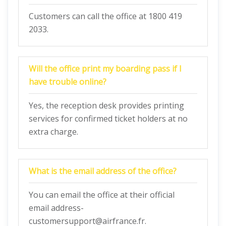
Customers can call the office at 1800 419
2033.
Will the office print my boarding pass if I
have trouble online?
Yes, the reception desk provides printing
services for confirmed ticket holders at no
extra charge.
What is the email address of the office?
You can email the office at their official
email address-
customersupport@airfrance.fr.