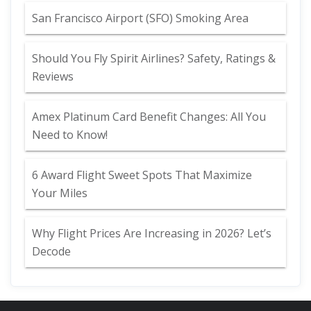
San Francisco Airport (SFO) Smoking Area
Should You Fly Spirit Airlines? Safety, Ratings &
Reviews
Amex Platinum Card Benefit Changes: All You
Need to Know!
6 Award Flight Sweet Spots That Maximize
Your Miles
Why Flight Prices Are Increasing in 2026? Let’s
Decode