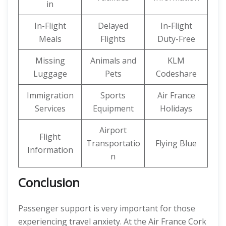
in
In-Flight
Delayed
In-Flight
Meals
Flights
Duty-Free
Missing
Animals and
KLM
Luggage
Pets
Codeshare
Immigration
Sports
Air France
Services
Equipment
Holidays
Airport
Flight
Transportatio
Flying Blue
Information
n
Conclusion
Passenger support is very important for those
experiencing travel anxiety. At the Air France Cork