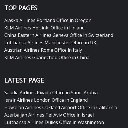
TOP PAGES
Alaska Airlines Portland Office in Oregon
KLM Airlines Helsinki Office in Finland
China Eastern Airlines Geneva Office in Switzerland
Lufthansa Airlines Manchester Office in UK
Austrian Airlines Rome Office in Italy
KLM Airlines Guangzhou Office in China
LATEST PAGE
Saudia Airlines Riyadh Office in Saudi Arabia
Israir Airlines London Office in England
Hawaiian Airlines Oakland Airport Office in California
Azerbaijan Airlines Tel Aviv Office in Israel
Lufthansa Airlines Dulles Office in Washington