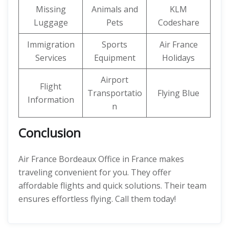
Missing
Animals and
KLM
Luggage
Pets
Codeshare
Immigration
Sports
Air France
Services
Equipment
Holidays
Airport
Flight
Transportatio
Flying Blue
Information
n
Conclusion
Air France Bordeaux Office in France makes
traveling convenient for you. They offer
affordable flights and quick solutions. Their team
ensures effortless flying. Call them today!