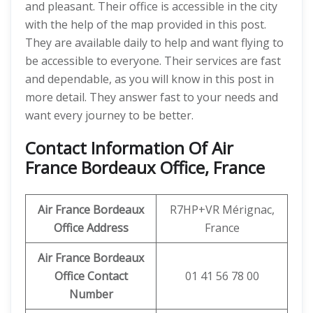
and pleasant. Their office is accessible in the city
with the help of the map provided in this post.
They are available daily to help and want flying to
be accessible to everyone. Their services are fast
and dependable, as you will know in this post in
more detail. They answer fast to your needs and
want every journey to be better.
Contact Information Of Air
France Bordeaux Office, France
Air France Bordeaux
R7HP+VR Mérignac,
Office Address
France
Air France Bordeaux
Office Contact
01 41 56 78 00
Number