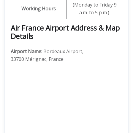
(Monday to Friday 9
Working Hours
a.m. to 5 p.m.)
Air France Airport Address & Map
Details
Airport Name:
Bordeaux Airport,
33700 Mérignac, France