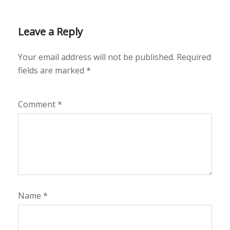
Leave a Reply
Your email address will not be published.
Required
fields are marked
*
Comment
*
Name
*