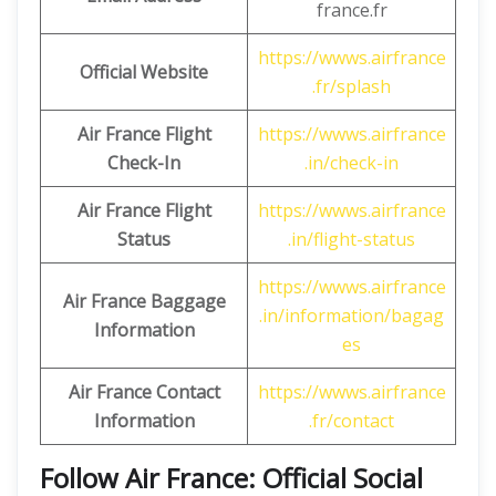
france.fr
https://wwws.airfrance
Official Website
.fr/splash
Air France Flight
https://wwws.airfrance
Check-In
.in/check-in
Air France Flight
https://wwws.airfrance
Status
.in/flight-status
https://wwws.airfrance
Air France Baggage
.in/information/bagag
Information
es
Air France Contact
https://wwws.airfrance
Information
.fr/contact
Follow Air France: Official Social