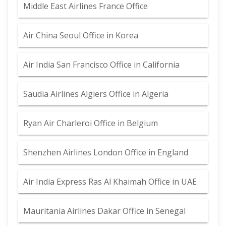
Middle East Airlines France Office
Air China Seoul Office in Korea
Air India San Francisco Office in California
Saudia Airlines Algiers Office in Algeria
Ryan Air Charleroi Office in Belgium
Shenzhen Airlines London Office in England
Air India Express Ras Al Khaimah Office in UAE
Mauritania Airlines Dakar Office in Senegal