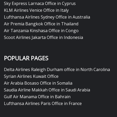
Sky Express Larnaca Office in Cyprus
KLM Airlines Venice Office in Italy
Lufthansa Airlines Sydney Office in Australia
Air Premia Bangkok Office in Thailand
Air Tanzania Kinshasa Office in Congo
Scoot Airlines Jakarta Office in Indonesia
POPULAR PAGES
Delta Airlines Raleigh Durham office in North Carolina
Syrian Airlines Kuwait Office
Air Arabia Bosaso Office in Somalia
Saudia Airline Makkah Office in Saudi Arabia
Gulf Air Manama Office in Bahrain
Lufthansa Airlines Paris Office in France