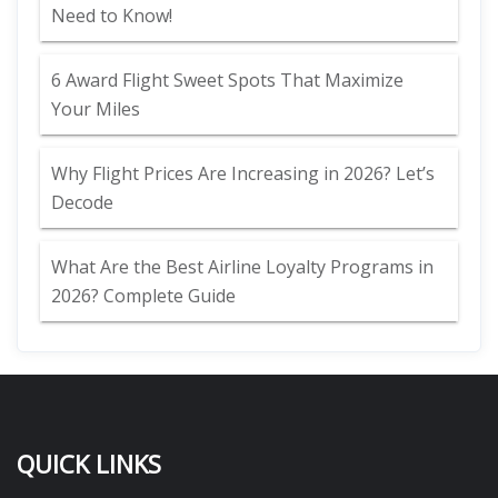
Need to Know!
6 Award Flight Sweet Spots That Maximize
Your Miles
Why Flight Prices Are Increasing in 2026? Let’s
Decode
What Are the Best Airline Loyalty Programs in
2026? Complete Guide
QUICK LINKS