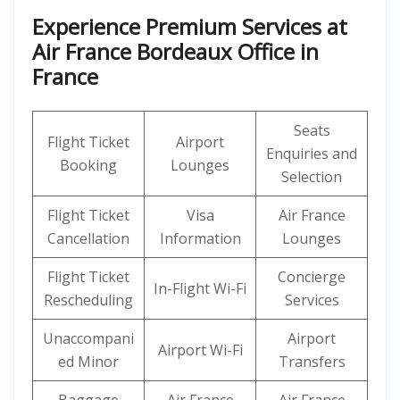
Experience Premium Services at
Air France Bordeaux Office in
France
Seats
Flight Ticket
Airport
Enquiries and
Booking
Lounges
Selection
Flight Ticket
Visa
Air France
Cancellation
Information
Lounges
Flight Ticket
Concierge
In-Flight Wi-Fi
Rescheduling
Services
Unaccompani
Airport
Airport Wi-Fi
ed Minor
Transfers