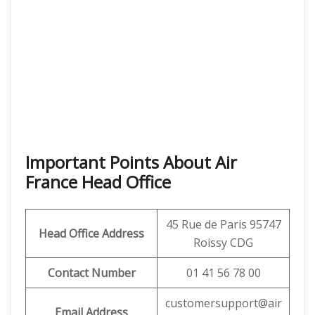
Important Points About Air
France Head Office
45 Rue de Paris 95747
Head Office Address
Roissy CDG
Contact Number
01 41 56 78 00
customersupport@air
Email Address