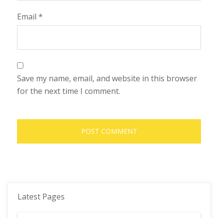
Email
*
Save my name, email, and website in this browser
for the next time I comment.
Latest Pages