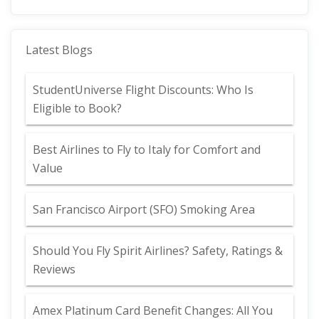
Latest Blogs
StudentUniverse Flight Discounts: Who Is
Eligible to Book?
Best Airlines to Fly to Italy for Comfort and
Value
San Francisco Airport (SFO) Smoking Area
Should You Fly Spirit Airlines? Safety, Ratings &
Reviews
Amex Platinum Card Benefit Changes: All You