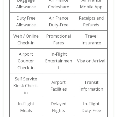
Baggage
Air France
Air France
Allowance
Codeshare
Mobile App
Duty Free
Air France
Receipts and
Allowance
Duty-Free
Refunds
Web / Online
Promotional
Travel
Check-in
Fares
Insurance
Airport
In-Flight
Counter
Entertainmen
Visa on Arrival
Check-in
t
Self Service
Airport
Transit
Kiosk Check-
Facilities
Information
in
In-Flight
Delayed
In-Flight
Meals
Flights
Duty-Free