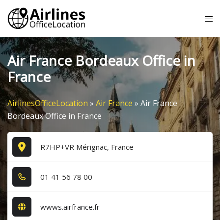
Skip
Tog
to
me
content
Air France Bordeaux Office in
France
AirlinesOfficeLocation
»
Air France
»
Air France
Bordeaux Office in France
R7HP+VR Mérignac, France
0​1​ 4​1​ 5​6​ 7​8​ 0​0​
wwws.airfrance.fr