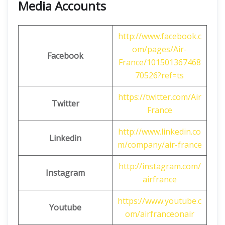
Media Accounts
http://www.facebook.c
om/pages/Air-
Facebook
France/101501367468
70526?ref=ts
https://twitter.com/Air
Twitter
France
http://www.linkedin.co
Linkedin
m/company/air-france
http://instagram.com/
Instagram
airfrance
https://www.youtube.c
Youtube
om/airfranceonair