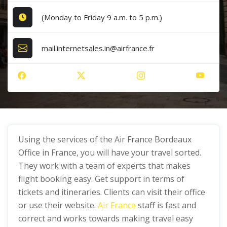
(Monday to Friday 9 a.m. to 5 p.m.)
mail.internetsales.in@airfrance.fr
Using the services of the Air France Bordeaux
Office in France, you will have your travel sorted.
They work with a team of experts that makes
flight booking easy. Get support in terms of
tickets and itineraries. Clients can visit their office
or use their website.
Air France
staff is fast and
correct and works towards making travel easy