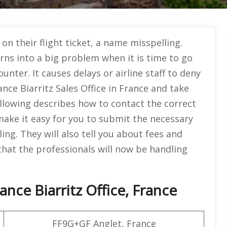
n their flight ticket, a name misspelling.
urns into a big problem when it is time to go
unter. It causes delays or airline staff to deny
ance Biarritz Sales Office in France and take
llowing describes how to contact the correct
 make it easy for you to submit the necessary
g. They will also tell you about fees and
 that the professionals will now be handling
ance Biarritz Office, France
FF9G+GF Anglet, France