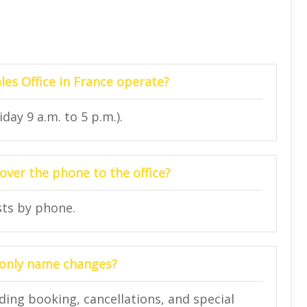
les Office in France operate?
day 9 a.m. to 5 p.m.).
ver the phone to the office?
sts by phone.
or only name changes?
ding booking, cancellations, and special