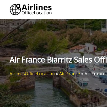
Skip
to
content
Air France Biarritz Sales Off
AirlinesOfficeLocation
»
Air France
»
Air France 