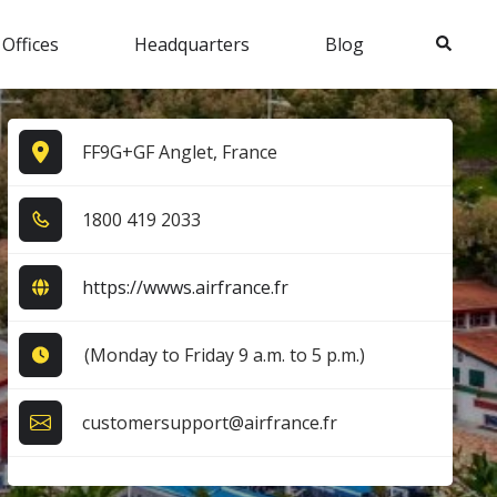
Search
 Offices
Headquarters
Blog
FF9G+GF Anglet, France
1​8​0​0​ 4​1​9​ 2​0​3​3​
https://wwws.airfrance.fr
(Monday to Friday 9 a.m. to 5 p.m.)
customersupport@airfrance.fr