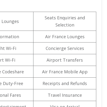
Seats Enquiries and
t Lounges
Selection
formation
Air France Lounges
ght Wi-Fi
Concierge Services
rt Wi-Fi
Airport Transfers
e Codeshare
Air France Mobile App
e Duty-Free
Receipts and Refunds
onal Fares
Travel Insurance
Entertainment
Visa on Arrival