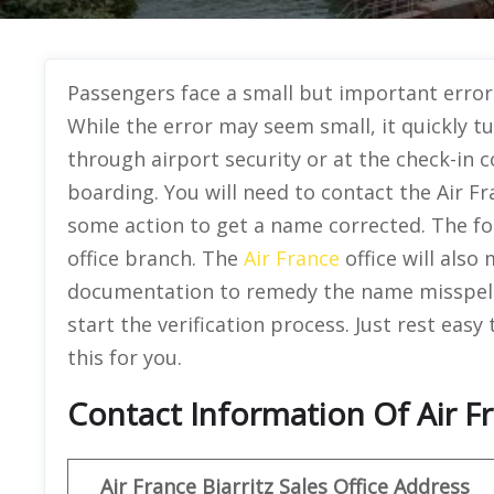
Passengers face a small but important error o
While the error may seem small, it quickly t
through airport security or at the check-in co
boarding. You will need to contact the Air Fr
some action to get a name corrected. The fo
office branch. The
Air France
office will also
documentation to remedy the name misspellin
start the verification process. Just rest easy
this for you.
Contact Information Of Air Fr
Air France Biarritz Sales Office Address