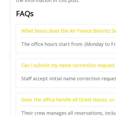
the information in this post.
FAQs
What hours does the Air France Biarritz Sa
The office hours start from (Monday to Fri
Can I submit my name correction request o
Staff accept initial name correction reque
Does the office handle all ticket issues, 
Their crew manages all reservations, inclu