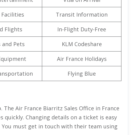
Facilities
Transit Information
d Flights
In-Flight Duty-Free
 and Pets
KLM Codeshare
Equipment
Air France Holidays
ansportation
Flying Blue
. The Air France Biarritz Sales Office in France
s quickly. Changing details on a ticket is easy
. You must get in touch with their team using