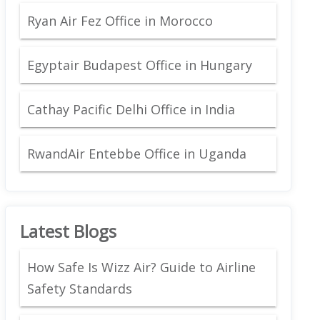
Ryan Air Fez Office in Morocco
Egyptair Budapest Office in Hungary
Cathay Pacific Delhi Office in India
RwandAir Entebbe Office in Uganda
Latest Blogs
How Safe Is Wizz Air? Guide to Airline
Safety Standards