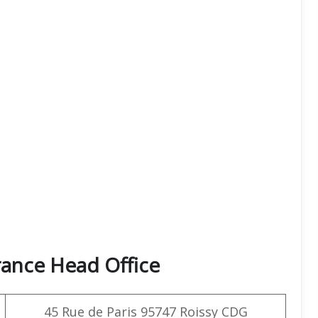
rance Head Office
45 Rue de Paris 95747 Roissy CDG