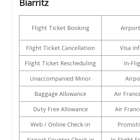
Biarritz
Flight Ticket Booking
Airpor
Flight Ticket Cancellation
Visa In
Flight Ticket Rescheduling
In-Fli
Unaccompanied Minor
Airpo
Baggage Allowance
Air Franc
Duty Free Allowance
Air Franc
Web / Online Check-in
Promoti
Airport Counter Check-in
In-Flight 