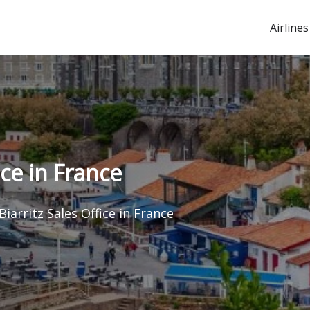
Airlines
ice in France
Biarritz Sales Office in France