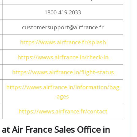
1800 419 2033
customersupport@airfrance.fr
https://wwws.airfrance.fr/splash
https://wwws.airfrance.in/check-in
https://wwws.airfrance.in/flight-status
https://wwws.airfrance.in/information/bag
ages
https://wwws.airfrance.fr/contact
t Air France Sales Office in