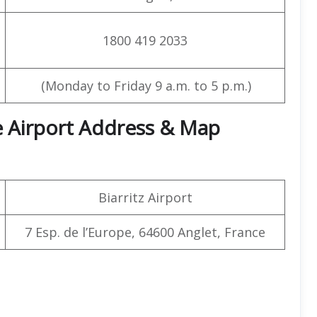
1800 419 2033
(Monday to Friday 9 a.m. to 5 p.m.)
ice Airport Address & Map
Biarritz Airport
7 Esp. de l’Europe, 64600 Anglet, France