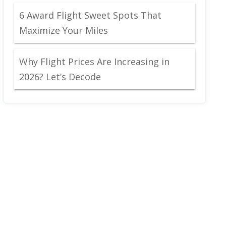
6 Award Flight Sweet Spots That
Maximize Your Miles
Why Flight Prices Are Increasing in
2026? Let’s Decode