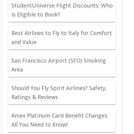
StudentUniverse Flight Discounts: Who
Is Eligible to Book?
Best Airlines to Fly to Italy for Comfort
and Value
San Francisco Airport (SFO) Smoking
Area
Should You Fly Spirit Airlines? Safety,
Ratings & Reviews
Amex Platinum Card Benefit Changes:
All You Need to Know!