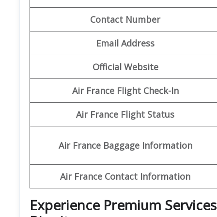
Contact Number
Email Address
Official Website
Air France Flight Check-In
Air France Flight Status
Air France Baggage Information
Air France Contact Information
Experience Premium Services a