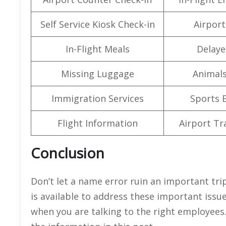
Self Service Kiosk Check-in
Airport 
In-Flight Meals
Delaye
Missing Luggage
Animals
Immigration Services
Sports 
Flight Information
Airport Tr
Conclusion
Don’t let a name error ruin an important trip
is available to address these important issue
when you are talking to the right employees