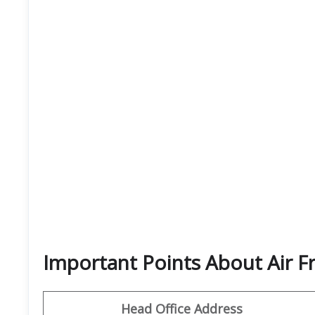
Important Points About Air F
Head Office Address