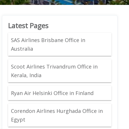
Latest Pages
SAS Airlines Brisbane Office in
Australia
Scoot Airlines Trivandrum Office in
Kerala, India
Ryan Air Helsinki Office in Finland
Corendon Airlines Hurghada Office in
Egypt