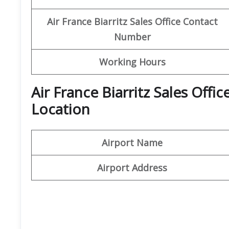
Air France Biarritz Sales Office Contact
Number
Working Hours
Air France Biarritz Sales Off
Location
Airport Name
Airport Address