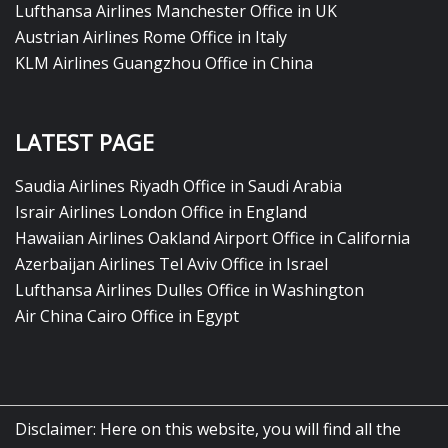
Lufthansa Airlines Manchester Office in UK
Austrian Airlines Rome Office in Italy
KLM Airlines Guangzhou Office in China
LATEST PAGE
Saudia Airlines Riyadh Office in Saudi Arabia
Israir Airlines London Office in England
Hawaiian Airlines Oakland Airport Office in California
Azerbaijan Airlines Tel Aviv Office in Israel
Lufthansa Airlines Dulles Office in Washington
Air China Cairo Office in Egypt
Disclaimer: Here on this website, you will find all the