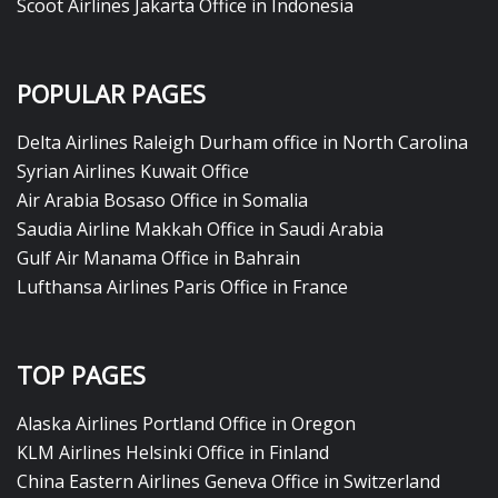
Scoot Airlines Jakarta Office in Indonesia
POPULAR PAGES
Delta Airlines Raleigh Durham office in North Carolina
Syrian Airlines Kuwait Office
Air Arabia Bosaso Office in Somalia
Saudia Airline Makkah Office in Saudi Arabia
Gulf Air Manama Office in Bahrain
Lufthansa Airlines Paris Office in France
TOP PAGES
Alaska Airlines Portland Office in Oregon
KLM Airlines Helsinki Office in Finland
China Eastern Airlines Geneva Office in Switzerland