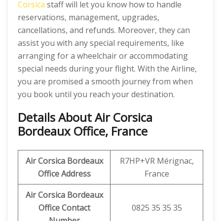
Corsica
staff will let you know how to handle
reservations, management, upgrades,
cancellations, and refunds. Moreover, they can
assist you with any special requirements, like
arranging for a wheelchair or accommodating
special needs during your flight. With the Airline,
you are promised a smooth journey from when
you book until you reach your destination.
Details About
Air Corsica
Bordeaux Office, France
Air Corsica Bordeaux
R7HP+VR Mérignac,
Office Address
France
Air Corsica Bordeaux
Office Contact
0825 35 35 35
Number