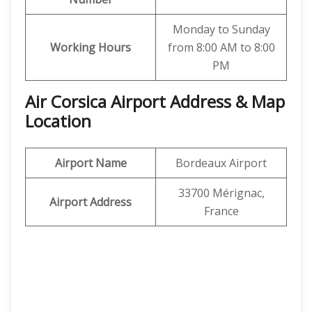
Monday to Sunday
Working Hours
from 8:00 AM to 8:00
PM
Air Corsica
Airport Address & Map
Location
Airport Name
Bordeaux Airport
33700 Mérignac,
Airport Address
France