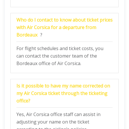
Who do I contact to know about ticket prices
with Air Corsica for a departure from
Bordeaux
?
For flight schedules and ticket costs, you
can contact the customer team of the
Bordeaux office of Air Corsica.
Is it possible to have my name corrected on
my Air Corsica ticket through the ticketing
office
?
Yes, Air Corsica office staff can assist in
adjusting your name on the ticket