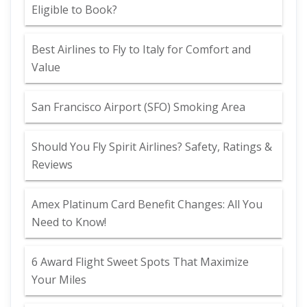
Eligible to Book?
Best Airlines to Fly to Italy for Comfort and
Value
San Francisco Airport (SFO) Smoking Area
Should You Fly Spirit Airlines? Safety, Ratings &
Reviews
Amex Platinum Card Benefit Changes: All You
Need to Know!
6 Award Flight Sweet Spots That Maximize
Your Miles