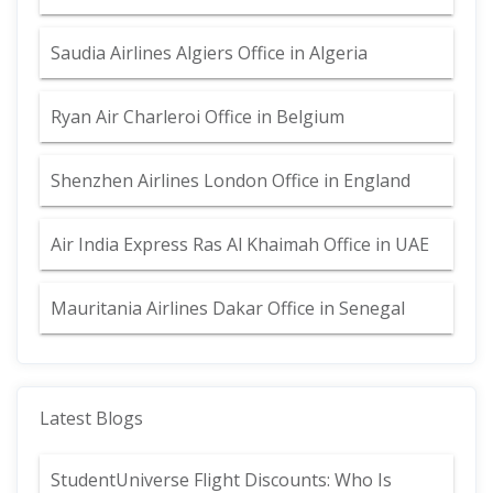
Saudia Airlines Algiers Office in Algeria
Ryan Air Charleroi Office in Belgium
Shenzhen Airlines London Office in England
Air India Express Ras Al Khaimah Office in UAE
Mauritania Airlines Dakar Office in Senegal
Latest Blogs
StudentUniverse Flight Discounts: Who Is