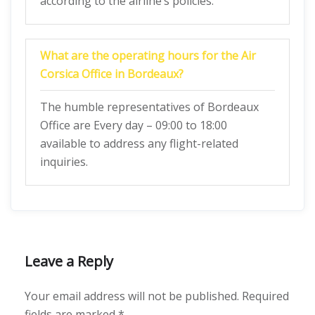
according to the airline’s policies.
What are the operating hours for the Air
Corsica Office in Bordeaux?
The humble representatives of Bordeaux
Office are Every day – 09:00 to 18:00
available to address any flight-related
inquiries.
Leave a Reply
Your email address will not be published.
Required
fields are marked
*