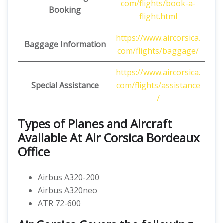
com/flights/book-a-
Booking
flight.html
https://www.aircorsica.
Baggage Information
com/flights/baggage/
https://www.aircorsica.
Special Assistance
com/flights/assistance
/
Types of Planes and Aircraft
Available At Air Corsica Bordeaux
Office
Airbus A320-200
Airbus A320neo
ATR 72-600