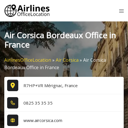
Skip
Tog
to
me
content
Air Corsica Bordeaux Office in
France
AirlinesOfficeLocation
»
Air Corsica
»
Air Corsica
Bordeaux Office in France
R7HP+VR Mérignac, France
0​8​2​5​ 3​5​ 3​5​ 3​5​
www.aircorsica.com