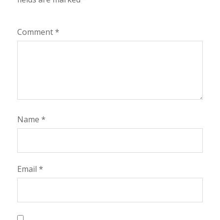
Comment
*
Name
*
Email
*