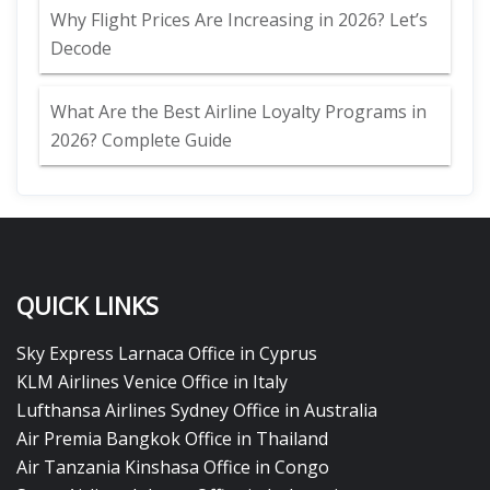
Why Flight Prices Are Increasing in 2026? Let’s
Decode
What Are the Best Airline Loyalty Programs in
2026? Complete Guide
QUICK LINKS
Sky Express Larnaca Office in Cyprus
KLM Airlines Venice Office in Italy
Lufthansa Airlines Sydney Office in Australia
Air Premia Bangkok Office in Thailand
Air Tanzania Kinshasa Office in Congo