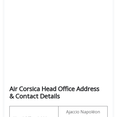
Air Corsica
Head Office Address
& Contact Details
Ajaccio Napoléon