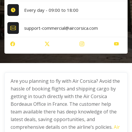
Every day - 09:00 to 18:00
support-commercial@aircorsica.com
Are you planning to fly with Air Corsica? Avoid the
hassle of booking flights and shipping cargo by
getting in touch directly with the Air Corsica
Bordeaux Office in France. The customer help
team available there has deep knowledge of the
latest deals, saving opportunities, and
comprehensive details on the airline’s policies.
Air