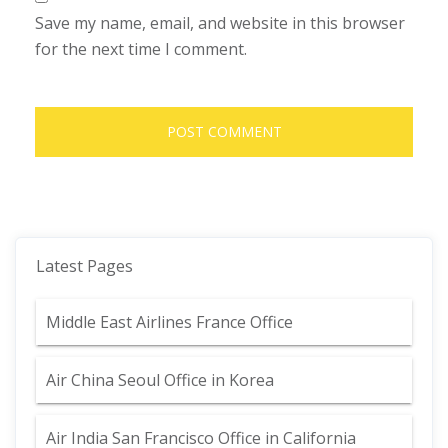
Save my name, email, and website in this browser
for the next time I comment.
Latest Pages
Middle East Airlines France Office
Air China Seoul Office in Korea
Air India San Francisco Office in California