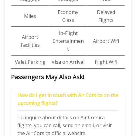
Economy
Delayed
Miles
Class
Flights
In-Flight
Airport
Entertainmen
Airport Wifi
Facilities
t
Valet Parking
Visa on Arrival
Flight Wifi
Passengers May Also Ask!
How do I get in touch with Air Corsica on the
upcoming flights?
To inquire about details on Air Corsica
flights, you can call, send an email, or visit
the Air Corsica official website.