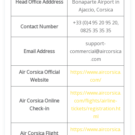
Head Office Adddress
Bonaparte Airport in
Ajaccio, Corsica
+33 (0)4 95 20 95 20,
Contact Number
0825 35 35 35
support-
Email Address
commercial@aircorsica
.com
Air Corsica Official
https://www.aircorsica.
Website
com/
https://www.aircorsica.
Air Corsica
Online
com/flights/airline-
Check-in
tickets/registration.ht
ml
https://www.aircorsica.
Air Corsica
Flight