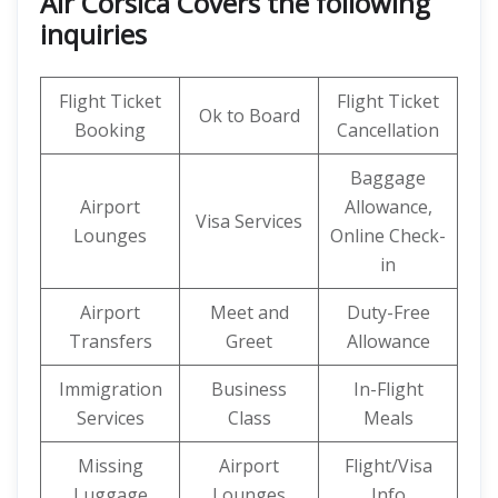
Air Corsica Covers the following
inquiries
Flight Ticket
Flight Ticket
Ok to Board
Booking
Cancellation
Baggage
Airport
Allowance,
Visa Services
Lounges
Online Check-
in
Airport
Meet and
Duty-Free
Transfers
Greet
Allowance
Immigration
Business
In-Flight
Services
Class
Meals
Missing
Airport
Flight/Visa
Luggage
Lounges
Info