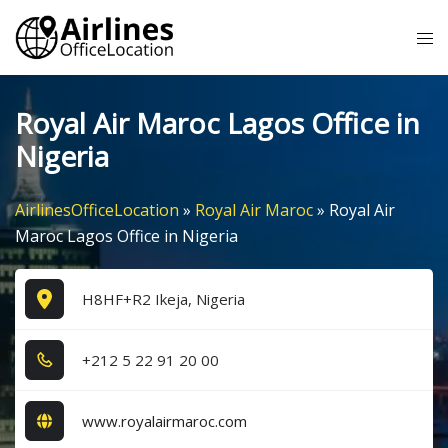
Skip
Tog
to
me
content
Royal Air Maroc Lagos Office in
Nigeria
AirlinesOfficeLocation
»
Royal Air Maroc
»
Royal Air
Maroc Lagos Office in Nigeria
H8HF+R2 Ikeja, Nigeria
+2​1​2​ 5​ 2​2​ 9​1​ 2​0​ 0​0​
www.royalairmaroc.com