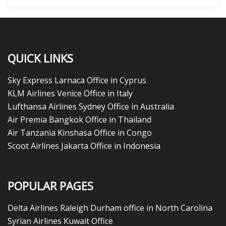
QUICK LINKS
Sky Express Larnaca Office in Cyprus
KLM Airlines Venice Office in Italy
Lufthansa Airlines Sydney Office in Australia
Air Premia Bangkok Office in Thailand
Air Tanzania Kinshasa Office in Congo
Scoot Airlines Jakarta Office in Indonesia
POPULAR PAGES
Delta Airlines Raleigh Durham office in North Carolina
Syrian Airlines Kuwait Office