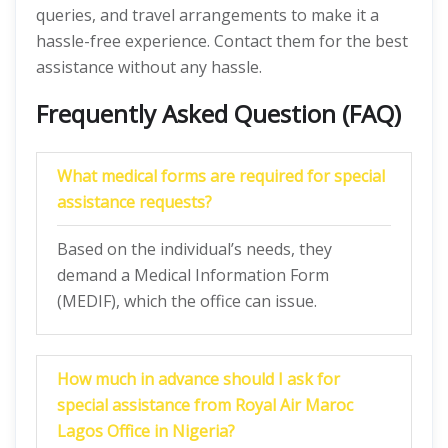
queries, and travel arrangements to make it a
hassle-free experience. Contact them for the best
assistance without any hassle.
Frequently Asked Question (FAQ)
What medical forms are required for special
assistance requests?
Based on the individual’s needs, they
demand a Medical Information Form
(MEDIF), which the office can issue.
How much in advance should I ask for
special assistance from Royal Air Maroc
Lagos Office in Nigeria?