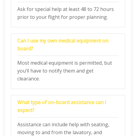
Ask for special help at least 48 to 72 hours
prior to your flight for proper planning.
Can I use my own medical equipment on
board?
Most medical equipment is permitted, but
you’ll have to notify them and get
clearance.
What type of on-board assistance can I
expect?
Assistance can include help with seating,
moving to and from the lavatory, and