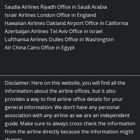
Saudia Airlines Riyadh Office in Saudi Arabia
Israir Airlines London Office in England
Hawaiian Airlines Oakland Airport Office in California
Azerbaijan Airlines Tel Aviv Office in Israel
Lufthansa Airlines Dulles Office in Washington
Air China Cairo Office in Egypt
Disclaimer: Here on this website, you will find all the
information about the airline offices, but it also
provides a way to find airline office details for your
general information. We don’t have any personal
association with any airline as we are an independent
guide. Make sure to always cross-check the information
from the airline directly because the information might
change.