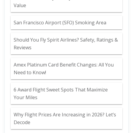
Value
San Francisco Airport (SFO) Smoking Area
Should You Fly Spirit Airlines? Safety, Ratings &
Reviews
Amex Platinum Card Benefit Changes: All You
Need to Know!
6 Award Flight Sweet Spots That Maximize
Your Miles
Why Flight Prices Are Increasing in 2026? Let’s
Decode