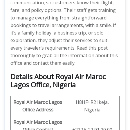
communication, so customers know their flight,
fare, and policy options. Their staff gets training
to manage everything from straightforward
bookings to travel arrangements, with a smile. If
it’s a family holiday, a business trip, or solo
exploration, they adjust their services to suit
every traveler’s requirements. Read this post
thoroughly to grab all the information about this
office and contact them easily.
Details About Royal Air Maroc
Lagos Office, Nigeria
Royal Air Maroc Lagos
H8HF+R2 Ikeja,
Office Address
Nigeria
Royal Air Maroc Lagos
Office Contact
+212 5 22 91 20 00