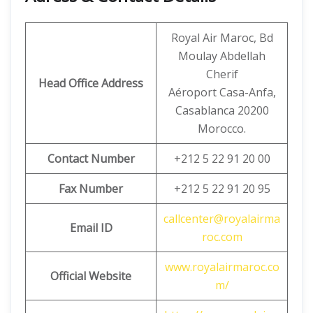
Royal Air Maroc, Bd
Moulay Abdellah
Cherif
Head Office Address
Aéroport Casa-Anfa,
Casablanca 20200
Morocco.
Contact Number
+212 5 22 91 20 00
Fax Number
+212 5 22 91 20 95
callcenter@royalairma
Email ID
roc.com
www.royalairmaroc.co
Official Website
m/