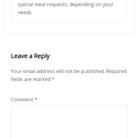
special meal requests, depending on your
needs.
Leave a Reply
Your email address will not be published.
Required
fields are marked
*
Comment
*