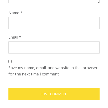
Name
*
Email
*
Save my name, email, and website in this browser
for the next time I comment.