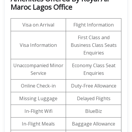
Maroc Lagos Office
Visa on Arrival
Flight Information
First Class and
Visa Information
Business Class Seats
Enquiries
Unaccompanied Minor
Economy Class Seat
Service
Enquiries
Online Check-in
Duty-Free Allowance
Missing Luggage
Delayed Flights
In-Flight Wifi
BlueBiz
In-Flight Meals
Baggage Allowance