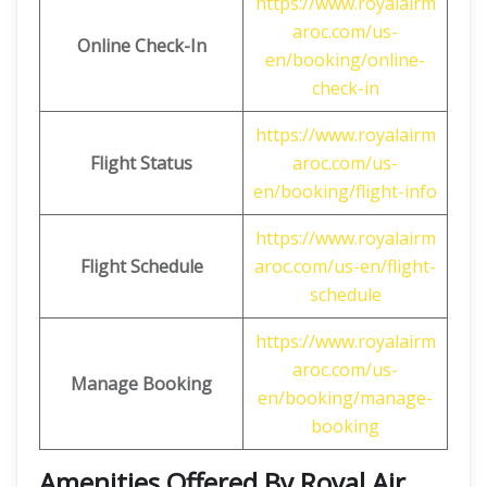
https://www.royalairm
aroc.com/us-
Online Check-In
en/booking/online-
check-in
https://www.royalairm
Flight Status
aroc.com/us-
en/booking/flight-info
https://www.royalairm
Flight Schedule
aroc.com/us-en/flight-
schedule
https://www.royalairm
aroc.com/us-
Manage Booking
en/booking/manage-
booking
Amenities Offered By Royal Air