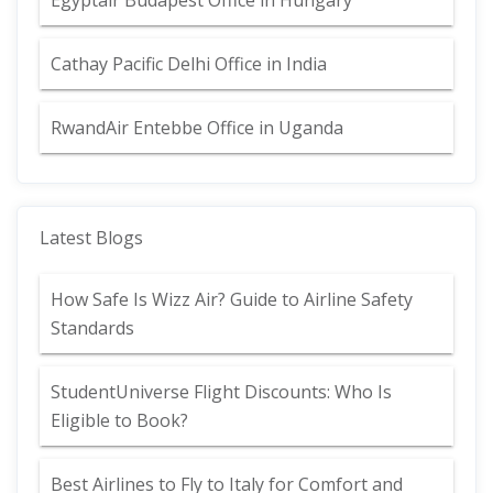
Egyptair Budapest Office in Hungary
Cathay Pacific Delhi Office in India
RwandAir Entebbe Office in Uganda
Latest Blogs
How Safe Is Wizz Air? Guide to Airline Safety
Standards
StudentUniverse Flight Discounts: Who Is
Eligible to Book?
Best Airlines to Fly to Italy for Comfort and