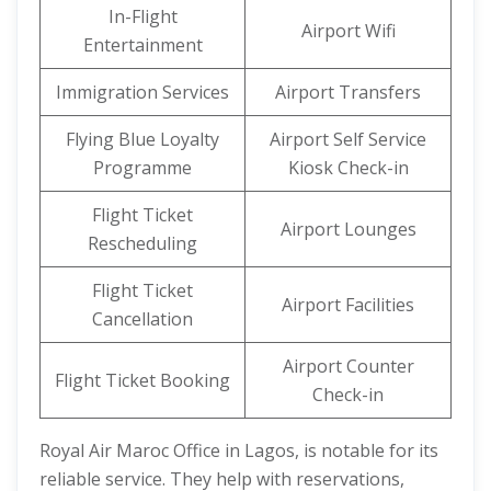
In-Flight
Airport Wifi
Entertainment
Immigration Services
Airport Transfers
Flying Blue Loyalty
Airport Self Service
Programme
Kiosk Check-in
Flight Ticket
Airport Lounges
Rescheduling
Flight Ticket
Airport Facilities
Cancellation
Airport Counter
Flight Ticket Booking
Check-in
Royal Air Maroc Office in Lagos, is notable for its
reliable service. They help with reservations,