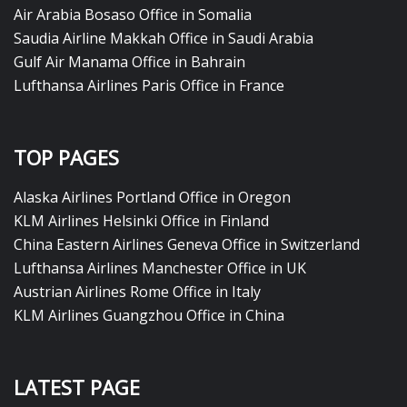
Air Arabia Bosaso Office in Somalia
Saudia Airline Makkah Office in Saudi Arabia
Gulf Air Manama Office in Bahrain
Lufthansa Airlines Paris Office in France
TOP PAGES
Alaska Airlines Portland Office in Oregon
KLM Airlines Helsinki Office in Finland
China Eastern Airlines Geneva Office in Switzerland
Lufthansa Airlines Manchester Office in UK
Austrian Airlines Rome Office in Italy
KLM Airlines Guangzhou Office in China
LATEST PAGE