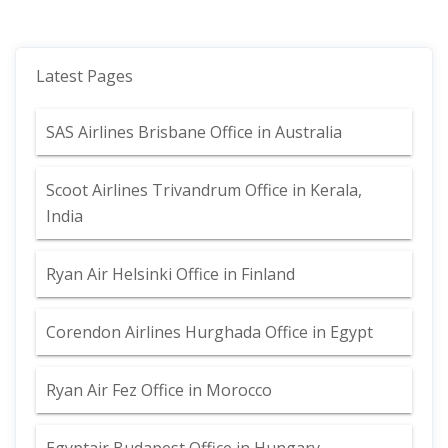
Latest Pages
SAS Airlines Brisbane Office in Australia
Scoot Airlines Trivandrum Office in Kerala,
India
Ryan Air Helsinki Office in Finland
Corendon Airlines Hurghada Office in Egypt
Ryan Air Fez Office in Morocco