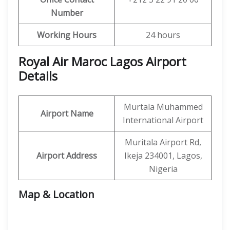
Number
Working Hours
24 hours
Royal Air Maroc Lagos Airport
Details
Murtala Muhammed
Airport Name
International Airport
Muritala Airport Rd,
Airport Address
Ikeja 234001, Lagos,
Nigeria
Map & Location