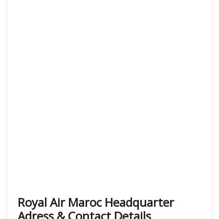
Royal Air Maroc Headquarter
Adress & Contact Details