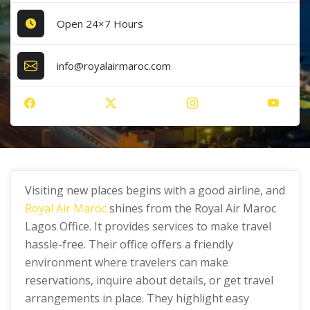
Open 24×7 Hours
info@royalairmaroc.com
Visiting new places begins with a good airline, and
Royal Air Maroc
shines from the Royal Air Maroc
Lagos Office. It provides services to make travel
hassle-free. Their office offers a friendly
environment where travelers can make
reservations, inquire about details, or get travel
arrangements in place. They highlight easy