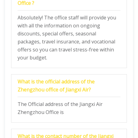
Office ?
Absolutely! The office staff will provide you
with all the information on ongoing
discounts, special offers, seasonal
packages, travel insurance, and vocational
offers so you can travel stress-free within
your budget.
What is the official address of the
Zhengzhou office of Jiangxi Air?
The Official address of the Jiangxi Air
Zhengzhou Office is
What is the contact number of the Jiangxi