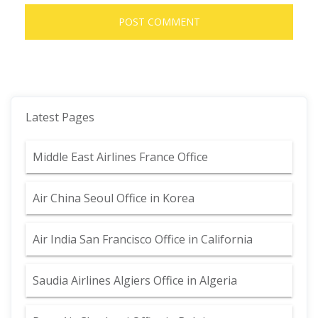
Latest Pages
Middle East Airlines France Office
Air China Seoul Office in Korea
Air India San Francisco Office in California
Saudia Airlines Algiers Office in Algeria