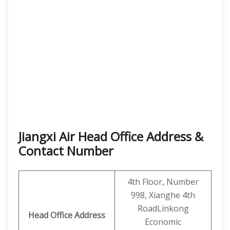
Jiangxi Air Head Office Address &
Contact Number
4th Floor, Number
998, Xianghe 4th
RoadLinkong
Head Office Address
Economic