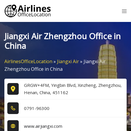
Skip
Tog
to
me
content
Jiangxi Air Zhengzhou Office in
China
AirlinesOfficeLocation
»
Jiangxi Air
»
Jiangxi Air
Zhengzhou Office in China
GRGW+4FM, Yingbin Blvd, Xinzheng, Zhengzhou,
Henan, China, 451162
0​7​9​1​-9​6​3​0​0​
www.airjiangxi.com