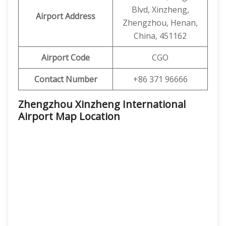
Blvd, Xinzheng,
Airport Address
Zhengzhou, Henan,
China, 451162
Airport Code
CGO
Contact Number
+86 371 96666
Zhengzhou Xinzheng International
Airport Map Location