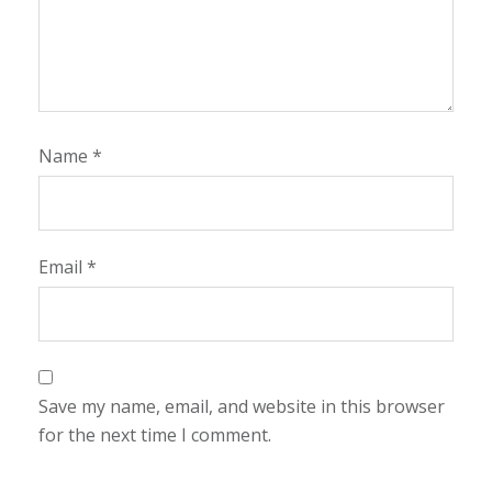
Name
*
Email
*
Save my name, email, and website in this browser
for the next time I comment.