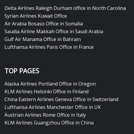
Delta Airlines Raleigh Durham office in North Carolina
Syrian Airlines Kuwait Office
Air Arabia Bosaso Office in Somalia
Saudia Airline Makkah Office in Saudi Arabia
Gulf Air Manama Office in Bahrain
Lufthansa Airlines Paris Office in France
TOP PAGES
Alaska Airlines Portland Office in Oregon
KLM Airlines Helsinki Office in Finland
China Eastern Airlines Geneva Office in Switzerland
Lufthansa Airlines Manchester Office in UK
Austrian Airlines Rome Office in Italy
KLM Airlines Guangzhou Office in China