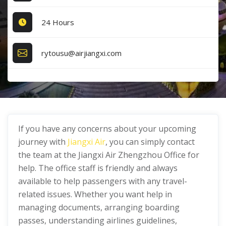
24 Hours
rytousu@airjiangxi.com
If you have any concerns about your upcoming
journey with
Jiangxi Air
, you can simply contact
the team at the Jiangxi Air Zhengzhou Office for
help. The office staff is friendly and always
available to help passengers with any travel-
related issues. Whether you want help in
managing documents, arranging boarding
passes, understanding airlines guidelines,