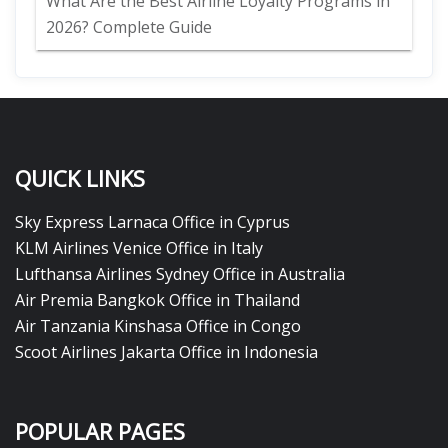
What Are the Best Airline Loyalty Programs in
2026? Complete Guide
QUICK LINKS
Sky Express Larnaca Office in Cyprus
KLM Airlines Venice Office in Italy
Lufthansa Airlines Sydney Office in Australia
Air Premia Bangkok Office in Thailand
Air Tanzania Kinshasa Office in Congo
Scoot Airlines Jakarta Office in Indonesia
POPULAR PAGES