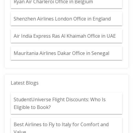
Ryan Air Charleroi Office in Belgium
Shenzhen Airlines London Office in England
Air India Express Ras Al Khaimah Office in UAE
Mauritania Airlines Dakar Office in Senegal
Latest Blogs
StudentUniverse Flight Discounts: Who Is
Eligible to Book?
Best Airlines to Fly to Italy for Comfort and
Value