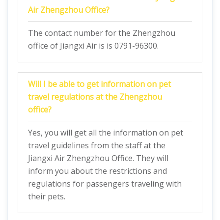
Air Zhengzhou Office?
The contact number for the Zhengzhou
office of Jiangxi Air is is 0791-96300.
Will I be able to get information on pet
travel regulations at the Zhengzhou
office?
Yes, you will get all the information on pet
travel guidelines from the staff at the
Jiangxi Air Zhengzhou Office. They will
inform you about the restrictions and
regulations for passengers traveling with
their pets.