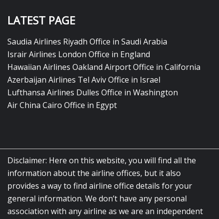
LATEST PAGE
Saudia Airlines Riyadh Office in Saudi Arabia
Israir Airlines London Office in England
Hawaiian Airlines Oakland Airport Office in California
Azerbaijan Airlines Tel Aviv Office in Israel
Lufthansa Airlines Dulles Office in Washington
Air China Cairo Office in Egypt
Disclaimer: Here on this website, you will find all the
information about the airline offices, but it also
provides a way to find airline office details for your
general information. We don’t have any personal
association with any airline as we are an independent