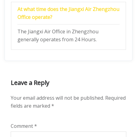
At what time does the Jiangxi Air Zhengzhou
Office operate?
The Jiangxi Air Office in Zhengzhou
generally operates from 24 Hours.
Leave a Reply
Your email address will not be published.
Required
fields are marked
*
Comment
*