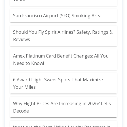
San Francisco Airport (SFO) Smoking Area
Should You Fly Spirit Airlines? Safety, Ratings &
Reviews
Amex Platinum Card Benefit Changes: All You
Need to Know!
6 Award Flight Sweet Spots That Maximize
Your Miles
Why Flight Prices Are Increasing in 2026? Let’s
Decode