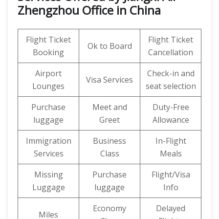
Zhengzhou Office in China
Flight Ticket
Flight Ticket
Ok to Board
Booking
Cancellation
Airport
Check-in and
Visa Services
Lounges
seat selection
Purchase
Meet and
Duty-Free
luggage
Greet
Allowance
Immigration
Business
In-Flight
Services
Class
Meals
Missing
Purchase
Flight/Visa
Luggage
luggage
Info
Economy
Delayed
Miles