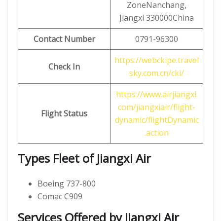
ZoneNanchang,
Jiangxi 330000China
Contact
Number
0791-96300
https://webckipe.travel
Check In
sky.com.cn/cki/
https://www.airjiangxi.
com/jiangxiair/flight-
Flight Status
dynamic/flightDynamic
.action
Types Fleet of Jiangxi Air
Boeing 737-800
Comac C909
Services Offered by Jiangxi Air