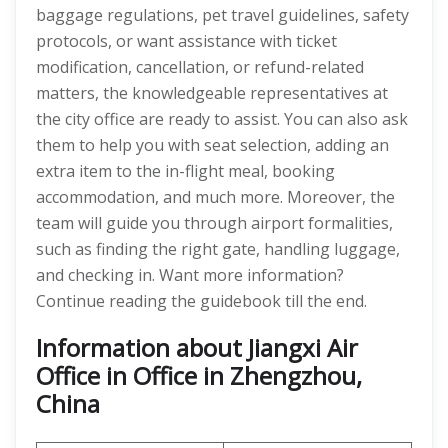
baggage regulations, pet travel guidelines, safety
protocols, or want assistance with ticket
modification, cancellation, or refund-related
matters, the knowledgeable representatives at
the city office are ready to assist. You can also ask
them to help you with seat selection, adding an
extra item to the in-flight meal, booking
accommodation, and much more. Moreover, the
team will guide you through airport formalities,
such as finding the right gate, handling luggage,
and checking in. Want more information?
Continue reading the guidebook till the end.
Information about Jiangxi Air
Office in Office in Zhengzhou,
China