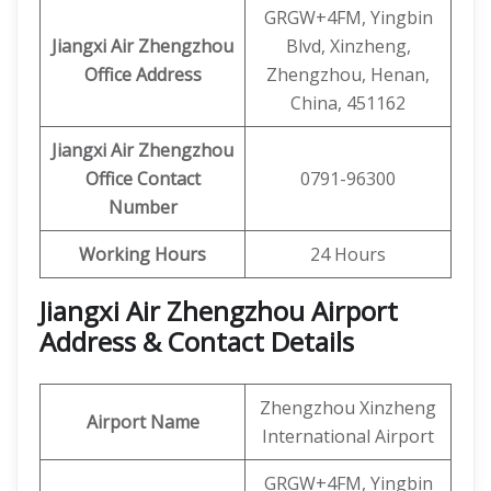
GRGW+4FM, Yingbin
Jiangxi Air
Zhengzhou
Blvd, Xinzheng,
Office Address
Zhengzhou, Henan,
China, 451162
Jiangxi Air Zhengzhou
Office Contact
0791-96300
Number
Working Hours
24 Hours
Jiangxi Air Zhengzhou Airport
Address & Contact Details
Zhengzhou Xinzheng
Airport Name
International Airport
GRGW+4FM, Yingbin