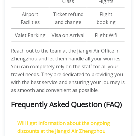
Class
Flights
Airport
Ticket refund
Flight
Facilities
and change
booking
Valet Parking
Visa on Arrival
Flight Wifi
Reach out to the team at the Jiangxi Air Office in
Zhengzhou and let them handle all your worries.
You can completely rely on the staff for all your
travel needs. They are dedicated to providing you
with the best service and ensuring your journey is
as smooth and convenient as possible.
Frequently Asked Question (FAQ)
Will I get information about the ongoing
discounts at the Jiangxi Air Zhengzhou