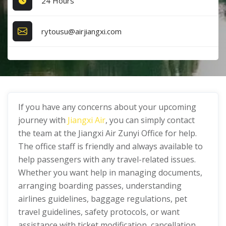
24 Hours
rytousu@airjiangxi.com
If you have any concerns about your upcoming
journey with
Jiangxi Air
, you can simply contact
the team at the Jiangxi Air Zunyi Office for help.
The office staff is friendly and always available to
help passengers with any travel-related issues.
Whether you want help in managing documents,
arranging boarding passes, understanding
airlines guidelines, baggage regulations, pet
travel guidelines, safety protocols, or want
assistance with ticket modification, cancellation,