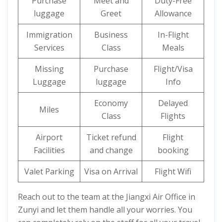
Purchase
Meet and
Duty-Free
luggage
Greet
Allowance
Immigration
Business
In-Flight
Services
Class
Meals
Missing
Purchase
Flight/Visa
Luggage
luggage
Info
Economy
Delayed
Miles
Class
Flights
Airport
Ticket refund
Flight
Facilities
and change
booking
Valet Parking
Visa on Arrival
Flight Wifi
Reach out to the team at the Jiangxi Air Office in
Zunyi and let them handle all your worries. You