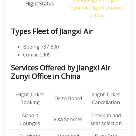
Flight Status
dynamic/flightDynamic
.action
Types Fleet of Jiangxi Air
Boeing 737-800
Comac C909
Services Offered by Jiangxi Air
Zunyi Office in China
Flight Ticket
Flight Ticket
Ok to Board
Booking
Cancellation
Airport
Check-in and
Visa Services
Lounges
seat selection