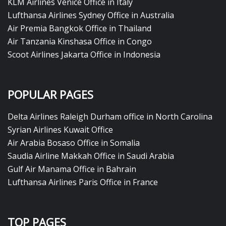
KLM Airlines Venice Office in Italy
Lufthansa Airlines Sydney Office in Australia
Air Premia Bangkok Office in Thailand
Air Tanzania Kinshasa Office in Congo
Scoot Airlines Jakarta Office in Indonesia
POPULAR PAGES
Delta Airlines Raleigh Durham office in North Carolina
Syrian Airlines Kuwait Office
Air Arabia Bosaso Office in Somalia
Saudia Airline Makkah Office in Saudi Arabia
Gulf Air Manama Office in Bahrain
Lufthansa Airlines Paris Office in France
TOP PAGES