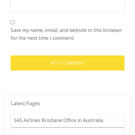
Save my name, email, and website in this browser
for the next time I comment.
Latest Pages
SAS Airlines Brisbane Office in Australia