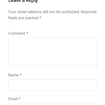
Leave a Reply
Your email address will not be published.
Required
fields are marked
*
Comment
*
Name
*
Email
*