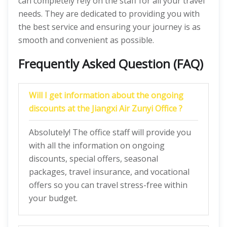
can completely rely on the staff for all your travel
needs. They are dedicated to providing you with
the best service and ensuring your journey is as
smooth and convenient as possible.
Frequently Asked Question (FAQ)
Will I get information about the ongoing
discounts at the Jiangxi Air Zunyi Office ?
Absolutely! The office staff will provide you
with all the information on ongoing
discounts, special offers, seasonal
packages, travel insurance, and vocational
offers so you can travel stress-free within
your budget.