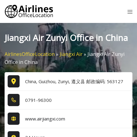
Skip
Tog
to
me
content
Jiangxi Air Zunyi Office in China
AirlinesOfficeLocation
»
Jiangxi Air
»
Jiangxi Air Zunyi
Office in China
China, Guizhou, Zunyi, 遵义县 邮政编码: 563127
0​7​9​1​-9​6​3​0​0​
www.airjiangxi.com