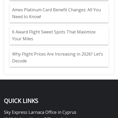
Amex Platinum Card Benefit Changes: All You
Need to Know!
6 Award Flight Sweet Spots That Maximize
Your Miles
Why Flight Prices Are Increasing in 2026? Let’s
Decode
QUICK LINKS
Sky Express Larnaca Office in Cyprus