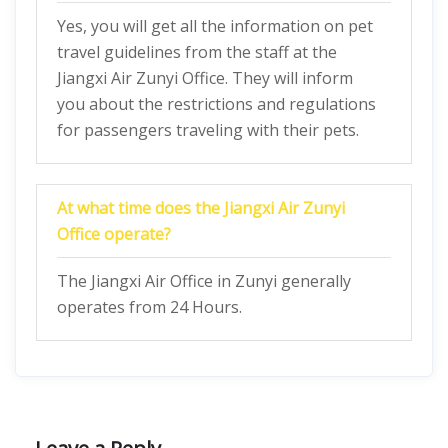
Yes, you will get all the information on pet
travel guidelines from the staff at the
Jiangxi Air Zunyi Office. They will inform
you about the restrictions and regulations
for passengers traveling with their pets.
At what time does the Jiangxi Air Zunyi
Office operate?
The Jiangxi Air Office in Zunyi generally
operates from 24 Hours.