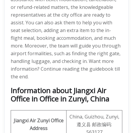
or refund-related matters, the knowledgeable
representatives at the city office are ready to
assist. You can also ask them to help you with
seat selection, adding an extra item to the in-
flight meal, booking accommodation, and much
more. Moreover, the team will guide you through
airport formalities, such as finding the right gate,
handling luggage, and checking in. Want more
information? Continue reading the guidebook till
the end.
Information about Jiangxi Air
Office in Office in Zunyi, China
China, Guizhou, Zunyi,
Jiangxi Air
Zunyi
Office
遵义县 邮政编码:
Address
563127