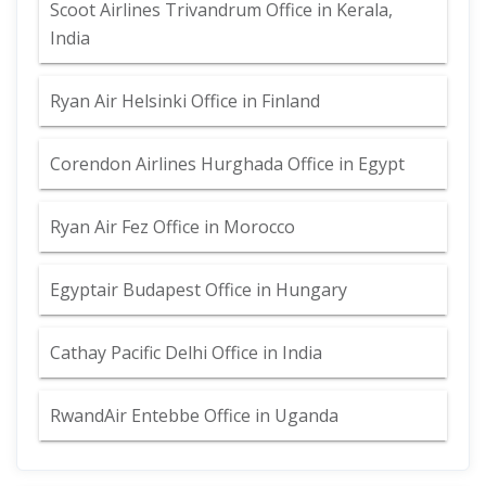
Scoot Airlines Trivandrum Office in Kerala,
India
Ryan Air Helsinki Office in Finland
Corendon Airlines Hurghada Office in Egypt
Ryan Air Fez Office in Morocco
Egyptair Budapest Office in Hungary
Cathay Pacific Delhi Office in India
RwandAir Entebbe Office in Uganda