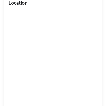
Location