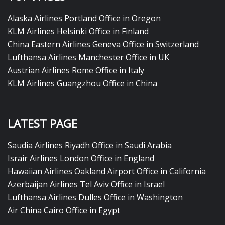
Alaska Airlines Portland Office in Oregon
KLM Airlines Helsinki Office in Finland
China Eastern Airlines Geneva Office in Switzerland
Lufthansa Airlines Manchester Office in UK
Austrian Airlines Rome Office in Italy
KLM Airlines Guangzhou Office in China
LATEST PAGE
Saudia Airlines Riyadh Office in Saudi Arabia
Israir Airlines London Office in England
Hawaiian Airlines Oakland Airport Office in California
Azerbaijan Airlines Tel Aviv Office in Israel
Lufthansa Airlines Dulles Office in Washington
Air China Cairo Office in Egypt