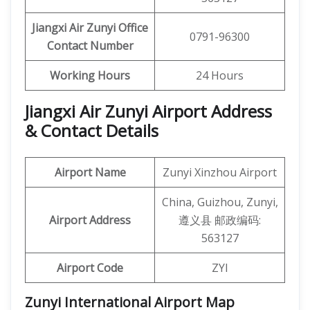
Jiangxi Air Zunyi Office
0791-96300
Contact Number
Working Hours
24 Hours
Jiangxi Air Zunyi Airport Address
& Contact Details
Airport Name
Zunyi Xinzhou Airport
China, Guizhou, Zunyi,
Airport Address
遵义县 邮政编码:
563127
Airport Code
ZYI
Zunyi International Airport Map