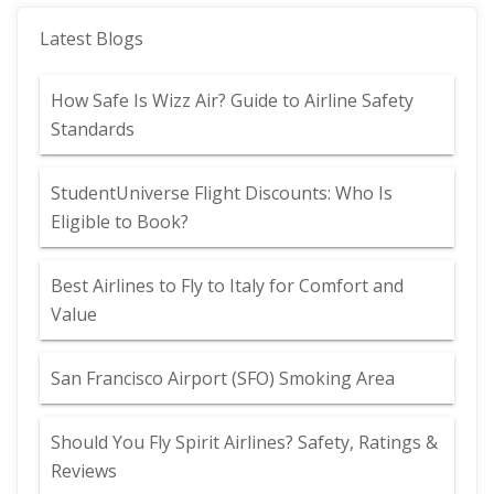
Latest Blogs
How Safe Is Wizz Air? Guide to Airline Safety
Standards
StudentUniverse Flight Discounts: Who Is
Eligible to Book?
Best Airlines to Fly to Italy for Comfort and
Value
San Francisco Airport (SFO) Smoking Area
Should You Fly Spirit Airlines? Safety, Ratings &
Reviews