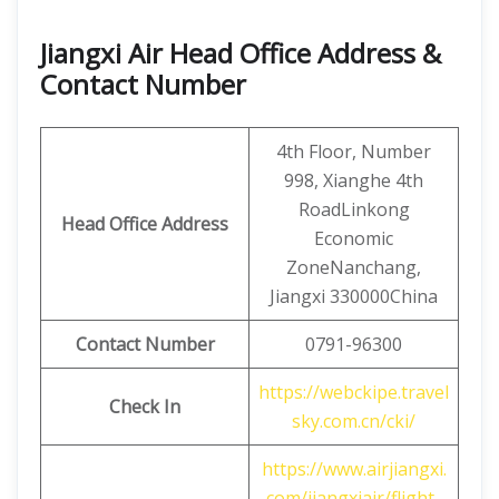
Jiangxi Air Head Office Address &
Contact Number
4th Floor, Number
998, Xianghe 4th
RoadLinkong
Head Office Address
Economic
ZoneNanchang,
Jiangxi 330000China
Contact
Number
0791-96300
https://webckipe.travel
Check In
sky.com.cn/cki/
https://www.airjiangxi.
com/jiangxiair/flight-