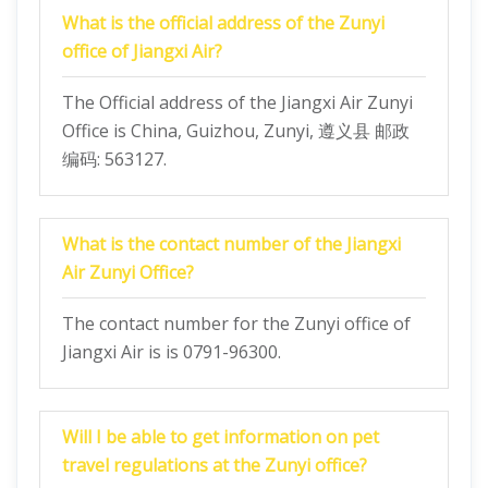
What is the official address of the Zunyi
office of Jiangxi Air?
The Official address of the Jiangxi Air Zunyi
Office is China, Guizhou, Zunyi, 遵义县 邮政
编码: 563127.
What is the contact number of the Jiangxi
Air Zunyi Office?
The contact number for the Zunyi office of
Jiangxi Air is is 0791-96300.
Will I be able to get information on pet
travel regulations at the Zunyi office?