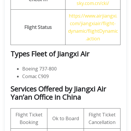
sky.com.cn/cki/
https://www.airjiangxi.
com/jiangxiair/flight-
Flight Status
dynamic/flightDynamic
.action
Types Fleet of Jiangxi Air
Boeing 737-800
Comac C909
Services Offered by Jiangxi Air
Yan’an Office in China
Flight Ticket
Flight Ticket
Ok to Board
Booking
Cancellation