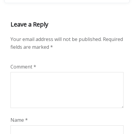
Leave a Reply
Your email address will not be published.
Required
fields are marked
*
Comment
*
Name
*