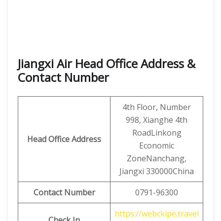
Jiangxi Air Head Office Address &
Contact Number
4th Floor, Number
998, Xianghe 4th
RoadLinkong
Head Office Address
Economic
ZoneNanchang,
Jiangxi 330000China
Contact
Number
0791-96300
https://webckipe.travel
Check In