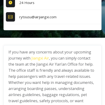
24 Hours
rytousu@airjiangxi.com
If you have any concerns about your upcoming
journey with
Jiangxi Air
, you can simply contact
the team at the Jiangxi Air Yan’an Office for help.
The office staff is friendly and always available to
help passengers with any travel-related issues.
Whether you want help in managing documents,
arranging boarding passes, understanding
airlines guidelines, baggage regulations, pet
travel guidelines, safety protocols, or want