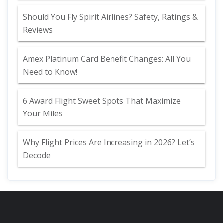
Should You Fly Spirit Airlines? Safety, Ratings &
Reviews
Amex Platinum Card Benefit Changes: All You
Need to Know!
6 Award Flight Sweet Spots That Maximize
Your Miles
Why Flight Prices Are Increasing in 2026? Let’s
Decode