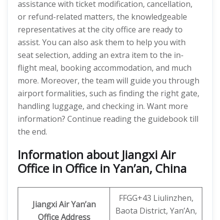
assistance with ticket modification, cancellation,
or refund-related matters, the knowledgeable
representatives at the city office are ready to
assist. You can also ask them to help you with
seat selection, adding an extra item to the in-
flight meal, booking accommodation, and much
more. Moreover, the team will guide you through
airport formalities, such as finding the right gate,
handling luggage, and checking in. Want more
information? Continue reading the guidebook till
the end.
Information about Jiangxi Air
Office in Office in Yan’an, China
FFGG+43 Liulinzhen,
Jiangxi Air
Yan’an
Baota District, Yan’An,
Office Address