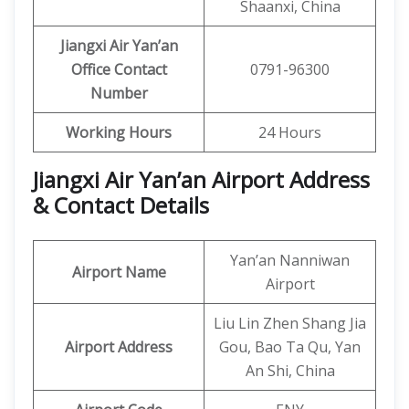
Shaanxi, China
Jiangxi Air Yan’an
Office Contact
0791-96300
Number
Working Hours
24 Hours
Jiangxi Air Yan’an Airport Address
& Contact Details
Yan’an Nanniwan
Airport Name
Airport
Liu Lin Zhen Shang Jia
Airport Address
Gou, Bao Ta Qu, Yan
An Shi, China