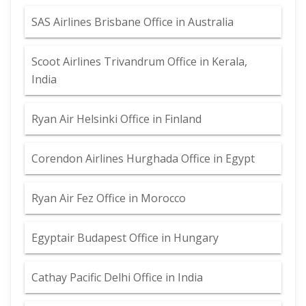
SAS Airlines Brisbane Office in Australia
Scoot Airlines Trivandrum Office in Kerala,
India
Ryan Air Helsinki Office in Finland
Corendon Airlines Hurghada Office in Egypt
Ryan Air Fez Office in Morocco
Egyptair Budapest Office in Hungary
Cathay Pacific Delhi Office in India