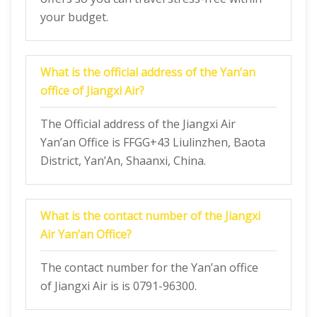
your budget.
What is the official address of the Yan’an
office of Jiangxi Air?
The Official address of the Jiangxi Air
Yan’an Office is FFGG+43 Liulinzhen, Baota
District, Yan’An, Shaanxi, China.
What is the contact number of the Jiangxi
Air Yan’an Office?
The contact number for the Yan’an office
of Jiangxi Air is is 0791-96300.