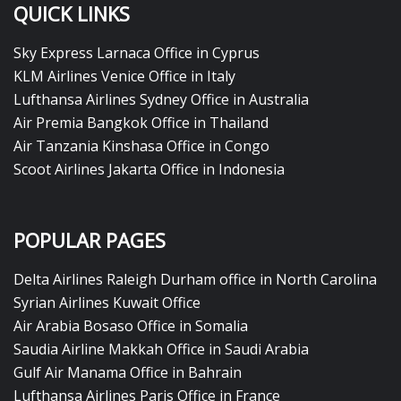
QUICK LINKS
Sky Express Larnaca Office in Cyprus
KLM Airlines Venice Office in Italy
Lufthansa Airlines Sydney Office in Australia
Air Premia Bangkok Office in Thailand
Air Tanzania Kinshasa Office in Congo
Scoot Airlines Jakarta Office in Indonesia
POPULAR PAGES
Delta Airlines Raleigh Durham office in North Carolina
Syrian Airlines Kuwait Office
Air Arabia Bosaso Office in Somalia
Saudia Airline Makkah Office in Saudi Arabia
Gulf Air Manama Office in Bahrain
Lufthansa Airlines Paris Office in France