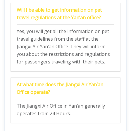
Will I be able to get information on pet
travel regulations at the Yan’an office?
Yes, you will get all the information on pet
travel guidelines from the staff at the
Jiangxi Air Yan’an Office. They will inform
you about the restrictions and regulations
for passengers traveling with their pets.
At what time does the Jiangxi Air Yan’an
Office operate?
The Jiangxi Air Office in Yan’an generally
operates from 24 Hours.