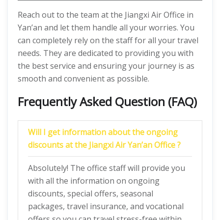
Reach out to the team at the Jiangxi Air Office in
Yan’an and let them handle all your worries. You
can completely rely on the staff for all your travel
needs. They are dedicated to providing you with
the best service and ensuring your journey is as
smooth and convenient as possible.
Frequently Asked Question (FAQ)
Will I get information about the ongoing
discounts at the Jiangxi Air Yan’an Office ?
Absolutely! The office staff will provide you
with all the information on ongoing
discounts, special offers, seasonal
packages, travel insurance, and vocational
offers so you can travel stress-free within