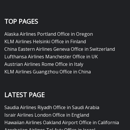
TOP PAGES
Alaska Airlines Portland Office in Oregon
KLM Airlines Helsinki Office in Finland
China Eastern Airlines Geneva Office in Switzerland
Lufthansa Airlines Manchester Office in UK
Austrian Airlines Rome Office in Italy
KLM Airlines Guangzhou Office in China
LATEST PAGE
Saudia Airlines Riyadh Office in Saudi Arabia
Israir Airlines London Office in England
Hawaiian Airlines Oakland Airport Office in California