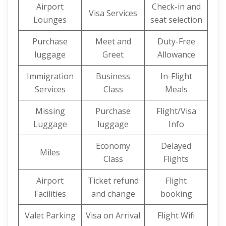
Airport
Check-in and
Visa Services
Lounges
seat selection
Purchase
Meet and
Duty-Free
luggage
Greet
Allowance
Immigration
Business
In-Flight
Services
Class
Meals
Missing
Purchase
Flight/Visa
Luggage
luggage
Info
Economy
Delayed
Miles
Class
Flights
Airport
Ticket refund
Flight
Facilities
and change
booking
Valet Parking
Visa on Arrival
Flight Wifi