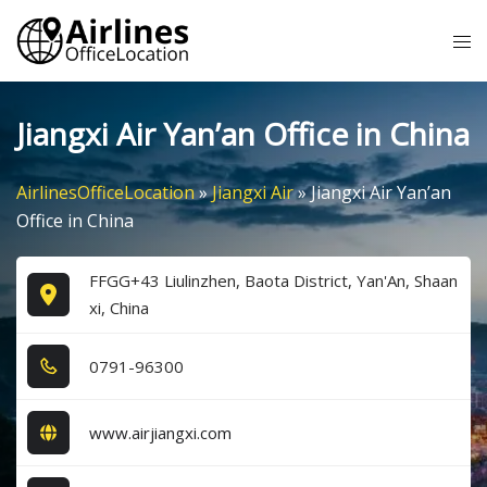
Skip
Tog
to
me
content
Jiangxi Air Yan’an Office in China
AirlinesOfficeLocation
»
Jiangxi Air
»
Jiangxi Air Yan’an
Office in China
FFGG+43 Liulinzhen, Baota District, Yan'An, Shaan
xi, China
0​7​9​1​-9​6​3​0​0​
www.airjiangxi.com