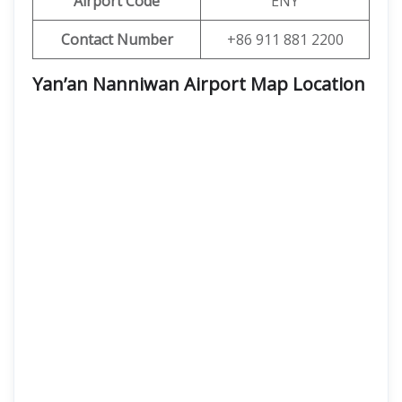
Airport Code
ENY
Contact Number
+86 911 881 2200
Yan’an Nanniwan Airport Map Location