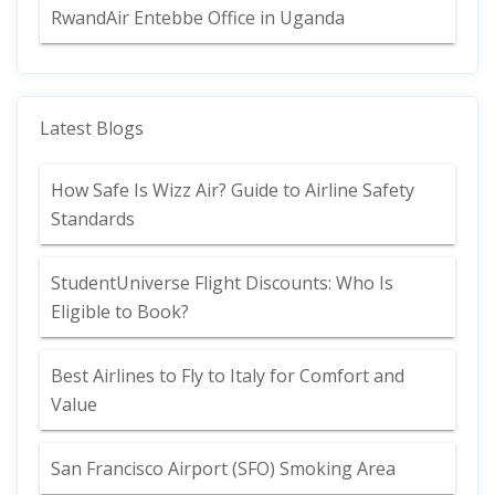
RwandAir Entebbe Office in Uganda
Latest Blogs
How Safe Is Wizz Air? Guide to Airline Safety
Standards
StudentUniverse Flight Discounts: Who Is
Eligible to Book?
Best Airlines to Fly to Italy for Comfort and
Value
San Francisco Airport (SFO) Smoking Area