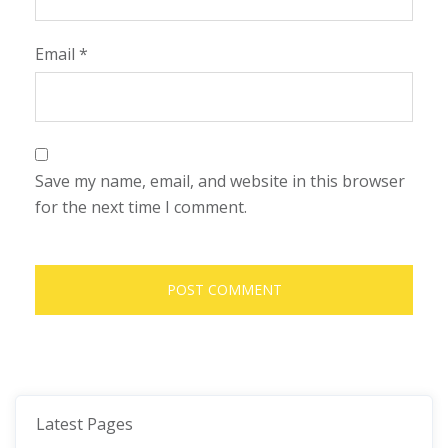
Email
*
Save my name, email, and website in this browser
for the next time I comment.
Latest Pages