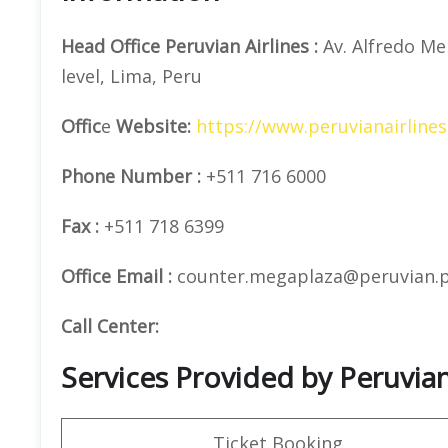
Head Office
Peruvian Airlines
:
Av. Alfredo Me
level, Lima, Peru
Offic
e
Website:
https://www.peruvianairline
Phone Number
:
+511 716 6000
Fax :
+511 718 6399
Office Email :
counter.megaplaza@peruvian.
Call Center:
Services Provided by Peruvian 
Ticket Booking