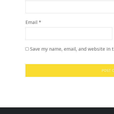
Email
*
Save my name, email, and website in t