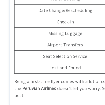
Date Change/Rescheduling
Check-in
Missing Luggage
Airport Transfers
Seat Selection Service
Lost and Found
Being a first-time flyer comes with a lot of 
the
Peruvian Airlines
doesn’t let you worry. S
best.