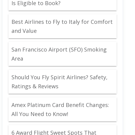
Is Eligible to Book?
Best Airlines to Fly to Italy for Comfort
and Value
San Francisco Airport (SFO) Smoking
Area
Should You Fly Spirit Airlines? Safety,
Ratings & Reviews
Amex Platinum Card Benefit Changes:
All You Need to Know!
6 Award Flight Sweet Spots That