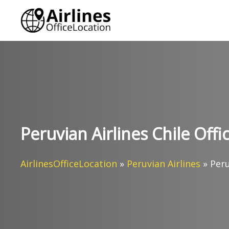
Skip
to
content
Peruvian Airlines Chile Offi
AirlinesOfficeLocation
»
Peruvian Airlines
»
Peru