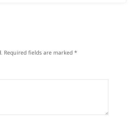
.
Required fields are marked
*