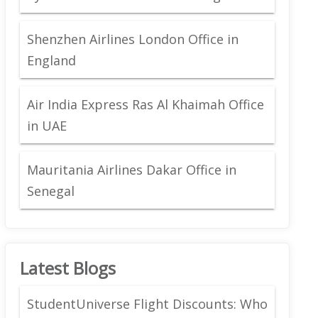
Shenzhen Airlines London Office in
England
Air India Express Ras Al Khaimah Office
in UAE
Mauritania Airlines Dakar Office in
Senegal
Latest Blogs
StudentUniverse Flight Discounts: Who