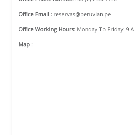
Office Email :
reservas@peruvian.pe
Office Working Hours:
Monday To Friday: 9 A.m
Map
: