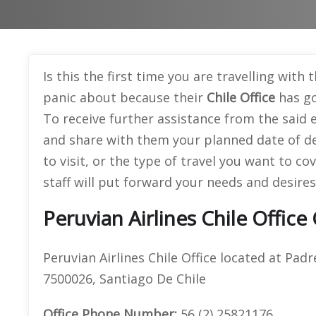
Is this the first time you are travelling with 
panic about because their
Chile Office
has go
To receive further assistance from the said e
and share with them your planned date of de
to visit, or the type of travel you want to co
staff will put forward your needs and desires
Peruvian Airlines Chile Office
Peruvian Airlines Chile Office located at Padr
7500026, Santiago De Chile
Office
Phone Number:
56 (2) 25821176