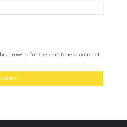
his browser for the next time I comment.