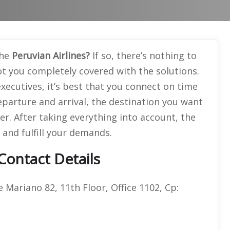
the
Peruvian Airlines?
If so, there’s nothing to
t you completely covered with the solutions.
xecutives, it’s best that you connect on time
parture and arrival, the destination you want
ver. After taking everything into account, the
 and fulfill your demands.
 Contact Details
e Mariano 82, 11th Floor, Office 1102, Cp: