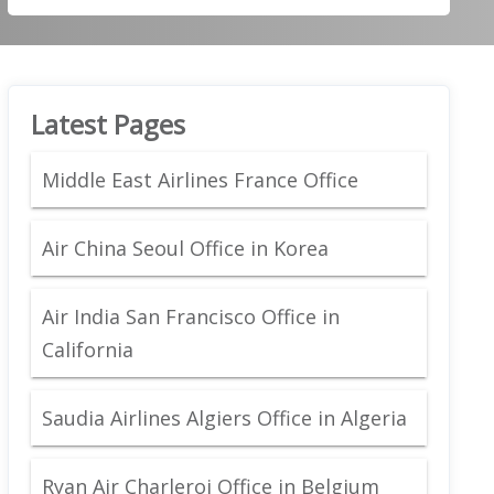
Latest Pages
Middle East Airlines France Office
Air China Seoul Office in Korea
Air India San Francisco Office in
California
Saudia Airlines Algiers Office in Algeria
Ryan Air Charleroi Office in Belgium