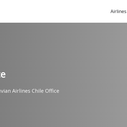
Airlines
ce
vian Airlines Chile Office