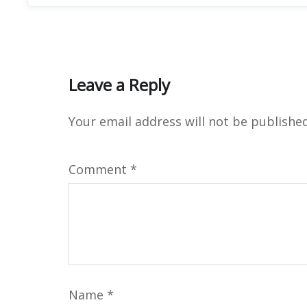
Leave a Reply
Your email address will not be published
Comment
*
Name
*