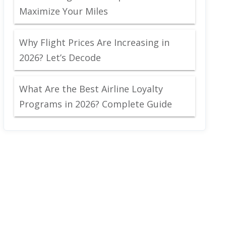
Maximize Your Miles
Why Flight Prices Are Increasing in
2026? Let’s Decode
What Are the Best Airline Loyalty
Programs in 2026? Complete Guide