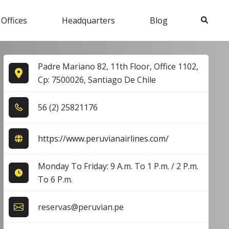
Search
 Offices
Headquarters
Blog
Padre Mariano 82, 11th Floor, Office 1102,
Cp: 7500026, Santiago De Chile
5​6​ (2​) 2​5​8​2​1​1​7​6​
https://www.peruvianairlines.com/
Monday To Friday: 9 A.m. To 1 P.m. / 2 P.m.
To 6 P.m.
reservas@peruvian.pe