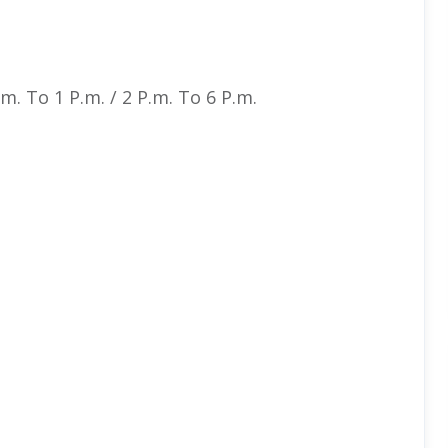
. To 1 P.m. / 2 P.m. To 6 P.m.