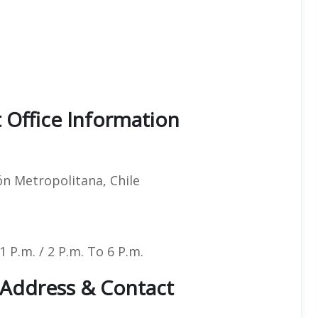
t Office Information
n Metropolitana, Chile
 P.m. / 2 P.m. To 6 P.m.
e Address & Contact