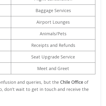
Baggage Services
Airport Lounges
Animals/Pets
Receipts and Refunds
Seat Upgrade Service
Meet and Greet
confusion and queries, but the
Chile Office
of
o, don’t wait to get in touch and receive the