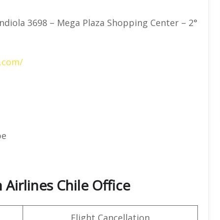
ndiola 3698 – Mega Plaza Shopping Center – 2°
s.com/
pe
Airlines Chile Office
Flight Cancellation