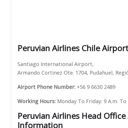
Peruvian Airlines Chile Airpor
Santiago International Airport,
Armando Cortinez Ote. 1704, Pudahuel, Regió
Airport Phone Number:
+56 9 6630 2489
Working Hours:
Monday To Friday: 9 A.m. To 1
Peruvian Airlines Head Offic
Information