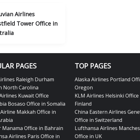
uvian Airlines
tfield Tower Office in
tralia
LAR PAGES
TOP PAGES
Airlines Raleigh Durham
Alaska Airlines Portland Offi
in North Carolina
Oregon
Airlines Kuwait Office
KLM Airlines Helsinki Office 
bia Bosaso Office in Somalia
Finland
Airline Makkah Office in
China Eastern Airlines Gen
Arabia
Office in Switzerland
ir Manama Office in Bahrain
Lufthansa Airlines Manches
sa Airlines Paris Office in
Office in UK