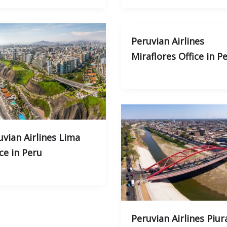
Peruvian Airlines
Miraflores Office in P
uvian Airlines Lima
ce in Peru
Peruvian Airlines Piur