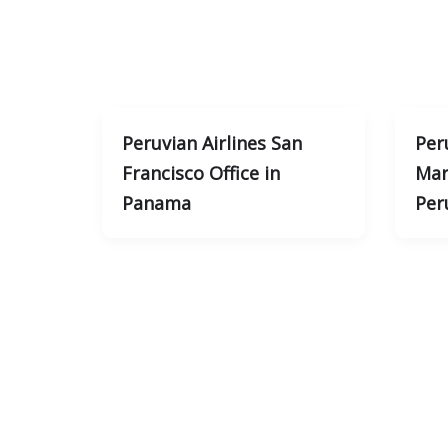
Peruvian Airlines San
Per
Francisco Office in
Mar
Panama
Per