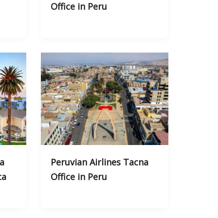
Office in Peru
ta
Peruvian Airlines Tacna
ca
Office in Peru