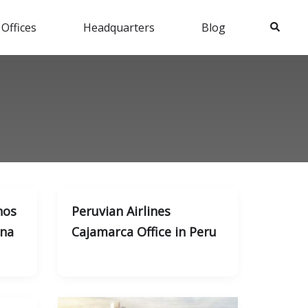
Search
 Offices
Headquarters
Blog
nos
Peruvian Airlines
ina
Cajamarca Office in Peru