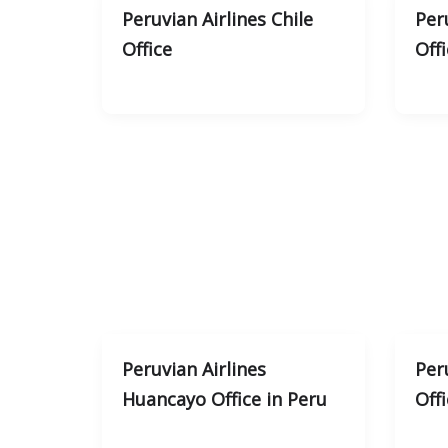
Peruvian Airlines Chile
Per
Office
Offi
Peruvian Airlines
Peru
Huancayo Office in Peru
Offi