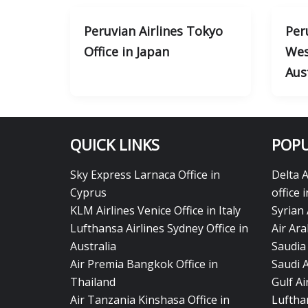
Peruvian Airlines Tokyo
Per
Office in Japan
Wes
Aus
QUICK LINKS
POPU
Sky Express Larnaca Office in
Delta 
Cyprus
office 
KLM Airlines Venice Office in Italy
Syrian 
Lufthansa Airlines Sydney Office in
Air Ara
Australia
Saudia 
Air Premia Bangkok Office in
Saudi 
Thailand
Gulf A
Air Tanzania Kinshasa Office in
Lufthan