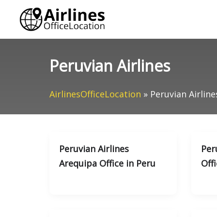
Skip
to
content
Peruvian Airlines
AirlinesOfficeLocation
»
Peruvian Airline
Peruvian Airlines
Peru
Arequipa Office in Peru
Offi