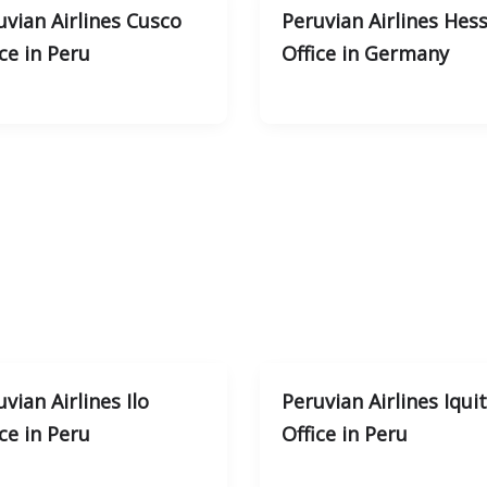
uvian Airlines Cusco
Peruvian Airlines Hes
ce in Peru
Office in Germany
vian Airlines Ilo
Peruvian Airlines Iqui
ce in Peru
Office in Peru