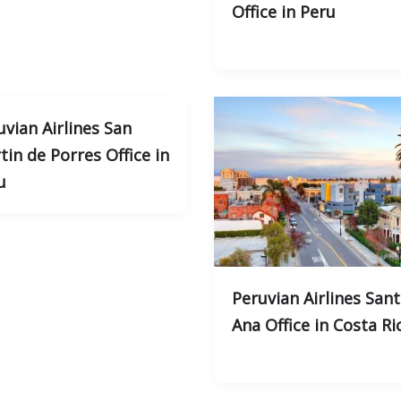
Office in Peru
uvian Airlines San
tin de Porres Office in
u
Peruvian Airlines San
Ana Office in Costa Ri