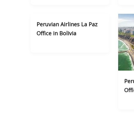
Peruvian Airlines La Paz
Office in Bolivia
Per
Offi