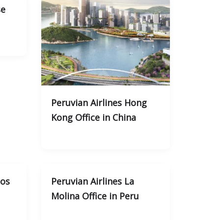
se
Peruvian Airlines Hong
Kong Office in China
tos
Peruvian Airlines La
Molina Office in Peru