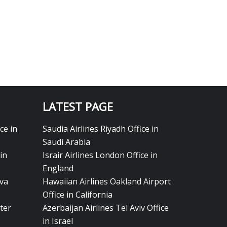
LATEST PAGE
ce in
Saudia Airlines Riyadh Office in
Saudi Arabia
in
Israir Airlines London Office in
England
eva
Hawaiian Airlines Oakland Airport
Office in California
ter
Azerbaijan Airlines Tel Aviv Office
in Israel