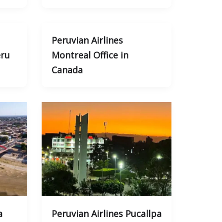
Peruvian Airlines
eru
Montreal Office in
Canada
a
Peruvian Airlines Pucallpa