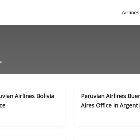
Airlines
s
vian Airlines Bolivia
Peruvian Airlines Bue
ce
Aires Office in Argent