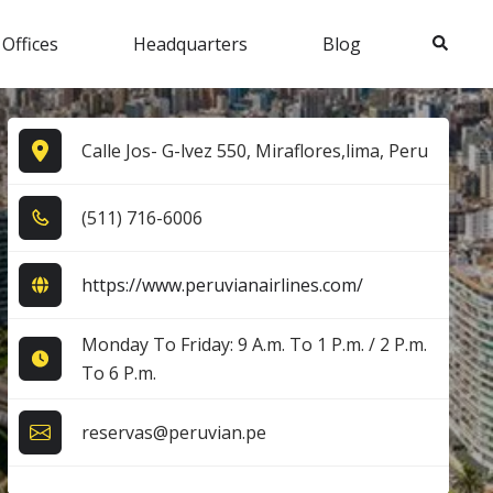
Search
 Offices
Headquarters
Blog
Calle Jos- G-lvez 550, Miraflores,lima, Peru
(5​1​1​) 7​1​6​-6​0​0​6​
https://www.peruvianairlines.com/
Monday To Friday: 9 A.m. To 1 P.m. / 2 P.m.
To 6 P.m.
reservas@peruvian.pe