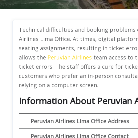
Technical difficulties and booking problems 
Airlines Lima Office. At times, digital plat
seating assignments, resulting in ticket error
allows the
Peruvian Airlines
team access to t
ticket errors. The staff offers a cure for tic
customers who prefer an in-person consultat
relying on a computer screen.
Information About Peruvian Ai
Peruvian
Airlines Lima Office Address
Peruvian
Airlines Lima Office Contact