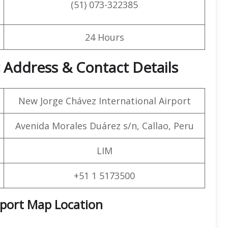
(51) 073-322385
24 Hours
rt Address &
Contact
Details
New Jorge Chávez International Airport
Avenida Morales Duárez s/n, Callao, Peru
LIM
+51 1 5173500
rport Map Location