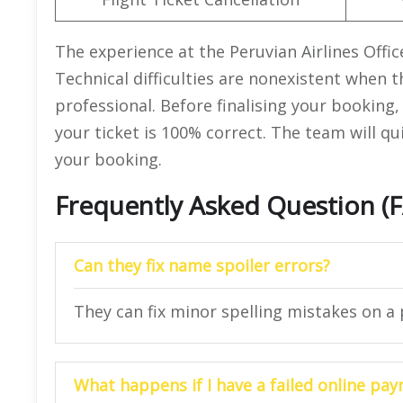
The experience at the Peruvian Airlines Offi
Technical difficulties are nonexistent when t
professional. Before finalising your booking, 
your ticket is 100% correct. The team will qu
your booking.
Frequently Asked Question (
Can they fix name spoiler errors?
They can fix minor spelling mistakes on a p
What happens if I have a failed online pa