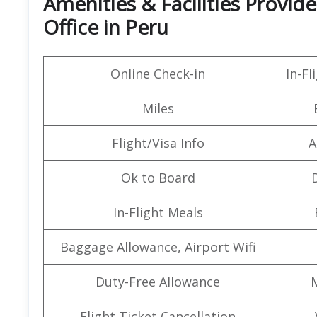
Amenities & Facilities Provide
Office in Peru
Online Check-in
In-F
Miles
Flight/Visa Info
A
Ok to Board
In-Flight Meals
Baggage Allowance, Airport Wifi
Duty-Free Allowance
Flight Ticket Cancellation