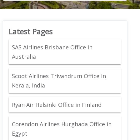
Latest Pages
SAS Airlines Brisbane Office in
Australia
Scoot Airlines Trivandrum Office in
Kerala, India
Ryan Air Helsinki Office in Finland
Corendon Airlines Hurghada Office in
Egypt