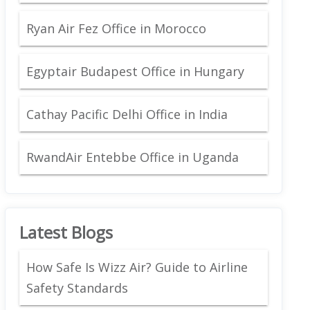
Ryan Air Fez Office in Morocco
Egyptair Budapest Office in Hungary
Cathay Pacific Delhi Office in India
RwandAir Entebbe Office in Uganda
Latest Blogs
How Safe Is Wizz Air? Guide to Airline
Safety Standards