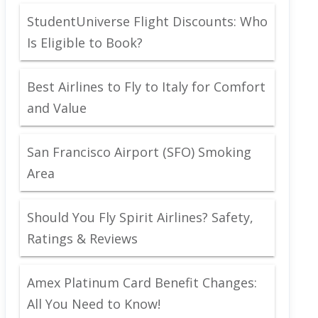
StudentUniverse Flight Discounts: Who
Is Eligible to Book?
Best Airlines to Fly to Italy for Comfort
and Value
San Francisco Airport (SFO) Smoking
Area
Should You Fly Spirit Airlines? Safety,
Ratings & Reviews
Amex Platinum Card Benefit Changes:
All You Need to Know!