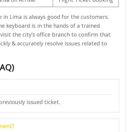
ce in Lima is always good for the customers.
he keyboard is in the hands of a trained
visit the city’s office branch to confirm that
ickly & accurately resolve issues related to
FAQ)
reviously issued ticket.
yment?