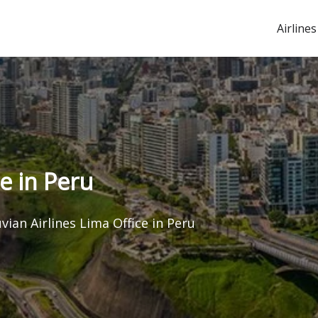
Airlines
e in Peru
vian Airlines Lima Office in Peru