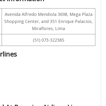
Avenida Alfredo Mendiola 3698, Mega Plaza
Shopping Center, and 351 Enrique Palacios,
Miraflores, Lima
(51) 073-322385
rlines