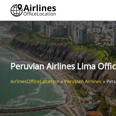
Skip
to
content
Peruvian Airlines Lima Offic
AirlinesOfficeLocation
»
Peruvian Airlines
»
Peru