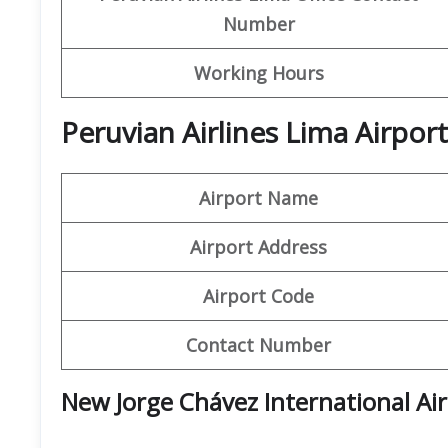
Number
Working Hours
Peruvian Airlines Lima Airpo
Airport Name
Airport Address
Airport Code
Contact Number
New Jorge Chávez International Ai