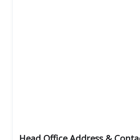
Head Office Address & Conta