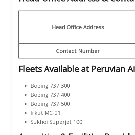
Head Office Address
Contact Number
Fleets Available at Peruvian Ai
Boeing 737-300
Boeing 737-400
Boeing 737-500
Irkut MC-21
Sukhoi Superjet 100