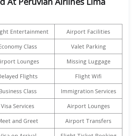
d At Peruvian Airlines Lima
light Entertainment
Airport Facilities
Economy Class
Valet Parking
irport Lounges
Missing Luggage
Delayed Flights
Flight Wifi
Business Class
Immigration Services
Visa Services
Airport Lounges
Meet and Greet
Airport Transfers
Visa on Arrival
Flight Ticket Booking