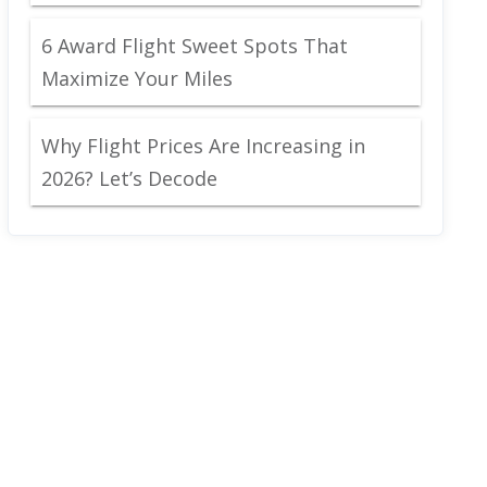
6 Award Flight Sweet Spots That
Maximize Your Miles
Why Flight Prices Are Increasing in
2026? Let’s Decode