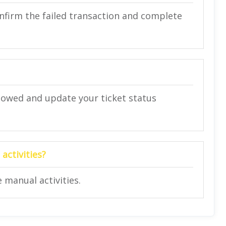
confirm the failed transaction and complete
 allowed and update your ticket status
activities?
 manual activities.