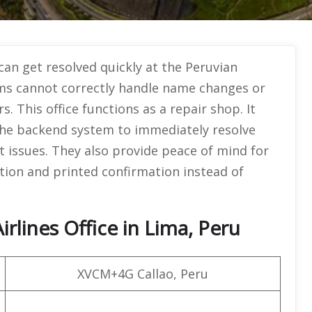
can get resolved quickly at the Peruvian
forms cannot correctly handle name changes or
s. This office functions as a repair shop. It
he backend system to immediately resolve
ket issues. They also provide peace of mind for
ion and printed confirmation instead of
rlines Office in Lima, Peru
XVCM+4G Callao, Peru