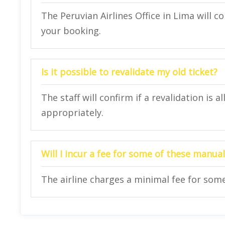
The Peruvian Airlines Office in Lima will 
your booking.
Is it possible to revalidate my old ticket?
The staff will confirm if a revalidation is
appropriately.
Will I incur a fee for some of these manual 
The airline charges a minimal fee for some