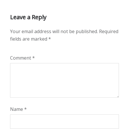
Leave a Reply
Your email address will not be published.
Required
fields are marked
*
Comment
*
Name
*