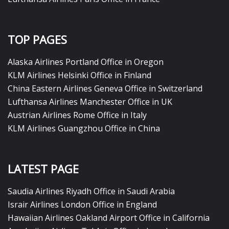
TOP PAGES
Alaska Airlines Portland Office in Oregon
KLM Airlines Helsinki Office in Finland
China Eastern Airlines Geneva Office in Switzerland
Lufthansa Airlines Manchester Office in UK
Austrian Airlines Rome Office in Italy
KLM Airlines Guangzhou Office in China
LATEST PAGE
Saudia Airlines Riyadh Office in Saudi Arabia
Israir Airlines London Office in England
Hawaiian Airlines Oakland Airport Office in California