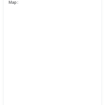
Map
: