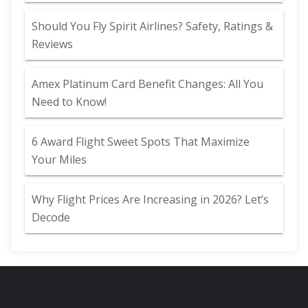
Should You Fly Spirit Airlines? Safety, Ratings &
Reviews
Amex Platinum Card Benefit Changes: All You
Need to Know!
6 Award Flight Sweet Spots That Maximize
Your Miles
Why Flight Prices Are Increasing in 2026? Let’s
Decode