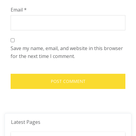
Email
*
Save my name, email, and website in this browser
for the next time I comment.
Latest Pages