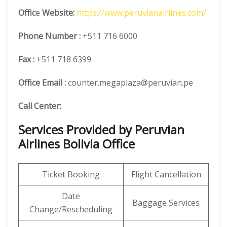
Offic
e
Website:
https://www.peruvianairlines.com/
Phone Number
:
+511 716 6000
Fax :
+511 718 6399
Office Email :
counter.megaplaza@peruvian.pe
Call Center:
Services Provided by Peruvian
Airlines Bolivia Office
Ticket Booking
Flight Cancellation
Date
Baggage Services
Change/Rescheduling