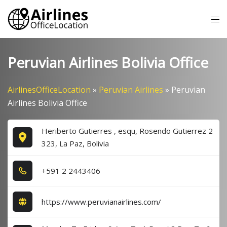
Skip
Tog
to
me
content
Peruvian Airlines Bolivia Office
AirlinesOfficeLocation
»
Peruvian Airlines
»
Peruvian
Airlines Bolivia Office
Heriberto Gutierres , esqu, Rosendo Gutierrez 2
323, La Paz, Bolivia
+5​9​1​ 2​ 2​4​4​3​4​0​6​
https://www.peruvianairlines.com/