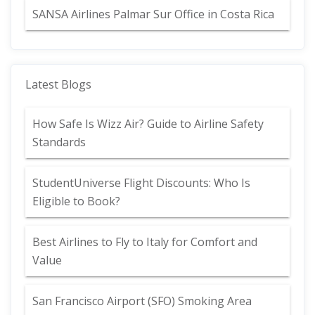
SANSA Airlines Palmar Sur Office in Costa Rica
Latest Blogs
How Safe Is Wizz Air? Guide to Airline Safety
Standards
StudentUniverse Flight Discounts: Who Is
Eligible to Book?
Best Airlines to Fly to Italy for Comfort and
Value
San Francisco Airport (SFO) Smoking Area