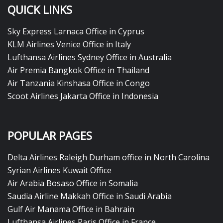
QUICK LINKS
Sky Express Larnaca Office in Cyprus
KLM Airlines Venice Office in Italy
Lufthansa Airlines Sydney Office in Australia
Air Premia Bangkok Office in Thailand
Air Tanzania Kinshasa Office in Congo
Scoot Airlines Jakarta Office in Indonesia
POPULAR PAGES
Delta Airlines Raleigh Durham office in North Carolina
Syrian Airlines Kuwait Office
Air Arabia Bosaso Office in Somalia
Saudia Airline Makkah Office in Saudi Arabia
Gulf Air Manama Office in Bahrain
Lufthansa Airlines Paris Office in France