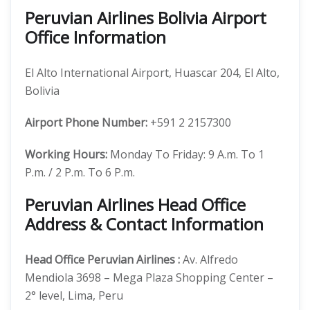
Peruvian Airlines Bolivia Airport
Office Information
El Alto International Airport, Huascar 204, El Alto,
Bolivia
Airport Phone Number:
+591 2 2157300
Working Hours:
Monday To Friday: 9 A.m. To 1
P.m. / 2 P.m. To 6 P.m.
Peruvian Airlines Head Office
Address & Contact Information
Head Office
Peruvian Airlines
:
Av. Alfredo
Mendiola 3698 – Mega Plaza Shopping Center –
2° level, Lima, Peru