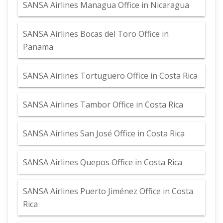
SANSA Airlines Managua Office in Nicaragua
SANSA Airlines Bocas del Toro Office in
Panama
SANSA Airlines Tortuguero Office in Costa Rica
SANSA Airlines Tambor Office in Costa Rica
SANSA Airlines San José Office in Costa Rica
SANSA Airlines Quepos Office in Costa Rica
SANSA Airlines Puerto Jiménez Office in Costa
Rica