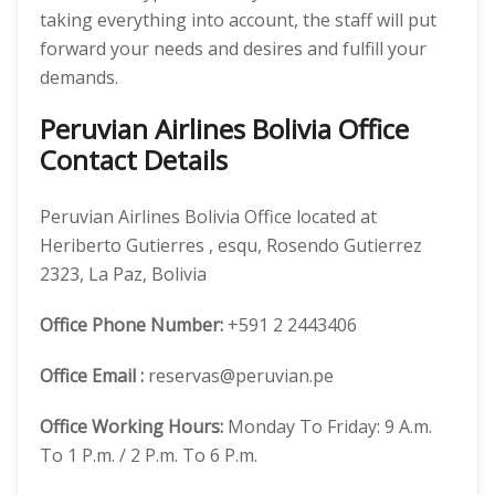
taking everything into account, the staff will put
forward your needs and desires and fulfill your
demands.
Peruvian Airlines Bolivia Office
Contact Details
Peruvian Airlines Bolivia Office located at
Heriberto Gutierres , esqu, Rosendo Gutierrez
2323, La Paz, Bolivia
Office
Phone Number:
+591 2 2443406
Office Email :
reservas@peruvian.pe
Office Working Hours:
Monday To Friday: 9 A.m.
To 1 P.m. / 2 P.m. To 6 P.m.