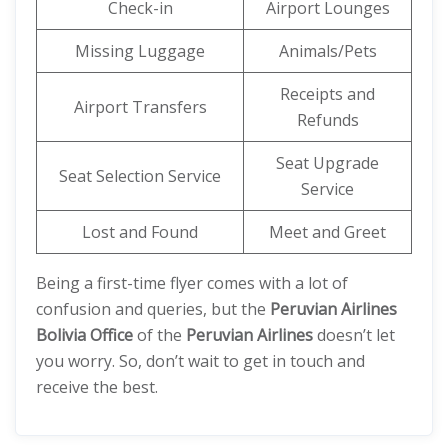
Check-in
Airport Lounges
Missing Luggage
Animals/Pets
Receipts and
Airport Transfers
Refunds
Seat Upgrade
Seat Selection Service
Service
Lost and Found
Meet and Greet
Being a first-time flyer comes with a lot of
confusion and queries, but the
Peruvian Airlines
Bolivia Office
of the
Peruvian Airlines
doesn’t let
you worry. So, don’t wait to get in touch and
receive the best.