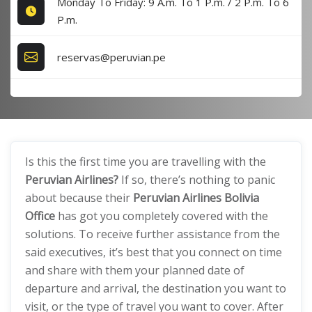
Monday To Friday: 9 A.m. To 1 P.m. / 2 P.m. To 6
P.m.
reservas@peruvian.pe
Is this the first time you are travelling with the
Peruvian Airlines?
If so, there’s nothing to panic
about because their
Peruvian Airlines Bolivia
Office
has got you completely covered with the
solutions. To receive further assistance from the
said executives, it’s best that you connect on time
and share with them your planned date of
departure and arrival, the destination you want to
visit, or the type of travel you want to cover. After