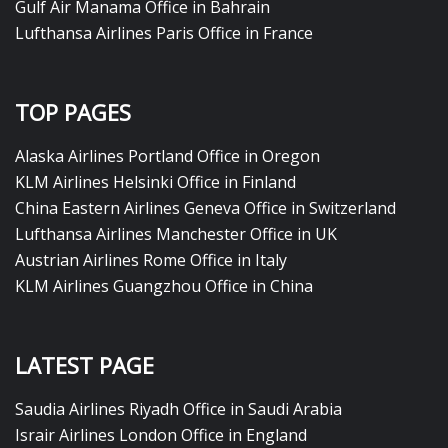
Gulf Air Manama Office in Bahrain
Lufthansa Airlines Paris Office in France
TOP PAGES
Alaska Airlines Portland Office in Oregon
KLM Airlines Helsinki Office in Finland
China Eastern Airlines Geneva Office in Switzerland
Lufthansa Airlines Manchester Office in UK
Austrian Airlines Rome Office in Italy
KLM Airlines Guangzhou Office in China
LATEST PAGE
Saudia Airlines Riyadh Office in Saudi Arabia
Israir Airlines London Office in England