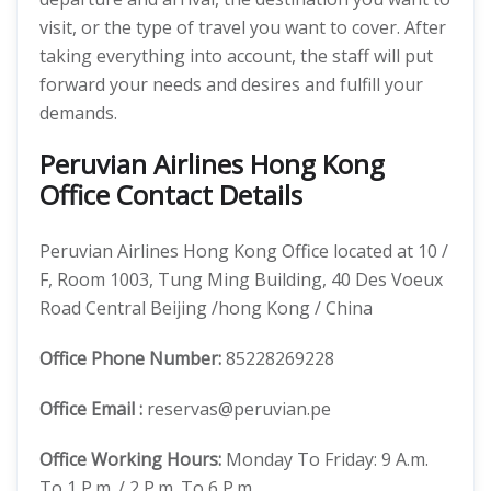
visit, or the type of travel you want to cover. After
taking everything into account, the staff will put
forward your needs and desires and fulfill your
demands.
Peruvian Airlines Hong Kong
Office Contact Details
Peruvian Airlines Hong Kong Office located at 10 /
F, Room 1003, Tung Ming Building, 40 Des Voeux
Road Central Beijing /hong Kong / China
Office
Phone Number:
85228269228
Office Email :
reservas@peruvian.pe
Office Working Hours:
Monday To Friday: 9 A.m.
To 1 P.m. / 2 P.m. To 6 P.m.