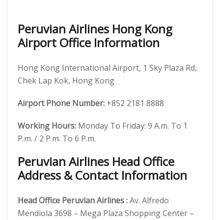
Peruvian Airlines Hong Kong
Airport Office Information
Hong Kong International Airport, 1 Sky Plaza Rd,
Chek Lap Kok, Hong Kong
Airport Phone Number:
+852 2181 8888
Working Hours:
Monday To Friday: 9 A.m. To 1
P.m. / 2 P.m. To 6 P.m.
Peruvian Airlines Head Office
Address & Contact Information
Head Office
Peruvian Airlines
:
Av. Alfredo
Mendiola 3698 – Mega Plaza Shopping Center –