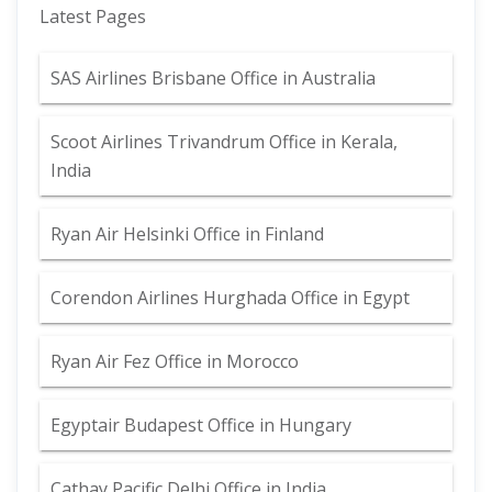
Latest Pages
SAS Airlines Brisbane Office in Australia
Scoot Airlines Trivandrum Office in Kerala,
India
Ryan Air Helsinki Office in Finland
Corendon Airlines Hurghada Office in Egypt
Ryan Air Fez Office in Morocco
Egyptair Budapest Office in Hungary
Cathay Pacific Delhi Office in India