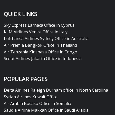
QUICK LINKS
Sky Express Larnaca Office in Cyprus
KLM Airlines Venice Office in Italy
Lufthansa Airlines Sydney Office in Australia
Air Premia Bangkok Office in Thailand
Air Tanzania Kinshasa Office in Congo
Scoot Airlines Jakarta Office in Indonesia
POPULAR PAGES
Delta Airlines Raleigh Durham office in North Carolina
Syrian Airlines Kuwait Office
Air Arabia Bosaso Office in Somalia
Saudia Airline Makkah Office in Saudi Arabia