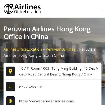
Skip
Tog
to
me
content
Peruvian Airlines Hong Kong
Office in China
AirlinesOfficeLocation
»
Peruvian Airlines
»
Peruvian
Airlines Hong Kong Office in China
10 / F, Room 1003, Tung Ming Building, 40 Des V
oeux Road Central Beijing /hong Kong / China
8​5​2​2​8​2​6​9​2​2​8​
https://www.peruvianairlines.com/