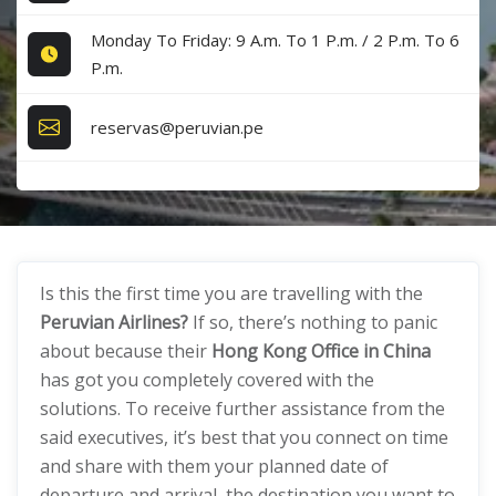
Monday To Friday: 9 A.m. To 1 P.m. / 2 P.m. To 6
P.m.
reservas@peruvian.pe
Is this the first time you are travelling with the
Peruvian Airlines?
If so, there’s nothing to panic
about because their
Hong Kong Office in China
has got you completely covered with the
solutions. To receive further assistance from the
said executives, it’s best that you connect on time
and share with them your planned date of
departure and arrival, the destination you want to