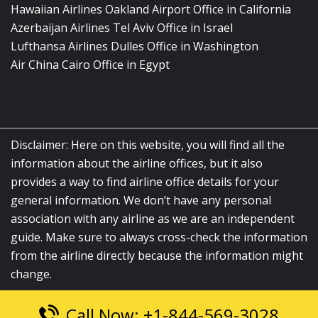
Hawaiian Airlines Oakland Airport Office in California
Azerbaijan Airlines Tel Aviv Office in Israel
Lufthansa Airlines Dulles Office in Washington
Air China Cairo Office in Egypt
Disclaimer: Here on this website, you will find all the
information about the airline offices, but it also
provides a way to find airline office details for your
general information. We don’t have any personal
association with any airline as we are an independent
guide. Make sure to always cross-check the information
from the airline directly because the information might
change.
Call Now: +1-844-569-3028
© 2026
airlinesofficelocation.com
|
All Rights Reserved.