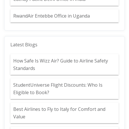
RwandAir Entebbe Office in Uganda
Latest Blogs
How Safe Is Wizz Air? Guide to Airline Safety
Standards
StudentUniverse Flight Discounts: Who Is
Eligible to Book?
Best Airlines to Fly to Italy for Comfort and
Value