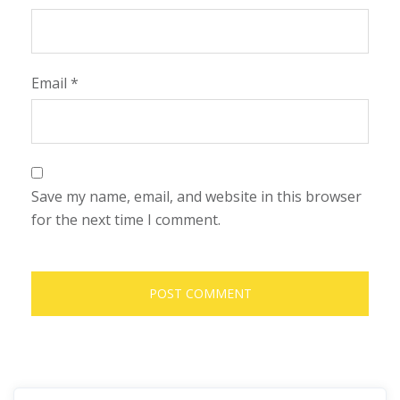
Email
*
Save my name, email, and website in this browser
for the next time I comment.