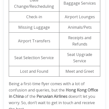
Date
Baggage Services
Change/Rescheduling
Check-in
Airport Lounges
Missing Luggage
Animals/Pets
Receipts and
Airport Transfers
Refunds
Seat Upgrade
Seat Selection Service
Service
Lost and Found
Meet and Greet
Being a first-time flyer comes with a lot of
confusion and queries, but the
Hong Kong Office
in China
of the
Peruvian Airlines
doesn’t let you
worry. So, don’t wait to get in touch and receive