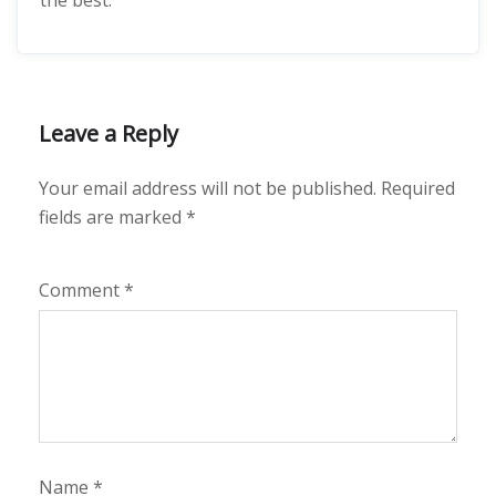
the best.
Leave a Reply
Your email address will not be published.
Required
fields are marked
*
Comment
*
Name
*