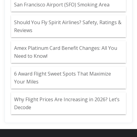
San Francisco Airport (SFO) Smoking Area
Should You Fly Spirit Airlines? Safety, Ratings &
Reviews
Amex Platinum Card Benefit Changes: All You
Need to Know!
6 Award Flight Sweet Spots That Maximize
Your Miles
Why Flight Prices Are Increasing in 2026? Let’s
Decode