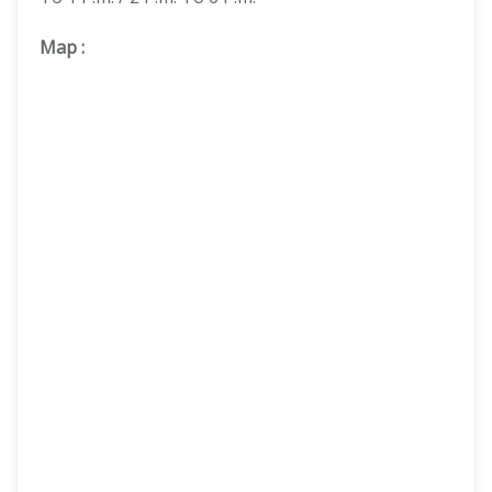
Map
: