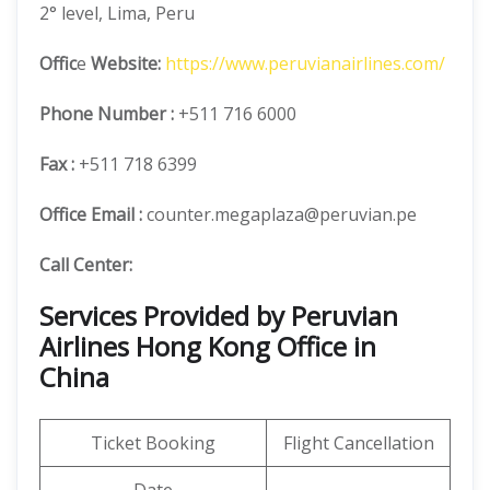
2° level, Lima, Peru
Offic
e
Website:
https://www.peruvianairlines.com/
Phone Number
:
+511 716 6000
Fax :
+511 718 6399
Office Email :
counter.megaplaza@peruvian.pe
Call Center:
Services Provided by Peruvian
Airlines Hong Kong Office in
China
Ticket Booking
Flight Cancellation