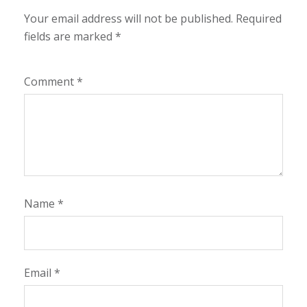
Your email address will not be published.
Required
fields are marked
*
Comment
*
Name
*
Email
*