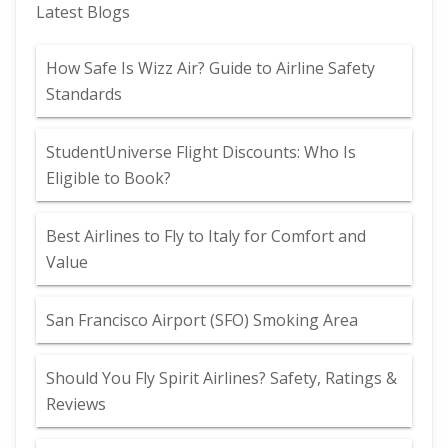
Latest Blogs
How Safe Is Wizz Air? Guide to Airline Safety
Standards
StudentUniverse Flight Discounts: Who Is
Eligible to Book?
Best Airlines to Fly to Italy for Comfort and
Value
San Francisco Airport (SFO) Smoking Area
Should You Fly Spirit Airlines? Safety, Ratings &
Reviews