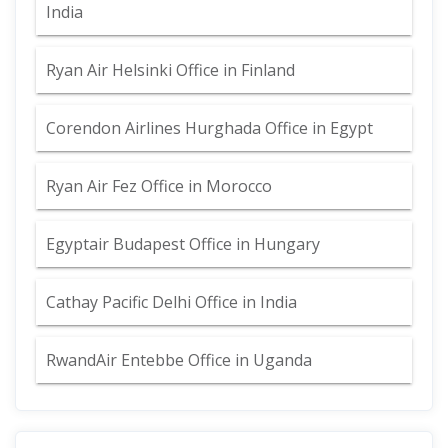
India
Ryan Air Helsinki Office in Finland
Corendon Airlines Hurghada Office in Egypt
Ryan Air Fez Office in Morocco
Egyptair Budapest Office in Hungary
Cathay Pacific Delhi Office in India
RwandAir Entebbe Office in Uganda