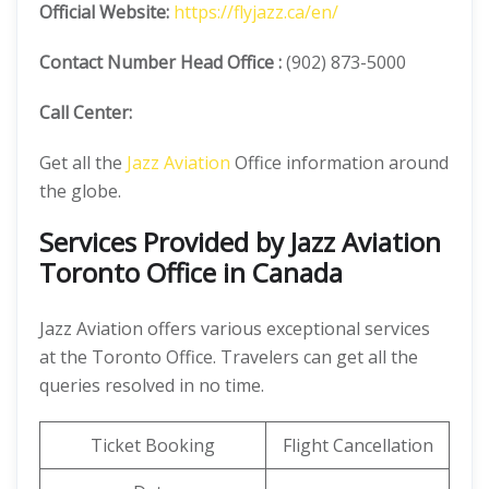
Official
Website:
https://flyjazz.ca/en/
Contact Number
Head Office :
(902) 873-5000
Call Center:
Get all the
Jazz Aviation
Office information around
the globe.
Services Provided by Jazz Aviation
Toronto Office in Canada
Jazz Aviation offers various exceptional services
at the Toronto Office. Travelers can get all the
queries resolved in no time.
Ticket Booking
Flight Cancellation