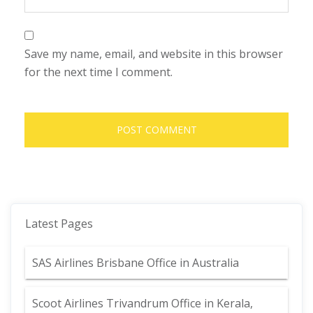
Save my name, email, and website in this browser
for the next time I comment.
Latest Pages
SAS Airlines Brisbane Office in Australia
Scoot Airlines Trivandrum Office in Kerala,