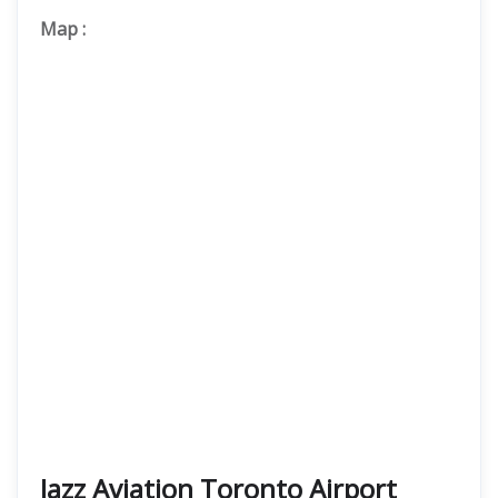
Map
:
Jazz Aviation Toronto Airport