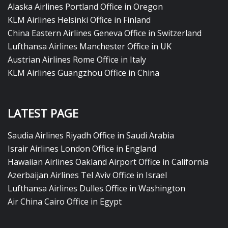
Alaska Airlines Portland Office in Oregon
KLM Airlines Helsinki Office in Finland
China Eastern Airlines Geneva Office in Switzerland
Lufthansa Airlines Manchester Office in UK
Austrian Airlines Rome Office in Italy
KLM Airlines Guangzhou Office in China
LATEST PAGE
Saudia Airlines Riyadh Office in Saudi Arabia
Israir Airlines London Office in England
Hawaiian Airlines Oakland Airport Office in California
Azerbaijan Airlines Tel Aviv Office in Israel
Lufthansa Airlines Dulles Office in Washington
Air China Cairo Office in Egypt