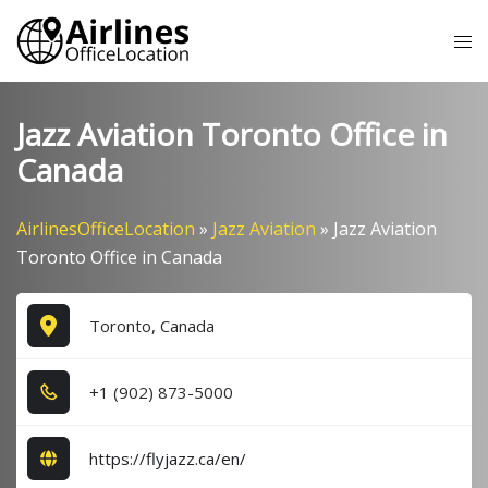
Skip
Tog
to
me
content
Jazz Aviation Toronto Office in
Canada
AirlinesOfficeLocation
»
Jazz Aviation
»
Jazz Aviation
Toronto Office in Canada
Toronto, Canada
+1​ (9​0​2​) 8​7​3​-5​0​0​0​
https://flyjazz.ca/en/