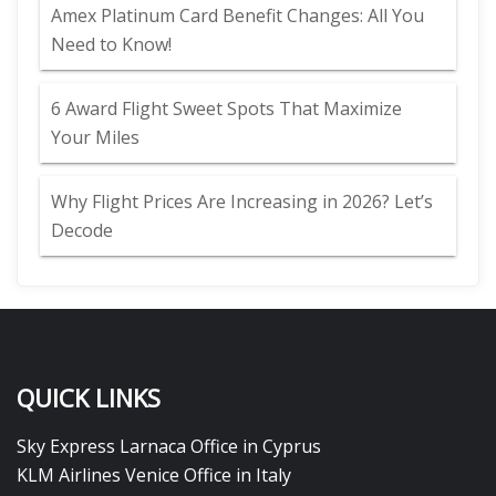
Amex Platinum Card Benefit Changes: All You
Need to Know!
6 Award Flight Sweet Spots That Maximize
Your Miles
Why Flight Prices Are Increasing in 2026? Let’s
Decode
QUICK LINKS
Sky Express Larnaca Office in Cyprus
KLM Airlines Venice Office in Italy