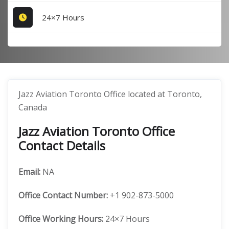
24×7 Hours
Jazz Aviation Toronto Office located at Toronto,
Canada
Jazz Aviation Toronto Office
Contact Details
Email:
NA
Office
Contact Number:
+1 902-873-5000
Office Working Hours:
24×7 Hours