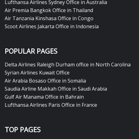
Lufthansa Airlines Sydney Office in Australia
Air Premia Bangkok Office in Thailand
Air Tanzania Kinshasa Office in Congo
Scoot Airlines Jakarta Office in Indonesia
POPULAR PAGES
Delta Airlines Raleigh Durham office in North Carolina
Syrian Airlines Kuwait Office
Air Arabia Bosaso Office in Somalia
Saudia Airline Makkah Office in Saudi Arabia
Gulf Air Manama Office in Bahrain
Lufthansa Airlines Paris Office in France
TOP PAGES