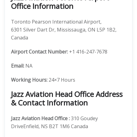
Office Information
Toronto Pearson International Airport,
6301 Silver Dart Dr, Mississauga, ON L5P 1B2,
Canada
Airport Contact Number:
+1 416-247-7678
Email:
NA
Working Hours:
24×7 Hours
Jazz Aviation Head Office Address
& Contact Information
Jazz Aviation
Head Office
:
310 Goudey
DriveEnfield, NS B2T 1M6 Canada