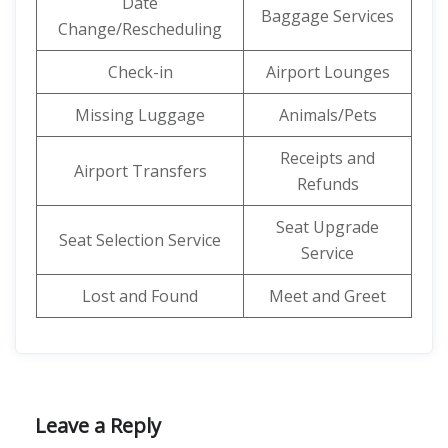
Date
Baggage Services
Change/Rescheduling
Check-in
Airport Lounges
Missing Luggage
Animals/Pets
Receipts and
Airport Transfers
Refunds
Seat Upgrade
Seat Selection Service
Service
Lost and Found
Meet and Greet
Leave a Reply