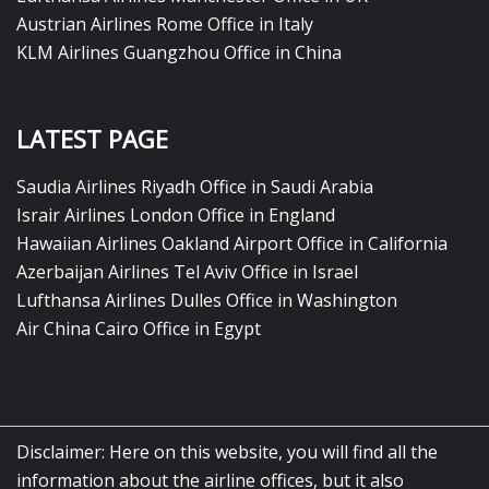
Austrian Airlines Rome Office in Italy
KLM Airlines Guangzhou Office in China
LATEST PAGE
Saudia Airlines Riyadh Office in Saudi Arabia
Israir Airlines London Office in England
Hawaiian Airlines Oakland Airport Office in California
Azerbaijan Airlines Tel Aviv Office in Israel
Lufthansa Airlines Dulles Office in Washington
Air China Cairo Office in Egypt
Disclaimer: Here on this website, you will find all the
information about the airline offices, but it also