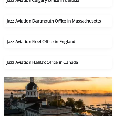
Jazz Aviation Calgary Office in Canada
Jazz Aviation Dartmouth Office in Massachusetts
Jazz Aviation Fleet Office in England
Jazz Aviation Halifax Office in Canada