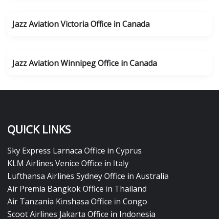
Jazz Aviation Victoria Office in Canada
Jazz Aviation Winnipeg Office in Canada
QUICK LINKS
Sky Express Larnaca Office in Cyprus
KLM Airlines Venice Office in Italy
Lufthansa Airlines Sydney Office in Australia
Air Premia Bangkok Office in Thailand
Air Tanzania Kinshasa Office in Congo
Scoot Airlines Jakarta Office in Indonesia