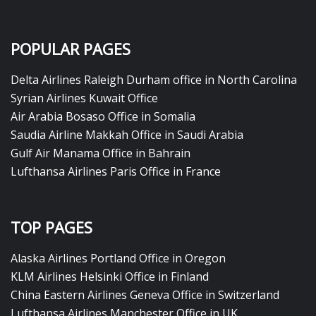
POPULAR PAGES
Delta Airlines Raleigh Durham office in North Carolina
Syrian Airlines Kuwait Office
Air Arabia Bosaso Office in Somalia
Saudia Airline Makkah Office in Saudi Arabia
Gulf Air Manama Office in Bahrain
Lufthansa Airlines Paris Office in France
TOP PAGES
Alaska Airlines Portland Office in Oregon
KLM Airlines Helsinki Office in Finland
China Eastern Airlines Geneva Office in Switzerland
Lufthansa Airlines Manchester Office in UK