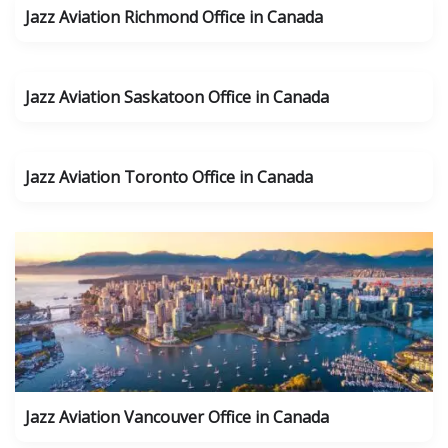
Jazz Aviation Richmond Office in Canada
Jazz Aviation Saskatoon Office in Canada
Jazz Aviation Toronto Office in Canada
Jazz Aviation Vancouver Office in Canada