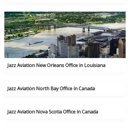
Jazz Aviation New Orleans Office in Louisiana
Jazz Aviation North Bay Office in Canada
Jazz Aviation Nova Scotia Office in Canada