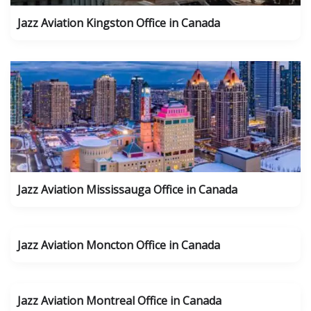
Jazz Aviation Kingston Office in Canada
Jazz Aviation Mississauga Office in Canada
Jazz Aviation Moncton Office in Canada
Jazz Aviation Montreal Office in Canada