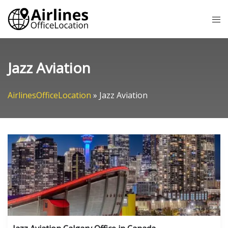
Skip
Tog
to
me
content
Jazz Aviation
AirlinesOfficeLocation
»
Jazz Aviation