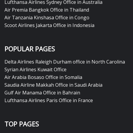
Lufthansa Airlines Sydney Office in Australia
Air Premia Bangkok Office in Thailand
Air Tanzania Kinshasa Office in Congo
Scoot Airlines Jakarta Office in Indonesia
POPULAR PAGES
Delta Airlines Raleigh Durham office in North Carolina
Syrian Airlines Kuwait Office
Air Arabia Bosaso Office in Somalia
Saudia Airline Makkah Office in Saudi Arabia
Gulf Air Manama Office in Bahrain
Lufthansa Airlines Paris Office in France
TOP PAGES