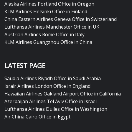
Alaska Airlines Portland Office in Oregon
KLM Airlines Helsinki Office in Finland
China Eastern Airlines Geneva Office in Switzerland
Lufthansa Airlines Manchester Office in UK
Austrian Airlines Rome Office in Italy
KLM Airlines Guangzhou Office in China
LATEST PAGE
Saudia Airlines Riyadh Office in Saudi Arabia
Israir Airlines London Office in England
Hawaiian Airlines Oakland Airport Office in California
Azerbaijan Airlines Tel Aviv Office in Israel
Lufthansa Airlines Dulles Office in Washington
Air China Cairo Office in Egypt