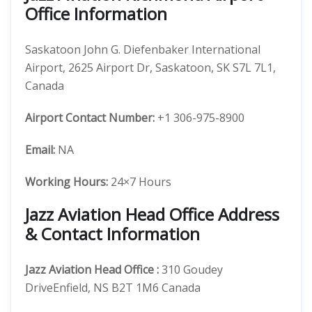
Office Information
Saskatoon John G. Diefenbaker International
Airport, 2625 Airport Dr, Saskatoon, SK S7L 7L1,
Canada
Airport Contact Number:
+1 306-975-8900
Email:
NA
Working Hours:
24×7 Hours
Jazz Aviation Head Office Address
& Contact Information
Jazz Aviation
Head Office
:
310 Goudey
DriveEnfield, NS B2T 1M6 Canada