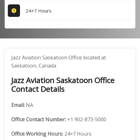
24×7 Hours
Jazz Aviation Saskatoon Office located at
Saskatoon, Canada
Jazz Aviation Saskatoon Office
Contact Details
Email:
NA
Office
Contact Number:
+1 902-873-5000
Office Working Hours:
24×7 Hours