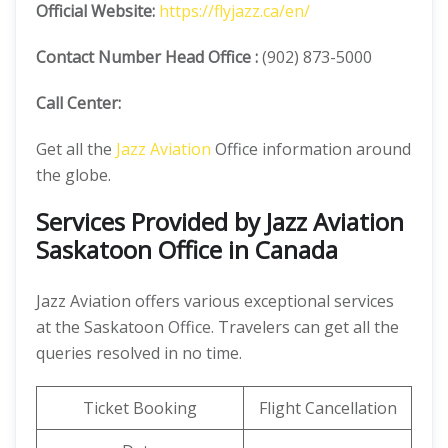
Official
Website:
https://flyjazz.ca/en/
Contact Number
Head Office :
(902) 873-5000
Call Center:
Get all the
Jazz Aviation
Office information around
the globe.
Services Provided by Jazz Aviation
Saskatoon Office in Canada
Jazz Aviation offers various exceptional services
at the Saskatoon Office. Travelers can get all the
queries resolved in no time.
Ticket Booking
Flight Cancellation