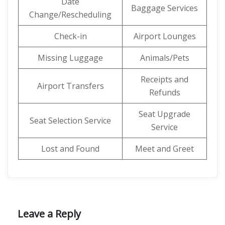
Date
Baggage Services
Change/Rescheduling
Check-in
Airport Lounges
Missing Luggage
Animals/Pets
Receipts and
Airport Transfers
Refunds
Seat Upgrade
Seat Selection Service
Service
Lost and Found
Meet and Greet
Leave a Reply