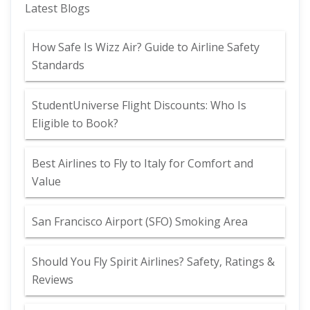
Latest Blogs
How Safe Is Wizz Air? Guide to Airline Safety
Standards
StudentUniverse Flight Discounts: Who Is
Eligible to Book?
Best Airlines to Fly to Italy for Comfort and
Value
San Francisco Airport (SFO) Smoking Area
Should You Fly Spirit Airlines? Safety, Ratings &
Reviews