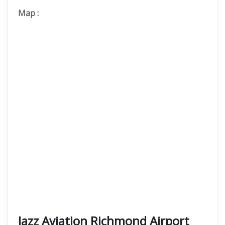
Map
:
Jazz Aviation Richmond Airport