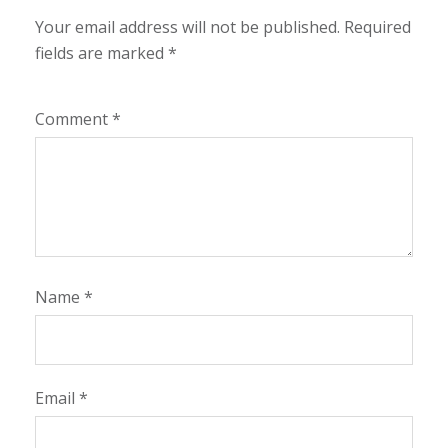
Your email address will not be published.
Required
fields are marked
*
Comment
*
Name
*
Email
*