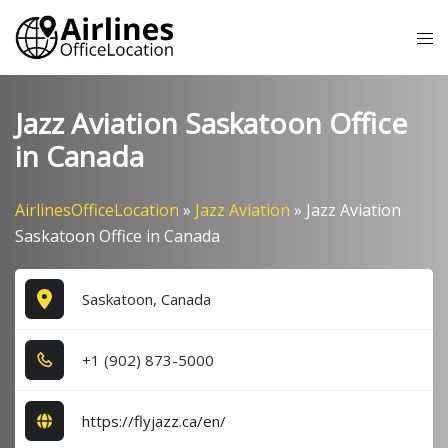
Skip
Tog
to
me
content
Jazz Aviation Saskatoon Office
in Canada
AirlinesOfficeLocation
»
Jazz Aviation
»
Jazz Aviation
Saskatoon Office in Canada
Saskatoon, Canada
+1​ (9​0​2​) 8​7​3​-5​0​0​0​
https://flyjazz.ca/en/