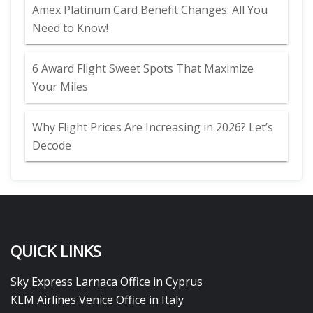
Amex Platinum Card Benefit Changes: All You
Need to Know!
6 Award Flight Sweet Spots That Maximize
Your Miles
Why Flight Prices Are Increasing in 2026? Let’s
Decode
QUICK LINKS
Sky Express Larnaca Office in Cyprus
KLM Airlines Venice Office in Italy