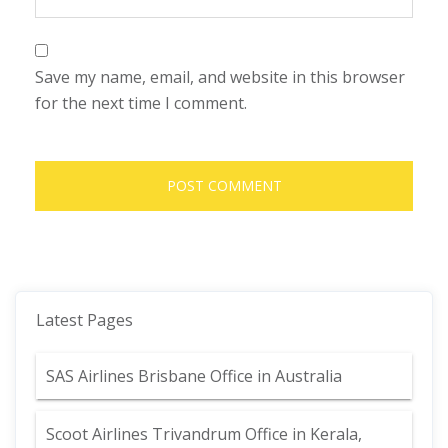
Save my name, email, and website in this browser
for the next time I comment.
Latest Pages
SAS Airlines Brisbane Office in Australia
Scoot Airlines Trivandrum Office in Kerala,