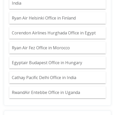
India
Ryan Air Helsinki Office in Finland
Corendon Airlines Hurghada Office in Egypt
Ryan Air Fez Office in Morocco
Egyptair Budapest Office in Hungary
Cathay Pacific Delhi Office in India
RwandAir Entebbe Office in Uganda