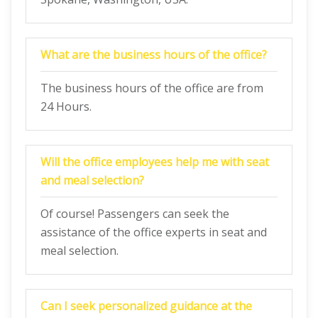
What are the business hours of the office?
The business hours of the office are from
24 Hours.
Will the office employees help me with seat
and meal selection?
Of course! Passengers can seek the
assistance of the office experts in seat and
meal selection.
Can I seek personalized guidance at the