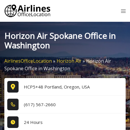
Skip
Tog
to
me
content
Horizon Air Spokane Office in
Washington
AirlinesOfficeLocation
»
Horizon Air
»
Horizon Air
Spokane Office in Washington
HCP5+48 Portland, Oregon, USA
(6​1​7​) 5​6​7​-2​6​6​0​
24 Hours