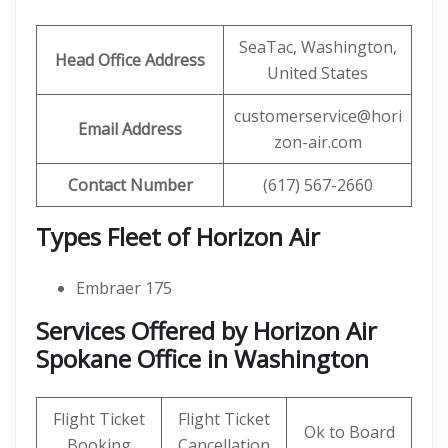
SeaTac, Washington,
Head Office Address
United States
customerservice@hori
Email Address
zon-air.com
Contact Number
(617) 567-2660
Types Fleet of Horizon Air
Embraer 175
Services Offered by Horizon Air
Spokane Office in Washington
Flight Ticket
Flight Ticket
Ok to Board
Booking
Cancellation