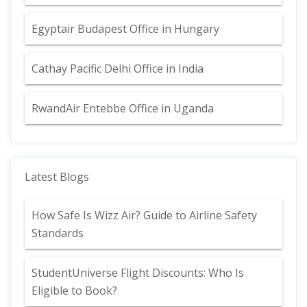
Egyptair Budapest Office in Hungary
Cathay Pacific Delhi Office in India
RwandAir Entebbe Office in Uganda
Latest Blogs
How Safe Is Wizz Air? Guide to Airline Safety
Standards
StudentUniverse Flight Discounts: Who Is
Eligible to Book?