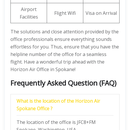
Airport
Flight Wifi
Visa on Arrival
Facilities
The solutions and close attention provided by the
office professionals ensure everything sounds
effortless for you. Thus, ensure that you have the
helpline number of the office for a seamless
flight. Have a wonderful trip ahead with the
Horizon Air Office in Spokane!
Frequently Asked Question (FAQ)
What is the location of the Horizon Air
Spokane Office ?
The location of the office is JFC8+FM
Spokane, Washington, USA.