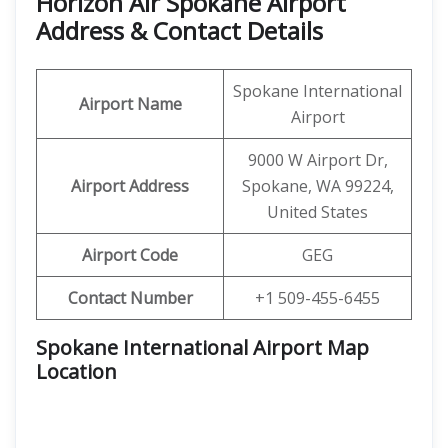
Horizon Air Spokane Airport
Address & Contact Details
Spokane International
Airport Name
Airport
9000 W Airport Dr,
Airport Address
Spokane, WA 99224,
United States
Airport Code
GEG
Contact Number
+1 509-455-6455
Spokane International Airport Map
Location