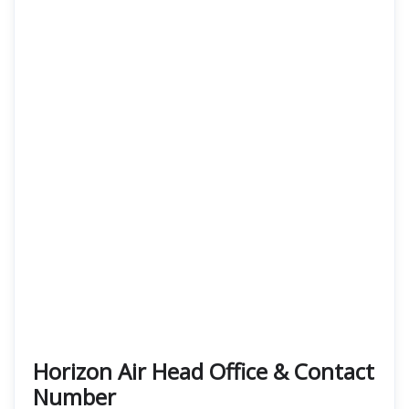
Horizon Air Head Office & Contact
Number