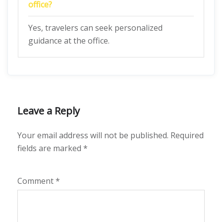
office?
Yes, travelers can seek personalized
guidance at the office.
Leave a Reply
Your email address will not be published.
Required
fields are marked
*
Comment
*