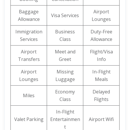
Baggage
Airport
Visa Services
Allowance
Lounges
Immigration
Business
Duty-Free
Services
Class
Allowance
Airport
Meet and
Flight/Visa
Transfers
Greet
Info
Airport
Missing
In-Flight
Lounges
Luggage
Meals
Economy
Delayed
Miles
Class
Flights
In-Flight
Valet Parking
Entertainmen
Airport Wifi
t