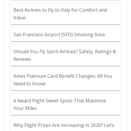
Best Airlines to Fly to Italy for Comfort and
Value
San Francisco Airport (SFO) Smoking Area
Should You Fly Spirit Airlines? Safety, Ratings &
Reviews
Amex Platinum Card Benefit Changes: All You
Need to Know!
6 Award Flight Sweet Spots That Maximize
Your Miles
Why Flight Prices Are Increasing in 2026? Let’s