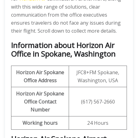
with this wide range of solutions, clear
communication from the office executives
ensures travelers do not face any issues during
their flight. Scroll down to collect more details.
Information about Horizon Air
Office in Spokane, Washington
Horizon Air
Spokane
JFC8+FM Spokane,
Office Address
Washington, USA
Horizon Air
Spokane
Office
Contact
(617) 567-2660
Number
Working hours
24 Hours