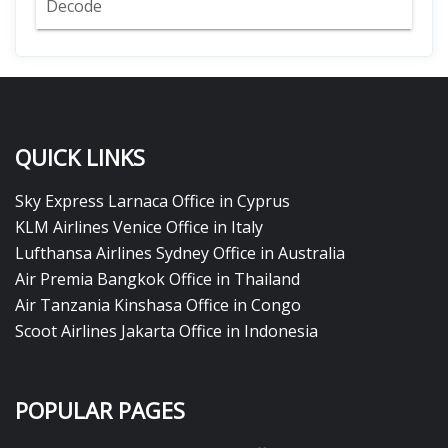
Decode
QUICK LINKS
Sky Express Larnaca Office in Cyprus
KLM Airlines Venice Office in Italy
Lufthansa Airlines Sydney Office in Australia
Air Premia Bangkok Office in Thailand
Air Tanzania Kinshasa Office in Congo
Scoot Airlines Jakarta Office in Indonesia
POPULAR PAGES