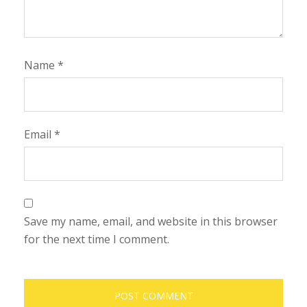
Name
*
Email
*
Save my name, email, and website in this browser
for the next time I comment.