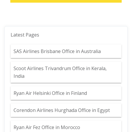
Latest Pages
SAS Airlines Brisbane Office in Australia
Scoot Airlines Trivandrum Office in Kerala,
India
Ryan Air Helsinki Office in Finland
Corendon Airlines Hurghada Office in Egypt
Ryan Air Fez Office in Morocco