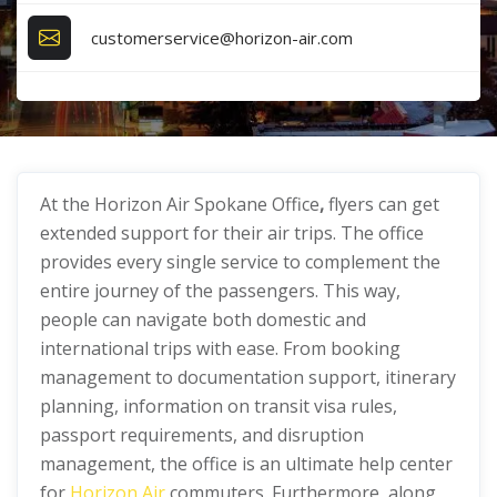
customerservice@horizon-air.com
At the Horizon Air Spokane Office
,
flyers can get
extended support for their air trips. The office
provides every single service to complement the
entire journey of the passengers. This way,
people can navigate both domestic and
international trips with ease. From booking
management to documentation support, itinerary
planning, information on transit visa rules,
passport requirements, and disruption
management, the office is an ultimate help center
for
Horizon Air
commuters. Furthermore, along