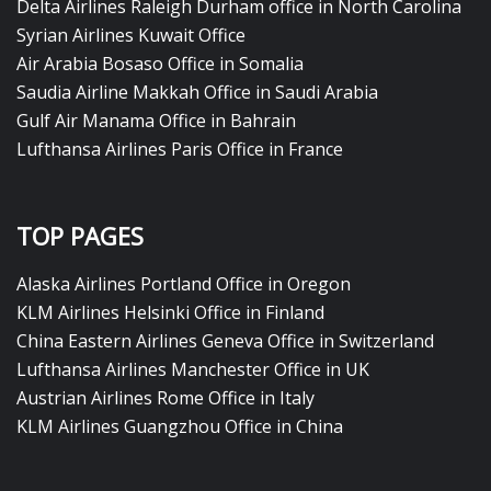
Delta Airlines Raleigh Durham office in North Carolina
Syrian Airlines Kuwait Office
Air Arabia Bosaso Office in Somalia
Saudia Airline Makkah Office in Saudi Arabia
Gulf Air Manama Office in Bahrain
Lufthansa Airlines Paris Office in France
TOP PAGES
Alaska Airlines Portland Office in Oregon
KLM Airlines Helsinki Office in Finland
China Eastern Airlines Geneva Office in Switzerland
Lufthansa Airlines Manchester Office in UK
Austrian Airlines Rome Office in Italy
KLM Airlines Guangzhou Office in China