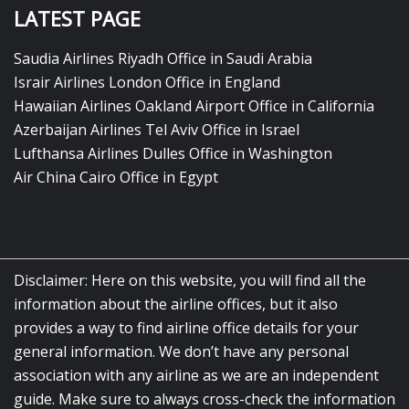
LATEST PAGE
Saudia Airlines Riyadh Office in Saudi Arabia
Israir Airlines London Office in England
Hawaiian Airlines Oakland Airport Office in California
Azerbaijan Airlines Tel Aviv Office in Israel
Lufthansa Airlines Dulles Office in Washington
Air China Cairo Office in Egypt
Disclaimer: Here on this website, you will find all the
information about the airline offices, but it also
provides a way to find airline office details for your
general information. We don’t have any personal
association with any airline as we are an independent
guide. Make sure to always cross-check the information