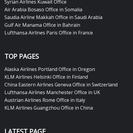
Syrian Airlines Kuwait Office
Air Arabia Bosaso Office in Somalia
Saudia Airline Makkah Office in Saudi Arabia
Gulf Air Manama Office in Bahrain
Lufthansa Airlines Paris Office in France
TOP PAGES
Alaska Airlines Portland Office in Oregon
KLM Airlines Helsinki Office in Finland
China Eastern Airlines Geneva Office in Switzerland
Lufthansa Airlines Manchester Office in UK
Austrian Airlines Rome Office in Italy
KLM Airlines Guangzhou Office in China
LATEST PAGE