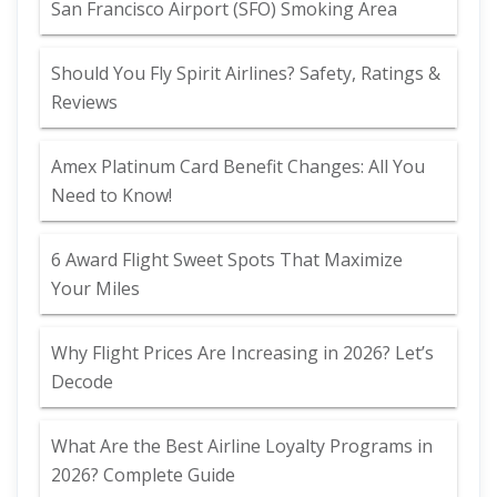
San Francisco Airport (SFO) Smoking Area
Should You Fly Spirit Airlines? Safety, Ratings &
Reviews
Amex Platinum Card Benefit Changes: All You
Need to Know!
6 Award Flight Sweet Spots That Maximize
Your Miles
Why Flight Prices Are Increasing in 2026? Let’s
Decode
What Are the Best Airline Loyalty Programs in
2026? Complete Guide