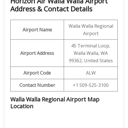
Horizon Air Walla Walla Airport
Address & Contact Details
Walla Walla Regional
Airport Name
Airport
45 Terminal Loop,
Airport Address
Walla Walla, WA
99362, United States
Airport Code
ALW
Contact Number
+1 509-525-3100
Walla Walla Regional Airport Map
Location