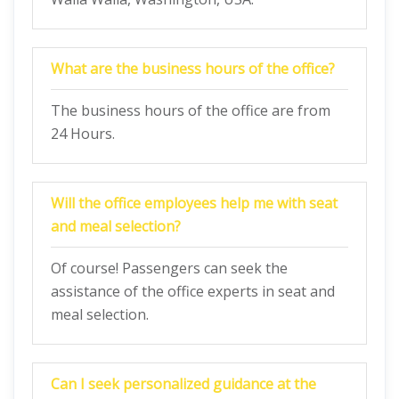
What are the business hours of the office?
The business hours of the office are from
24 Hours.
Will the office employees help me with seat
and meal selection?
Of course! Passengers can seek the
assistance of the office experts in seat and
meal selection.
Can I seek personalized guidance at the