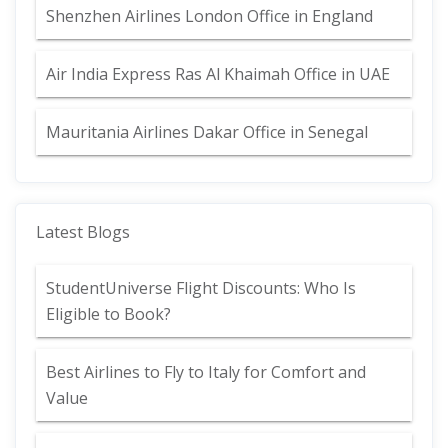
Shenzhen Airlines London Office in England
Air India Express Ras Al Khaimah Office in UAE
Mauritania Airlines Dakar Office in Senegal
Latest Blogs
StudentUniverse Flight Discounts: Who Is
Eligible to Book?
Best Airlines to Fly to Italy for Comfort and
Value