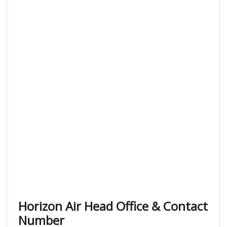
Horizon Air Head Office & Contact
Number