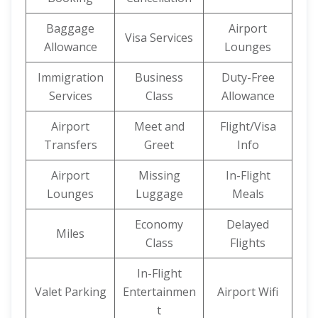
Baggage
Airport
Visa Services
Allowance
Lounges
Immigration
Business
Duty-Free
Services
Class
Allowance
Airport
Meet and
Flight/Visa
Transfers
Greet
Info
Airport
Missing
In-Flight
Lounges
Luggage
Meals
Economy
Delayed
Miles
Class
Flights
In-Flight
Valet Parking
Entertainmen
Airport Wifi
t