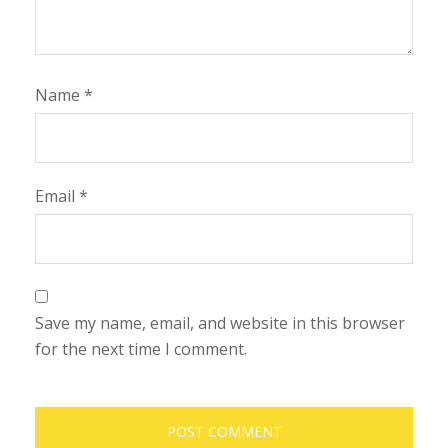
Name
*
Email
*
Save my name, email, and website in this browser
for the next time I comment.