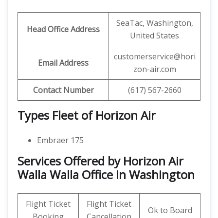
SeaTac, Washington,
Head Office Address
United States
customerservice@hori
Email Address
zon-air.com
Contact Number
(617) 567-2660
Types Fleet of Horizon Air
Embraer 175
Services Offered by Horizon Air
Walla Walla Office in Washington
Flight Ticket
Flight Ticket
Ok to Board
Booking
Cancellation