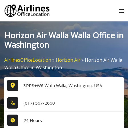
Skip
Tog
to
me
content
Horizon Air Walla Walla Office in
Washington
AirlinesOfficeLocation
»
Horizon Air
»
Horizon Air Walla
Walla Office in Washington
3PP8+W6 Walla Walla, Washington, USA
(6​1​7​) 5​6​7​-2​6​6​0​
24 Hours