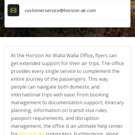
customerservice@horizon-air.com
At the Horizon Air Walla Walla Office
,
flyers can
get extended support for their air trips. The office
provides every single service to complement the
entire journey of the passengers. This way,
people can navigate both domestic and
international trips with ease. From booking
management to documentation support, itinerary
planning, information on transit visa rules,
passport requirements, and disruption
management, the office is an ultimate help center
for
Horizon Air
commuters. Furthermore, along