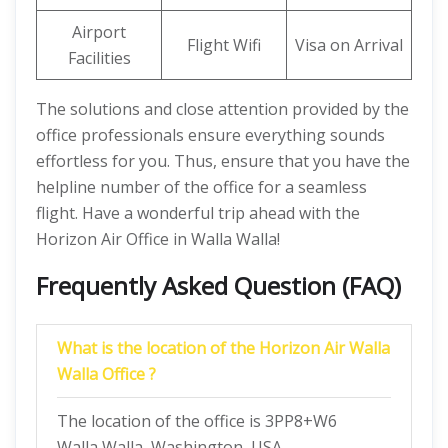
Airport
Flight Wifi
Visa on Arrival
Facilities
The solutions and close attention provided by the
office professionals ensure everything sounds
effortless for you. Thus, ensure that you have the
helpline number of the office for a seamless
flight. Have a wonderful trip ahead with the
Horizon Air Office in Walla Walla!
Frequently Asked Question (FAQ)
What is the location of the Horizon Air Walla
Walla Office ?
The location of the office is 3PP8+W6
Walla Walla, Washington, USA.