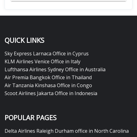
QUICK LINKS
Sky Express Larnaca Office in Cyprus
KLM Airlines Venice Office in Italy
Lufthansa Airlines Sydney Office in Australia
Air Premia Bangkok Office in Thailand
Air Tanzania Kinshasa Office in Congo
Scoot Airlines Jakarta Office in Indonesia
POPULAR PAGES
Delta Airlines Raleigh Durham office in North Carolina