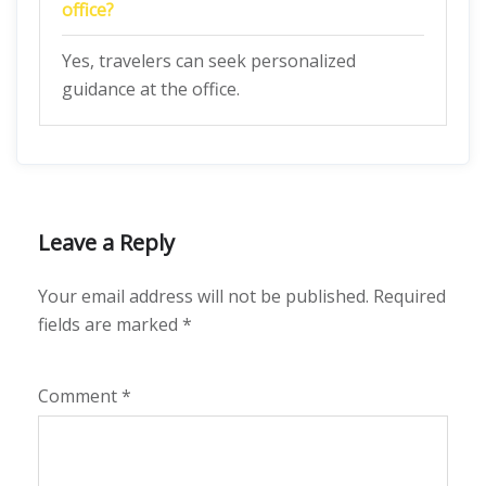
office?
Yes, travelers can seek personalized
guidance at the office.
Leave a Reply
Your email address will not be published.
Required
fields are marked
*
Comment
*