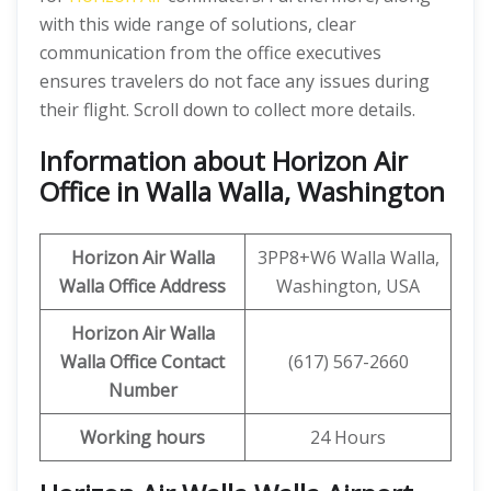
with this wide range of solutions, clear
communication from the office executives
ensures travelers do not face any issues during
their flight. Scroll down to collect more details.
Information about Horizon Air
Office in Walla Walla, Washington
Horizon Air
Walla
3PP8+W6 Walla Walla,
Walla
Office Address
Washington, USA
Horizon Air
Walla
Walla
Office
Contact
(617) 567-2660
Number
Working hours
24 Hours