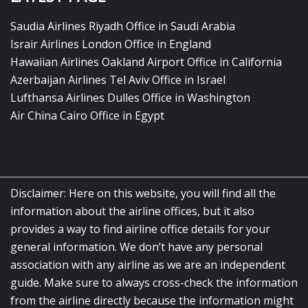
Saudia Airlines Riyadh Office in Saudi Arabia
Israir Airlines London Office in England
Hawaiian Airlines Oakland Airport Office in California
Azerbaijan Airlines Tel Aviv Office in Israel
Lufthansa Airlines Dulles Office in Washington
Air China Cairo Office in Egypt
Disclaimer: Here on this website, you will find all the
information about the airline offices, but it also
provides a way to find airline office details for your
general information. We don’t have any personal
association with any airline as we are an independent
guide. Make sure to always cross-check the information
from the airline directly because the information might