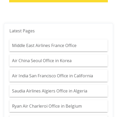
Latest Pages
Middle East Airlines France Office
Air China Seoul Office in Korea
Air India San Francisco Office in California
Saudia Airlines Algiers Office in Algeria
Ryan Air Charleroi Office in Belgium