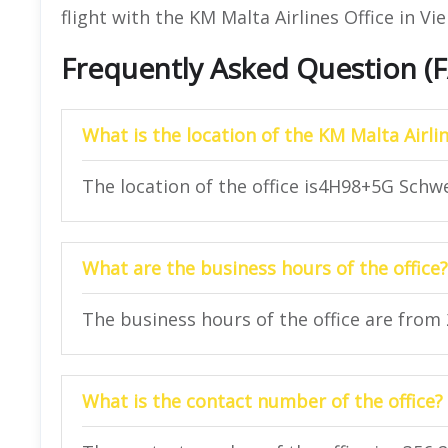
flight with the KM Malta Airlines Office in Vi
Frequently Asked Question (
What is the location of the KM Malta Airlin
The location of the office is4H98+5G Schwe
What are the business hours of the office?
The business hours of the office are from
What is the contact number of the office?