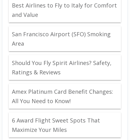
Best Airlines to Fly to Italy for Comfort
and Value
San Francisco Airport (SFO) Smoking
Area
Should You Fly Spirit Airlines? Safety,
Ratings & Reviews
Amex Platinum Card Benefit Changes:
All You Need to Know!
6 Award Flight Sweet Spots That
Maximize Your Miles