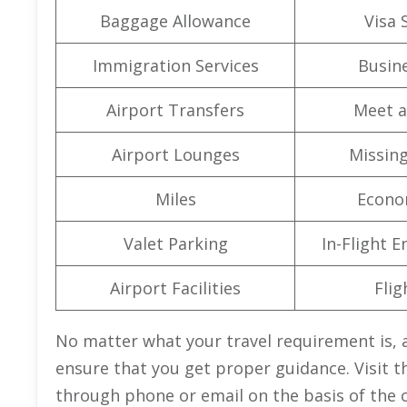
Baggage Allowance
Visa 
Immigration Services
Busine
Airport Transfers
Meet a
Airport Lounges
Missin
Miles
Econo
Valet Parking
In-Flight 
Airport Facilities
Flig
No matter what your travel requirement is, a
ensure that you get proper guidance. Visit th
through phone or email on the basis of the 