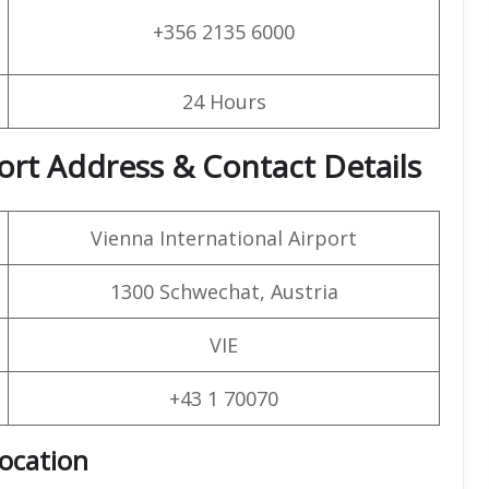
+356 2135 6000
24 Hours
ort Address & Contact Details
Vienna International Airport
1300 Schwechat, Austria
VIE
+43 1 70070
Location