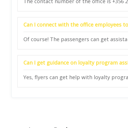
The contact number of the office is +356 
Can I connect with the office employees to
Of course! The passengers can get assistanc
Can I get guidance on loyalty program assi
Yes, flyers can get help with loyalty progr