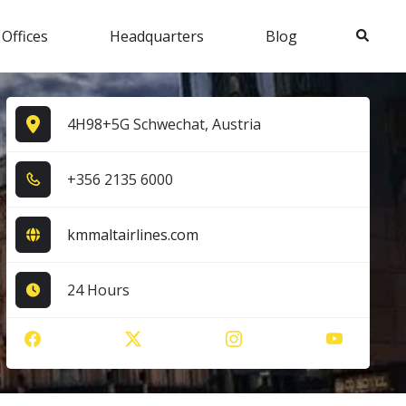
Search
 Offices
Headquarters
Blog
4H98+5G Schwechat, Austria
+3​5​6​ 2​1​3​5​ 6​0​0​0​
kmmaltairlines.com
24 Hours