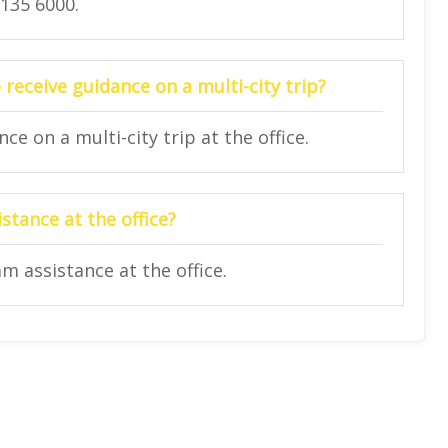
2135 6000.
 receive guidance on a multi-city trip?
e on a multi-city trip at the office.
stance at the office?
am assistance at the office.