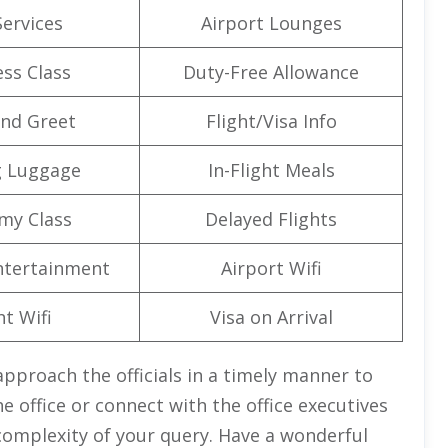
Services
Airport Lounges
ss Class
Duty-Free Allowance
nd Greet
Flight/Visa Info
g Luggage
In-Flight Meals
my Class
Delayed Flights
Entertainment
Airport Wifi
ht Wifi
Visa on Arrival
pproach the officials in a timely manner to
e office or connect with the office executives
complexity of your query. Have a wonderful