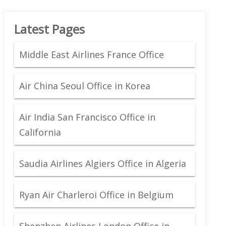
Latest Pages
Middle East Airlines France Office
Air China Seoul Office in Korea
Air India San Francisco Office in
California
Saudia Airlines Algiers Office in Algeria
Ryan Air Charleroi Office in Belgium
Shenzhen Airlines London Office in