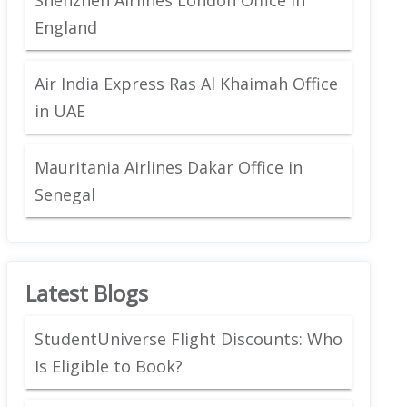
England
Air India Express Ras Al Khaimah Office
in UAE
Mauritania Airlines Dakar Office in
Senegal
Latest Blogs
StudentUniverse Flight Discounts: Who
Is Eligible to Book?