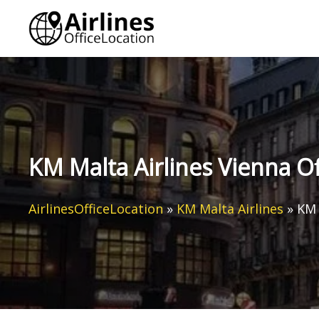
Skip
to
content
KM Malta Airlines Vienna Of
AirlinesOfficeLocation
»
KM Malta Airlines
»
KM 