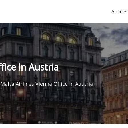
Airlines
fice in Austria
Malta Airlines Vienna Office in Austria