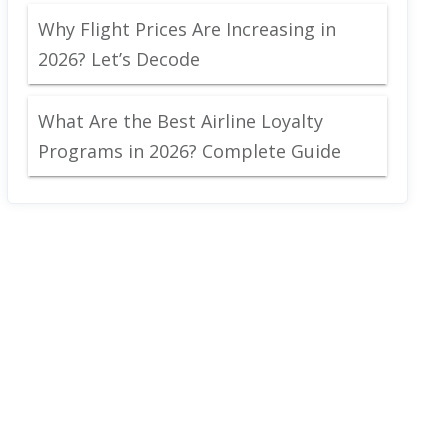
Why Flight Prices Are Increasing in
2026? Let’s Decode
What Are the Best Airline Loyalty
Programs in 2026? Complete Guide