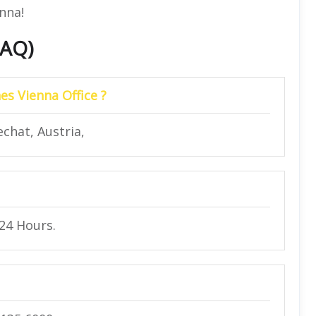
enna!
FAQ)
es Vienna Office ?
chat, Austria,
 24 Hours.