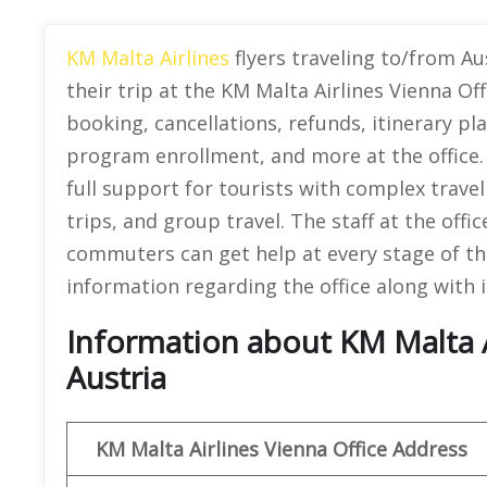
KM Malta Airlines
flyers traveling to/from Au
their trip at the KM Malta Airlines Vienna Off
booking, cancellations, refunds, itinerary pl
program enrollment, and more at the office. N
full support for tourists with complex travel
trips, and group travel. The staff at the offi
commuters can get help at every stage of th
information regarding the office along with i
Information about KM Malta Ai
Austria
KM Malta Airlines
Vienna Office Address