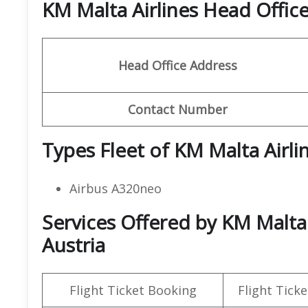
KM Malta Airlines Head Offi
Head Office Address
Contact Number
Types Fleet of KM Malta Airli
Airbus A320neo
Services Offered by KM Malta 
Austria
Flight Ticket Booking
Flight Ticke