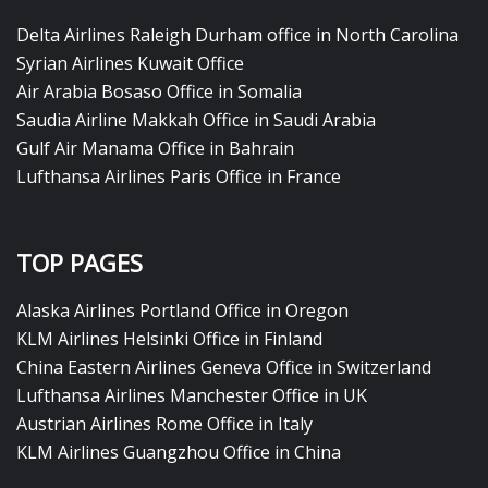
Delta Airlines Raleigh Durham office in North Carolina
Syrian Airlines Kuwait Office
Air Arabia Bosaso Office in Somalia
Saudia Airline Makkah Office in Saudi Arabia
Gulf Air Manama Office in Bahrain
Lufthansa Airlines Paris Office in France
TOP PAGES
Alaska Airlines Portland Office in Oregon
KLM Airlines Helsinki Office in Finland
China Eastern Airlines Geneva Office in Switzerland
Lufthansa Airlines Manchester Office in UK
Austrian Airlines Rome Office in Italy
KLM Airlines Guangzhou Office in China