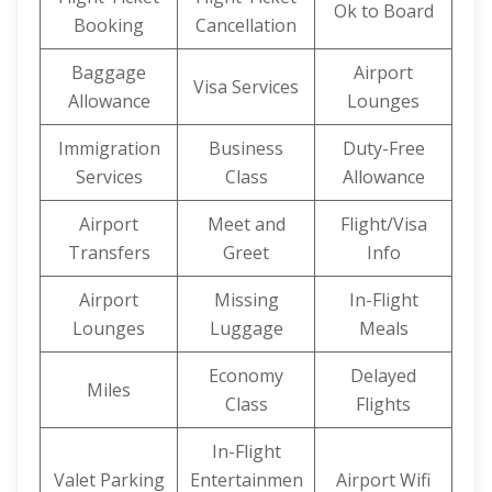
Ok to Board
Booking
Cancellation
Baggage
Airport
Visa Services
Allowance
Lounges
Immigration
Business
Duty-Free
Services
Class
Allowance
Airport
Meet and
Flight/Visa
Transfers
Greet
Info
Airport
Missing
In-Flight
Lounges
Luggage
Meals
Economy
Delayed
Miles
Class
Flights
In-Flight
Valet Parking
Entertainmen
Airport Wifi