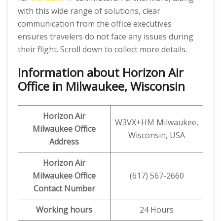
with this wide range of solutions, clear
communication from the office executives
ensures travelers do not face any issues during
their flight. Scroll down to collect more details.
Information about Horizon Air
Office in Milwaukee, Wisconsin
Horizon Air
W3VX+HM Milwaukee,
Milwaukee
Office
Wisconsin, USA
Address
Horizon Air
Milwaukee Office
(617) 567-2660
Contact Number
Working hours
24 Hours