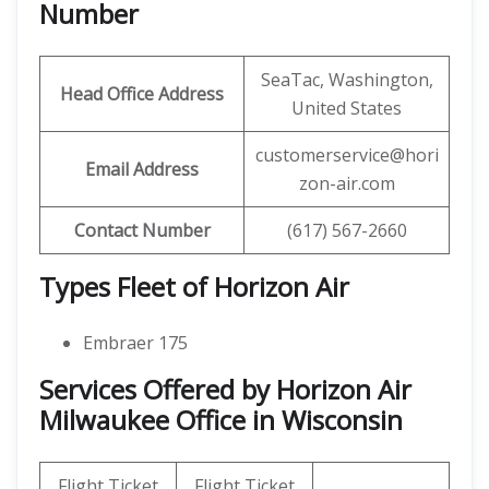
Number
SeaTac, Washington,
Head Office Address
United States
customerservice@hori
Email Address
zon-air.com
Contact Number
(617) 567-2660
Types Fleet of Horizon Air
Embraer 175
Services Offered by Horizon Air
Milwaukee Office in Wisconsin
Flight Ticket
Flight Ticket