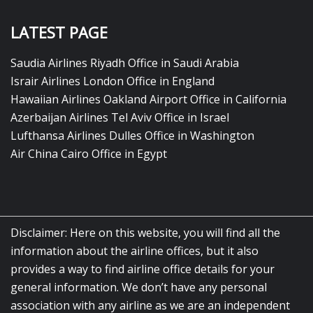
LATEST PAGE
Saudia Airlines Riyadh Office in Saudi Arabia
Israir Airlines London Office in England
Hawaiian Airlines Oakland Airport Office in California
Azerbaijan Airlines Tel Aviv Office in Israel
Lufthansa Airlines Dulles Office in Washington
Air China Cairo Office in Egypt
Disclaimer: Here on this website, you will find all the
information about the airline offices, but it also
provides a way to find airline office details for your
general information. We don’t have any personal
association with any airline as we are an independent