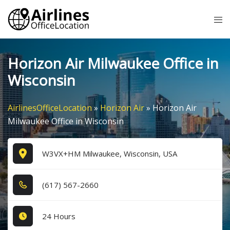
Skip
Tog
to
me
content
Horizon Air Milwaukee Office in
Wisconsin
AirlinesOfficeLocation
»
Horizon Air
»
Horizon Air
Milwaukee Office in Wisconsin
W3VX+HM Milwaukee, Wisconsin, USA
(6​1​7​) 5​6​7​-2​6​6​0​
24 Hours