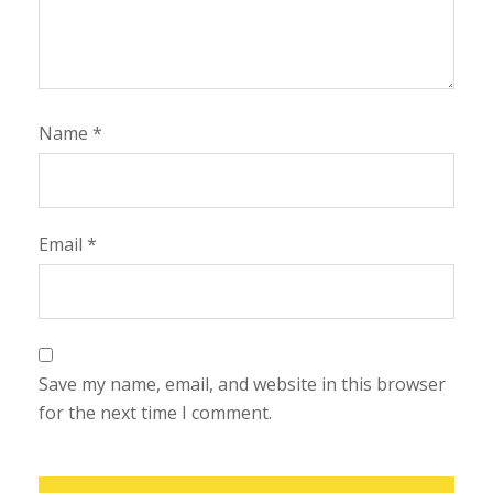
Name
*
Email
*
Save my name, email, and website in this browser
for the next time I comment.