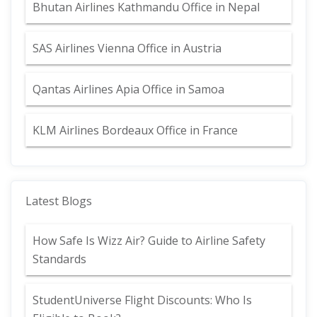
Bhutan Airlines Kathmandu Office in Nepal
SAS Airlines Vienna Office in Austria
Qantas Airlines Apia Office in Samoa
KLM Airlines Bordeaux Office in France
Latest Blogs
How Safe Is Wizz Air? Guide to Airline Safety
Standards
StudentUniverse Flight Discounts: Who Is