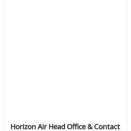
Horizon Air Head Office & Contact