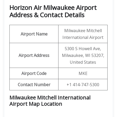
Horizon Air Milwaukee Airport
Address & Contact Details
Milwaukee Mitchell
Airport Name
International Airport
5300 S Howell Ave,
Airport Address
Milwaukee, WI 53207,
United States
Airport Code
MKE
Contact Number
+1 414-747-5300
Milwaukee Mitchell International
Airport Map Location