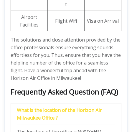
t
Airport
Flight Wifi
Visa on Arrival
Facilities
The solutions and close attention provided by the
office professionals ensure everything sounds
effortless for you. Thus, ensure that you have the
helpline number of the office for a seamless
flight. Have a wonderful trip ahead with the
Horizon Air Office in Milwaukee!
Frequently Asked Question (FAQ)
What is the location of the Horizon Air
Milwaukee Office ?
The location of the office is W3VX+HM