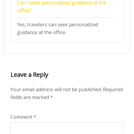
Can I seek personalized guidance at the
office?
Yes, travelers can seek personalized
guidance at the office.
Leave a Reply
Your email address will not be published.
Required
fields are marked
*
Comment
*