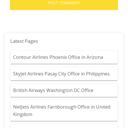
Latest Pages
Contour Airlines Phoenix Office in Arizona
SkyJet Airlines Pasay City Office in Philippines
British Airways Washington DC Office
NetJets Airlines Farnborough Office in United
Kingdom