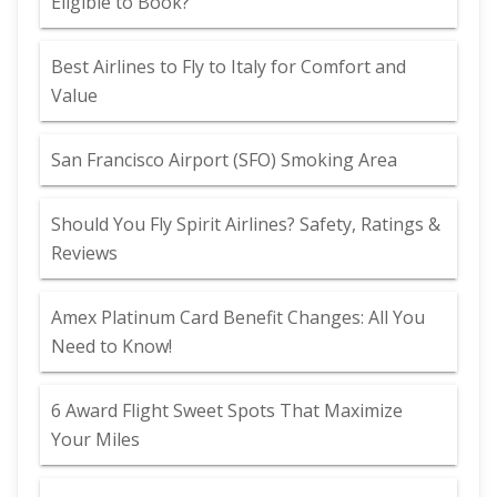
Eligible to Book?
Best Airlines to Fly to Italy for Comfort and
Value
San Francisco Airport (SFO) Smoking Area
Should You Fly Spirit Airlines? Safety, Ratings &
Reviews
Amex Platinum Card Benefit Changes: All You
Need to Know!
6 Award Flight Sweet Spots That Maximize
Your Miles