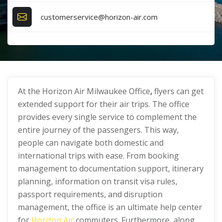
customerservice@horizon-air.com
At the Horizon Air Milwaukee Office
,
flyers can get
extended support for their air trips. The office
provides every single service to complement the
entire journey of the passengers. This way,
people can navigate both domestic and
international trips with ease. From booking
management to documentation support, itinerary
planning, information on transit visa rules,
passport requirements, and disruption
management, the office is an ultimate help center
for
Horizon Air
commuters. Furthermore, along