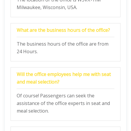
Milwaukee, Wisconsin, USA.
What are the business hours of the office?
The business hours of the office are from
24 Hours.
Will the office employees help me with seat
and meal selection?
Of course! Passengers can seek the
assistance of the office experts in seat and
meal selection.