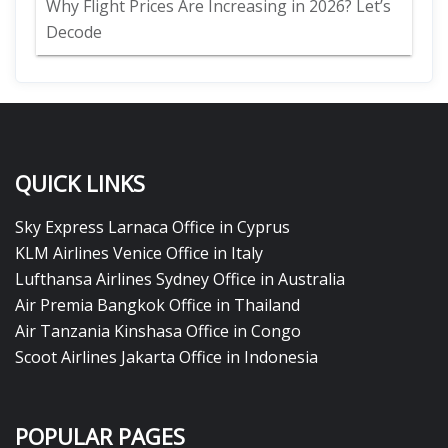
Why Flight Prices Are Increasing in 2026? Let’s
Decode
QUICK LINKS
Sky Express Larnaca Office in Cyprus
KLM Airlines Venice Office in Italy
Lufthansa Airlines Sydney Office in Australia
Air Premia Bangkok Office in Thailand
Air Tanzania Kinshasa Office in Congo
Scoot Airlines Jakarta Office in Indonesia
POPULAR PAGES