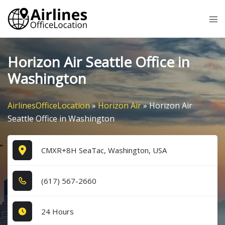
Skip
Tog
to
me
content
Horizon Air Seattle Office in
Washington
AirlinesOfficeLocation
»
Horizon Air
»
Horizon Air
Seattle Office in Washington
CMXR+8H SeaTac, Washington, USA
(6​1​7​) 5​6​7​-2​6​6​0​
24 Hours