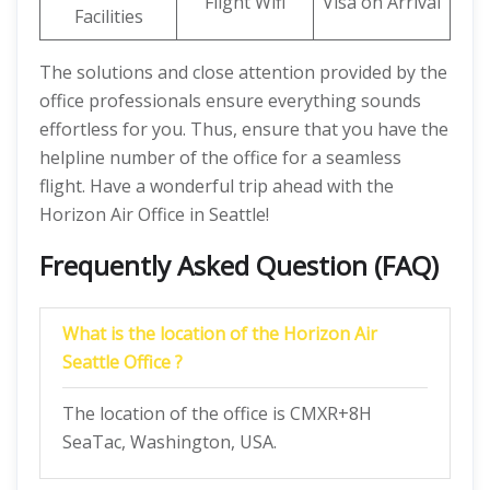
Flight Wifi
Visa on Arrival
Facilities
The solutions and close attention provided by the
office professionals ensure everything sounds
effortless for you. Thus, ensure that you have the
helpline number of the office for a seamless
flight. Have a wonderful trip ahead with the
Horizon Air Office in Seattle!
Frequently Asked Question (FAQ)
What is the location of the Horizon Air
Seattle Office ?
The location of the office is CMXR+8H
SeaTac, Washington, USA.