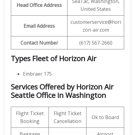
SeaTac, Washington,
Head Office Address
United States
customerservice@hori
Email Address
zon-air.com
Contact Number
(617) 567-2660
Types Fleet of Horizon Air
Embraer 175
Services Offered by Horizon Air
Seattle Office in Washington
Flight Ticket
Flight Ticket
Ok to Board
Booking
Cancellation
Baggage
Airport