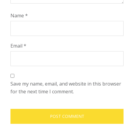
Name
*
Email
*
Save my name, email, and website in this browser
for the next time I comment.