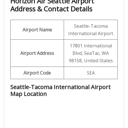
Horizon Air Seattle Airport
Address & Contact Details
Seattle-Tacoma
Airport Name
International Airport
17801 International
Airport Address
Blvd, SeaTac, WA
98158, United States
Airport Code
SEA
Seattle-Tacoma International Airport
Map Location