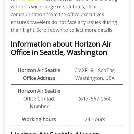
with this wide range of solutions, clear
communication from the office executives
ensures travelers do not face any issues during
their flight. Scroll down to collect more details.
Information about Horizon Air
Office in Seattle, Washington
Horizon Air
Seattle
CMXR+8H SeaTac,
Office Address
Washington, USA
Horizon Air
Seattle
Office
Contact
(617) 567-2660
Number
Working hours
24 Hours