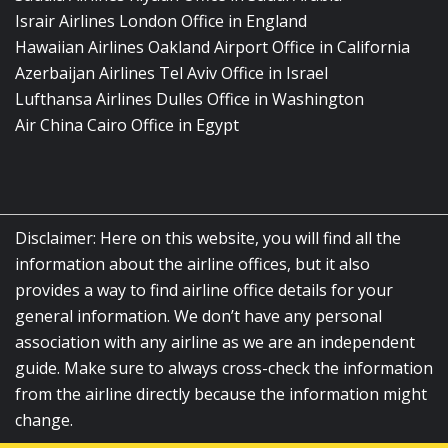
Israir Airlines London Office in England
Hawaiian Airlines Oakland Airport Office in California
Azerbaijan Airlines Tel Aviv Office in Israel
Lufthansa Airlines Dulles Office in Washington
Air China Cairo Office in Egypt
Disclaimer: Here on this website, you will find all the
information about the airline offices, but it also
provides a way to find airline office details for your
general information. We don’t have any personal
association with any airline as we are an independent
guide. Make sure to always cross-check the information
from the airline directly because the information might
change.