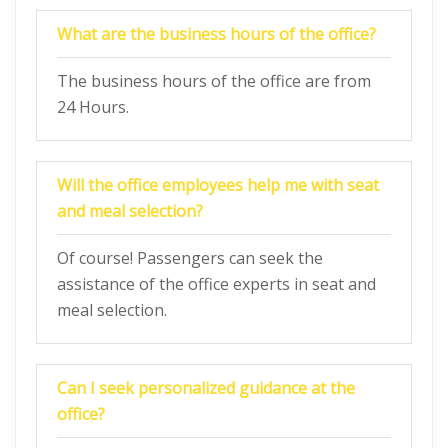
What are the business hours of the office?
The business hours of the office are from
24 Hours.
Will the office employees help me with seat
and meal selection?
Of course! Passengers can seek the
assistance of the office experts in seat and
meal selection.
Can I seek personalized guidance at the
office?