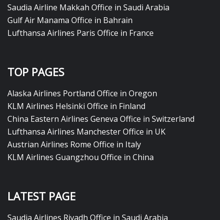
Saudia Airline Makkah Office in Saudi Arabia
Gulf Air Manama Office in Bahrain
Lufthansa Airlines Paris Office in France
TOP PAGES
Alaska Airlines Portland Office in Oregon
KLM Airlines Helsinki Office in Finland
China Eastern Airlines Geneva Office in Switzerland
Lufthansa Airlines Manchester Office in UK
Austrian Airlines Rome Office in Italy
KLM Airlines Guangzhou Office in China
LATEST PAGE
Saudia Airlines Riyadh Office in Saudi Arabia