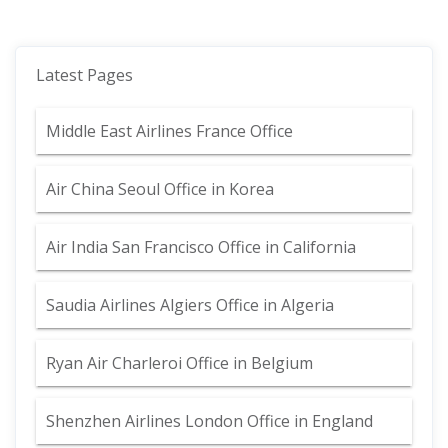
Latest Pages
Middle East Airlines France Office
Air China Seoul Office in Korea
Air India San Francisco Office in California
Saudia Airlines Algiers Office in Algeria
Ryan Air Charleroi Office in Belgium
Shenzhen Airlines London Office in England