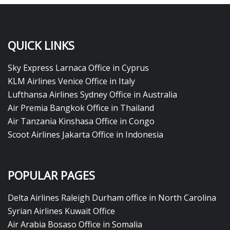
QUICK LINKS
Sky Express Larnaca Office in Cyprus
KLM Airlines Venice Office in Italy
Lufthansa Airlines Sydney Office in Australia
Air Premia Bangkok Office in Thailand
Air Tanzania Kinshasa Office in Congo
Scoot Airlines Jakarta Office in Indonesia
POPULAR PAGES
Delta Airlines Raleigh Durham office in North Carolina
Syrian Airlines Kuwait Office
Air Arabia Bosaso Office in Somalia