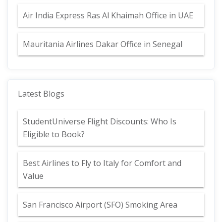
Air India Express Ras Al Khaimah Office in UAE
Mauritania Airlines Dakar Office in Senegal
Latest Blogs
StudentUniverse Flight Discounts: Who Is
Eligible to Book?
Best Airlines to Fly to Italy for Comfort and
Value
San Francisco Airport (SFO) Smoking Area