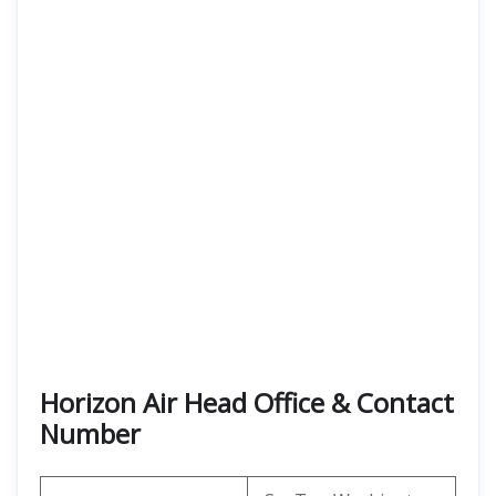
Horizon Air Head Office & Contact
Number