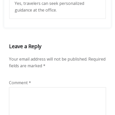
Yes, travelers can seek personalized
guidance at the office.
Leave a Reply
Your email address will not be published.
Required
fields are marked
*
Comment
*