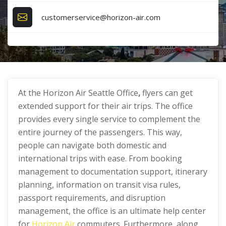
customerservice@horizon-air.com
At the Horizon Air Seattle Office
,
flyers can get
extended support for their air trips. The office
provides every single service to complement the
entire journey of the passengers. This way,
people can navigate both domestic and
international trips with ease. From booking
management to documentation support, itinerary
planning, information on transit visa rules,
passport requirements, and disruption
management, the office is an ultimate help center
for
Horizon Air
commuters. Furthermore, along