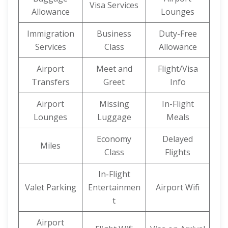
Visa Services
Allowance
Lounges
Immigration
Business
Duty-Free
Services
Class
Allowance
Airport
Meet and
Flight/Visa
Transfers
Greet
Info
Airport
Missing
In-Flight
Lounges
Luggage
Meals
Economy
Delayed
Miles
Class
Flights
In-Flight
Valet Parking
Entertainmen
Airport Wifi
t
Airport