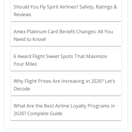
Should You Fly Spirit Airlines? Safety, Ratings &
Reviews
Amex Platinum Card Benefit Changes: All You
Need to Know!
6 Award Flight Sweet Spots That Maximize
Your Miles
Why Flight Prices Are Increasing in 2026? Let’s
Decode
What Are the Best Airline Loyalty Programs in
2026? Complete Guide