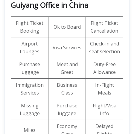
Guiyang Office in China
Flight Ticket
Flight Ticket
Ok to Board
Booking
Cancellation
Airport
Check-in and
Visa Services
Lounges
seat selection
Purchase
Meet and
Duty-Free
luggage
Greet
Allowance
Immigration
Business
In-Flight
Services
Class
Meals
Missing
Purchase
Flight/Visa
Luggage
luggage
Info
Economy
Delayed
Miles