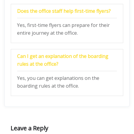
Does the office staff help first-time flyers?
Yes, first-time flyers can prepare for their
entire journey at the office.
Can I get an explanation of the boarding
rules at the office?
Yes, you can get explanations on the
boarding rules at the office.
Leave a Reply