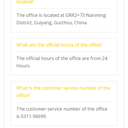
located?
The office is located at GRR2+73 Nanming
District, Guiyang, Guizhou, China.
What are the official hours of the office?
The official hours of the office are from 24
Hours.
What is the customer service number of the
office?
The customer service number of the office
is 0311-96699.