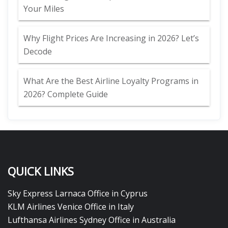
Your Miles
Why Flight Prices Are Increasing in 2026? Let’s
Decode
What Are the Best Airline Loyalty Programs in
2026? Complete Guide
QUICK LINKS
Sky Express Larnaca Office in Cyprus
KLM Airlines Venice Office in Italy
Lufthansa Airlines Sydney Office in Australia