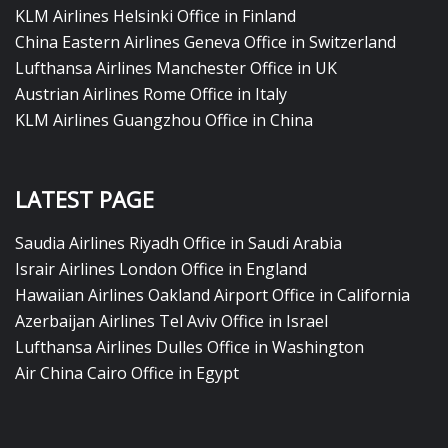
KLM Airlines Helsinki Office in Finland
China Eastern Airlines Geneva Office in Switzerland
Lufthansa Airlines Manchester Office in UK
Austrian Airlines Rome Office in Italy
KLM Airlines Guangzhou Office in China
LATEST PAGE
Saudia Airlines Riyadh Office in Saudi Arabia
Israir Airlines London Office in England
Hawaiian Airlines Oakland Airport Office in California
Azerbaijan Airlines Tel Aviv Office in Israel
Lufthansa Airlines Dulles Office in Washington
Air China Cairo Office in Egypt