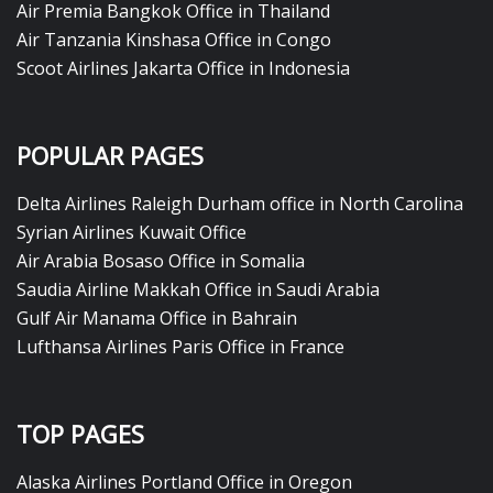
Air Premia Bangkok Office in Thailand
Air Tanzania Kinshasa Office in Congo
Scoot Airlines Jakarta Office in Indonesia
POPULAR PAGES
Delta Airlines Raleigh Durham office in North Carolina
Syrian Airlines Kuwait Office
Air Arabia Bosaso Office in Somalia
Saudia Airline Makkah Office in Saudi Arabia
Gulf Air Manama Office in Bahrain
Lufthansa Airlines Paris Office in France
TOP PAGES
Alaska Airlines Portland Office in Oregon