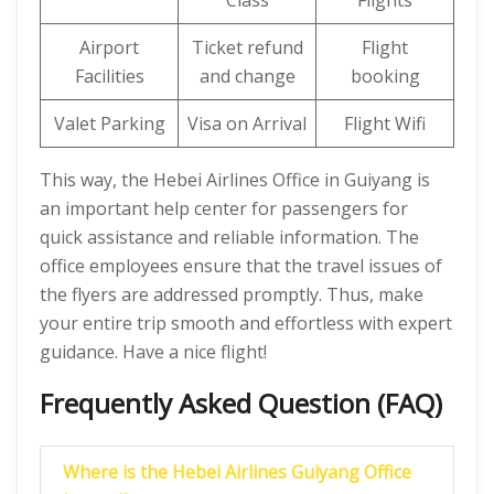
Class
Flights
Airport
Ticket refund
Flight
Facilities
and change
booking
Valet Parking
Visa on Arrival
Flight Wifi
This way, the Hebei Airlines Office in Guiyang is
an important help center for passengers for
quick assistance and reliable information. The
office employees ensure that the travel issues of
the flyers are addressed promptly. Thus, make
your entire trip smooth and effortless with expert
guidance. Have a nice flight!
Frequently Asked Question (FAQ)
Where is the Hebei Airlines Guiyang Office