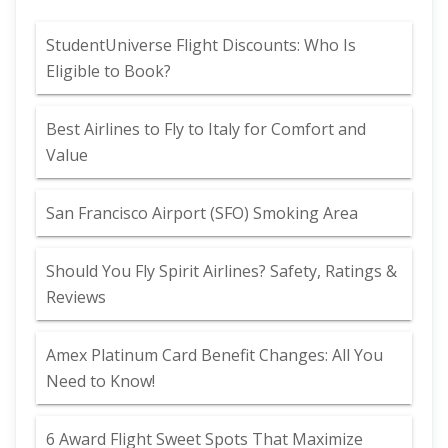
StudentUniverse Flight Discounts: Who Is
Eligible to Book?
Best Airlines to Fly to Italy for Comfort and
Value
San Francisco Airport (SFO) Smoking Area
Should You Fly Spirit Airlines? Safety, Ratings &
Reviews
Amex Platinum Card Benefit Changes: All You
Need to Know!
6 Award Flight Sweet Spots That Maximize