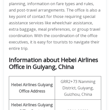
planning, information on fare types and rules,
and post-travel arrangements. The office is also a
key point of contact for those requiring special
assistance services like wheelchair assistance,
extra baggage, meal preferences, or group travel
coordination. With the coordination of the office
executives, it is easy for tourists to navigate their
entire trip.
Information about Hebei Airlines
Office in Guiyang, China
GRR2+73 Nanming
Hebei Airlines
Guiyang
District, Guiyang,
Office Address
Guizhou, China
Hebei Airlines Guiyang