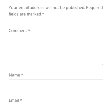
Your email address will not be published.
Required
fields are marked
*
Comment
*
Name
*
Email
*