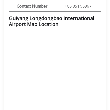
Contact Number
+86 851 96967
Guiyang Longdongbao International
Airport Map Location