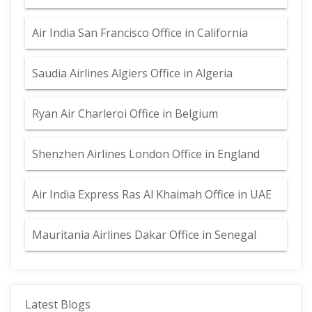
Air India San Francisco Office in California
Saudia Airlines Algiers Office in Algeria
Ryan Air Charleroi Office in Belgium
Shenzhen Airlines London Office in England
Air India Express Ras Al Khaimah Office in UAE
Mauritania Airlines Dakar Office in Senegal
Latest Blogs