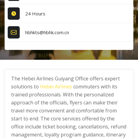
24 Hours
hbhkts@hbhk.com.cn
The Hebei Airlines Guiyang Office offers expert
solutions to
Hebei Airlines
commuters with its
trained professionals. With the personalized
approach of the officials, flyers can make their
travel more convenient and comfortable from
start to end. The core services offered by the
office include ticket booking, cancellations, refund
management, loyalty program guidance, itinerary