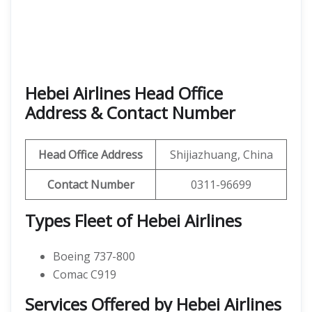
Hebei Airlines Head Office
Address & Contact Number
Head Office Address
Shijiazhuang, China
Contact Number
0311-96699
Types Fleet of Hebei Airlines
Boeing 737-800
Comac C919
Services Offered by Hebei Airlines