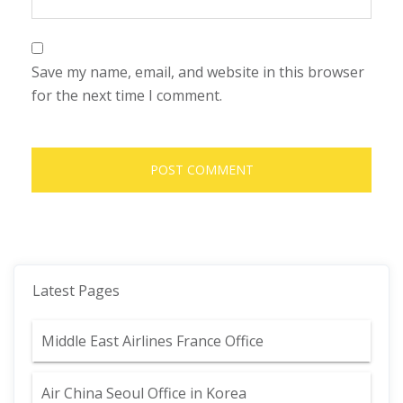
Save my name, email, and website in this browser
for the next time I comment.
Latest Pages
Middle East Airlines France Office
Air China Seoul Office in Korea