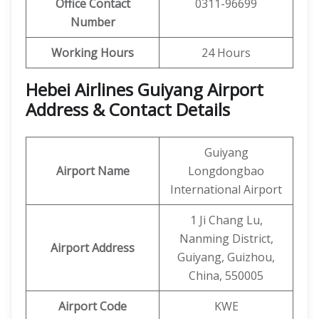
Office Contact
0311-96699
Number
Working Hours
24 Hours
Hebei Airlines Guiyang Airport
Address & Contact Details
Guiyang
Airport Name
Longdongbao
International Airport
1 Ji Chang Lu,
Nanming District,
Airport Address
Guiyang, Guizhou,
China, 550005
Airport Code
KWE