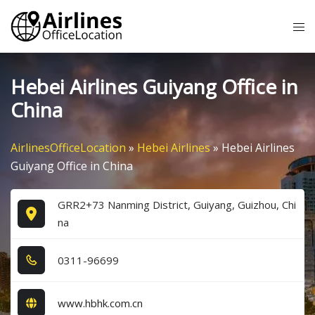
Skip
Tog
to
me
content
Hebei Airlines Guiyang Office in
China
AirlinesOfficeLocation
»
Hebei Airlines
»
Hebei Airlines
Guiyang Office in China
GRR2+73 Nanming District, Guiyang, Guizhou, Chi
na
0​3​1​1​-9​6​6​9​9​
www.hbhk.com.cn