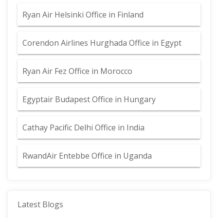
Ryan Air Helsinki Office in Finland
Corendon Airlines Hurghada Office in Egypt
Ryan Air Fez Office in Morocco
Egyptair Budapest Office in Hungary
Cathay Pacific Delhi Office in India
RwandAir Entebbe Office in Uganda
Latest Blogs