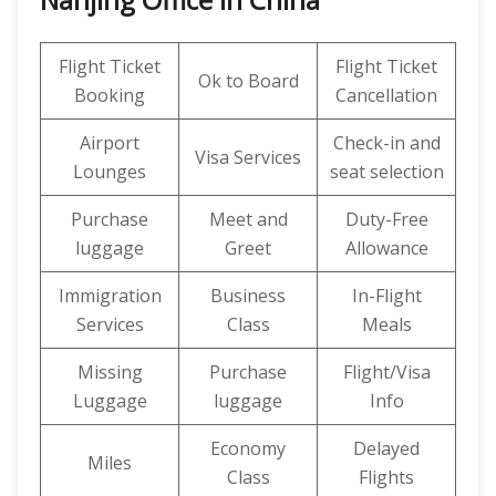
Flight Ticket
Flight Ticket
Ok to Board
Booking
Cancellation
Airport
Check-in and
Visa Services
Lounges
seat selection
Purchase
Meet and
Duty-Free
luggage
Greet
Allowance
Immigration
Business
In-Flight
Services
Class
Meals
Missing
Purchase
Flight/Visa
Luggage
luggage
Info
Economy
Delayed
Miles
Class
Flights