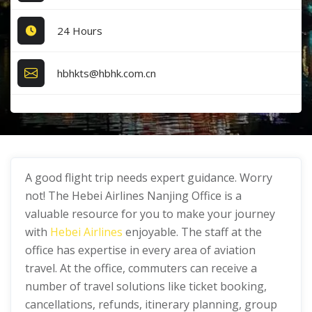
24 Hours
hbhkts@hbhk.com.cn
A good flight trip needs expert guidance. Worry
not! The Hebei Airlines Nanjing Office is a
valuable resource for you to make your journey
with
Hebei Airlines
enjoyable. The staff at the
office has expertise in every area of aviation
travel. At the office, commuters can receive a
number of travel solutions like ticket booking,
cancellations, refunds, itinerary planning, group