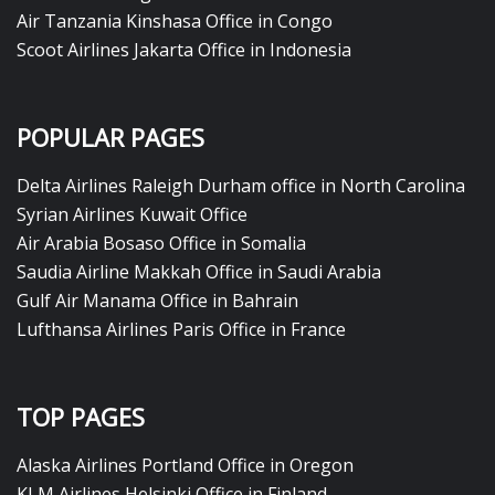
Air Tanzania Kinshasa Office in Congo
Scoot Airlines Jakarta Office in Indonesia
POPULAR PAGES
Delta Airlines Raleigh Durham office in North Carolina
Syrian Airlines Kuwait Office
Air Arabia Bosaso Office in Somalia
Saudia Airline Makkah Office in Saudi Arabia
Gulf Air Manama Office in Bahrain
Lufthansa Airlines Paris Office in France
TOP PAGES
Alaska Airlines Portland Office in Oregon
KLM Airlines Helsinki Office in Finland