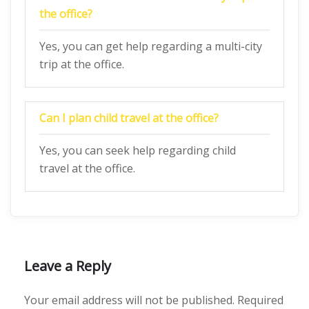
the office?
Yes, you can get help regarding a multi-city
trip at the office.
Can I plan child travel at the office?
Yes, you can seek help regarding child
travel at the office.
Leave a Reply
Your email address will not be published.
Required