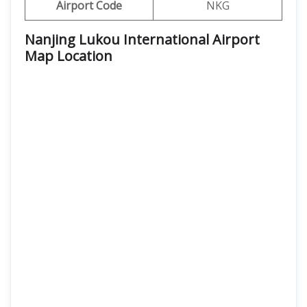
Airport Code
NKG
Nanjing Lukou International Airport
Map Location