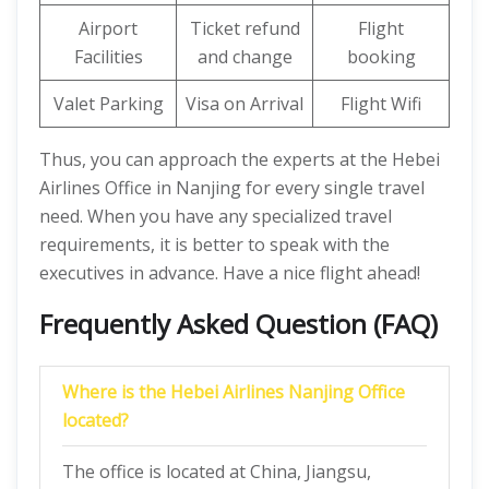
Airport
Ticket refund
Flight
Facilities
and change
booking
Valet Parking
Visa on Arrival
Flight Wifi
Thus, you can approach the experts at the Hebei
Airlines Office in Nanjing for every single travel
need. When you have any specialized travel
requirements, it is better to speak with the
executives in advance. Have a nice flight ahead!
Frequently Asked Question (FAQ)
Where is the Hebei Airlines Nanjing Office
located?
The office is located at China, Jiangsu,