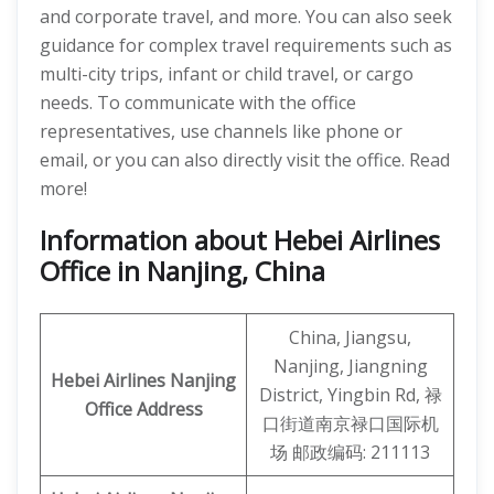
and corporate travel, and more. You can also seek
guidance for complex travel requirements such as
multi-city trips, infant or child travel, or cargo
needs. To communicate with the office
representatives, use channels like phone or
email, or you can also directly visit the office. Read
more!
Information about Hebei Airlines
Office in Nanjing, China
China, Jiangsu,
Nanjing, Jiangning
Hebei Airlines
Nanjing
District, Yingbin Rd, 禄
Office Address
口街道南京禄口国际机
场 邮政编码: 211113