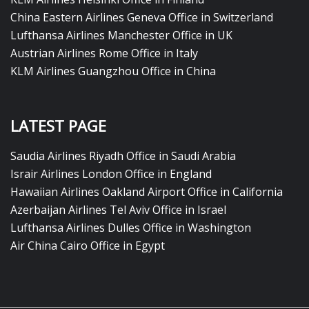
China Eastern Airlines Geneva Office in Switzerland
Lufthansa Airlines Manchester Office in UK
Austrian Airlines Rome Office in Italy
KLM Airlines Guangzhou Office in China
LATEST PAGE
Saudia Airlines Riyadh Office in Saudi Arabia
Israir Airlines London Office in England
Hawaiian Airlines Oakland Airport Office in California
Azerbaijan Airlines Tel Aviv Office in Israel
Lufthansa Airlines Dulles Office in Washington
Air China Cairo Office in Egypt