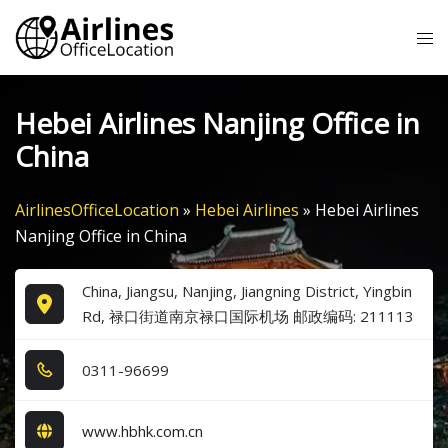
Skip
Tog
to
me
content
Hebei Airlines Nanjing Office in
China
AirlinesOfficeLocation
»
Hebei Airlines
»
Hebei Airlines
Nanjing Office in China
China, Jiangsu, Nanjing, Jiangning District, Yingbin
Rd, 禄口街道南京禄口国际机场 邮政编码: 211113
0​3​1​1​-9​6​6​9​9​
www.hbhk.com.cn