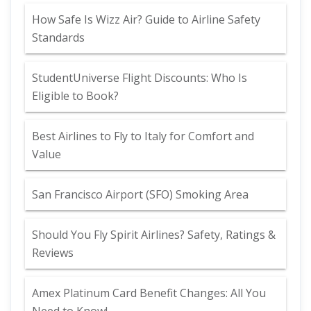
How Safe Is Wizz Air? Guide to Airline Safety
Standards
StudentUniverse Flight Discounts: Who Is
Eligible to Book?
Best Airlines to Fly to Italy for Comfort and
Value
San Francisco Airport (SFO) Smoking Area
Should You Fly Spirit Airlines? Safety, Ratings &
Reviews
Amex Platinum Card Benefit Changes: All You