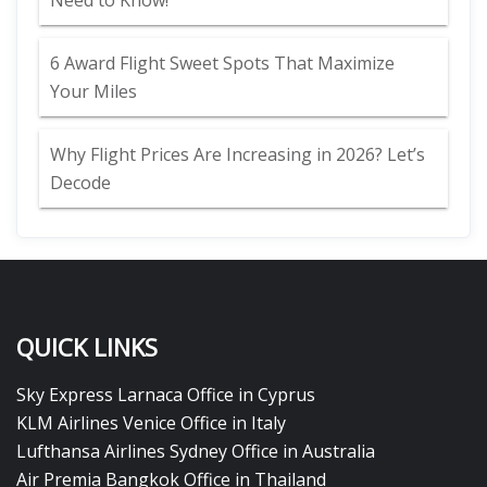
Need to Know!
6 Award Flight Sweet Spots That Maximize
Your Miles
Why Flight Prices Are Increasing in 2026? Let’s
Decode
QUICK LINKS
Sky Express Larnaca Office in Cyprus
KLM Airlines Venice Office in Italy
Lufthansa Airlines Sydney Office in Australia
Air Premia Bangkok Office in Thailand