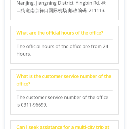
Nanjing, Jiangning District, Yingbin Rd, 禄
口街道南京禄口国际机场 邮政编码: 211113.
What are the official hours of the office?
The official hours of the office are from 24
Hours.
What is the customer service number of the
office?
The customer service number of the office
is 0311-96699.
Can I seek assistance for a multi-city trip at