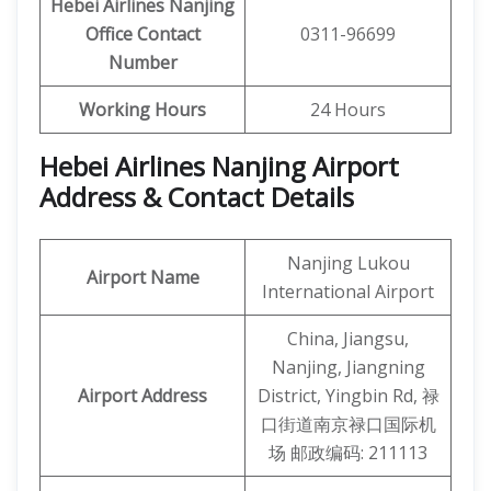
Hebei Airlines Nanjing
Office Contact
0311-96699
Number
Working Hours
24 Hours
Hebei Airlines Nanjing Airport
Address & Contact Details
Nanjing Lukou
Airport Name
International Airport
China, Jiangsu,
Nanjing, Jiangning
Airport Address
District, Yingbin Rd, 禄
口街道南京禄口国际机
场 邮政编码: 211113