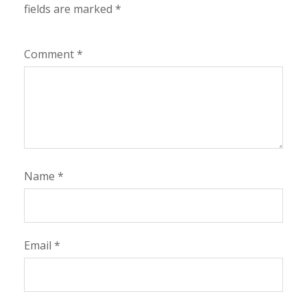
fields are marked
*
Comment
*
Name
*
Email
*