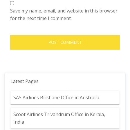
Save my name, email, and website in this browser
for the next time I comment.
Latest Pages
SAS Airlines Brisbane Office in Australia
Scoot Airlines Trivandrum Office in Kerala,
India