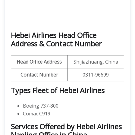
Hebei Airlines Head Office
Address & Contact Number
Head Office Address
Shijiazhuang, China
Contact Number
0311-96699
Types Fleet of Hebei Airlines
Boeing 737-800
Comac C919
Services Offered by Hebei Airlines
Nanjing Office in China