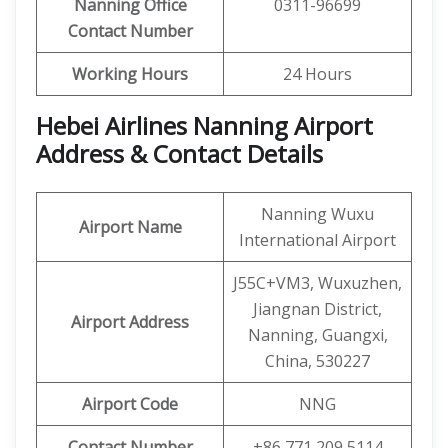
Nanning
Office
0311-96699
Contact Number
Working Hours
24 Hours
Hebei Airlines Nanning Airport
Address & Contact Details
Nanning Wuxu
Airport Name
International Airport
J55C+VM3, Wuxuzhen,
Jiangnan District,
Airport Address
Nanning, Guangxi,
China, 530227
Airport Code
NNG
Contact Number
+86 771 209 5114