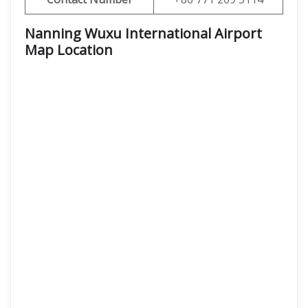
Nanning Wuxu International Airport
Map Location