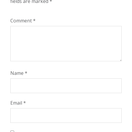
fields are marked
*
Comment
*
Name
*
Email
*