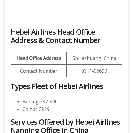
Hebei Airlines Head Office
Address & Contact Number
Head Office Address
Shijiazhuang, China
Contact Number
0311-96699
Types Fleet of Hebei Airlines
Boeing 737-800
Comac C919
Services Offered by Hebei Airlines
Nanning Office in China