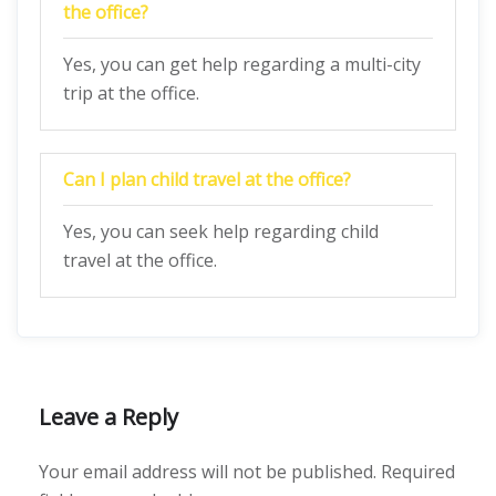
the office?
Yes, you can get help regarding a multi-city
trip at the office.
Can I plan child travel at the office?
Yes, you can seek help regarding child
travel at the office.
Leave a Reply
Your email address will not be published.
Required