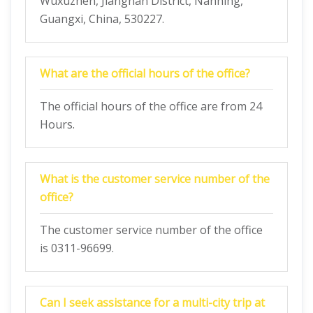
Wuxuzhen, Jiangnan District, Nanning,
Guangxi, China, 530227.
What are the official hours of the office?
The official hours of the office are from 24
Hours.
What is the customer service number of the
office?
The customer service number of the office
is 0311-96699.
Can I seek assistance for a multi-city trip at