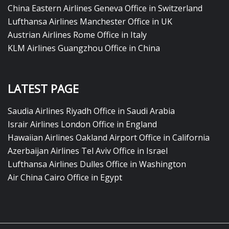
China Eastern Airlines Geneva Office in Switzerland
Lufthansa Airlines Manchester Office in UK
Austrian Airlines Rome Office in Italy
KLM Airlines Guangzhou Office in China
LATEST PAGE
Saudia Airlines Riyadh Office in Saudi Arabia
Israir Airlines London Office in England
Hawaiian Airlines Oakland Airport Office in California
Azerbaijan Airlines Tel Aviv Office in Israel
Lufthansa Airlines Dulles Office in Washington
Air China Cairo Office in Egypt