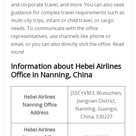
and corporate travel, and more. You can also seek
guidance for complex travel requirements such as
multi-city trips, infant or child travel, or cargo
needs. To communicate with the office
representatives, use channels like phone or
email, or you can also directly visit the office. Read
more!
Information about Hebei Airlines
Office in Nanning, China
J55C+VM3, Wuxuzhen,
Hebei Airlines
Jiangnan District,
Nanning Office
Nanning, Guangxi,
Address
China, 530227
Hebei Airlines