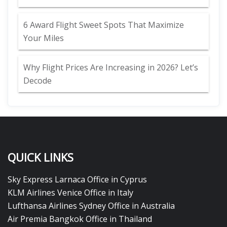
6 Award Flight Sweet Spots That Maximize
Your Miles
Why Flight Prices Are Increasing in 2026? Let’s
Decode
QUICK LINKS
Sky Express Larnaca Office in Cyprus
KLM Airlines Venice Office in Italy
Lufthansa Airlines Sydney Office in Australia
Air Premia Bangkok Office in Thailand