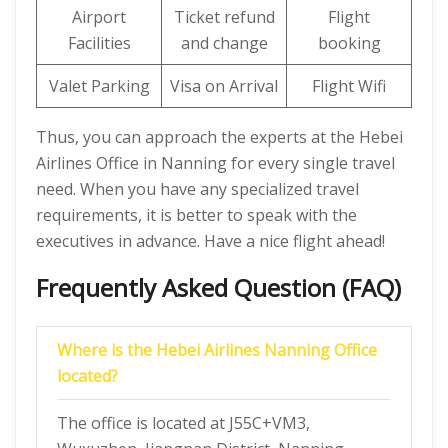
Airport
Ticket refund
Flight
Facilities
and change
booking
Valet Parking
Visa on Arrival
Flight Wifi
Thus, you can approach the experts at the Hebei
Airlines Office in Nanning for every single travel
need. When you have any specialized travel
requirements, it is better to speak with the
executives in advance. Have a nice flight ahead!
Frequently Asked Question (FAQ)
Where is the Hebei Airlines Nanning Office
located?
The office is located at J55C+VM3,