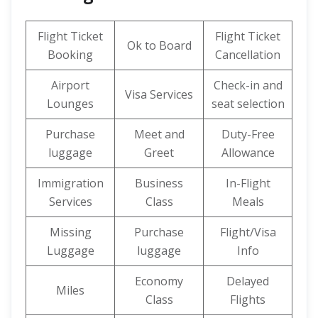
Flight Ticket
Flight Ticket
Ok to Board
Booking
Cancellation
Airport
Check-in and
Visa Services
Lounges
seat selection
Purchase
Meet and
Duty-Free
luggage
Greet
Allowance
Immigration
Business
In-Flight
Services
Class
Meals
Missing
Purchase
Flight/Visa
Luggage
luggage
Info
Economy
Delayed
Miles
Class
Flights