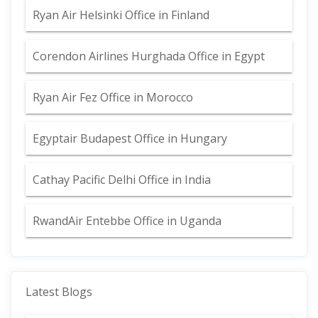
Ryan Air Helsinki Office in Finland
Corendon Airlines Hurghada Office in Egypt
Ryan Air Fez Office in Morocco
Egyptair Budapest Office in Hungary
Cathay Pacific Delhi Office in India
RwandAir Entebbe Office in Uganda
Latest Blogs