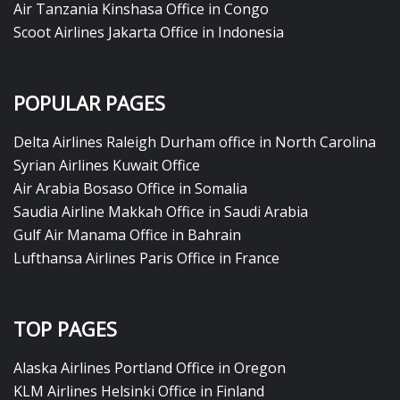
Air Tanzania Kinshasa Office in Congo
Scoot Airlines Jakarta Office in Indonesia
POPULAR PAGES
Delta Airlines Raleigh Durham office in North Carolina
Syrian Airlines Kuwait Office
Air Arabia Bosaso Office in Somalia
Saudia Airline Makkah Office in Saudi Arabia
Gulf Air Manama Office in Bahrain
Lufthansa Airlines Paris Office in France
TOP PAGES
Alaska Airlines Portland Office in Oregon
KLM Airlines Helsinki Office in Finland