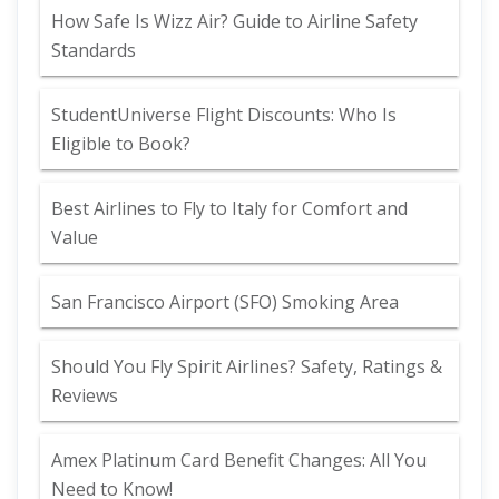
How Safe Is Wizz Air? Guide to Airline Safety
Standards
StudentUniverse Flight Discounts: Who Is
Eligible to Book?
Best Airlines to Fly to Italy for Comfort and
Value
San Francisco Airport (SFO) Smoking Area
Should You Fly Spirit Airlines? Safety, Ratings &
Reviews
Amex Platinum Card Benefit Changes: All You
Need to Know!