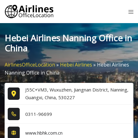
Skip
Tog
to
me
content
Hebei Airlines Nanning Office in
China
AirlinesOfficeLocation
»
Hebei Airlines
»
Hebei Airlines
Nanning Office in China
J55C+VM3, Wuxuzhen, Jiangnan District, Nanning,
Guangxi, China, 530227
0​3​1​1​-9​6​6​9​9​
www.hbhk.com.cn