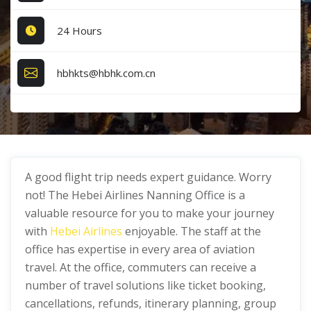
24 Hours
hbhkts@hbhk.com.cn
A good flight trip needs expert guidance. Worry
not! The Hebei Airlines Nanning Office is a
valuable resource for you to make your journey
with
Hebei Airlines
enjoyable. The staff at the
office has expertise in every area of aviation
travel. At the office, commuters can receive a
number of travel solutions like ticket booking,
cancellations, refunds, itinerary planning, group