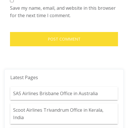
Save my name, email, and website in this browser
for the next time I comment.
Latest Pages
SAS Airlines Brisbane Office in Australia
Scoot Airlines Trivandrum Office in Kerala,
India