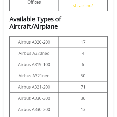
Offices
sh-airline/
Available Types of
Aircraft/Airplane
Airbus A320-200
17
Airbus A320neo
4
Airbus A319-100
6
Airbus A321neo
50
Airbus A321-200
71
Airbus A330-300
36
Airbus A330-200
13