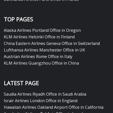
TOP PAGES
Alaska Airlines Portland Office in Oregon
KLM Airlines Helsinki Office in Finland
China Eastern Airlines Geneva Office in Switzerland
Lufthansa Airlines Manchester Office in UK
Austrian Airlines Rome Office in Italy
KLM Airlines Guangzhou Office in China
LATEST PAGE
Saudia Airlines Riyadh Office in Saudi Arabia
Israir Airlines London Office in England
Hawaiian Airlines Oakland Airport Office in California