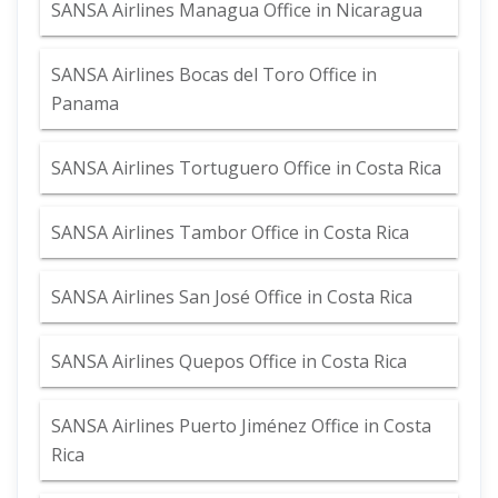
SANSA Airlines Managua Office in Nicaragua
SANSA Airlines Bocas del Toro Office in
Panama
SANSA Airlines Tortuguero Office in Costa Rica
SANSA Airlines Tambor Office in Costa Rica
SANSA Airlines San José Office in Costa Rica
SANSA Airlines Quepos Office in Costa Rica
SANSA Airlines Puerto Jiménez Office in Costa
Rica