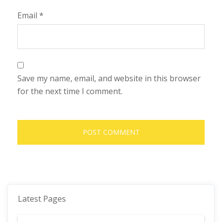
Email
*
Save my name, email, and website in this browser
for the next time I comment.
Latest Pages