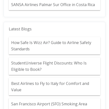
SANSA Airlines Palmar Sur Office in Costa Rica
Latest Blogs
How Safe Is Wizz Air? Guide to Airline Safety
Standards
StudentUniverse Flight Discounts: Who Is
Eligible to Book?
Best Airlines to Fly to Italy for Comfort and
Value
San Francisco Airport (SFO) Smoking Area