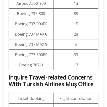
Airbus A350-900
13
Boeing 737-800
85
Boeing 737-900ER
15
Boeing 737 MAX 8
28
Boeing 737 MAX 9
5
Boeing 777-300ER
33
Boeing 787-9
17
Inquire Travel-related Concerns
With Turkish Airlines Muş Office
Ticket Booking
Flight Cancellation