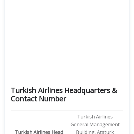
Turkish Airlines Headquarters &
Contact Number
Turkish Airlines
General Management
Turkish Airlines
Head
Building, Ataturk