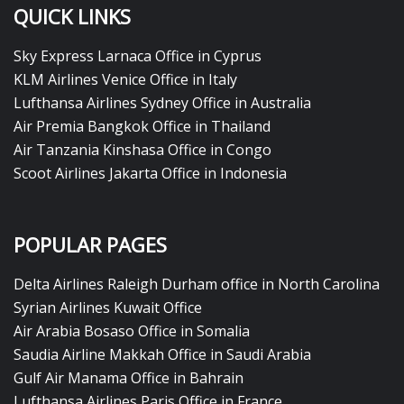
QUICK LINKS
Sky Express Larnaca Office in Cyprus
KLM Airlines Venice Office in Italy
Lufthansa Airlines Sydney Office in Australia
Air Premia Bangkok Office in Thailand
Air Tanzania Kinshasa Office in Congo
Scoot Airlines Jakarta Office in Indonesia
POPULAR PAGES
Delta Airlines Raleigh Durham office in North Carolina
Syrian Airlines Kuwait Office
Air Arabia Bosaso Office in Somalia
Saudia Airline Makkah Office in Saudi Arabia
Gulf Air Manama Office in Bahrain
Lufthansa Airlines Paris Office in France