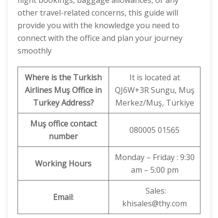
flight bookings, baggage allowances, or any
other travel-related concerns, this guide will
provide you with the knowledge you need to
connect with the office and plan your journey
smoothly
Where is the Turkish
It is located at
Airlines Muş Office in
QJ6W+3R Sungu, Muş
Turkey
Address?
Merkez/Muş, Türkiye
Muş office contact
080005 01565
number
Monday – Friday : 9:30
Working Hours
am – 5:00 pm
Sales:
Email
:
khisales@thy.com