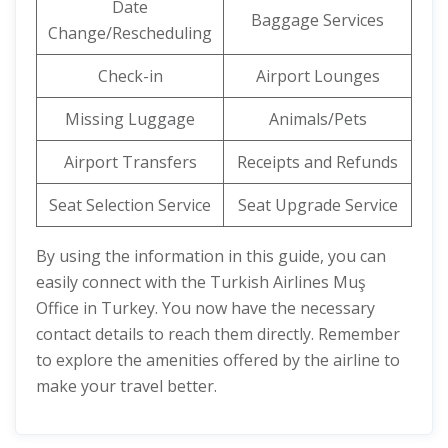
Date
Baggage Services
Change/Rescheduling
Check-in
Airport Lounges
Missing Luggage
Animals/Pets
Airport Transfers
Receipts and Refunds
Seat Selection Service
Seat Upgrade Service
By using the information in this guide, you can
easily connect with the Turkish Airlines Muş
Office in Turkey. You now have the necessary
contact details to reach them directly. Remember
to explore the amenities offered by the airline to
make your travel better.