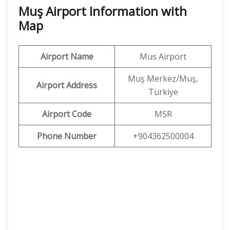
Muş Airport Information with
Map
Airport Name
Mus Airport
Muş Merkez/Muş,
Airport Address
Türkiye
Airport Code
MSR
Phone Number
+904362500004