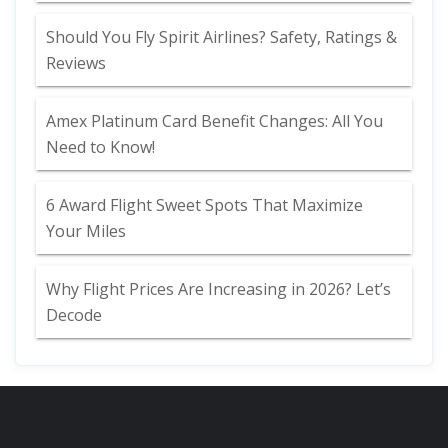
Should You Fly Spirit Airlines? Safety, Ratings &
Reviews
Amex Platinum Card Benefit Changes: All You
Need to Know!
6 Award Flight Sweet Spots That Maximize
Your Miles
Why Flight Prices Are Increasing in 2026? Let’s
Decode