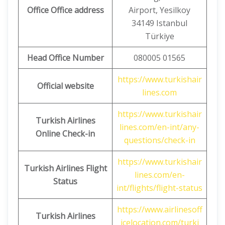
Office Office address
Airport, Yesilkoy
34149 Istanbul
Türkiye
Head Office Number
080005 01565
https://www.turkishair
Official website
lines.com
https://www.turkishair
Turkish Airlines
lines.com/en-int/any-
Online Check-in
questions/check-in
https://www.turkishair
Turkish Airlines
Flight
lines.com/en-
Status
int/flights/flight-status
https://www.airlinesoff
Turkish Airlines
icelocation.com/turki