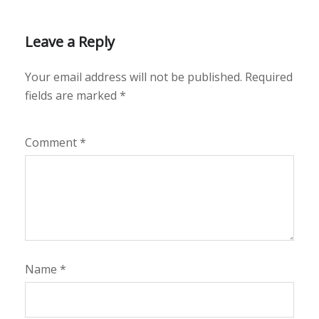
Leave a Reply
Your email address will not be published.
Required
fields are marked
*
Comment
*
Name
*