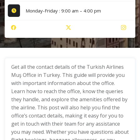
Monday-Friday : 9:00 am – 4:00 pm
Get all the contact details of the Turkish Airlines
Muş Office in Turkey. This guide will provide you
with important information about the office.
Learn how to reach the office, know the queries
they handle, and explore the amenities offered by
the airline. This post will also help you find the
office’s contact details, making it easy for you to
get in touch with their team for any assistance
you may need. Whether you have questions about