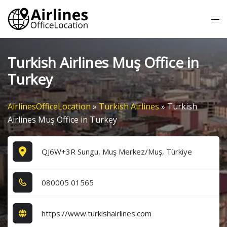
Skip
Tog
to
me
content
Turkish Airlines Muş Office in
Turkey
AirlinesOfficeLocation
»
Turkish Airlines
»
Turkish
Airlines Muş Office in Turkey
QJ6W+3R Sungu, Muş Merkez/Muş, Türkiye
0​8​0​0​0​5​ 0​1​5​6​5​
https://www.turkishairlines.com