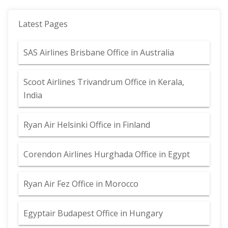
Latest Pages
SAS Airlines Brisbane Office in Australia
Scoot Airlines Trivandrum Office in Kerala,
India
Ryan Air Helsinki Office in Finland
Corendon Airlines Hurghada Office in Egypt
Ryan Air Fez Office in Morocco
Egyptair Budapest Office in Hungary