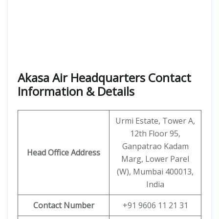
Akasa Air Headquarters Contact
Information & Details
Urmi Estate, Tower A,
12th Floor 95,
Ganpatrao Kadam
Head Office Address
Marg, Lower Parel
(W), Mumbai 400013,
India
Contact Number
+91 9606 11 21 31