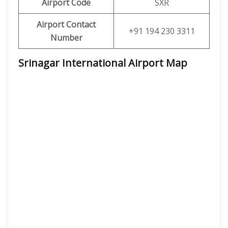
Airport Code
SXR
Airport Contact
+91 194 230 3311
Number
Srinagar International Airport Map