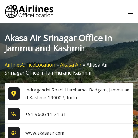
Skip
Tog
to
me
content
Akasa Air Srinagar Office in
Jammu and Kashmir
AirlinesOfficeLocation
»
Akasa Air
»
Akasa Air
Srinagar Office in Jammu and Kashmir
Indragandhi Road, Humhama, Badgam, Jammu an
d Kashmir 190007, India
+9​1​ 9​6​0​6​ 1​1​ 2​1​ 3​1​
www.akasaair.com