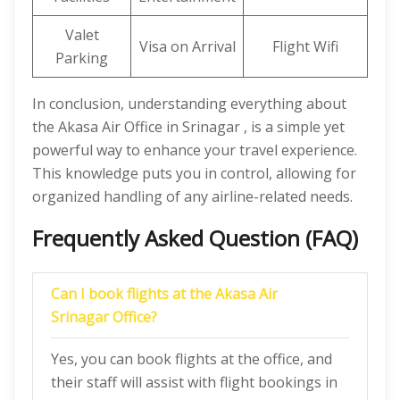
Valet
Visa on Arrival
Flight Wifi
Parking
In conclusion, understanding everything about
the Akasa Air Office in Srinagar , is a simple yet
powerful way to enhance your travel experience.
This knowledge puts you in control, allowing for
organized handling of any airline-related needs.
Frequently Asked Question (FAQ)
Can I book flights at the Akasa Air
Srinagar Office?
Yes, you can book flights at the office, and
their staff will assist with flight bookings in