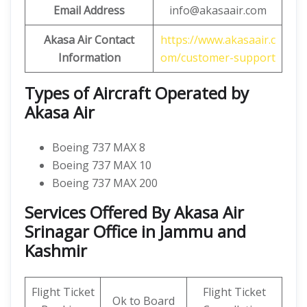
Email Address
info@akasaair.com
Akasa Air Contact
https://www.akasaair.c
Information
om/customer-support
Types of Aircraft Operated by
Akasa Air
Boeing 737 MAX 8
Boeing 737 MAX 10
Boeing 737 MAX 200
Services Offered By Akasa Air
Srinagar Office in Jammu and
Kashmir
Flight Ticket
Flight Ticket
Ok to Board