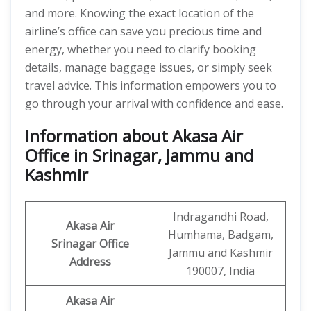
and more. Knowing the exact location of the
airline’s office can save you precious time and
energy, whether you need to clarify booking
details, manage baggage issues, or simply seek
travel advice. This information empowers you to
go through your arrival with confidence and ease.
Information about Akasa Air
Office in Srinagar, Jammu and
Kashmir
Indragandhi Road,
Akasa Air
Humhama, Badgam,
Srinagar Office
Jammu and Kashmir
Address
190007, India
Akasa Air