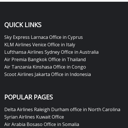
QUICK LINKS
Sky Express Larnaca Office in Cyprus
KLM Airlines Venice Office in Italy
Lufthansa Airlines Sydney Office in Australia
Air Premia Bangkok Office in Thailand
Air Tanzania Kinshasa Office in Congo
Scoot Airlines Jakarta Office in Indonesia
POPULAR PAGES
Delta Airlines Raleigh Durham office in North Carolina
Syrian Airlines Kuwait Office
Air Arabia Bosaso Office in Somalia