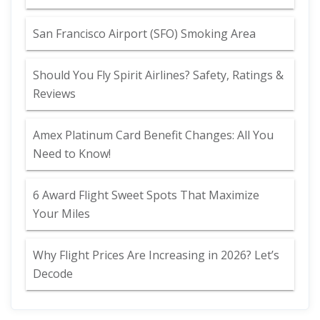
San Francisco Airport (SFO) Smoking Area
Should You Fly Spirit Airlines? Safety, Ratings &
Reviews
Amex Platinum Card Benefit Changes: All You
Need to Know!
6 Award Flight Sweet Spots That Maximize
Your Miles
Why Flight Prices Are Increasing in 2026? Let’s
Decode