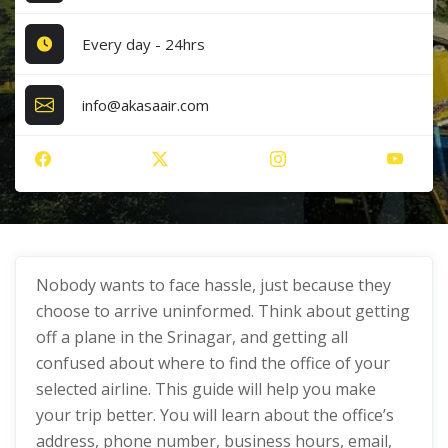
Every day - 24hrs
info@akasaair.com
Nobody wants to face hassle, just because they
choose to arrive uninformed. Think about getting
off a plane in the Srinagar, and getting all
confused about where to find the office of your
selected airline. This guide will help you make
your trip better. You will learn about the office’s
address, phone number, business hours, email,