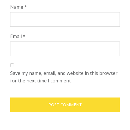
Name
*
Email
*
Save my name, email, and website in this browser
for the next time I comment.