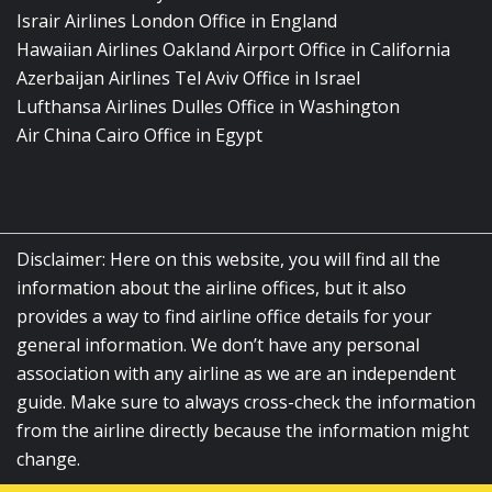
Israir Airlines London Office in England
Hawaiian Airlines Oakland Airport Office in California
Azerbaijan Airlines Tel Aviv Office in Israel
Lufthansa Airlines Dulles Office in Washington
Air China Cairo Office in Egypt
Disclaimer: Here on this website, you will find all the
information about the airline offices, but it also
provides a way to find airline office details for your
general information. We don’t have any personal
association with any airline as we are an independent
guide. Make sure to always cross-check the information
from the airline directly because the information might
change.