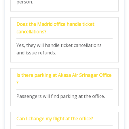
person.
Does the Madrid office handle ticket
cancellations?
Yes, they will handle ticket cancellations
and issue refunds.
Is there parking at Akasa Air Srinagar Office
?
Passengers will find parking at the office.
Can I change my flight at the office?