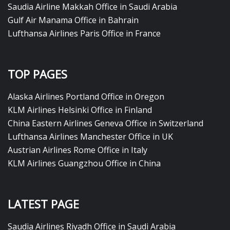
Saudia Airline Makkah Office in Saudi Arabia
Gulf Air Manama Office in Bahrain
Lufthansa Airlines Paris Office in France
TOP PAGES
Alaska Airlines Portland Office in Oregon
KLM Airlines Helsinki Office in Finland
China Eastern Airlines Geneva Office in Switzerland
Lufthansa Airlines Manchester Office in UK
Austrian Airlines Rome Office in Italy
KLM Airlines Guangzhou Office in China
LATEST PAGE
Saudia Airlines Riyadh Office in Saudi Arabia