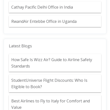
Cathay Pacific Delhi Office in India
RwandAir Entebbe Office in Uganda
Latest Blogs
How Safe Is Wizz Air? Guide to Airline Safety
Standards
StudentUniverse Flight Discounts: Who Is
Eligible to Book?
Best Airlines to Fly to Italy for Comfort and
Value