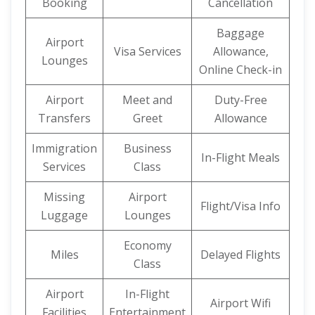
Booking
Cancellation
Baggage
Airport
Visa Services
Allowance,
Lounges
Online Check-in
Airport
Meet and
Duty-Free
Transfers
Greet
Allowance
Immigration
Business
In-Flight Meals
Services
Class
Missing
Airport
Flight/Visa Info
Luggage
Lounges
Economy
Miles
Delayed Flights
Class
Airport
In-Flight
Airport Wifi
Facilities
Entertainment