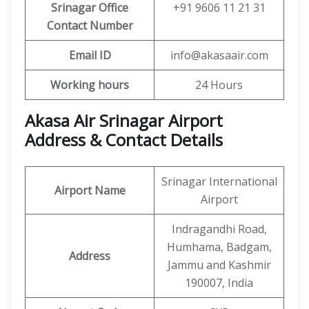
Srinagar Office
+91 9606 11 21 31
Contact Number
Email ID
info@akasaair.com
Working hours
24 Hours
Akasa Air Srinagar Airport
Address & Contact Details
Srinagar International
Airport Name
Airport
Indragandhi Road,
Humhama, Badgam,
Address
Jammu and Kashmir
190007, India