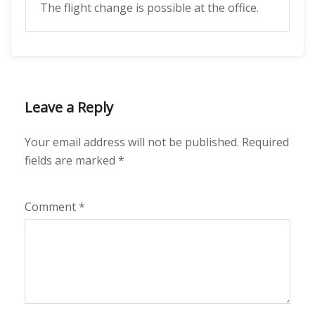
The flight change is possible at the office.
Leave a Reply
Your email address will not be published.
Required
fields are marked
*
Comment
*