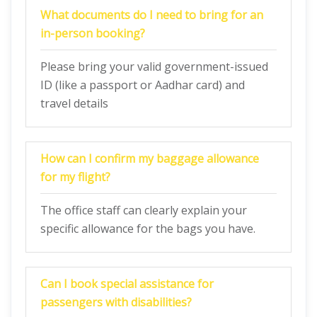
What documents do I need to bring for an
in-person booking?
Please bring your valid government-issued
ID (like a passport or Aadhar card) and
travel details
How can I confirm my baggage allowance
for my flight?
The office staff can clearly explain your
specific allowance for the bags you have.
Can I book special assistance for
passengers with disabilities?