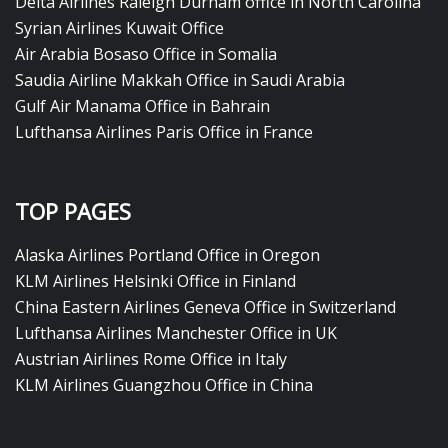
Delta Airlines Raleigh Durham office in North Carolina
Syrian Airlines Kuwait Office
Air Arabia Bosaso Office in Somalia
Saudia Airline Makkah Office in Saudi Arabia
Gulf Air Manama Office in Bahrain
Lufthansa Airlines Paris Office in France
TOP PAGES
Alaska Airlines Portland Office in Oregon
KLM Airlines Helsinki Office in Finland
China Eastern Airlines Geneva Office in Switzerland
Lufthansa Airlines Manchester Office in UK
Austrian Airlines Rome Office in Italy
KLM Airlines Guangzhou Office in China