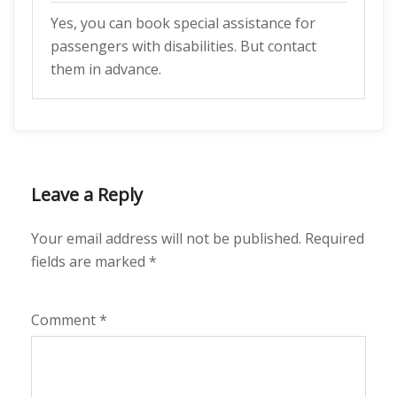
Yes, you can book special assistance for
passengers with disabilities. But contact
them in advance.
Leave a Reply
Your email address will not be published.
Required
fields are marked
*
Comment
*