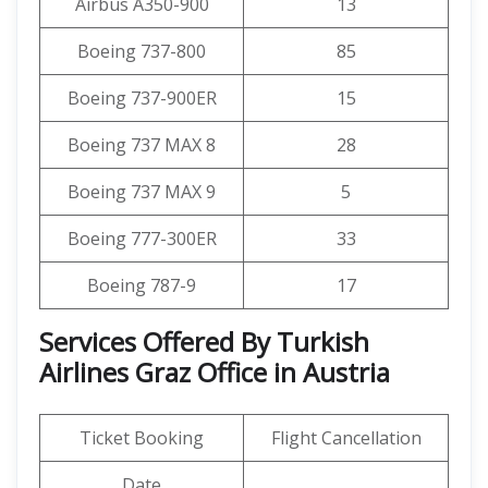
Airbus A350-900
13
Boeing 737-800
85
Boeing 737-900ER
15
Boeing 737 MAX 8
28
Boeing 737 MAX 9
5
Boeing 777-300ER
33
Boeing 787-9
17
Services Offered By Turkish
Airlines Graz Office in Austria
Ticket Booking
Flight Cancellation
Date