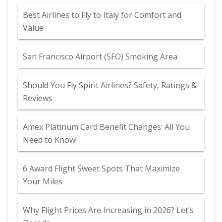
Best Airlines to Fly to Italy for Comfort and
Value
San Francisco Airport (SFO) Smoking Area
Should You Fly Spirit Airlines? Safety, Ratings &
Reviews
Amex Platinum Card Benefit Changes: All You
Need to Know!
6 Award Flight Sweet Spots That Maximize
Your Miles
Why Flight Prices Are Increasing in 2026? Let’s