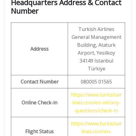
Headquarters Address & Contact
Number
Turkish Airlines
General Management
Building, Ataturk
Address
Airport, Yesilkoy
34149 Istanbul
Türkiye
Contact Number
080005 01565
https://www.turkishair
Online Check-in
lines.com/en-int/any-
questions/check-in
https://www.turkishair
Flight Status
lines.com/en-