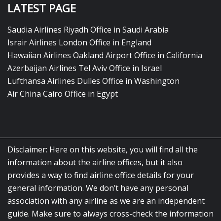
LATEST PAGE
Saudia Airlines Riyadh Office in Saudi Arabia
Israir Airlines London Office in England
Hawaiian Airlines Oakland Airport Office in California
Azerbaijan Airlines Tel Aviv Office in Israel
Lufthansa Airlines Dulles Office in Washington
Air China Cairo Office in Egypt
Disclaimer: Here on this website, you will find all the
information about the airline offices, but it also
provides a way to find airline office details for your
general information. We don’t have any personal
association with any airline as we are an independent
guide. Make sure to always cross-check the information