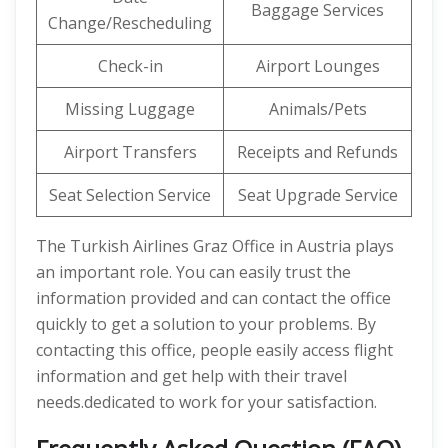
Baggage Services
Change/Rescheduling
Check-in
Airport Lounges
Missing Luggage
Animals/Pets
Airport Transfers
Receipts and Refunds
Seat Selection Service
Seat Upgrade Service
The Turkish Airlines Graz Office in Austria plays
an important role. You can easily trust the
information provided and can contact the office
quickly to get a solution to your problems. By
contacting this office, people easily access flight
information and get help with their travel
needs.dedicated to work for your satisfaction.