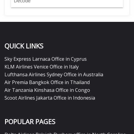
Decode
QUICK LINKS
Sky Express Larnaca Office in Cyprus
KLM Airlines Venice Office in Italy
Lufthansa Airlines Sydney Office in Australia
Air Premia Bangkok Office in Thailand
Air Tanzania Kinshasa Office in Congo
Scoot Airlines Jakarta Office in Indonesia
POPULAR PAGES