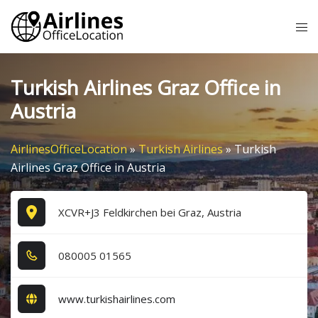
Skip
Tog
to
me
content
Turkish Airlines Graz Office in
Austria
AirlinesOfficeLocation
»
Turkish Airlines
»
Turkish
Airlines Graz Office in Austria
XCVR+J3 Feldkirchen bei Graz, Austria
0​8​0​0​0​5​ 0​1​5​6​5​
www.turkishairlines.com