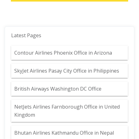
Latest Pages
Contour Airlines Phoenix Office in Arizona
SkyJet Airlines Pasay City Office in Philippines
British Airways Washington DC Office
NetJets Airlines Farnborough Office in United
Kingdom
Bhutan Airlines Kathmandu Office in Nepal