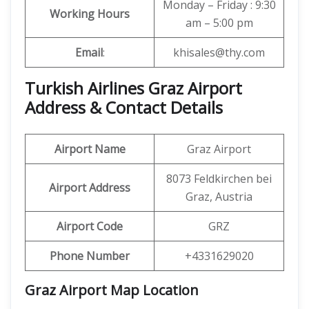
Monday – Friday : 9:30
Working Hours
am – 5:00 pm
Email
:
khisales@thy.com
Turkish Airlines Graz Airport
Address & Contact Details
Airport Name
Graz Airport
8073 Feldkirchen bei
Airport Address
Graz, Austria
Airport Code
GRZ
Phone Number
+4331629020
Graz Airport Map Location