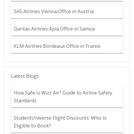
SAS Airlines Vienna Office in Austria
Qantas Airlines Apia Office in Samoa
KLM Airlines Bordeaux Office in France
Latest Blogs
How Safe Is Wizz Air? Guide to Airline Safety
Standards
StudentUniverse Flight Discounts: Who Is
Eligible to Book?