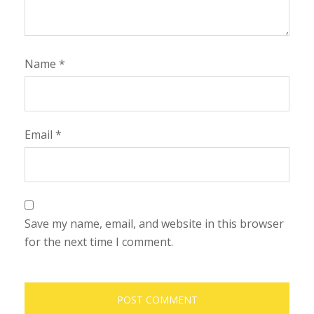
Name
*
Email
*
Save my name, email, and website in this browser
for the next time I comment.