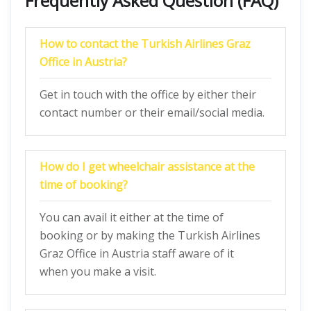
Frequently Asked Question (FAQ)
How to contact the Turkish Airlines Graz
Office in Austria?
Get in touch with the office by either their
contact number or their email/social media.
How do I get wheelchair assistance at the
time of booking?
You can avail it either at the time of
booking or by making the Turkish Airlines
Graz Office in Austria staff aware of it
when you make a visit.