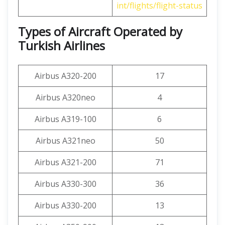
int/flights/flight-status
Types of Aircraft Operated by
Turkish Airlines
Airbus A320-200
17
Airbus A320neo
4
Airbus A319-100
6
Airbus A321neo
50
Airbus A321-200
71
Airbus A330-300
36
Airbus A330-200
13