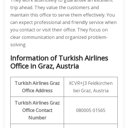
They work attentively to guarantee an excellent
trip ahead. They value the customers and
maintain this office to serve them effectively. You
can expect professional and friendly service when
you contact or visit their office. They focus on
clear communication and organized problem-
solving
Information of Turkish Airlines
Office in Graz, Austria
Turkish Airlines Graz
XCVR+J3 Feldkirchen
Office
Address
bei Graz, Austria
Turkish Airlines Graz
Office
Contact
080005 01565
Number