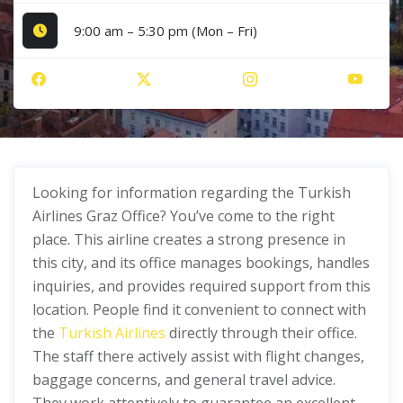
9:00 am – 5:30 pm (Mon – Fri)
Looking for information regarding the Turkish
Airlines Graz Office? You’ve come to the right
place. This airline creates a strong presence in
this city, and its office manages bookings, handles
inquiries, and provides required support from this
location. People find it convenient to connect with
the
Turkish Airlines
directly through their office.
The staff there actively assist with flight changes,
baggage concerns, and general travel advice.