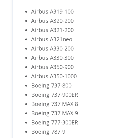
Airbus A319-100
Airbus A320-200
Airbus A321-200
Airbus A321neo
Airbus A330-200
Airbus A330-300
Airbus A350-900
Airbus A350-1000
Boeing 737-800
Boeing 737-900ER
Boeing 737 MAX 8
Boeing 737 MAX 9
Boeing 777-300ER
Boeing 787-9