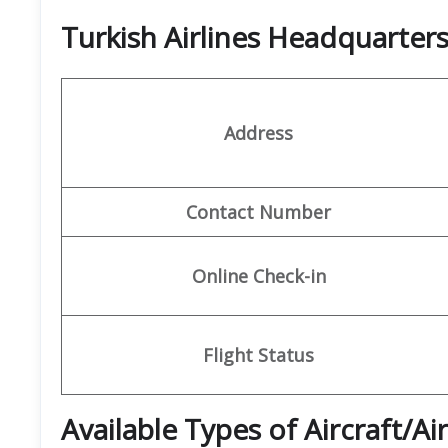
Turkish Airlines Headquarte
Address
Contact Number
Online Check-in
Flight Status
Available Types of Aircraft/Ai