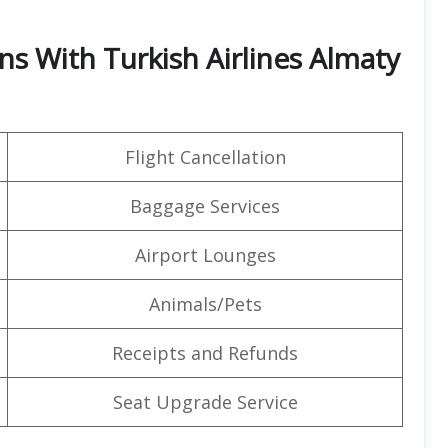
ns With Turkish Airlines Almaty
Flight Cancellation
Baggage Services
Airport Lounges
Animals/Pets
Receipts and Refunds
Seat Upgrade Service