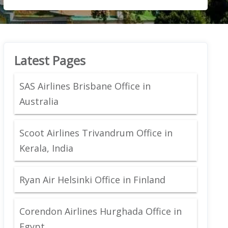
Latest Pages
SAS Airlines Brisbane Office in
Australia
Scoot Airlines Trivandrum Office in
Kerala, India
Ryan Air Helsinki Office in Finland
Corendon Airlines Hurghada Office in
Egypt