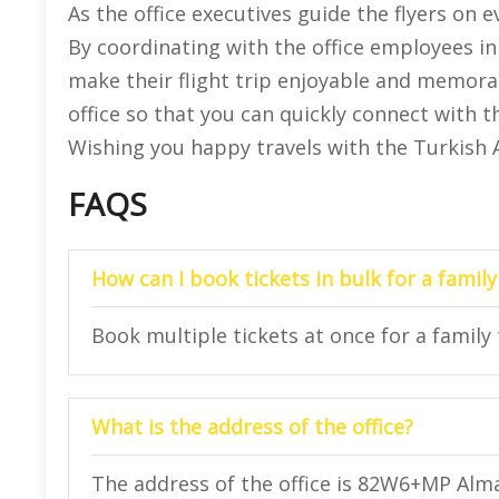
As the office executives guide the flyers on
By coordinating with the office employees in
make their flight trip enjoyable and memorabl
office so that you can quickly connect with t
Wishing you happy travels with the Turkish A
FAQS
How can I book tickets in bulk for a family
Book multiple tickets at once for a family 
What is the address of the office?
The address of the office is 82W6+MP Alm