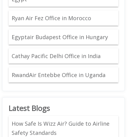
Ryan Air Fez Office in Morocco
Egyptair Budapest Office in Hungary
Cathay Pacific Delhi Office in India
RwandAir Entebbe Office in Uganda
Latest Blogs
How Safe Is Wizz Air? Guide to Airline
Safety Standards