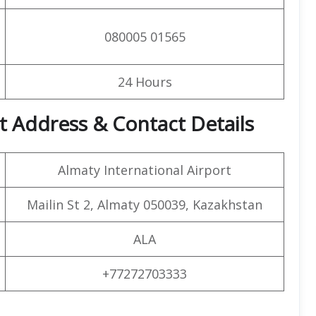
080005 01565
24 Hours
rt Address & Contact Details
Almaty International Airport
Mailin St 2, Almaty 050039, Kazakhstan
ALA
+77272703333