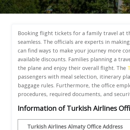
Booking flight tickets for a family travel at 
seamless. The officials are experts in makin
can find ways to make your journey more co
available discounts. Families planning a trave
the plane and enjoy their overall flight. The
T
passengers with meal selection, itinerary pl
baggage rules. Furthermore, the office emplo
procedures, required documents, and securi
Information of Turkish Airlines Off
Turkish Airlines Almaty Office Address