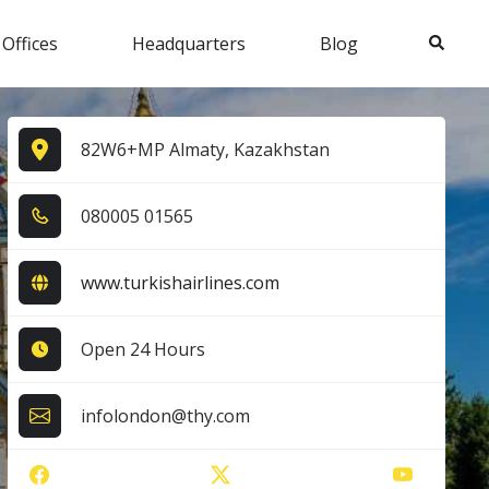
Search
 Offices
Headquarters
Blog
82W6+MP Almaty, Kazakhstan
0​8​0​0​0​5​ 0​1​5​6​5​
www.turkishairlines.com
Open 24 Hours
infolondon@thy.com