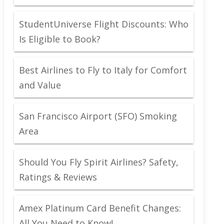
StudentUniverse Flight Discounts: Who
Is Eligible to Book?
Best Airlines to Fly to Italy for Comfort
and Value
San Francisco Airport (SFO) Smoking
Area
Should You Fly Spirit Airlines? Safety,
Ratings & Reviews
Amex Platinum Card Benefit Changes:
All You Need to Know!