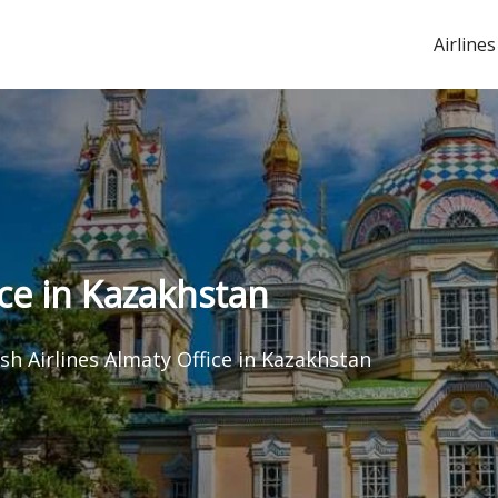
Airlines
ice in Kazakhstan
sh Airlines Almaty Office in Kazakhstan