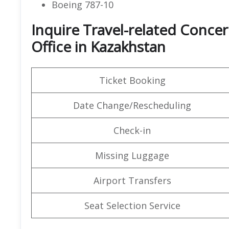
Boeing 787-10
Inquire Travel-related Concer
Office in Kazakhstan
Ticket Booking
Date Change/Rescheduling
Check-in
Missing Luggage
Airport Transfers
Seat Selection Service