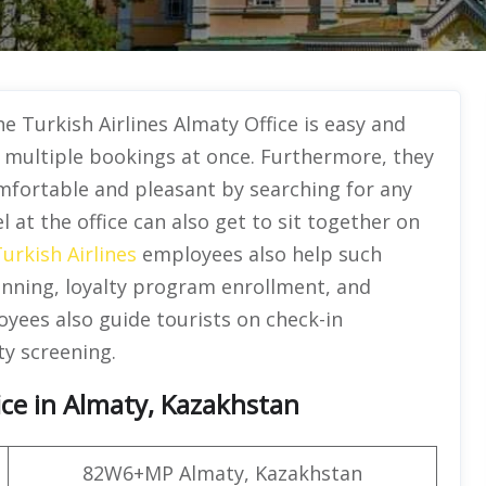
the Turkish Airlines Almaty Office is easy and
g multiple bookings at once. Furthermore, they
mfortable and pleasant by searching for any
l at the office can also get to sit together on
urkish Airlines
employees also help such
anning, loyalty program enrollment, and
yees also guide tourists on check-in
ty screening.
ice in Almaty, Kazakhstan
82W6+MP Almaty, Kazakhstan