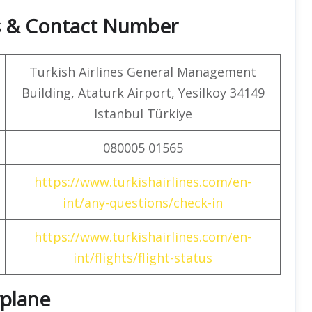
rs & Contact Number
Turkish Airlines General Management
Building, Ataturk Airport, Yesilkoy 34149
Istanbul Türkiye
080005 01565
https://www.turkishairlines.com/en-
int/any-questions/check-in
https://www.turkishairlines.com/en-
int/flights/flight-status
rplane