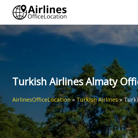
Skip
to
content
Turkish Airlines Almaty Off
AirlinesOfficeLocation
»
Turkish Airlines
»
Turki