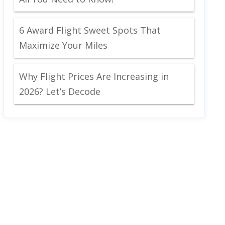
6 Award Flight Sweet Spots That
Maximize Your Miles
Why Flight Prices Are Increasing in
2026? Let’s Decode