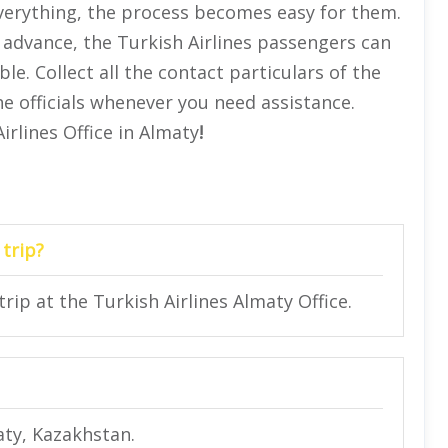
 everything, the process becomes easy for them.
 advance, the Turkish Airlines passengers can
e. Collect all the contact particulars of the
he officials whenever you need assistance.
irlines Office in Almaty
!
 trip?
trip at the Turkish Airlines Almaty Office.
aty, Kazakhstan.