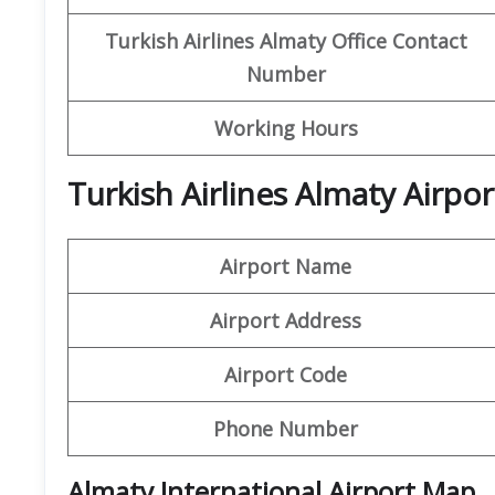
Turkish Airlines Almaty Office
Contact
Number
Working Hours
Turkish Airlines Almaty Airpo
Airport Name
Airport Address
Airport Code
Phone Number
Almaty International Airport Map