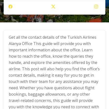
Get all the contact details of the Turkish Airlines
Alanya Office This guide will provide you with
important information about the office. Learn
how to reach the office, know the queries they
handle, and explore the amenities offered by the
airline. This post will also help you find the office’s
contact details, making it easy for you to get in
touch with their team for any assistance you may
need. Whether you have questions about flight
bookings, baggage allowances, or any other
travel-related concerns, this guide will provide
you with the knowledge you need to connect with