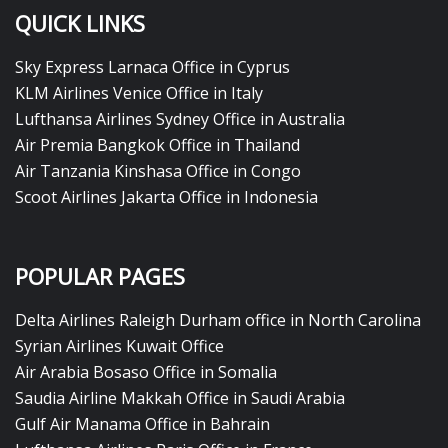
QUICK LINKS
Sky Express Larnaca Office in Cyprus
KLM Airlines Venice Office in Italy
Lufthansa Airlines Sydney Office in Australia
Air Premia Bangkok Office in Thailand
Air Tanzania Kinshasa Office in Congo
Scoot Airlines Jakarta Office in Indonesia
POPULAR PAGES
Delta Airlines Raleigh Durham office in North Carolina
Syrian Airlines Kuwait Office
Air Arabia Bosaso Office in Somalia
Saudia Airline Makkah Office in Saudi Arabia
Gulf Air Manama Office in Bahrain