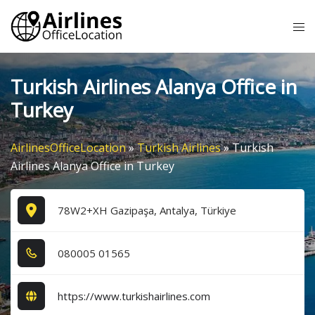
Skip
Tog
to
me
content
Turkish Airlines Alanya Office in
Turkey
AirlinesOfficeLocation
»
Turkish Airlines
»
Turkish
Airlines Alanya Office in Turkey
78W2+XH Gazipaşa, Antalya, Türkiye
0​8​0​0​0​5​ 0​1​5​6​5​
https://www.turkishairlines.com