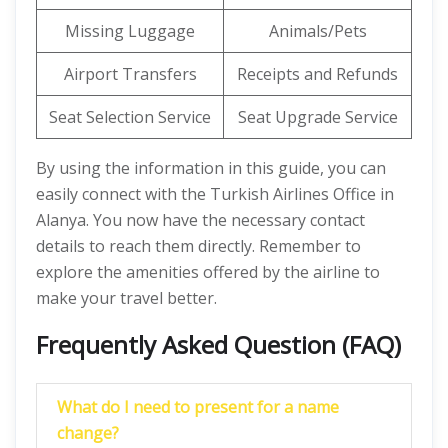
Missing Luggage
Animals/Pets
Airport Transfers
Receipts and Refunds
Seat Selection Service
Seat Upgrade Service
By using the information in this guide, you can
easily connect with the Turkish Airlines Office in
Alanya. You now have the necessary contact
details to reach them directly. Remember to
explore the amenities offered by the airline to
make your travel better.
Frequently Asked Question (FAQ)
What do I need to present for a name
change?