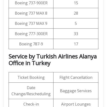
Boeing 737-900ER
15
Boeing 737 MAX 8
28
Boeing 737 MAX 9
5
Boeing 777-300ER
33
Boeing 787-9
17
Service by Turkish Airlines Alanya
Office in Turkey
Ticket Booking
Flight Cancellation
Date
Baggage Services
Change/Rescheduling
Check-in
Airport Lounges