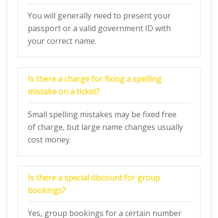
You will generally need to present your
passport or a valid government ID with
your correct name.
Is there a charge for fixing a spelling
mistake on a ticket?
Small spelling mistakes may be fixed free
of charge, but large name changes usually
cost money.
Is there a special discount for group
bookings?
Yes, group bookings for a certain number