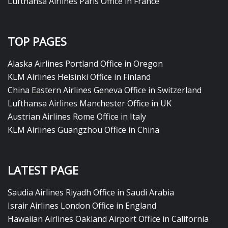
Lufthansa Airlines Paris Office in France
TOP PAGES
Alaska Airlines Portland Office in Oregon
KLM Airlines Helsinki Office in Finland
China Eastern Airlines Geneva Office in Switzerland
Lufthansa Airlines Manchester Office in UK
Austrian Airlines Rome Office in Italy
KLM Airlines Guangzhou Office in China
LATEST PAGE
Saudia Airlines Riyadh Office in Saudi Arabia
Israir Airlines London Office in England
Hawaiian Airlines Oakland Airport Office in California