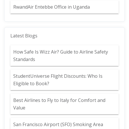
RwandAir Entebbe Office in Uganda
Latest Blogs
How Safe Is Wizz Air? Guide to Airline Safety
Standards
StudentUniverse Flight Discounts: Who Is
Eligible to Book?
Best Airlines to Fly to Italy for Comfort and
Value
San Francisco Airport (SFO) Smoking Area