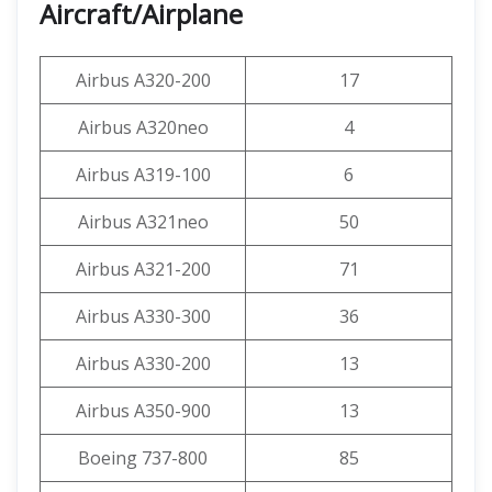
Aircraft/Airplane
Airbus A320-200
17
Airbus A320neo
4
Airbus A319-100
6
Airbus A321neo
50
Airbus A321-200
71
Airbus A330-300
36
Airbus A330-200
13
Airbus A350-900
13
Boeing 737-800
85