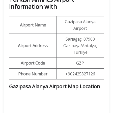
Information with
Gazipasa Alanya
Airport Name
Airport
Sarıağaç, 07900
Airport Address
Gazipaşa/Antalya,
Türkiye
Airport Code
GZP
Phone Number
+902425827126
Gazipasa Alanya Airport Map Location