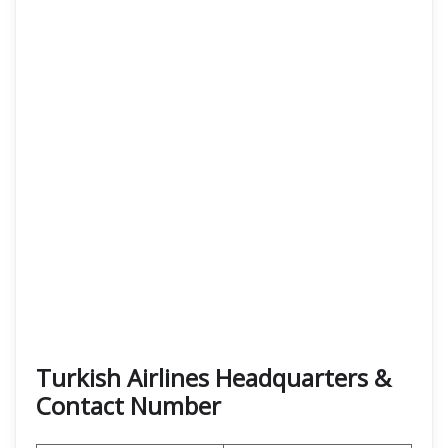
Turkish Airlines Headquarters &
Contact Number