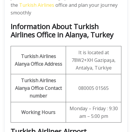
the
Turkish Airlines
office and plan your journey
smoothly
Information About Turkish
Airlines Office in Alanya, Turkey
It is located at
Turkish Airlines
78W2+XH Gazipaşa,
Alanya Office
Address
Antalya, Türkiye
Turkish Airlines
Alanya Office
Contact
080005 01565
number
Monday – Friday : 9:30
Working Hours
am – 5:00 pm
Turkish Airlines Airport