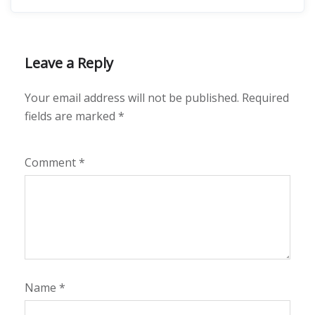
Leave a Reply
Your email address will not be published.
Required
fields are marked
*
Comment
*
Name
*