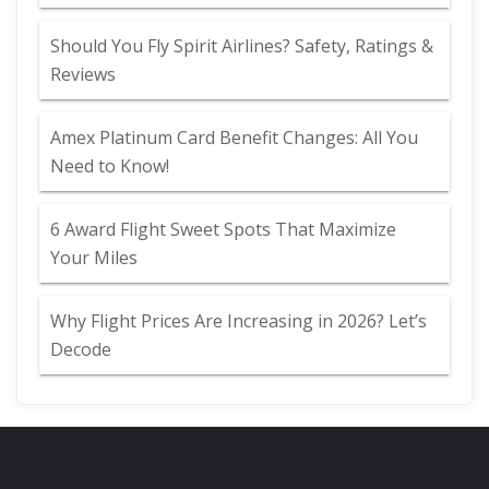
Should You Fly Spirit Airlines? Safety, Ratings &
Reviews
Amex Platinum Card Benefit Changes: All You
Need to Know!
6 Award Flight Sweet Spots That Maximize
Your Miles
Why Flight Prices Are Increasing in 2026? Let’s
Decode