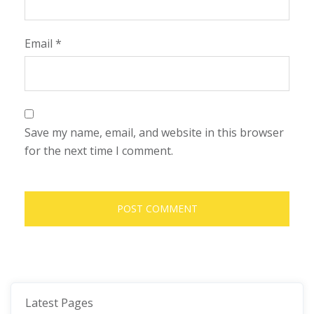
Email
*
Save my name, email, and website in this browser
for the next time I comment.
Latest Pages