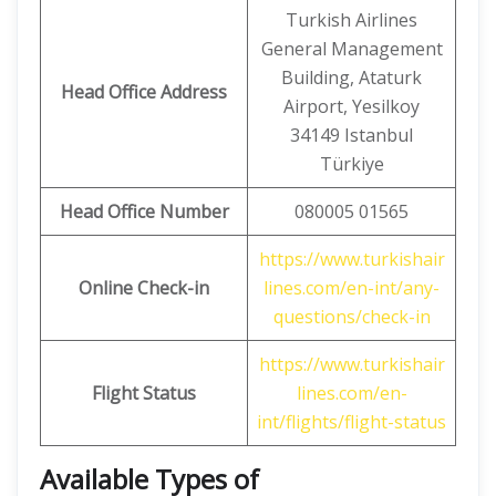
Turkish Airlines
General Management
Building, Ataturk
Head Office Address
Airport, Yesilkoy
34149 Istanbul
Türkiye
Head Office Number
080005 01565
https://www.turkishair
Online Check-in
lines.com/en-int/any-
questions/check-in
https://www.turkishair
Flight Status
lines.com/en-
int/flights/flight-status
Available Types of