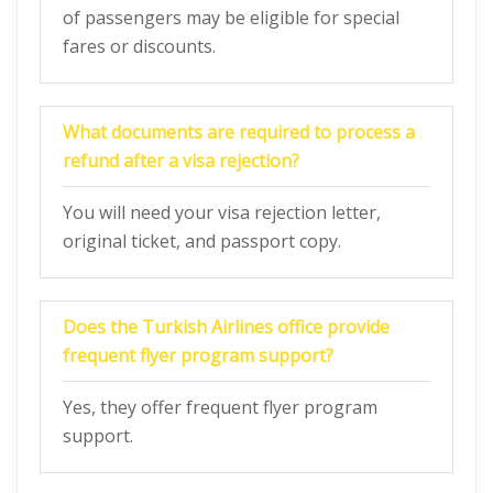
of passengers may be eligible for special
fares or discounts.
What documents are required to process a
refund after a visa rejection?
You will need your visa rejection letter,
original ticket, and passport copy.
Does the Turkish Airlines office provide
frequent flyer program support?
Yes, they offer frequent flyer program
support.