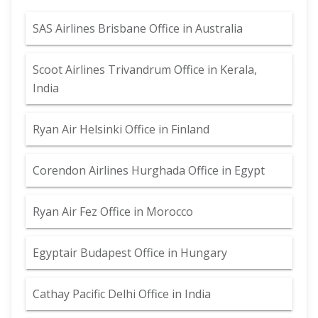
SAS Airlines Brisbane Office in Australia
Scoot Airlines Trivandrum Office in Kerala,
India
Ryan Air Helsinki Office in Finland
Corendon Airlines Hurghada Office in Egypt
Ryan Air Fez Office in Morocco
Egyptair Budapest Office in Hungary
Cathay Pacific Delhi Office in India