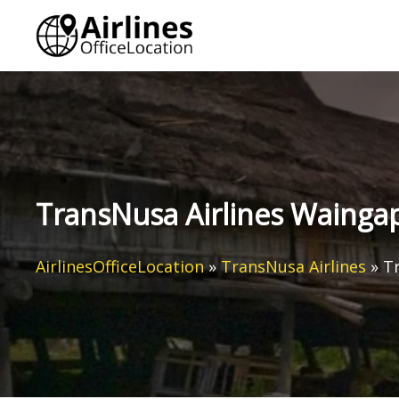
Skip
to
content
TransNusa Airlines Waingap
AirlinesOfficeLocation
»
TransNusa Airlines
»
Tr