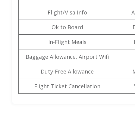
Flight/Visa Info
A
Ok to Board
In-Flight Meals
Baggage Allowance, Airport Wifi
Duty-Free Allowance
Flight Ticket Cancellation