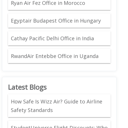
Ryan Air Fez Office in Morocco
Egyptair Budapest Office in Hungary
Cathay Pacific Delhi Office in India
RwandAir Entebbe Office in Uganda
Latest Blogs
How Safe Is Wizz Air? Guide to Airline
Safety Standards
StudentUniverse Flight Discounts: Who