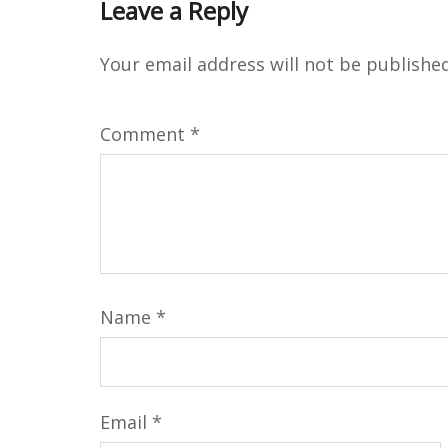
Leave a Reply
Your email address will not be published
Comment
*
Name
*
Email
*