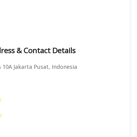
ress & Contact Details
& 10A Jakarta Pusat, Indonesia
/
/