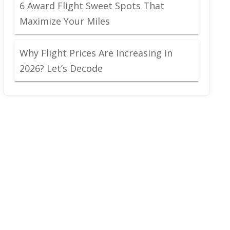
6 Award Flight Sweet Spots That
Maximize Your Miles
Why Flight Prices Are Increasing in
2026? Let’s Decode