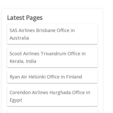
Latest Pages
SAS Airlines Brisbane Office in
Australia
Scoot Airlines Trivandrum Office in
Kerala, India
Ryan Air Helsinki Office in Finland
Corendon Airlines Hurghada Office in
Egypt