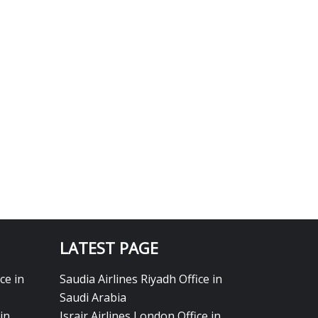
LATEST PAGE
ce in
Saudia Airlines Riyadh Office in
Saudi Arabia
in
Israir Airlines London Office in