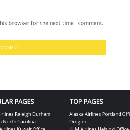
his browser for the next time I comment.
LAR PAGES
TOP PAGES
Airlines Raleigh Durham
Alaska Airlines Portland Offi
in North Carolina
Oregon
Airlines Kuwait Office
KLM Airlines Helsinki Office 