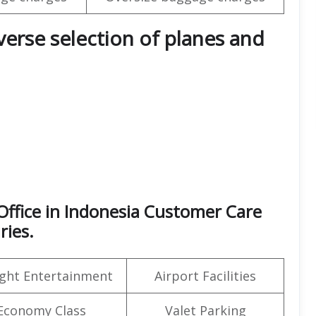
iverse selection of planes and
ffice in Indonesia Customer Care
ries.
light Entertainment
Airport Facilities
Economy Class
Valet Parking