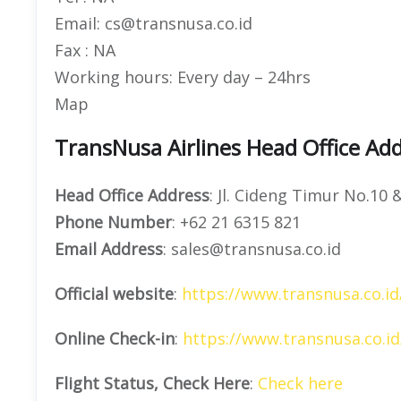
Email: cs@transnusa.co.id
Fax : NA
Working hours: Every day – 24hrs
Map
TransNusa Airlines Head Office Add
Head Office Address
: Jl. Cideng Timur No.10 
Phone Number
: +62 21 6315 821
Email Address
: sales@transnusa.co.id
Official website
:
https://www.transnusa.co.id
Online Check-in
:
https://www.transnusa.co.id
Flight Status, Check Here
:
Check here