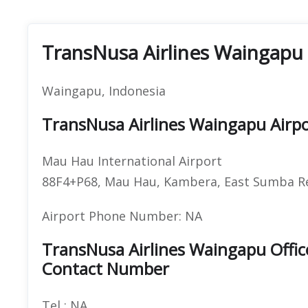
TransNusa Airlines Waingapu 
Waingapu, Indonesia
TransNusa Airlines Waingapu Airp
Mau Hau International Airport
88F4+P68, Mau Hau, Kambera, East Sumba Re
Airport Phone Number: NA
TransNusa Airlines Waingapu Offi
Contact Number
Tel : NA