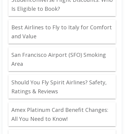
Is Eligible to Book?
Best Airlines to Fly to Italy for Comfort
and Value
San Francisco Airport (SFO) Smoking
Area
Should You Fly Spirit Airlines? Safety,
Ratings & Reviews
Amex Platinum Card Benefit Changes:
All You Need to Know!