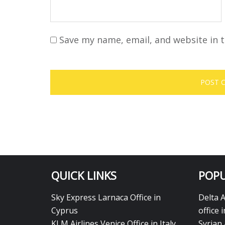
Save my name, email, and website in t
QUICK LINKS
POPU
Sky Express Larnaca Office in
Delta 
Cyprus
office 
KLM Airlines Venice Office in Italy
Syrian 