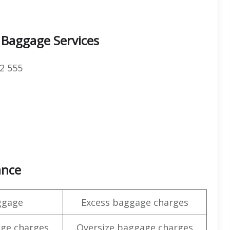
 Baggage Services
2 555
ance
ggage
Excess baggage charges
ge charges
Oversize baggage charges