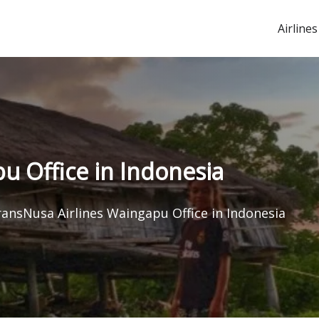
Airlines
u Office in Indonesia
ansNusa Airlines Waingapu Office in Indonesia