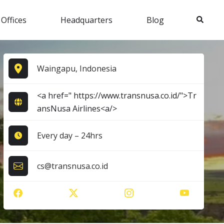
Search
 Offices
Headquarters
Blog
Waingapu, Indonesia
<a href=" https://www.transnusa.co.id/">Tr
ansNusa Airlines<a/>
Every day – 24hrs
cs@transnusa.co.id