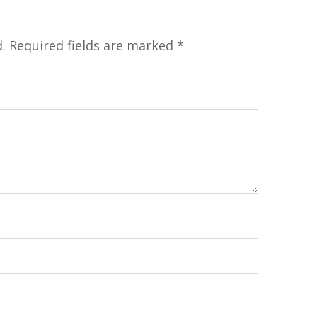
.
Required fields are marked
*