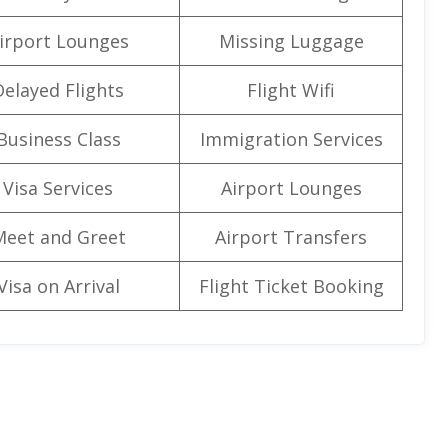
irport Lounges
Missing Luggage
Delayed Flights
Flight Wifi
Business Class
Immigration Services
Visa Services
Airport Lounges
Meet and Greet
Airport Transfers
Visa on Arrival
Flight Ticket Booking