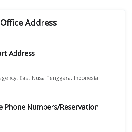
Office Address
ort Address
gency, East Nusa Tenggara, Indonesia
ce Phone Numbers/Reservation