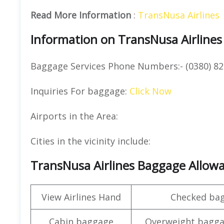
Read More Information
:
TransNusa Airlines
Information on TransNusa Airlines
Baggage Services Phone Numbers:- (0380) 82
Inquiries For baggage:
Click Now
Airports in the Area:
Cities in the vicinity include:
TransNusa Airlines Baggage Allow
View Airlines Hand
Checked ba
Cabin baggage
Overweight bagga