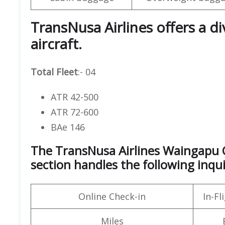
TransNusa Airlines offers a d
aircraft.
Total Fleet
:- 04
ATR 42-500
ATR 72-600
BAe 146
The TransNusa Airlines Waingapu O
section handles the following inqui
Online Check-in
In-F
Miles